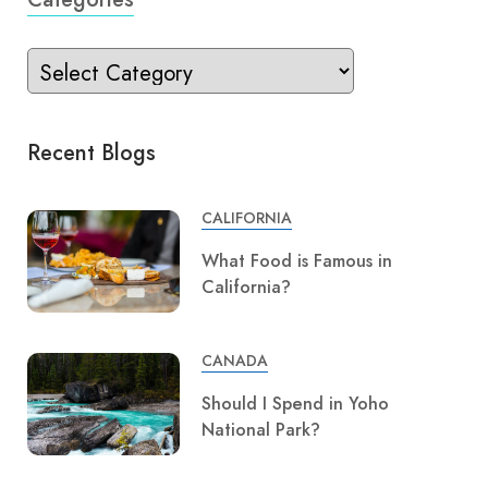
Recent Blogs
CALIFORNIA
What Food is Famous in
California?
CANADA
Should I Spend in Yoho
National Park?