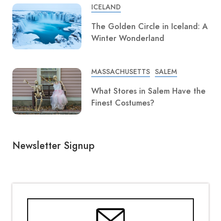
ICELAND
The Golden Circle in Iceland: A
Winter Wonderland
MASSACHUSETTS
SALEM
What Stores in Salem Have the
Finest Costumes?
Newsletter Signup