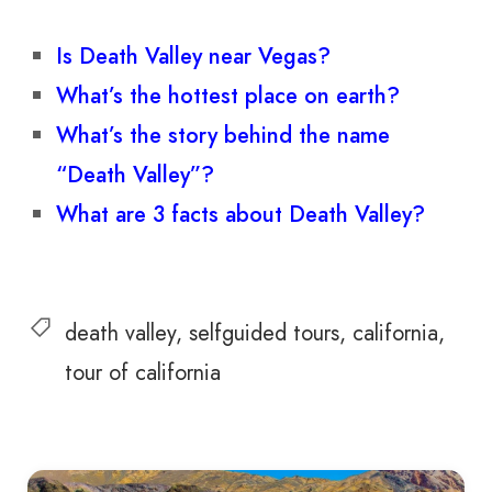
Is Death Valley near Vegas?
What’s the hottest place on earth?
What’s the story behind the name
“Death Valley”?
What are 3 facts about Death Valley?
death valley
selfguided tours
california
tour of california