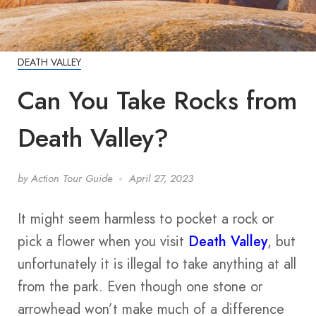
DEATH VALLEY
Can You Take Rocks from
Death Valley?
by
Action Tour Guide
April 27, 2023
It might seem harmless to pocket a rock or
pick a flower when you visit
Death Valley
, but
unfortunately it is illegal to take anything at all
from the park. Even though one stone or
arrowhead won’t make much of a difference