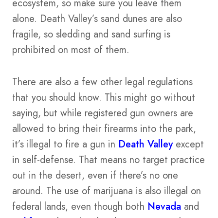
ecosystem, so make sure you leave them
alone. Death Valley’s sand dunes are also
fragile, so sledding and sand surfing is
prohibited on most of them.
There are also a few other legal regulations
that you should know. This might go without
saying, but while registered gun owners are
allowed to bring their firearms into the park,
it’s illegal to fire a gun in
Death Valley
except
in self-defense. That means no target practice
out in the desert, even if there’s no one
around. The use of marijuana is also illegal on
federal lands, even though both
Nevada
and