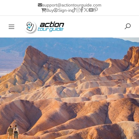
support@actiontourguide.com
Buy
Sign-in