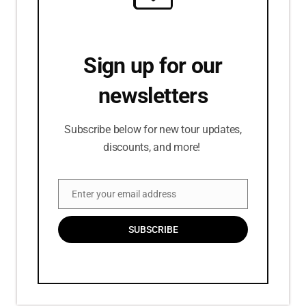
Sign up for our
newsletters
Subscribe below for new tour updates,
discounts, and more!
Enter your email address
Email
SUBSCRIBE