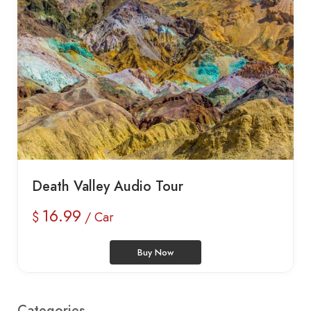
Death Valley Audio Tour
16.99
$
/ Car
Buy Now
Categories