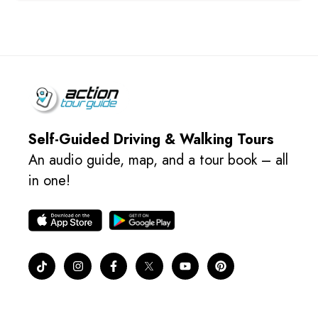
Self-Guided Driving & Walking Tours
An audio guide, map, and a tour book – all
in one!