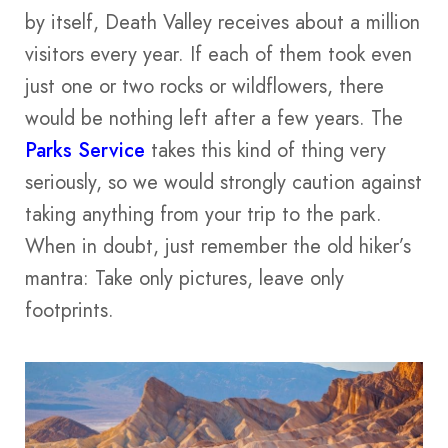
by itself, Death Valley receives about a million
visitors every year. If each of them took even
just one or two rocks or wildflowers, there
would be nothing left after a few years. The
Parks Service
takes this kind of thing very
seriously, so we would strongly caution against
taking anything from your trip to the park.
When in doubt, just remember the old hiker’s
mantra: Take only pictures, leave only
footprints.