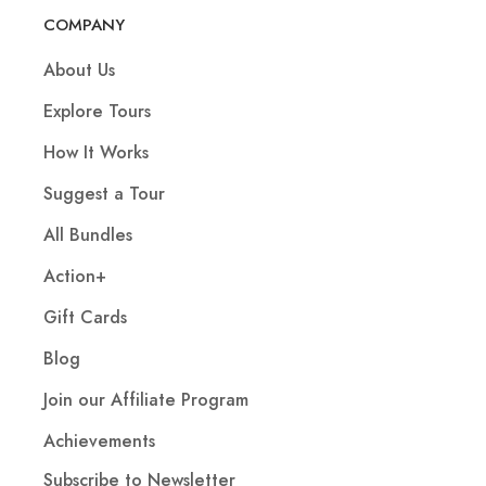
COMPANY
About Us
Explore Tours
How It Works
Suggest a Tour
All Bundles
Action+
Gift Cards
Blog
Join our Affiliate Program
Achievements
Subscribe to Newsletter