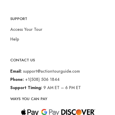
SUPPORT
Access Your Tour
Help
CONTACT US
support@actiontourguide.com
Email:
+1(508) 506 1844
Phone:
9 AM ET – 6 PM ET
Support Timing:
WAYS YOU CAN PAY