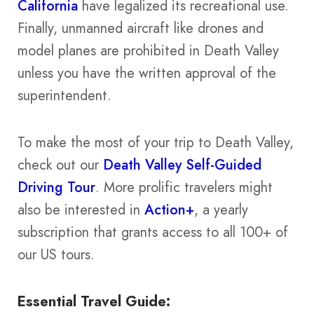
California
have legalized its recreational use.
Finally, unmanned aircraft like drones and
model planes are prohibited in Death Valley
unless you have the written approval of the
superintendent.
To make the most of your trip to Death Valley,
check out our
Death Valley Self-Guided
Driving Tour
. More prolific travelers might
also be interested in
Action+
, a yearly
subscription that grants access to all 100+ of
our US tours.
Essential Travel Guide: