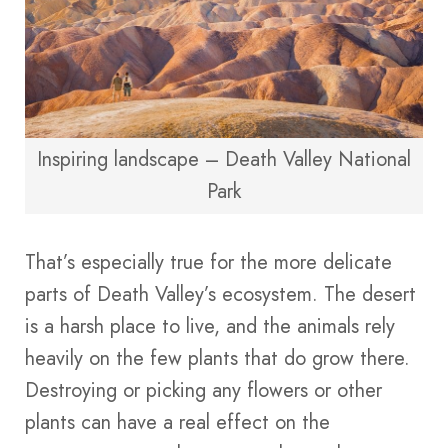
Inspiring landscape – Death Valley National
Park
That’s especially true for the more delicate
parts of Death Valley’s ecosystem. The desert
is a harsh place to live, and the animals rely
heavily on the few plants that do grow there.
Destroying or picking any flowers or other
plants can have a real effect on the