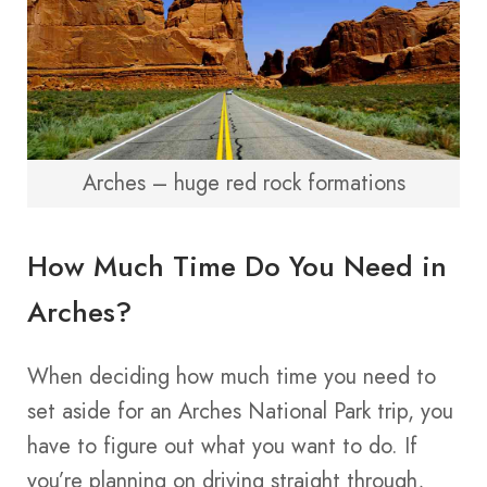
Arches – huge red rock formations
How Much Time Do You Need in
Arches?
When deciding how much time you need to
set aside for an Arches National Park trip, you
have to figure out what you want to do. If
you’re planning on driving straight through,