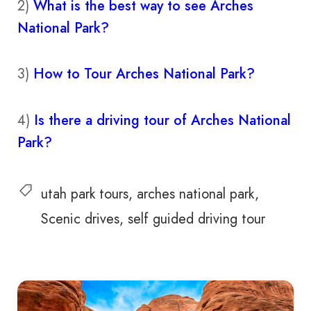
2)
What is the best way to see Arches
National Park?
3)
How to Tour Arches National Park?
4)
Is there a driving tour of Arches National
Park?
utah park tours
arches national park
Scenic drives
self guided driving tour