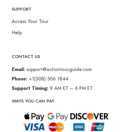
SUPPORT
Access Your Tour
Help
CONTACT US
support@actiontourguide.com
Email:
+1(508) 506 1844
Phone:
9 AM ET – 6 PM ET
Support Timing:
WAYS YOU CAN PAY