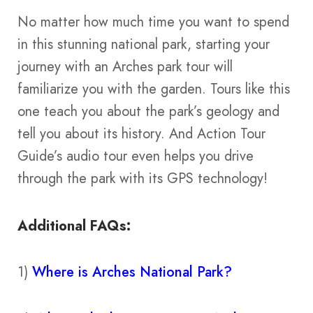
No matter how much time you want to spend
in this stunning national park, starting your
journey with an Arches park tour will
familiarize you with the garden. Tours like this
one teach you about the park’s geology and
tell you about its history. And Action Tour
Guide’s audio tour even helps you drive
through the park with its GPS technology!
Additional FAQs:
1)
Where is Arches National Park?