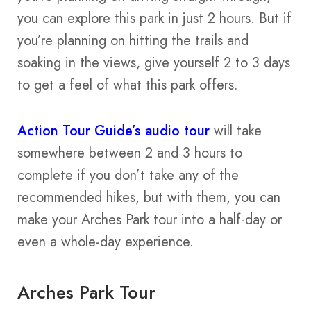
you can explore this park in just 2 hours. But if
you’re planning on hitting the trails and
soaking in the views, give yourself 2 to 3 days
to get a feel of what this park offers.
Action Tour Guide’s audio t
o
ur
will take
somewhere between 2 and 3 hours to
complete if you don’t take any of the
recommended hikes, but with them, you can
make your Arches Park tour into a half-day or
even a whole-day experience.
Arches Park Tour