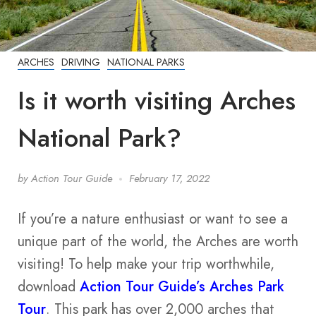
ARCHES
DRIVING
NATIONAL PARKS
Is it worth visiting Arches
National Park?
by
Action Tour Guide
February 17, 2022
If you’re a nature enthusiast or want to see a
unique part of the world, the Arches are worth
visiting! To help make your trip worthwhile,
download
Action Tour Guide’s Arches Park
Tour
. This park has over 2,000 arches that