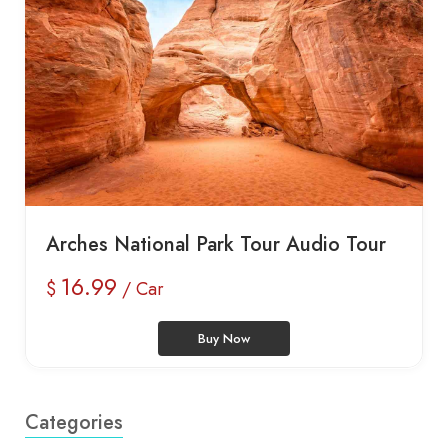
Arches National Park Tour Audio Tour
16.99
$
/ Car
Buy Now
Categories