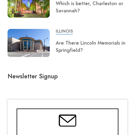
Which is better, Charleston or
Savannah?
ILLINOIS
Are There Lincoln Memorials in
Springfield?
Newsletter Signup