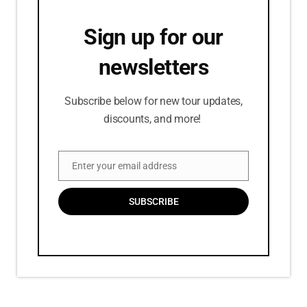
Sign up for our
newsletters
Subscribe below for new tour updates,
discounts, and more!
Enter your email address
Email
SUBSCRIBE