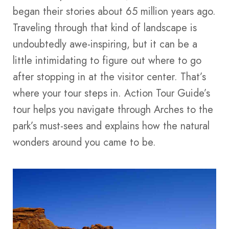
began their stories about 65 million years ago.
Traveling through that kind of landscape is
undoubtedly awe-inspiring, but it can be a
little intimidating to figure out where to go
after stopping in at the visitor center. That’s
where your tour steps in. Action Tour Guide’s
tour helps you navigate through Arches to the
park’s must-sees and explains how the natural
wonders around you came to be.