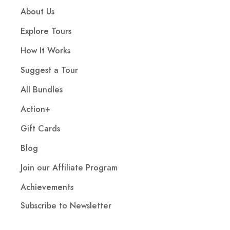
About Us
Explore Tours
How It Works
Suggest a Tour
All Bundles
Action+
Gift Cards
Blog
Join our Affiliate Program
Achievements
Subscribe to Newsletter