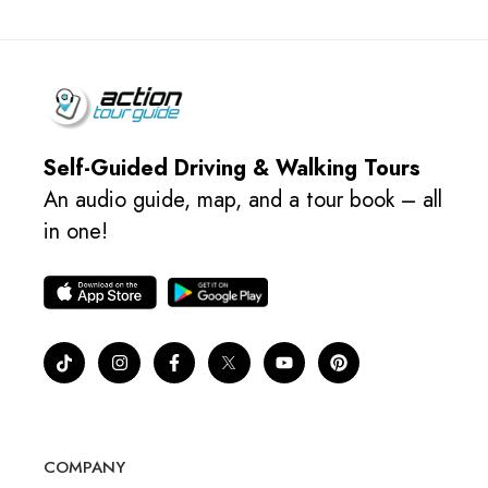
Self-Guided Driving & Walking Tours
An audio guide, map, and a tour book – all
in one!
COMPANY