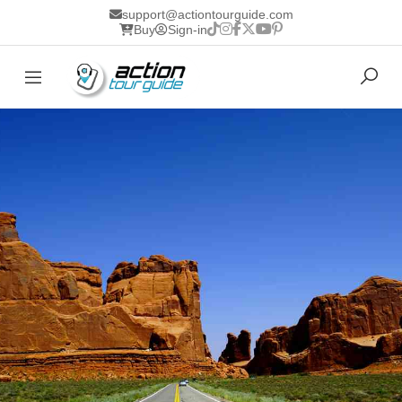
support@actiontourguide.com
Buy
Sign-in