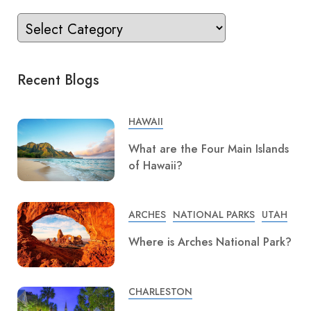
Recent Blogs
HAWAII
What are the Four Main Islands
of Hawaii?
ARCHES
NATIONAL PARKS
UTAH
Where is Arches National Park?
CHARLESTON