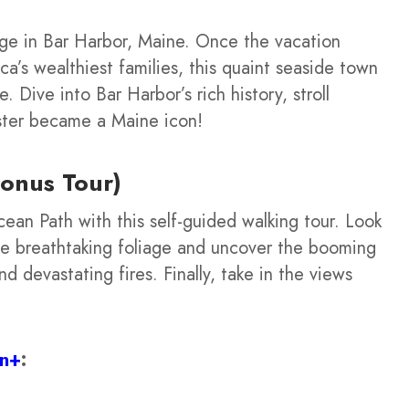
ge in Bar Harbor, Maine. Once the vacation
’s wealthiest families, this quaint seaside town
ure. Dive into Bar Harbor’s rich history, stroll
ster became a Maine icon!
onus Tour)
ean Path with this self-guided walking tour. Look
 the breathtaking foliage and uncover the booming
 devastating fires. Finally, take in the views
on+
: