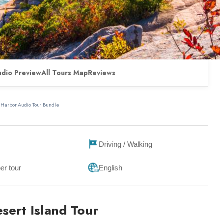
udio Preview
All Tours Map
Reviews
 Harbor Audio Tour Bundle
Driving / Walking
er tour
English
sert Island Tour