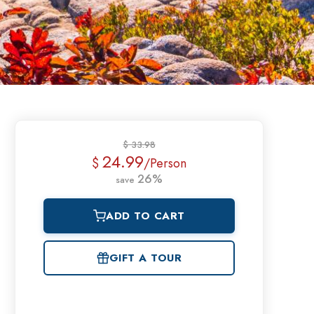
$ 33.98
24.99
$
/Person
26%
save
ADD TO CART
GIFT A TOUR