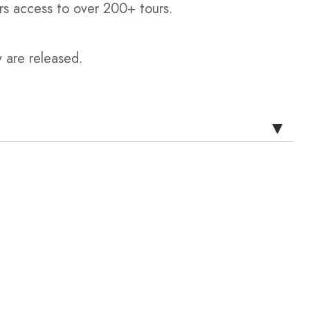
rs access to over 200+ tours.
y are released.