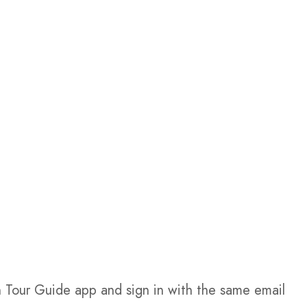
Tour Guide app and sign in with the same email