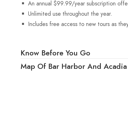
An annual $99.99/year subscription offe
Unlimited use throughout the year.
Includes free access to new tours as the
Know Before You Go
Map Of Bar Harbor And Acadia