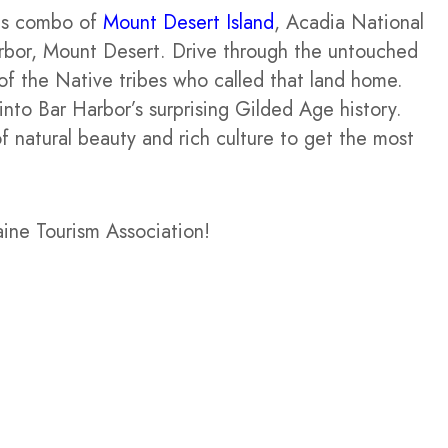
his combo of
Mount Desert Island
, Acadia National
arbor, Mount Desert. Drive through the untouched
of the Native tribes who called that land home.
into Bar Harbor’s surprising Gilded Age history.
f natural beauty and rich culture to get the most
aine Tourism Association!