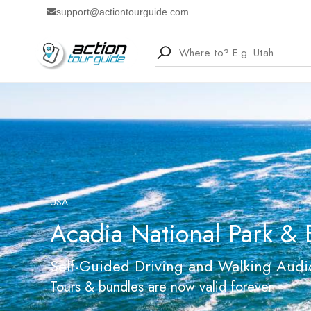
support@actiontourguide.com
USA
Acadia National Park & 
Self-Guided Driving and Walking Audi
Tours & bundles are now valid forever