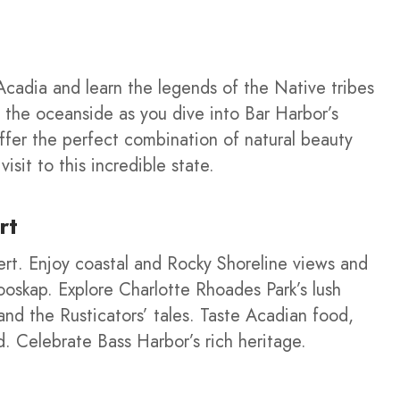
cadia and learn the legends of the Native tribes
g the oceanside as you dive into Bar Harbor’s
offer the perfect combination of natural beauty
isit to this incredible state.
rt
ert. Enjoy coastal and Rocky Shoreline views and
oskap. Explore Charlotte Rhoades Park’s lush
and the Rusticators’ tales. Taste Acadian food,
nd. Celebrate Bass Harbor’s rich heritage.