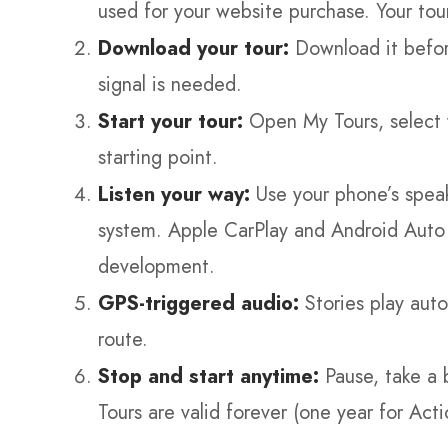
used for your website purchase. Your tou
Download your tour:
Download it befor
signal is needed.
Start your tour:
Open My Tours, select y
starting point.
Listen your way:
Use your phone’s speak
system. Apple CarPlay and Android Auto a
development.
GPS-triggered audio:
Stories play auto
route.
Stop and start anytime:
Pause, take a 
Tours are valid forever (one year for Acti