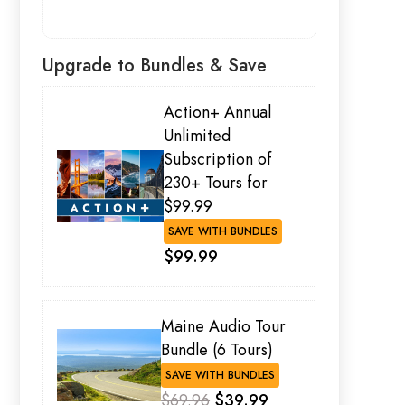
Upgrade to Bundles & Save
Action+ Annual
Unlimited
Subscription of
230+ Tours for
$99.99
SAVE WITH BUNDLES
$99.99
Maine Audio Tour
Bundle (6 Tours)
SAVE WITH BUNDLES
$69.96
$39.99