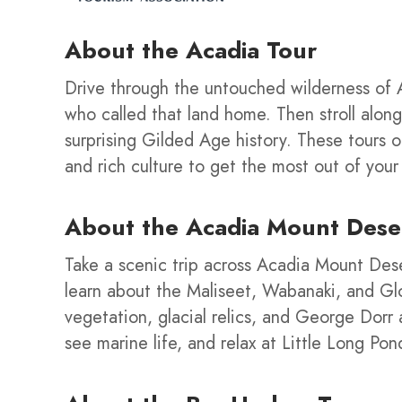
About the
Acadia Tour
Drive through the untouched wilderness of A
who called that land home. Then stroll alon
surprising Gilded Age history. These tours 
and rich culture to get the most out of your v
About the Acadia Mount Dese
Take a scenic trip across Acadia Mount Des
learn about the Maliseet, Wabanaki, and Glo
vegetation, glacial relics, and George Dorr 
see marine life, and relax at Little Long Po