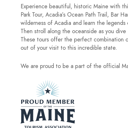
Experience beautiful, historic Maine with t
Park Tour, Acadia’s Ocean Path Trail, Bar H
wilderness of Acadia and learn the legends 
Then stroll along the oceanside as you dive 
These tours offer the perfect combination o
out of your visit to this incredible state.
We are proud to be a part of the official M