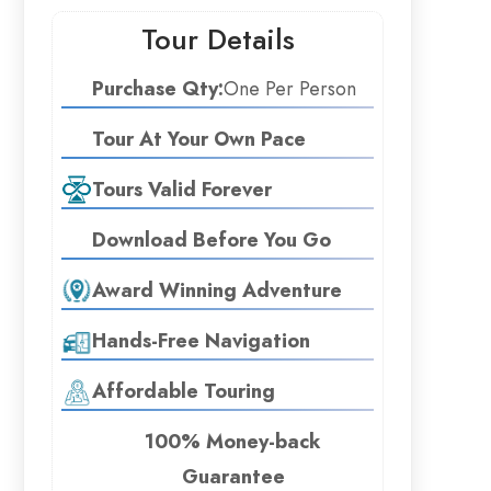
Tour Details
Purchase Qty:
One Per Person
Tour At Your Own Pace
Tours Valid Forever
Download Before You Go
Award Winning Adventure
Hands-Free Navigation
Affordable Touring
100% Money-back
Guarantee