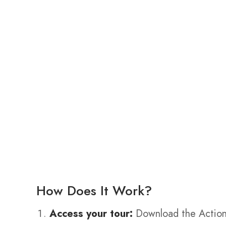
How Does It Work?
Access your tour:
Download the Action 