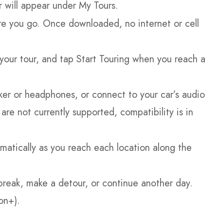
r will appear under My Tours.
e you go. Once downloaded, no internet or cell
our tour, and tap Start Touring when you reach a
er or headphones, or connect to your car’s audio
re not currently supported, compatibility is in
matically as you reach each location along the
break, make a detour, or continue another day.
on+).