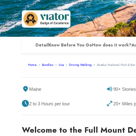
Detail
Know Before You Go
How does it work?
A
Home
Bundles
Usa
Driving Walking
Acadia National Park & Bar
Maine
90+ Stories
2 to 3 Hours per tour
20+ Miles p
Welcome to the Full Mount De