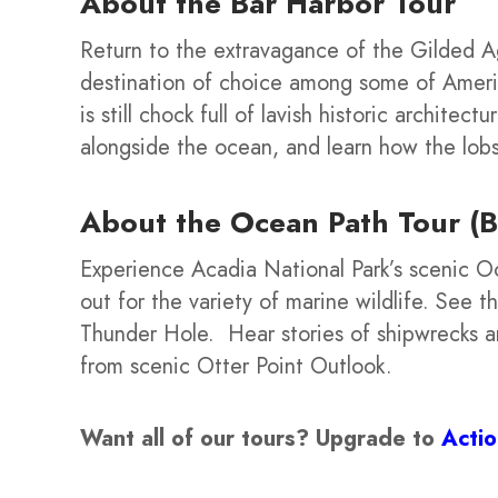
About the
Bar Harbor Tour
Return to the extravagance of the Gilded A
destination of choice among some of America
is still chock full of lavish historic architect
alongside the ocean, and learn how the lob
About the Ocean Path Tour (B
Experience Acadia National Park’s scenic Oc
out for the variety of marine wildlife. See
Thunder Hole. Hear stories of shipwrecks and
from scenic Otter Point Outlook.
Want all of our tours?
Upgrade to
Acti