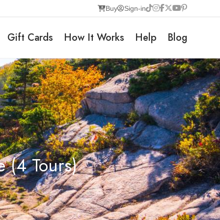
Buy
Sign-in
Gift Cards
How It Works
Help
Blog
 (4 Tours)