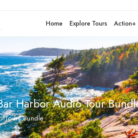
Home
Explore Tours
Action+
Bar Harbor Audio Tour Bundle
o Tours Bundle