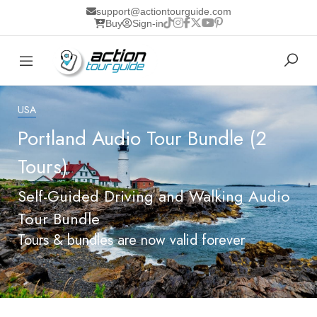
support@actiontourguide.com
Buy
Sign-in
USA
Portland Audio Tour Bundle (2
Tours)
Self-Guided Driving and Walking Audio
Tour Bundle
Tours & bundles are now valid forever