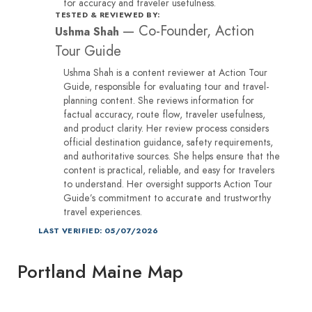
for accuracy and traveler usefulness.
TESTED & REVIEWED BY:
—
Co-Founder, Action
Ushma Shah
Tour Guide
Ushma Shah is a content reviewer at Action Tour
Guide, responsible for evaluating tour and travel-
planning content. She reviews information for
factual accuracy, route flow, traveler usefulness,
and product clarity. Her review process considers
official destination guidance, safety requirements,
and authoritative sources. She helps ensure that the
content is practical, reliable, and easy for travelers
to understand. Her oversight supports Action Tour
Guide’s commitment to accurate and trustworthy
travel experiences.
LAST VERIFIED: 05/07/2026
Portland Maine Map