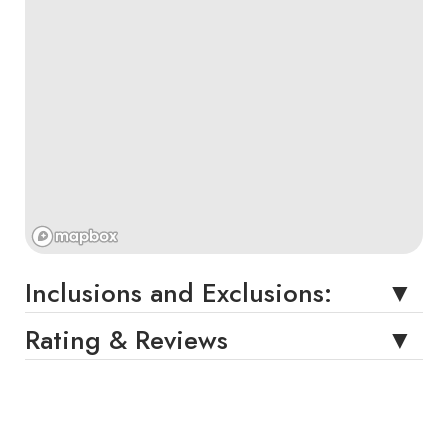
Inclusions and Exclusions:
Rating & Reviews