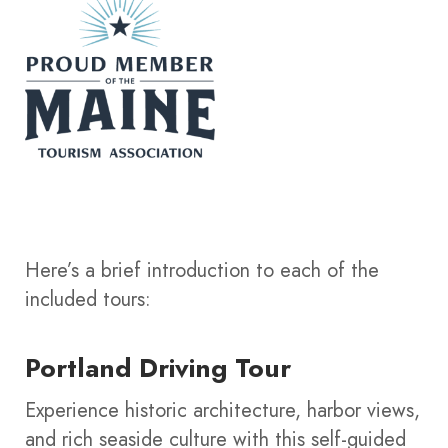
Here’s a brief introduction to each of the
included tours:
Portland Driving Tour
Experience historic architecture, harbor views,
and rich seaside culture with this self-guided