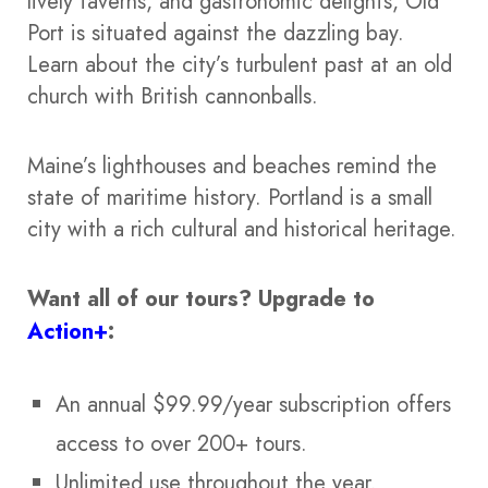
lively taverns, and gastronomic delights, Old
Port is situated against the dazzling bay.
Learn about the city’s turbulent past at an old
church with British cannonballs.
Maine’s lighthouses and beaches remind the
state of maritime history. Portland is a small
city with a rich cultural and historical heritage.
Want all of our tours?
Upgrade to
Action+
:
An annual $99.99/year subscription offers
access to over 200+ tours.
Unlimited use throughout the year.