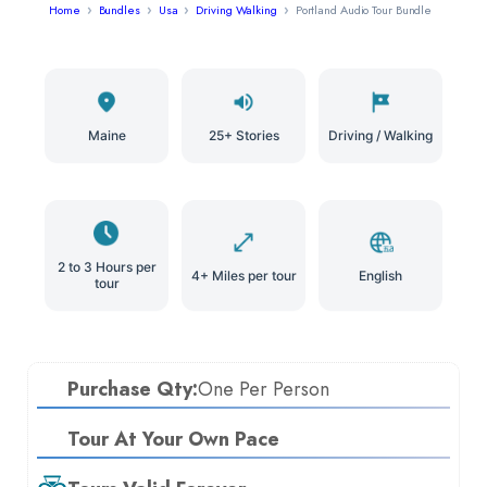
Home
Bundles
Usa
Driving Walking
Portland Audio Tour Bundle
Maine
25+ Stories
Driving / Walking
2 to 3 Hours per
4+ Miles per tour
English
tour
Purchase Qty:
One Per Person
Tour At Your Own Pace