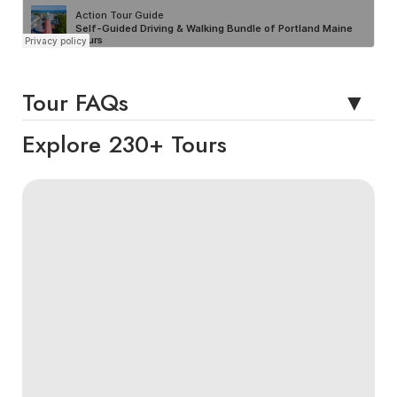
Tour FAQs
Explore 230+ Tours