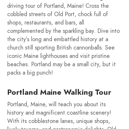
driving tour of Portland, Maine! Cross the
cobbled streets of Old Port, chock full of
shops, restaurants, and bars, all
complemented by the sparkling bay. Dive into
the city’s long and embattled history at a
church still sporting British cannonballs. See
iconic Maine lighthouses and visit pristine
beaches. Portland may be a small city, but it
packs a big punch!
Portland Maine Walking Tour
Portland, Maine, will teach you about its
history and magnificent coastline scenery!
With its cobblestone lanes, unique shops,