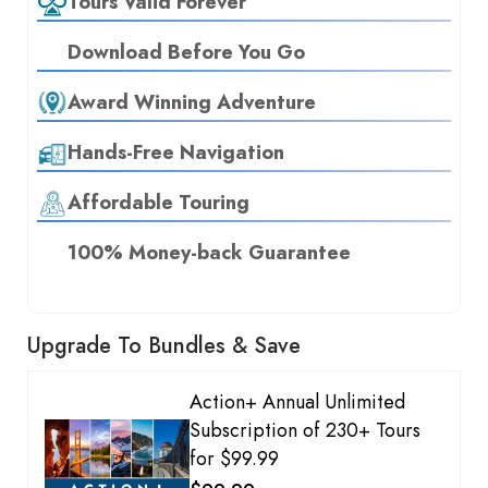
Tours Valid Forever
Download Before You Go
Award Winning Adventure
Hands-Free Navigation
Affordable Touring
100% Money-back Guarantee
Upgrade To Bundles & Save
Action+ Annual Unlimited
Subscription of 230+ Tours
for $99.99