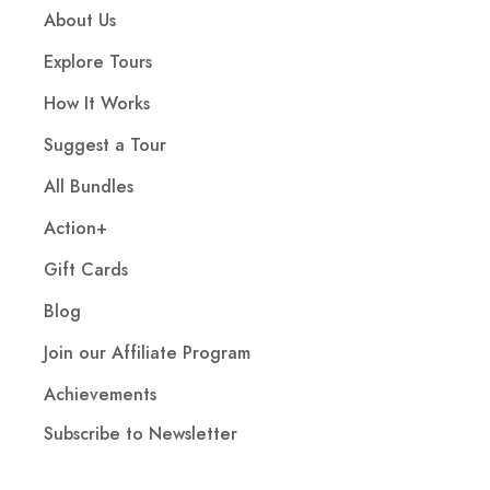
About Us
Explore Tours
How It Works
Suggest a Tour
All Bundles
Action+
Gift Cards
Blog
Join our Affiliate Program
Achievements
Subscribe to Newsletter