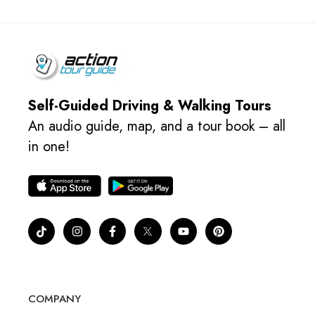
Self-Guided Driving & Walking Tours
An audio guide, map, and a tour book – all
in one!
COMPANY