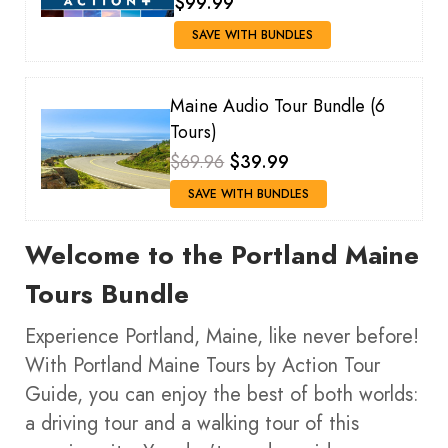
$99.99
SAVE WITH BUNDLES
Maine Audio Tour Bundle (6
Tours)
$69.96
$39.99
SAVE WITH BUNDLES
Welcome to the Portland Maine
Tours Bundle
Experience Portland, Maine, like never before!
With Portland Maine Tours by Action Tour
Guide, you can enjoy the best of both worlds:
a driving tour and a walking tour of this