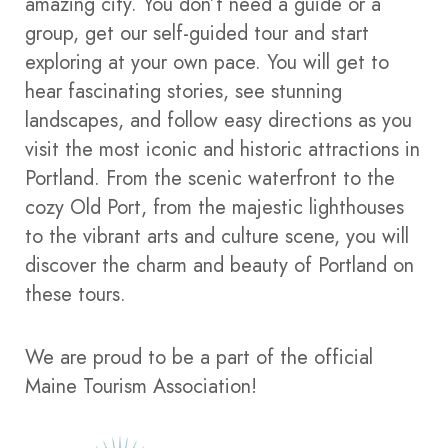
amazing city. You don’t need a guide or a
group, get our self-guided tour and start
exploring at your own pace. You will get to
hear fascinating stories, see stunning
landscapes, and follow easy directions as you
visit the most iconic and historic attractions in
Portland. From the scenic waterfront to the
cozy Old Port, from the majestic lighthouses
to the vibrant arts and culture scene, you will
discover the charm and beauty of Portland on
these tours.
We are proud to be a part of the official
Maine Tourism Association!