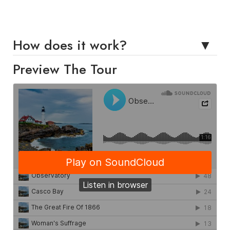
How does it work?
Preview The Tour