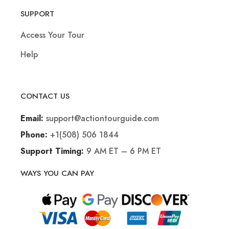
SUPPORT
Access Your Tour
Help
CONTACT US
support@actiontourguide.com
Email:
+1(508) 506 1844
Phone:
9 AM ET – 6 PM ET
Support Timing:
WAYS YOU CAN PAY