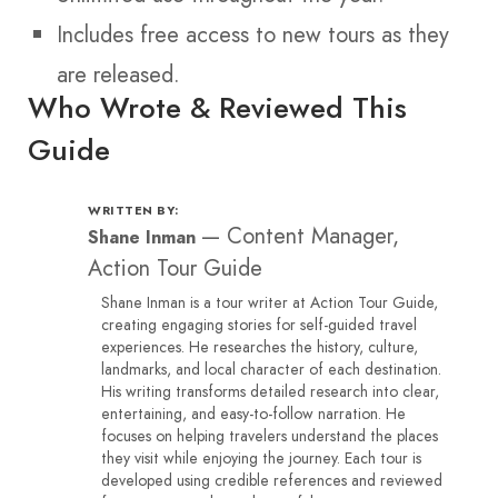
Includes free access to new tours as they
are released.
Who Wrote & Reviewed This
Guide
WRITTEN BY:
—
Content Manager,
Shane Inman
Action Tour Guide
Shane Inman is a tour writer at Action Tour Guide,
creating engaging stories for self-guided travel
experiences. He researches the history, culture,
landmarks, and local character of each destination.
His writing transforms detailed research into clear,
entertaining, and easy-to-follow narration. He
focuses on helping travelers understand the places
they visit while enjoying the journey. Each tour is
developed using credible references and reviewed