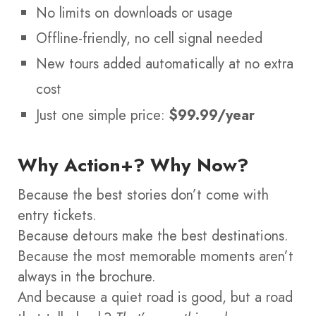
No limits on downloads or usage
Offline-friendly, no cell signal needed
New tours added automatically at no extra
cost
Just one simple price:
$99.99/year
Why Action+? Why Now?
Because the best stories don’t come with
entry tickets.
Because detours make the best destinations.
Because the most memorable moments aren’t
always in the brochure.
And because a quiet road is good, but a road