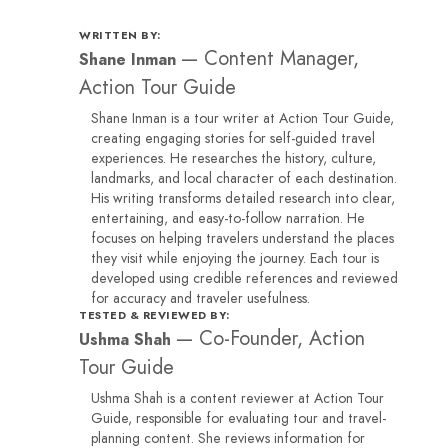
WRITTEN BY:
—
Content Manager,
Shane Inman
Action Tour Guide
Shane Inman is a tour writer at Action Tour Guide,
creating engaging stories for self-guided travel
experiences. He researches the history, culture,
landmarks, and local character of each destination.
His writing transforms detailed research into clear,
entertaining, and easy-to-follow narration. He
focuses on helping travelers understand the places
they visit while enjoying the journey. Each tour is
developed using credible references and reviewed
for accuracy and traveler usefulness.
TESTED & REVIEWED BY:
—
Co-Founder, Action
Ushma Shah
Tour Guide
Ushma Shah is a content reviewer at Action Tour
Guide, responsible for evaluating tour and travel-
planning content. She reviews information for