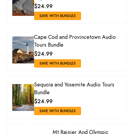
$24.99
SAVE WITH BUNDLES
Cape Cod and Provincetown Audio
Tours Bundle
$24.99
SAVE WITH BUNDLES
Sequoia and Yosemite Audio Tours
Bundle
$24.99
SAVE WITH BUNDLES
Mt Rainier And Olympic