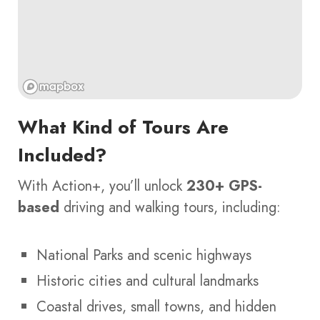
What Kind of Tours Are
Included?
With Action+, you’ll unlock
230+ GPS-
based
driving and walking tours, including:
National Parks and scenic highways
Historic cities and cultural landmarks
Coastal drives, small towns, and hidden