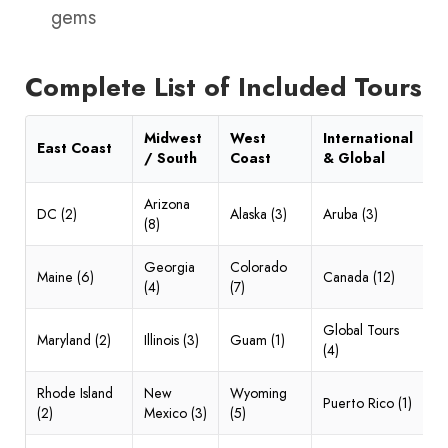
gems
Complete List of Included Tours
Midwest
West
International
East Coast
/ South
Coast
& Global
Arizona
DC (2)
Alaska (3)
Aruba (3)
(8)
Georgia
Colorado
Maine (6)
Canada (12)
(4)
(7)
Global Tours
Maryland (2)
Illinois (3)
Guam (1)
(4)
Rhode Island
New
Wyoming
Puerto Rico (1)
(2)
Mexico (3)
(5)