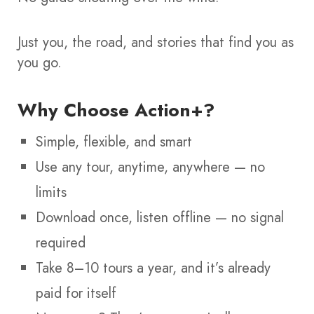
Just you, the road, and stories that find you as
you go.
Why Choose Action+?
Simple, flexible, and smart
Use any tour, anytime, anywhere — no
limits
Download once, listen offline — no signal
required
Take 8–10 tours a year, and it’s already
paid for itself