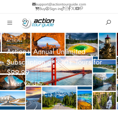
support@actiontourguide.com
Buy
Sign-in
ACTION+
Action+ Annual Unlimited
Subscription of 230+ Tours for
$99.99
1 Year Validity