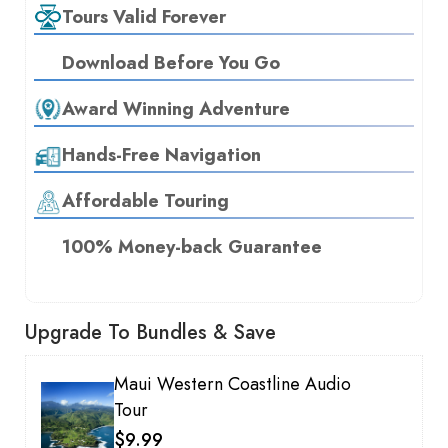
Tours Valid Forever
Download Before You Go
Award Winning Adventure
Hands-Free Navigation
Affordable Touring
100% Money-back Guarantee
Upgrade To Bundles & Save
Maui Western Coastline Audio
Tour
$9.99