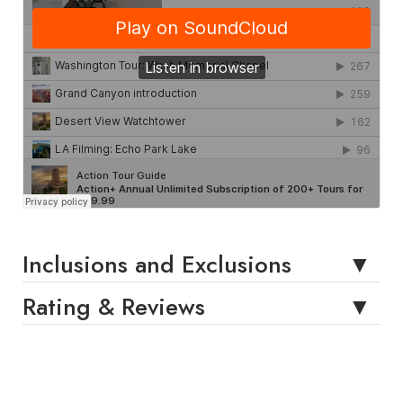
Inclusions and Exclusions
Rating & Reviews