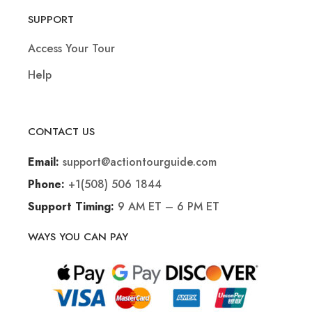
SUPPORT
Access Your Tour
Help
CONTACT US
support@actiontourguide.com
Email:
+1(508) 506 1844
Phone:
9 AM ET – 6 PM ET
Support Timing:
WAYS YOU CAN PAY