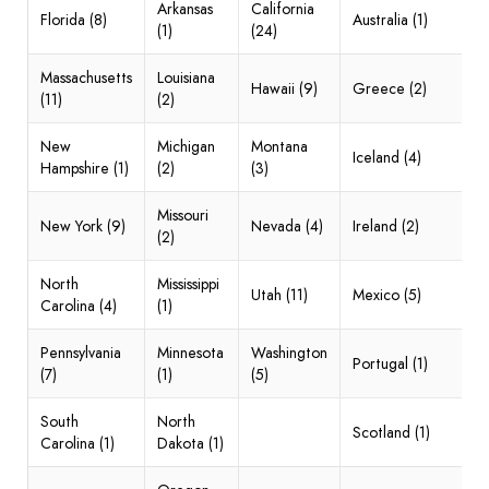
Arkansas
California
Florida (8)
Australia (1)
(1)
(24)
Massachusetts
Louisiana
Hawaii (9)
Greece (2)
(11)
(2)
New
Michigan
Montana
Iceland (4)
Hampshire (1)
(2)
(3)
Missouri
New York (9)
Nevada (4)
Ireland (2)
(2)
North
Mississippi
Utah (11)
Mexico (5)
Carolina (4)
(1)
Pennsylvania
Minnesota
Washington
Portugal (1)
(7)
(1)
(5)
South
North
Scotland (1)
Carolina (1)
Dakota (1)