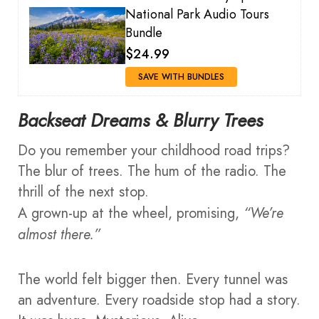
National Park Audio Tours
Bundle
$24.99
SAVE WITH BUNDLES
Backseat Dreams & Blurry Trees
Do you remember your childhood road trips?
The blur of trees. The hum of the radio. The
thrill of the next stop.
A grown-up at the wheel, promising,
“We’re
almost there.”
The world felt bigger then. Every tunnel was
an adventure. Every roadside stop had a story.