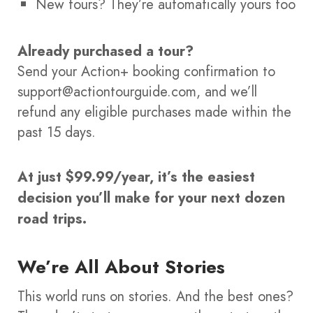
New tours? They’re automatically yours too
Already purchased a tour?
Send your Action+ booking confirmation to
support@actiontourguide.com, and we’ll
refund any eligible purchases made within the
past 15 days.
At just $99.99/year, it’s the easiest
decision you’ll make for your next dozen
road trips.
We’re All About Stories
This world runs on stories. And the best ones?