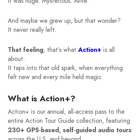
It was huge. Mysterious. Alive.
And maybe we grew up, but that wonder?
It never really left.
That feeling
, that’s what
Action+
is all
about.
It taps into that old spark, when everything
felt new and every mile held magic.
What is Action+?
Action+ is our annual, all-access pass to the
entire Action Tour Guide collection, featuring
230+ GPS-based, self-guided audio tours
across the U.S. and beyond.