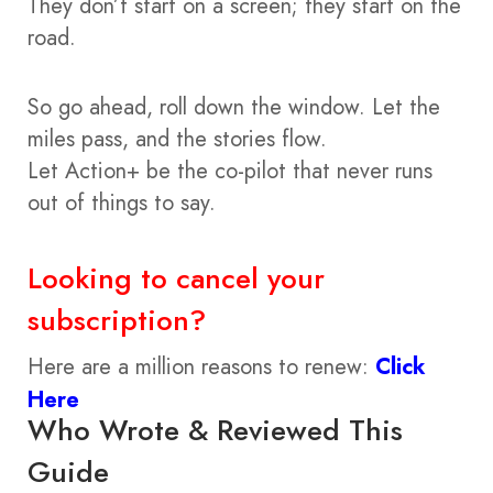
They don’t start on a screen; they start on the
road.
So go ahead, roll down the window. Let the
miles pass, and the stories flow.
Let Action+ be the co-pilot that never runs
out of things to say.
Looking to cancel your
subscription?
Here are a million reasons to renew:
Click
Here
Who Wrote & Reviewed This
Guide