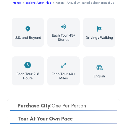
Home
Explore Action Plus
Action+ Annual Unlimited Subscription of 230+ Tours 
Each Tour 45+
U.S. and Beyond
Driving / Walking
Stories
Each Tour 2-8
Each Tour 40+
English
Hours
Miles
Purchase Qty:
One Per Person
Tour At Your Own Pace