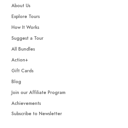
About Us
Explore Tours
How It Works
Suggest a Tour
All Bundles
Action+
Gift Cards
Blog
Join our Affiliate Program
Achievements
Subscribe to Newsletter