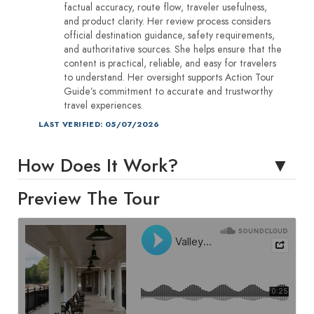
factual accuracy, route flow, traveler usefulness,
and product clarity. Her review process considers
official destination guidance, safety requirements,
and authoritative sources. She helps ensure that the
content is practical, reliable, and easy for travelers
to understand. Her oversight supports Action Tour
Guide’s commitment to accurate and trustworthy
travel experiences.
LAST VERIFIED: 05/07/2026
How Does It Work?
Preview The Tour