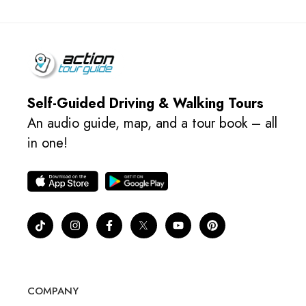
Self-Guided Driving & Walking Tours
An audio guide, map, and a tour book – all
in one!
COMPANY