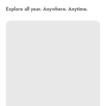
Explore all year. Anywhere. Anytime.