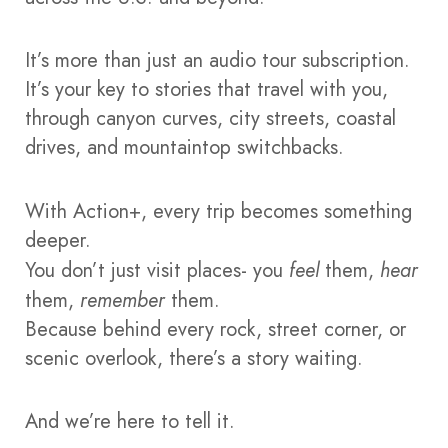
It’s more than just an audio tour subscription.
It’s your key to stories that travel with you,
through canyon curves, city streets, coastal
drives, and mountaintop switchbacks.
With Action+, every trip becomes something
deeper.
You don’t just visit places- you
feel
them,
hear
them,
remember
them.
Because behind every rock, street corner, or
scenic overlook, there’s a story waiting.
And we’re here to tell it.