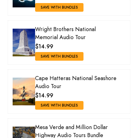
SAVE WITH BUNDLES
Wright Brothers National
Memorial Audio Tour
$14.99
SAVE WITH BUNDLES
Cape Hatteras National Seashore
Audio Tour
$14.99
SAVE WITH BUNDLES
Mesa Verde and Million Dollar
Highway Audio Tours Bundle