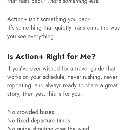
that talks back?
That’s something else.
Action+ isn’t something you pack.
It’s something that quietly transforms the way
you
see
everything.
Is Action+ Right for Me?
If you’ve ever wished for a travel guide that
works on your schedule, never rushing, never
repeating, and always ready to share a great
story, then yes, this is for you.
No crowded buses.
No fixed departure times.
No guide shouting over the wind.