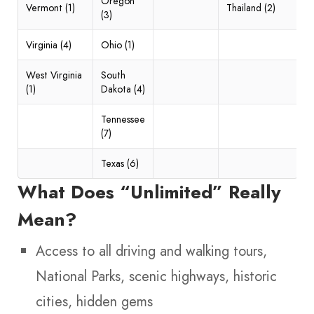
Oregon
Vermont (1)
Thailand (2)
(3)
Virginia (4)
Ohio (1)
West Virginia
South
(1)
Dakota (4)
Tennessee
(7)
Texas (6)
What Does “Unlimited” Really
Mean?
Access to all driving and walking tours,
National Parks, scenic highways, historic
cities, hidden gems