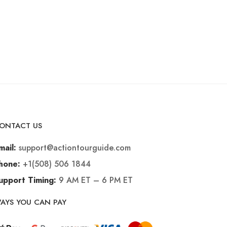
ONTACT US
support@actiontourguide.com
mail:
+1(508) 506 1844
hone:
9 AM ET – 6 PM ET
upport Timing:
AYS YOU CAN PAY