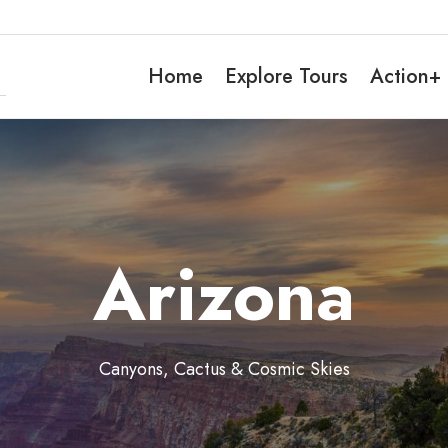
Home
Explore Tours
Action+
Arizona
Canyons, Cactus & Cosmic Skies