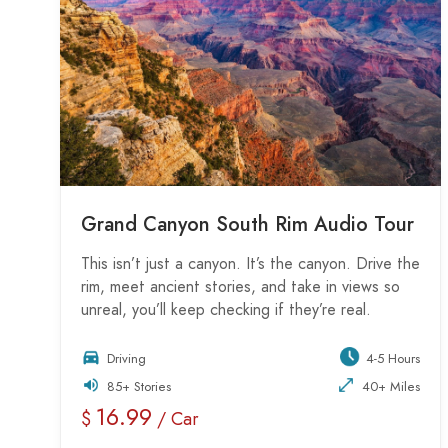
Grand Canyon South Rim Audio Tour
This isn’t just a canyon. It’s the canyon. Drive the
rim, meet ancient stories, and take in views so
unreal, you’ll keep checking if they’re real.
Driving
4-5 Hours
85+ Stories
40+ Miles
16.99
$
/ Car