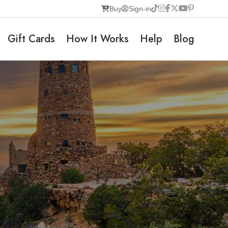
Buy
Sign-in
Gift Cards
How It Works
Help
Blog