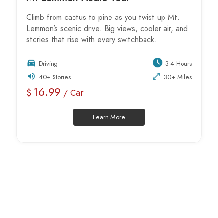
Climb from cactus to pine as you twist up Mt.
Lemmon’s scenic drive. Big views, cooler air, and
stories that rise with every switchback.
Driving
3-4 Hours
40+ Stories
30+ Miles
16.99
$
/ Car
Learn More