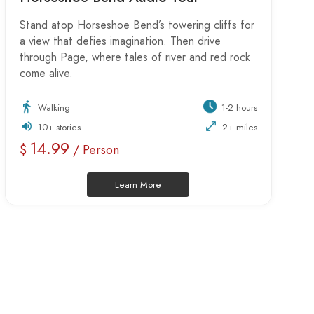
Stand atop Horseshoe Bend’s towering cliffs for
a view that defies imagination. Then drive
through Page, where tales of river and red rock
come alive.
Walking
1-2 hours
10+ stories
2+ miles
14.99
$
/ Person
Learn More