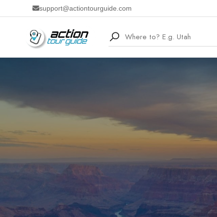
support@actiontourguide.com