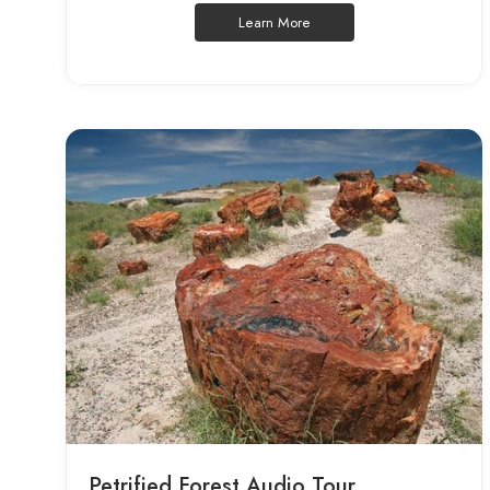
Learn More
Petrified Forest Audio Tour