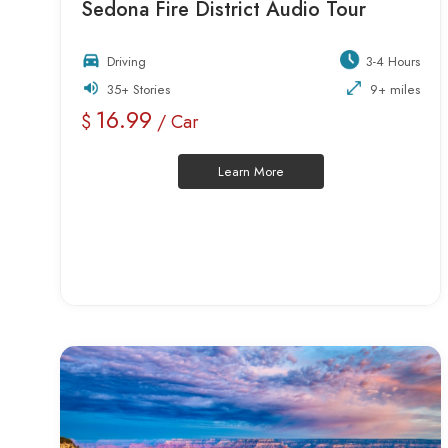
Sedona Fire District Audio Tour
Driving
3-4 Hours
35+ Stories
9+ miles
16.99
$
/ Car
Learn More