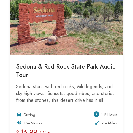
Sedona & Red Rock State Park Audio
Tour
Sedona stuns with red rocks, wild legends, and
sky-high views. Sunsets, good vibes, and stories
from the stones, this desert drive has it all.
Driving
1-2 Hours
15+ Stories
6+ Miles
16.99
$
/ Car