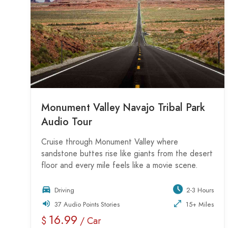
Monument Valley Navajo Tribal Park
Audio Tour
Cruise through Monument Valley where
sandstone buttes rise like giants from the desert
floor and every mile feels like a movie scene.
Driving
2-3 Hours
37 Audio Points Stories
15+ Miles
16.99
$
/ Car