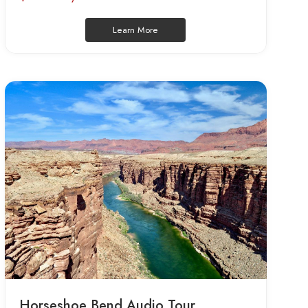
Learn More
Horseshoe Bend Audio Tour