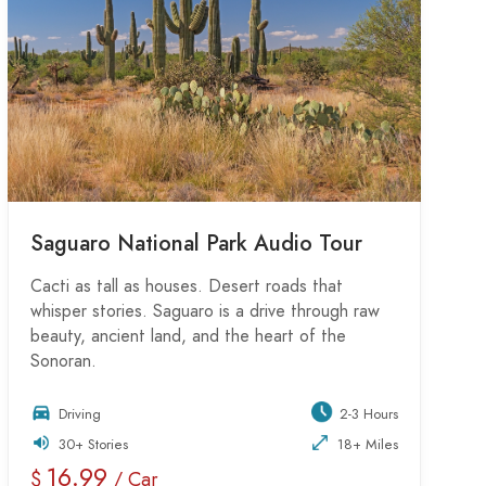
Saguaro National Park Audio Tour
Cacti as tall as houses. Desert roads that
whisper stories. Saguaro is a drive through raw
beauty, ancient land, and the heart of the
Sonoran.
Driving
2-3 Hours
30+ Stories
18+ Miles
16.99
$
/ Car