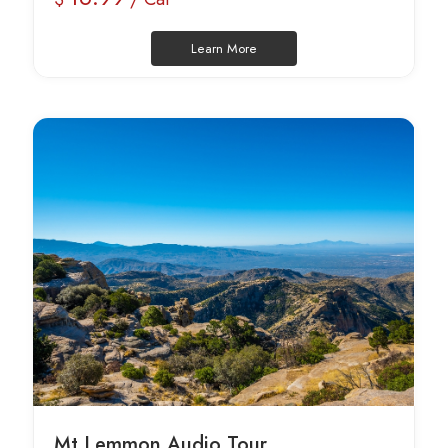
Learn More
Mt Lemmon Audio Tour