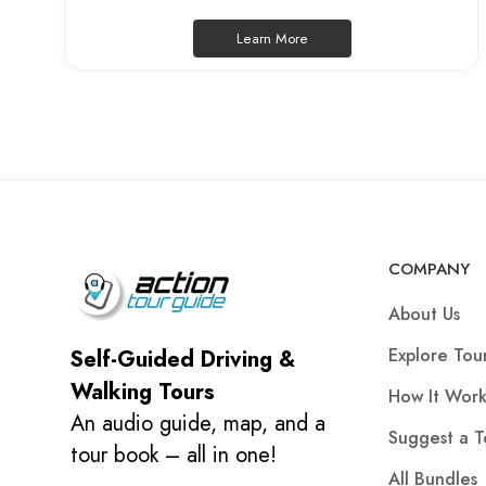
Learn More
COMPANY
About Us
Explore Tou
Self-Guided Driving &
Walking Tours
How It Work
An audio guide, map, and a
Suggest a T
tour book – all in one!
All Bundles