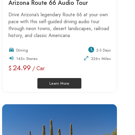
Arizona Route 66 Audio Tour
Drive Arizona’s legendary Route 66 at your own
pace with this self-guided driving audio tour
through neon towns, desert landscapes, railroad
history, and classic Americana.
Driving
2-3 Days
145+ Stories
326+ Miles
24.99
$
/ Car
Learn More