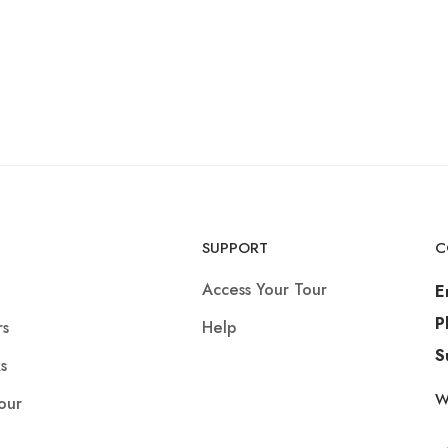
SUPPORT
C
Access Your Tour
E
P
rs
Help
S
s
W
our