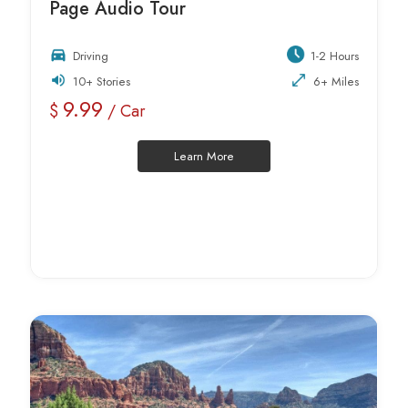
Page Audio Tour
Driving
1-2 Hours
10+ Stories
6+ Miles
9.99
$
/ Car
Learn More