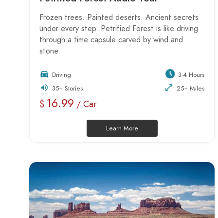
Frozen trees. Painted deserts. Ancient secrets
under every step. Petrified Forest is like driving
through a time capsule carved by wind and
stone.
Driving
3-4 Hours
35+ Stories
25+ Miles
16.99
$
/ Car
Learn More