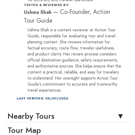
TESTED & REVIEWED BY:
—
Co-Founder, Action
Ushma Shah
Tour Guide
Ushma Shah is a content reviewer at Action Tour
Guide, responsible for evaluating tour and travel-
planning content. She reviews information for
factual accuracy, route flow, traveler usefulness,
and product clarity. Her review process considers
official destination guidance, safety requirements,
and authoritative sources. She helps ensure that the
content is practical, reliable, and easy for travelers
to understand. Her oversight supports Action Tour
Guide’s commitment to accurate and trustworthy
travel experiences.
LAST VERIFIED: 05/07/2026
Nearby Tours
Tour Map