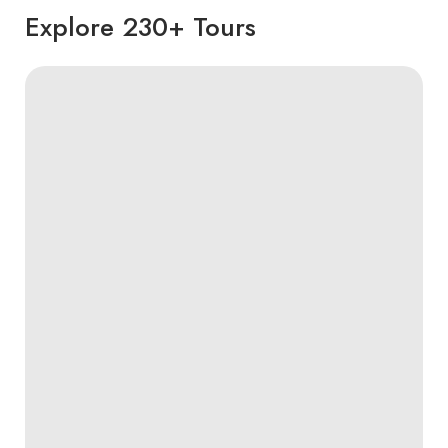
Explore 230+ Tours