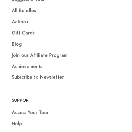
All Bundles
Action+
Gift Cards
Blog
Join our Affiliate Program
Achievements
Subscribe to Newsletter
SUPPORT
Access Your Tour
Help