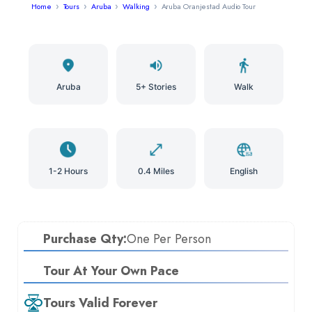
Home
Tours
Aruba
Walking
Aruba Oranjestad Audio Tour
Aruba
5+ Stories
Walk
1-2 Hours
0.4 Miles
English
Purchase Qty:
One Per Person
Tour At Your Own Pace
Tours Valid Forever