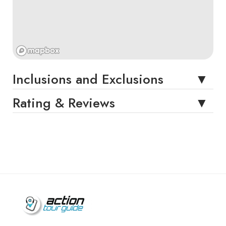
Inclusions and Exclusions
Rating & Reviews