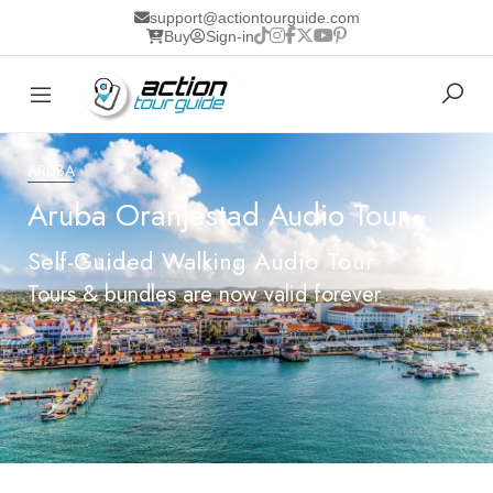
support@actiontourguide.com
Buy
Sign-in
ARUBA
Aruba Oranjestad Audio Tour
Self-Guided Walking Audio Tour
Tours & bundles are now valid forever