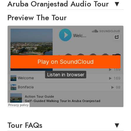
Aruba Oranjestad Audio Tour
Preview The Tour
Tour FAQs