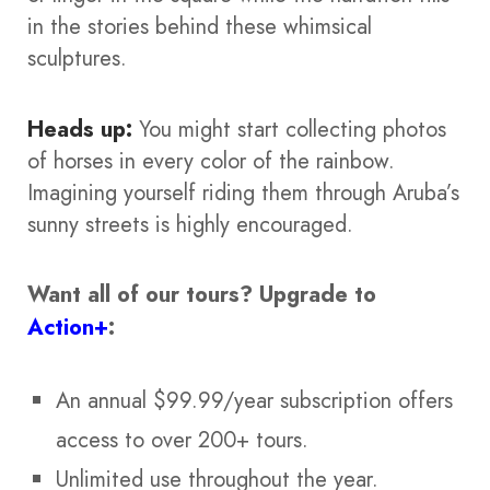
in the stories behind these whimsical
sculptures.
Heads up:
You might start collecting photos
of horses in every color of the rainbow.
Imagining yourself riding them through Aruba’s
sunny streets is highly encouraged.
Want all of our tours?
Upgrade to
Action+
:
An annual $99.99/year subscription offers
access to over 200+ tours.
Unlimited use throughout the year.