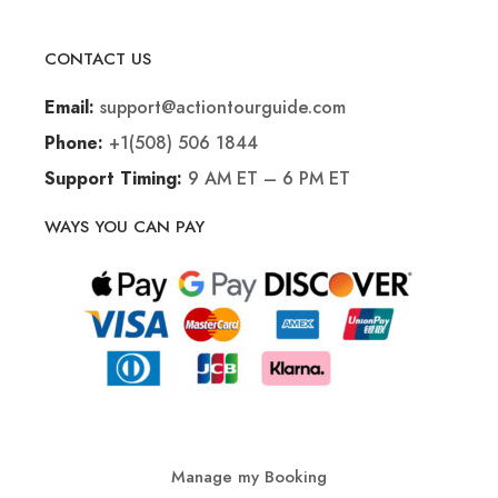
CONTACT US
support@actiontourguide.com
Email:
+1(508) 506 1844
Phone:
9 AM ET – 6 PM ET
Support Timing:
WAYS YOU CAN PAY
Manage my Booking