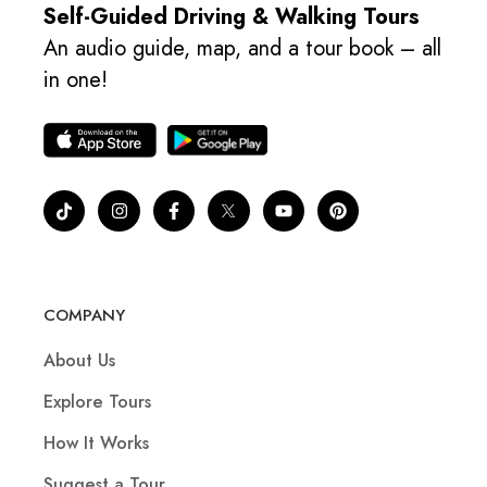
Self-Guided Driving & Walking Tours
An audio guide, map, and a tour book – all
in one!
COMPANY
About Us
Explore Tours
How It Works
Suggest a Tour