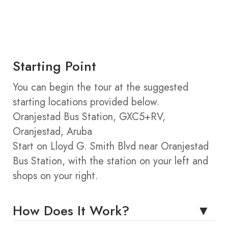
Starting Point
You can begin the tour at the suggested
starting locations provided below.
Oranjestad Bus Station, GXC5+RV,
Oranjestad, Aruba
Start on Lloyd G. Smith Blvd near Oranjestad
Bus Station, with the station on your left and
shops on your right.
How Does It Work?