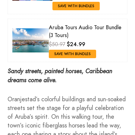
SAVE WITH BUNDLES
Aruba Tours Audio Tour Bundle
(3 Tours)
$50.97
$24.99
SAVE WITH BUNDLES
Sandy streets, painted horses, Caribbean
dreams come alive.
Oranjestad’s colorful buildings and sun-soaked
streets set the stage for a playful celebration
of Aruba’s spirit. On this walking tour, the
town’s iconic fiberglass horses lead the way,
each one sharing a story about the island’s