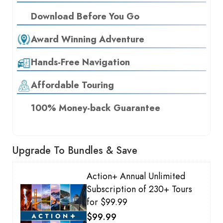
Download Before You Go
Award Winning Adventure
Hands-Free Navigation
Affordable Touring
100% Money-back Guarantee
Upgrade To Bundles & Save
Action+ Annual Unlimited
Subscription of 230+ Tours
for $99.99
$99.99