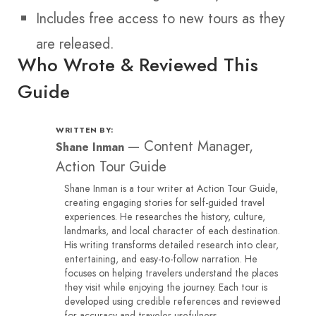
Includes free access to new tours as they
are released.
Who Wrote & Reviewed This
Guide
WRITTEN BY:
—
Content Manager,
Shane Inman
Action Tour Guide
Shane Inman is a tour writer at Action Tour Guide,
creating engaging stories for self-guided travel
experiences. He researches the history, culture,
landmarks, and local character of each destination.
His writing transforms detailed research into clear,
entertaining, and easy-to-follow narration. He
focuses on helping travelers understand the places
they visit while enjoying the journey. Each tour is
developed using credible references and reviewed
for accuracy and traveler usefulness.