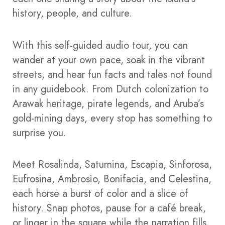
history, people, and culture.
With this self-guided audio tour, you can
wander at your own pace, soak in the vibrant
streets, and hear fun facts and tales not found
in any guidebook. From Dutch colonization to
Arawak heritage, pirate legends, and Aruba’s
gold-mining days, every stop has something to
surprise you.
Meet Rosalinda, Saturnina, Escapia, Sinforosa,
Eufrosina, Ambrosio, Bonifacia, and Celestina,
each horse a burst of color and a slice of
history. Snap photos, pause for a café break,
or linger in the square while the narration fills