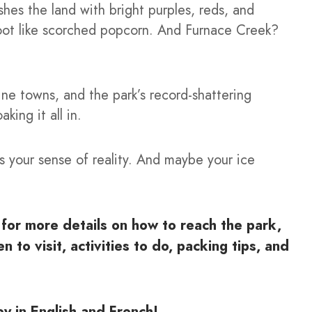
shes the land with bright purples, reds, and
foot like scorched popcorn. And Furnace Creek?
ine towns, and the park’s record-shattering
king it all in.
s your sense of reality. And maybe your ice
for more details on how to reach the park,
 to visit, activities to do, packing tips, and
y in English and French!