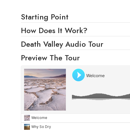
Starting Point
How Does It Work?
Death Valley Audio Tour
Preview The Tour