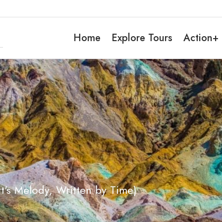
Home
Explore Tours
Action+
t's Melody, Written by Time)