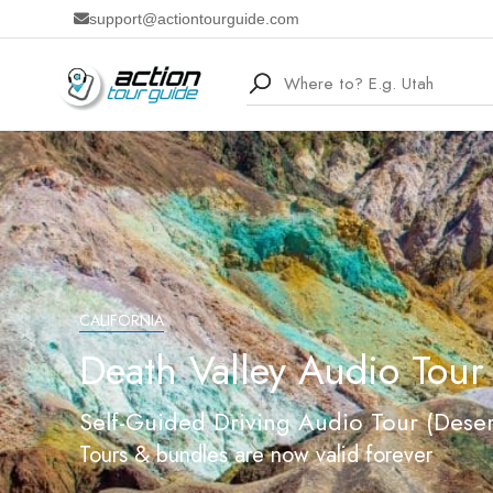
support@actiontourguide.com
CALIFORNIA
Death Valley Audio Tour
Self-Guided Driving Audio Tour (Deser
Tours & bundles are now valid forever