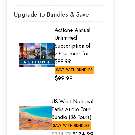
Upgrade to Bundles & Save
Action+ Annual
Unlimited
Subscription of
230+ Tours for
$99.99
SAVE WITH BUNDLES
$99.99
US West National
Parks Audio Tour
Bundle (36 Tours)
SAVE WITH BUNDLES
$394.79
$124.99