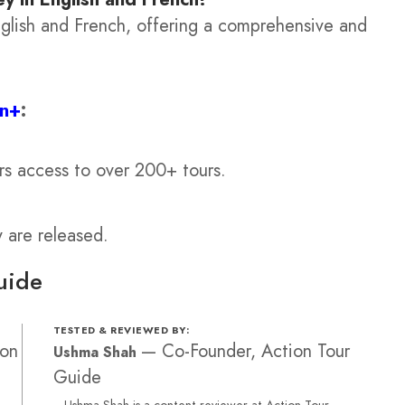
English and French, offering a comprehensive and
on+
:
rs access to over 200+ tours.
y are released.
uide
TESTED & REVIEWED BY:
ion
—
Co-Founder, Action Tour
Ushma Shah
Guide
Ushma Shah is a content reviewer at Action Tour