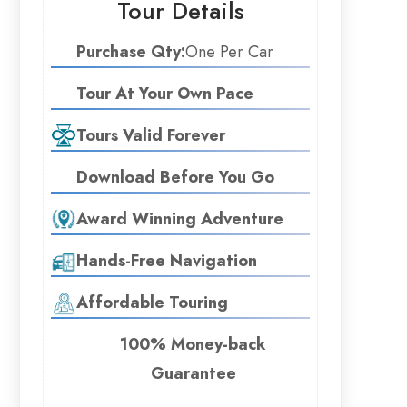
Tour Details
Purchase Qty:
One Per Car
Tour At Your Own Pace
Tours Valid Forever
Download Before You Go
Award Winning Adventure
Hands-Free Navigation
Affordable Touring
100% Money-back
Guarantee