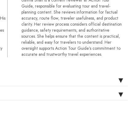
Guide, responsible for evaluating tour and travel-
planning content. She reviews information for factual
 His
accuracy, route flow, traveler usefulness, and product
clarity. Her review process considers official destination
ses
guidance, safety requirements, and authoritative
sources. She helps ensure that the content is practical,
reliable, and easy for travelers to understand. Her
cy
oversight supports Action Tour Guide’s commitment to
accurate and trustworthy travel experiences.