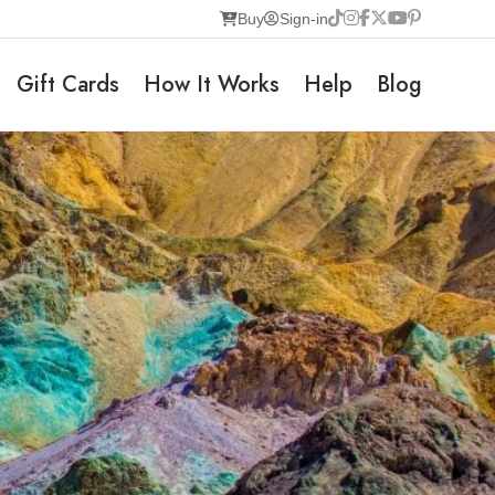
Buy
Sign-in
Gift Cards
How It Works
Help
Blog