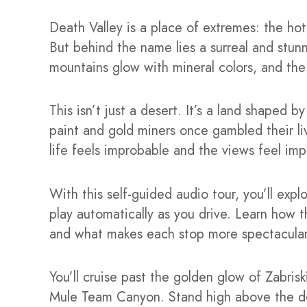
Death Valley is a place of extremes: the hot
But behind the name lies a surreal and stunni
mountains glow with mineral colors, and the 
This isn’t just a desert. It’s a land shaped b
paint and gold miners once gambled their li
life feels improbable and the views feel imp
With this self-guided audio tour, you’ll expl
play automatically as you drive. Learn how 
and what makes each stop more spectacular 
You’ll cruise past the golden glow of Zabris
Mule Team Canyon. Stand high above the des