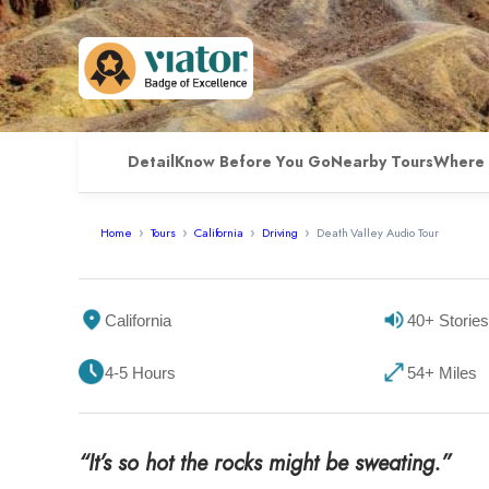
Detail
Know Before You Go
Nearby Tours
Where 
Home
Tours
California
Driving
Death Valley Audio Tour
California
40+ Stories
4-5 Hours
54+ Miles
“It’s so hot the rocks might be sweating.”