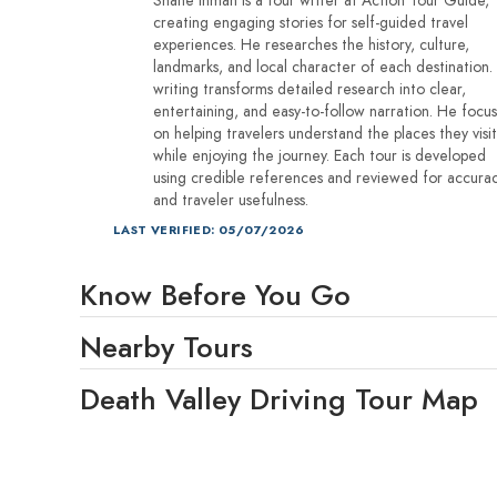
creating engaging stories for self-guided travel
experiences. He researches the history, culture,
landmarks, and local character of each destination.
writing transforms detailed research into clear,
entertaining, and easy-to-follow narration. He focu
on helping travelers understand the places they visit
while enjoying the journey. Each tour is developed
using credible references and reviewed for accura
and traveler usefulness.
LAST VERIFIED: 05/07/2026
Know Before You Go
Nearby Tours
Death Valley Driving Tour Map