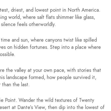
test, driest, and lowest point in North America.
ng world, where salt flats shimmer like glass,
silence feels otherworldly.
y time and sun, where canyons twist like spilled
ves on hidden fortunes. Step into a place where
ossible.
ore the valley at your own pace, with stories that
this landscape formed, how people survived it,
than the last.
kie Point. Wander the wild textures of Twenty
ert at Dante’s View, then dip into the lowest of