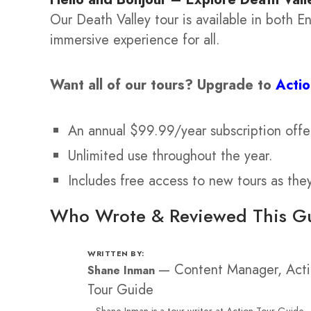
Our Death Valley tour is available in both 
immersive experience for all.
Want all of our tours?
Upgrade to
Acti
An annual $99.99/year subscription offe
Unlimited use throughout the year.
Includes free access to new tours as the
Who Wrote & Reviewed This G
WRITTEN BY:
—
Content Manager, Act
Shane Inman
Tour Guide
Shane Inman is a tour writer at Action Tour Guide,