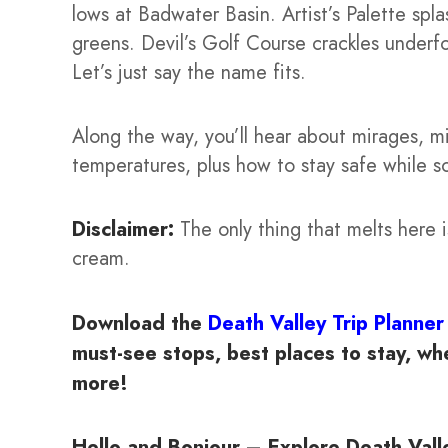
lows at Badwater Basin. Artist’s Palette spla
greens. Devil’s Golf Course crackles under
Let’s just say the name fits.
Along the way, you’ll hear about mirages, m
temperatures, plus how to stay safe while soa
Disclaimer:
The only thing that melts here i
cream.
Download the
Death Valley Trip Planner
must-see stops, best places to stay, when
more!
Hello and Bonjour – Explore Death Valle