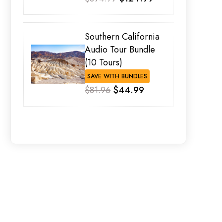
Southern California
Audio Tour Bundle
(10 Tours)
SAVE WITH BUNDLES
$81.96
$44.99