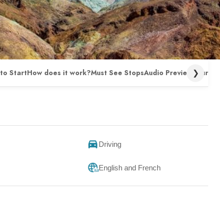
❯
to Start
How does it work?
Must See Stops
Audio Preview
Tour FA
Driving
English and French