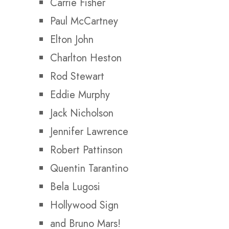
Carrie Fisher
Paul McCartney
Elton John
Charlton Heston
Rod Stewart
Eddie Murphy
Jack Nicholson
Jennifer Lawrence
Robert Pattinson
Quentin Tarantino
Bela Lugosi
Hollywood Sign
and Bruno Mars!