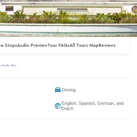
ee Stops
Audio Preview
Tour FAQs
All Tours Map
Reviews
 Audio Tour
Driving
English, Spanish, German, and
Dutch