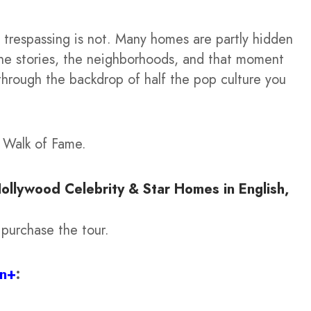
trespassing is not. Many homes are partly hidden
 the stories, the neighborhoods, and that moment
 through the backdrop of half the pop culture you
d Walk of Fame.
Hollywood Celebrity & Star Homes in English,
 purchase the tour.
on+
: