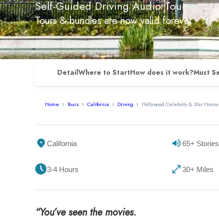
Self-Guided Driving Audio Tour
Tours & bundles are now valid forever
Detail
Where to Start
How does it work?
Must S
Home
Tours
California
Driving
Hollywood Celebrity & Star Homes
California
65+ Stories
3-4 Hours
30+ Miles
“You’ve seen the movies.