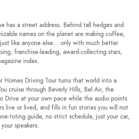
me has a street address. Behind tall hedges and
izable names on the planet are making coffee,
s just like anyone else… only with much better
ing, franchise-leading, award-collecting stars,
magazine index.
 Homes Driving Tour turns that world into a
ou cruise through Beverly Hills, Bel Air, the
o Drive at your own pace while the audio points
ive or lived, and fills in fun stories you will not
ne-toting guide, no strict schedule, just your car,
 your speakers.