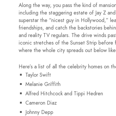
Along the way, you pass the kind of mansion
including the staggering estate of Jay Z a
superstar the “nicest guy in Hollywood,” le
friendships, and catch the backstories behin
and reality TV regulars. The drive winds pas
iconic stretches of the Sunset Strip before 
where the whole city spreads out below like
Here’s a list of all the celebrity homes on th
Taylor Swift
Melanie Griffith
Alfred Hitchcock and Tippi Hedren
Cameron Diaz
Johnny Depp