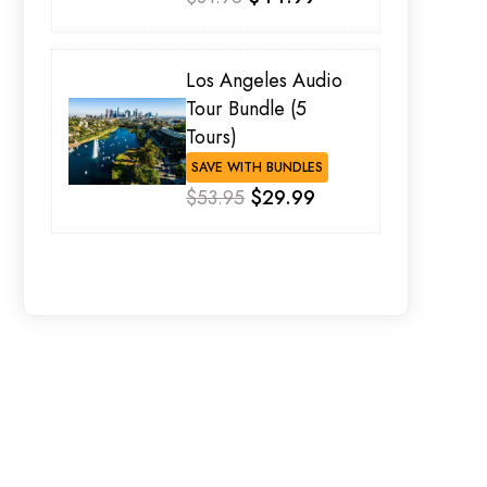
Los Angeles Audio
Tour Bundle (5
Tours)
SAVE WITH BUNDLES
$53.95
$29.99