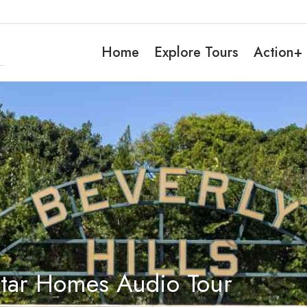
Home
Explore Tours
Action+
Star Homes Audio Tour