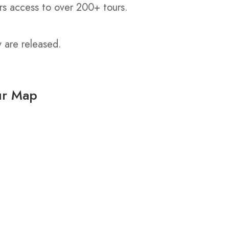
rs access to over 200+ tours.
y are released.
ur Map