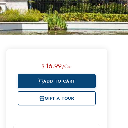
16.99
$
/Car
ADD TO CART
GIFT A TOUR