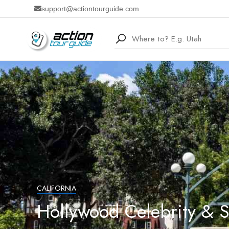
support@actiontourguide.com
CALIFORNIA
Hollywood Celebrity & 