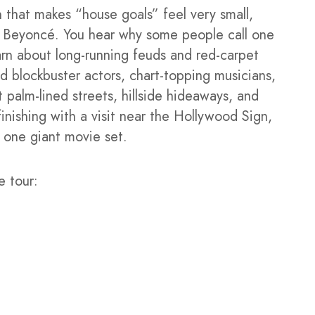
 that makes “house goals” feel very small,
nd Beyoncé. You hear why some people call one
arn about long-running feuds and red-carpet
d blockbuster actors, chart-topping musicians,
t palm-lined streets, hillside hideaways, and
finishing with a visit near the Hollywood Sign,
 one giant movie set.
e tour: