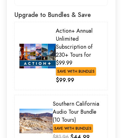
Upgrade to Bundles & Save
Action+ Annual
Unlimited
Subscription of
230+ Tours for
$99.99
SAVE WITH BUNDLES
$99.99
Southern California
Audio Tour Bundle
(10 Tours)
SAVE WITH BUNDLES
$81.96
$44.99