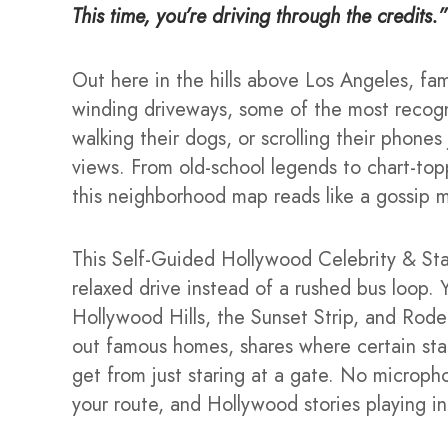
This time, you’re driving through the credits.”
Out here in the hills above Los Angeles, fa
winding driveways, some of the most recogn
walking their dogs, or scrolling their phone
views. From old-school legends to chart-topp
this neighborhood map reads like a gossip 
This Self-Guided Hollywood Celebrity & Star
relaxed drive instead of a rushed bus loop. Y
Hollywood Hills, the Sunset Strip, and Rode
out famous homes, shares where certain stars l
get from just staring at a gate. No micropho
your route, and Hollywood stories playing in