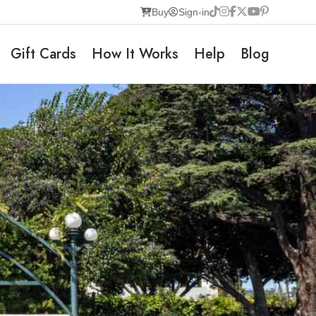
Buy
Sign-in
Gift Cards
How It Works
Help
Blog