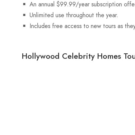
An annual $99.99/year subscription offe
Unlimited use throughout the year.
Includes free access to new tours as the
Hollywood Celebrity Homes To