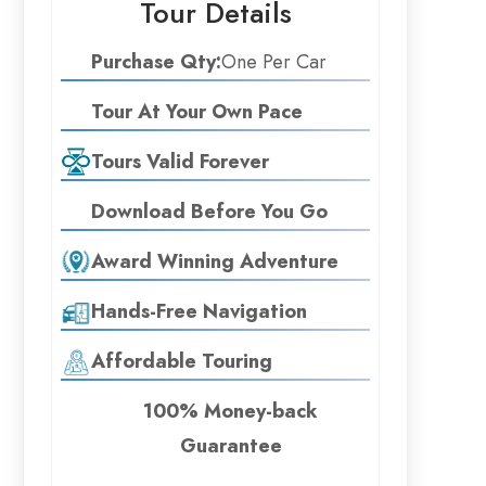
Tour Details
Purchase Qty:
One Per Car
Tour At Your Own Pace
Tours Valid Forever
Download Before You Go
Award Winning Adventure
Hands-Free Navigation
Affordable Touring
100% Money-back
Guarantee