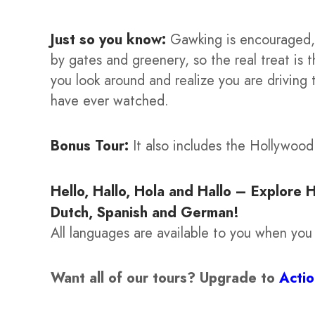
Just so you know:
Gawking is encouraged, 
by gates and greenery, so the real treat is
you look around and realize you are driving
have ever watched.
Bonus Tour:
It also includes the Hollywoo
Hello, Hallo, Hola and Hallo – Explore 
Dutch, Spanish and German!
All languages are available to you when you
Want all of our tours?
Upgrade to
Acti