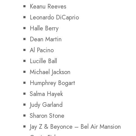
Keanu Reeves
Leonardo DiCaprio
Halle Berry
Dean Martin
Al Pacino
Lucille Ball
Michael Jackson
Humphrey Bogart
Salma Hayek
Judy Garland
Sharon Stone
Jay Z & Beyonce –
Bel Air Mansion