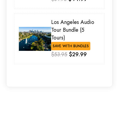
Los Angeles Audio
Tour Bundle (5
Tours)
SAVE WITH BUNDLES
$53.95
$29.99