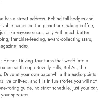
me has a street address. Behind tall hedges and
izable names on the planet are making coffee,
s just like anyone else… only with much better
ing, franchise-leading, award-collecting stars,
magazine index.
 Homes Driving Tour turns that world into a
ou cruise through Beverly Hills, Bel Air, the
o Drive at your own pace while the audio points
ive or lived, and fills in fun stories you will not
ne-toting guide, no strict schedule, just your car,
 your speakers.