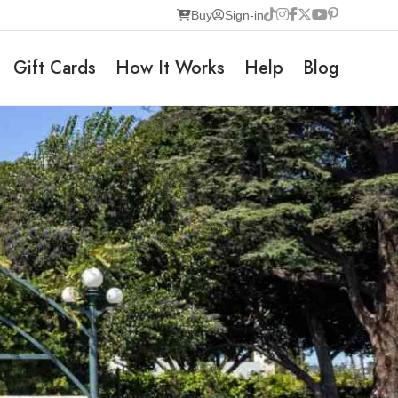
Buy
Sign-in
Gift Cards
How It Works
Help
Blog