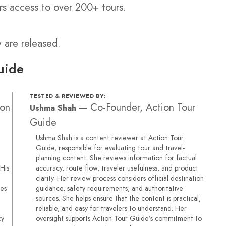
rs access to over 200+ tours.
y are released.
uide
TESTED & REVIEWED BY:
ion
—
Co-Founder, Action Tour
Ushma Shah
Guide
Ushma Shah is a content reviewer at Action Tour
Guide, responsible for evaluating tour and travel-
planning content. She reviews information for factual
 His
accuracy, route flow, traveler usefulness, and product
clarity. Her review process considers official destination
ses
guidance, safety requirements, and authoritative
sources. She helps ensure that the content is practical,
reliable, and easy for travelers to understand. Her
cy
oversight supports Action Tour Guide’s commitment to