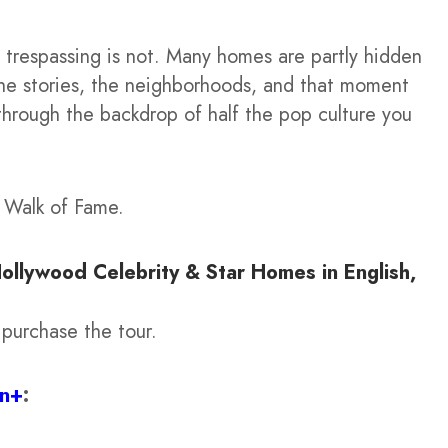
trespassing is not. Many homes are partly hidden
 the stories, the neighborhoods, and that moment
 through the backdrop of half the pop culture you
d Walk of Fame.
Hollywood Celebrity & Star Homes in English,
 purchase the tour.
on+
: