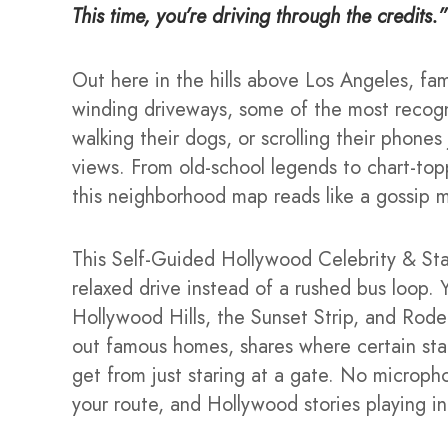
This time, you’re driving through the credits.”
Out here in the hills above Los Angeles, fa
winding driveways, some of the most recogn
walking their dogs, or scrolling their phone
views. From old-school legends to chart-topp
this neighborhood map reads like a gossip 
This Self-Guided Hollywood Celebrity & Star
relaxed drive instead of a rushed bus loop. Y
Hollywood Hills, the Sunset Strip, and Rode
out famous homes, shares where certain stars l
get from just staring at a gate. No micropho
your route, and Hollywood stories playing in