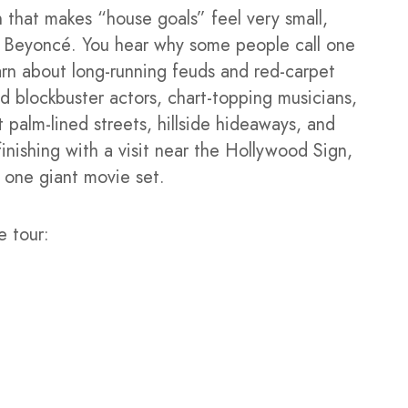
 that makes “house goals” feel very small,
nd Beyoncé. You hear why some people call one
arn about long-running feuds and red-carpet
d blockbuster actors, chart-topping musicians,
t palm-lined streets, hillside hideaways, and
finishing with a visit near the Hollywood Sign,
 one giant movie set.
e tour: