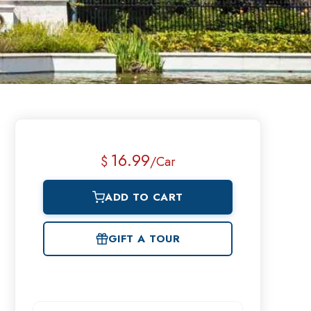
16.99
$
/Car
ADD TO CART
GIFT A TOUR