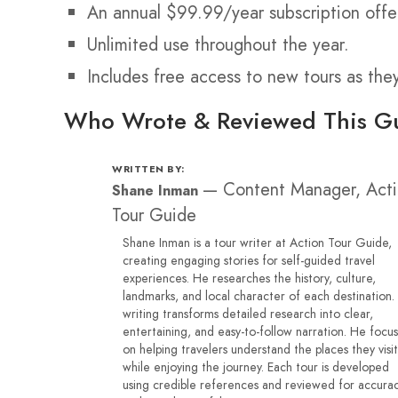
An annual $99.99/year subscription offe
Unlimited use throughout the year.
Includes free access to new tours as the
Who Wrote & Reviewed This G
WRITTEN BY:
—
Content Manager, Act
Shane Inman
Tour Guide
Shane Inman is a tour writer at Action Tour Guide,
creating engaging stories for self-guided travel
experiences. He researches the history, culture,
landmarks, and local character of each destination.
writing transforms detailed research into clear,
entertaining, and easy-to-follow narration. He focu
on helping travelers understand the places they visit
while enjoying the journey. Each tour is developed
using credible references and reviewed for accura