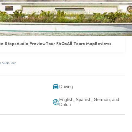
ee Stops
Audio Preview
Tour FAQs
All Tours Map
Reviews
 Audio Tour
Driving
English, Spanish, German, and
Dutch