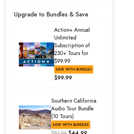
Upgrade to Bundles & Save
Action+ Annual
Unlimited
Subscription of
230+ Tours for
$99.99
SAVE WITH BUNDLES
$99.99
Southern California
Audio Tour Bundle
(10 Tours)
SAVE WITH BUNDLES
$81.96
$44.99