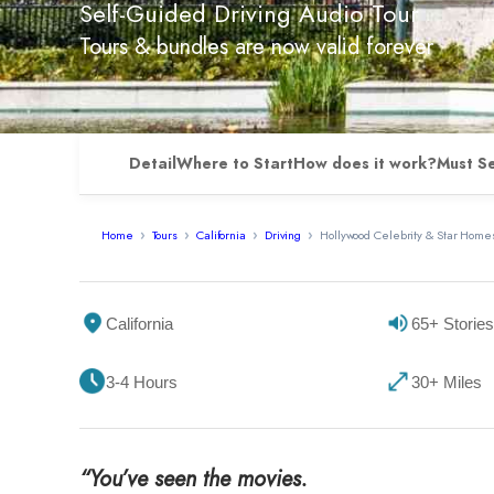
Self-Guided Driving Audio Tour
Tours & bundles are now valid forever
Detail
Where to Start
How does it work?
Must S
Home
Tours
California
Driving
Hollywood Celebrity & Star Homes
California
65+ Stories
3-4 Hours
30+ Miles
“You’ve seen the movies.