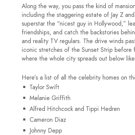
Along the way, you pass the kind of mansion
including the staggering estate of Jay Z a
superstar the “nicest guy in Hollywood,” le
friendships, and catch the backstories behin
and reality TV regulars. The drive winds pas
iconic stretches of the Sunset Strip before 
where the whole city spreads out below like
Here’s a list of all the celebrity homes on th
Taylor Swift
Melanie Griffith
Alfred Hitchcock and Tippi Hedren
Cameron Diaz
Johnny Depp