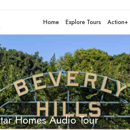
Home
Explore Tours
Action+
Star Homes Audio Tour