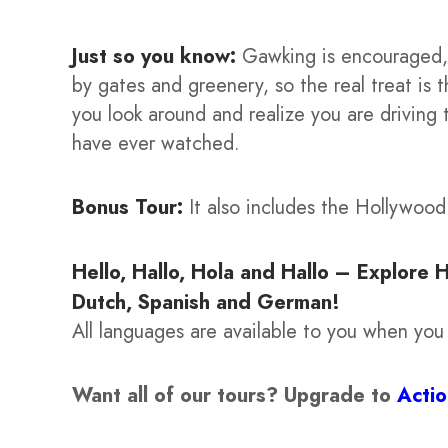
Just so you know:
Gawking is encouraged, 
by gates and greenery, so the real treat is
you look around and realize you are driving
have ever watched.
Bonus Tour:
It also includes the Hollywoo
Hello, Hallo, Hola and Hallo – Explore 
Dutch, Spanish and German!
All languages are available to you when you
Want all of our tours?
Upgrade to
Acti