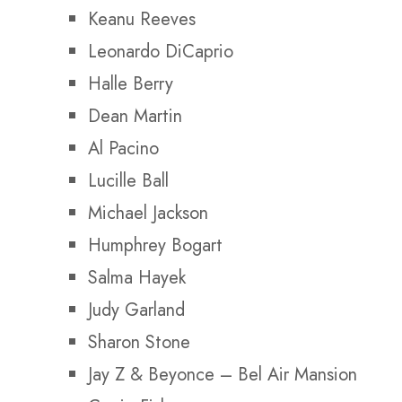
Keanu Reeves
Leonardo DiCaprio
Halle Berry
Dean Martin
Al Pacino
Lucille Ball
Michael Jackson
Humphrey Bogart
Salma Hayek
Judy Garland
Sharon Stone
Jay Z & Beyonce –
Bel Air Mansion