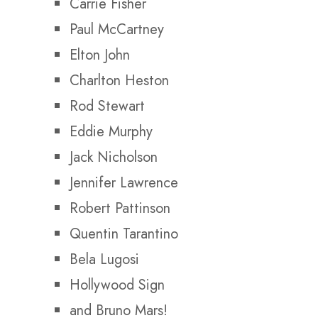
Carrie Fisher
Paul McCartney
Elton John
Charlton Heston
Rod Stewart
Eddie Murphy
Jack Nicholson
Jennifer Lawrence
Robert Pattinson
Quentin Tarantino
Bela Lugosi
Hollywood Sign
and Bruno Mars!