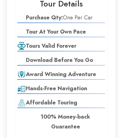
Tour Details
Purchase Qty:
One Per Car
Tour At Your Own Pace
Tours Valid Forever
Download Before You Go
Award Winning Adventure
Hands-Free Navigation
Affordable Touring
100% Money-back
Guarantee