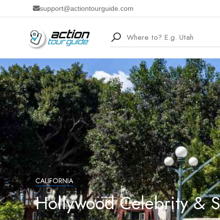
support@actiontourguide.com
CALIFORNIA
Hollywood Celebrity & 