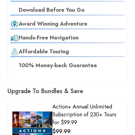
Download Before You Go
Award Winning Adventure
Hands-Free Navigation
Affordable Touring
100% Money-back Guarantee
Upgrade To Bundles & Save
Action+ Annual Unlimited
Subscription of 230+ Tours
for $99.99
$99.99