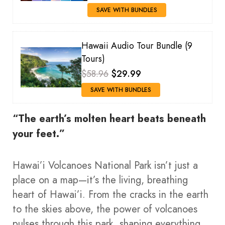
SAVE WITH BUNDLES
Hawaii Audio Tour Bundle (9
Tours)
$58.96
$29.99
SAVE WITH BUNDLES
“The earth’s molten heart beats beneath
your feet.”
Hawai’i Volcanoes National Park isn’t just a
place on a map—it’s the living, breathing
heart of Hawai’i. From the cracks in the earth
to the skies above, the power of volcanoes
pulses through this park, shaping everything