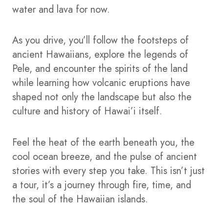
water and lava for now.
As you drive, you’ll follow the footsteps of
ancient Hawaiians, explore the legends of
Pele, and encounter the spirits of the land
while learning how volcanic eruptions have
shaped not only the landscape but also the
culture and history of Hawai’i itself.
Feel the heat of the earth beneath you, the
cool ocean breeze, and the pulse of ancient
stories with every step you take. This isn’t just
a tour, it’s a journey through fire, time, and
the soul of the Hawaiian islands.