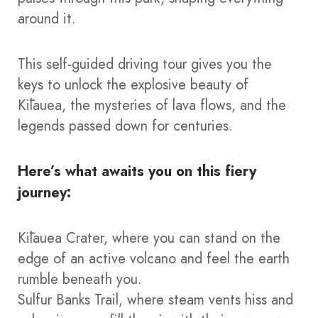
around it.
This self-guided driving tour gives you the
keys to unlock the explosive beauty of
Kīlauea, the mysteries of lava flows, and the
legends passed down for centuries.
Here’s what awaits you on this fiery
journey:
Kīlauea Crater, where you can stand on the
edge of an active volcano and feel the earth
rumble beneath you.
Sulfur Banks Trail, where steam vents hiss and