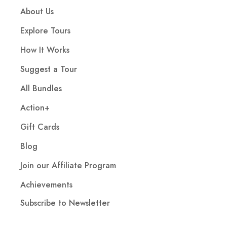
About Us
Explore Tours
How It Works
Suggest a Tour
All Bundles
Action+
Gift Cards
Blog
Join our Affiliate Program
Achievements
Subscribe to Newsletter