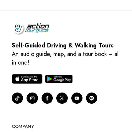
Self-Guided Driving & Walking Tours
An audio guide, map, and a tour book – all
in one!
COMPANY