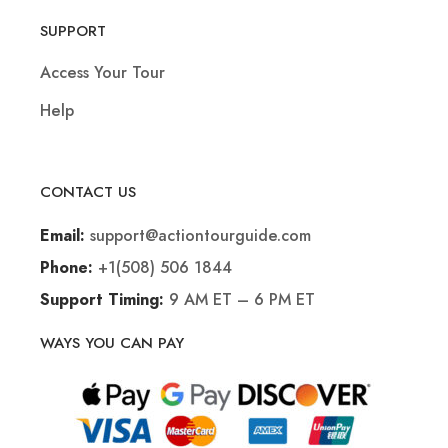
SUPPORT
Access Your Tour
Help
CONTACT US
support@actiontourguide.com
Email:
+1(508) 506 1844
Phone:
9 AM ET – 6 PM ET
Support Timing:
WAYS YOU CAN PAY