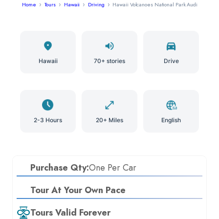
Home
Tours
Hawaii
Driving
Hawaii Volcanoes National Park Audio Tour
Hawaii
70+ stories
Drive
2-3 Hours
20+ Miles
English
Purchase Qty:
One Per Car
Tour At Your Own Pace
Tours Valid Forever