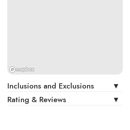
Inclusions and Exclusions
Rating & Reviews