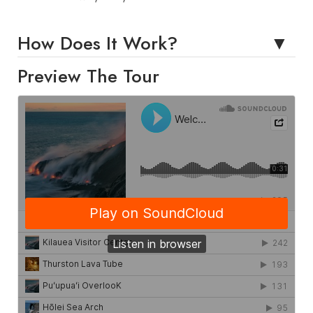
How Does It Work?
Preview The Tour