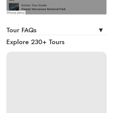
Tour FAQs
Explore 230+ Tours