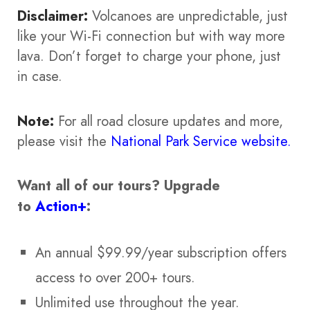
Disclaimer:
Volcanoes are unpredictable, just
like your Wi-Fi connection but with way more
lava. Don’t forget to charge your phone, just
in case.
Note:
For all road closure updates and more,
please visit the
National Park Service website.
Want all of our tours?
Upgrade
to
Action+
:
An annual $99.99/year subscription offers
access to over 200+ tours.
Unlimited use throughout the year.