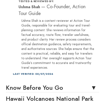
TESTED & REVIEWED BY:
—
Co-Founder, Action
Ushma Shah
Tour Guide
Ushma Shah is a content reviewer at Action Tour
Guide, responsible for evaluating tour and travel-
planning content. She reviews information for
factual accuracy, route flow, traveler usefulness,
and product clarity. Her review process considers
official destination guidance, safety requirements,
and authoritative sources. She helps ensure that the
content is practical, reliable, and easy for travelers
to understand. Her oversight supports Action Tour
Guide’s commitment to accurate and trustworthy
travel experiences.
LAST VERIFIED: 05/07/2026
Know Before You Go
Hawaii Volcanoes National Park