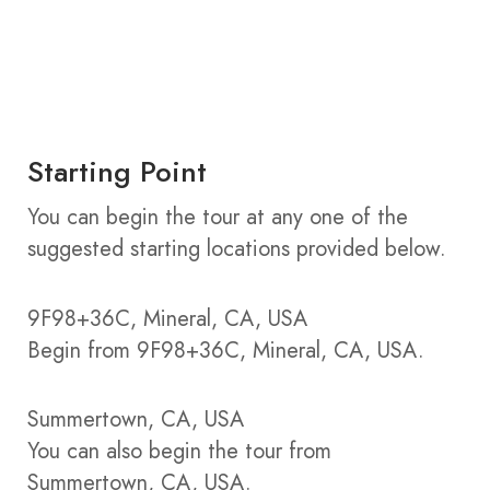
Starting Point
You can begin the tour at any one of the
suggested starting locations provided below.
9F98+36C, Mineral, CA, USA
Begin from 9F98+36C, Mineral, CA, USA.
Summertown, CA, USA
You can also begin the tour from
Summertown, CA, USA.