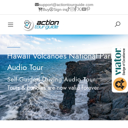
support@actiontourguide.com
Buy
Sign-in
HAWAII
Hawaii Volcanoes National Park
Audio Tour
Self-Guided Driving Audio Tour
Tours & bundles are now valid forever