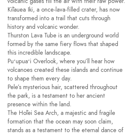
volcanic gases fill the air with their raw power.
Kīlauea Iki, a once-lava-filled crater, has now
transformed into a trail that cuts through
history and volcanic wonder.
Thurston Lava Tube is an underground world
formed by the same fiery flows that shaped
this incredible landscape.
Puʻupuaʻi Overlook, where you’ll hear how
volcanoes created these islands and continue
to shape them every day.
Pele’s mysterious hair, scattered throughout
the park, is a testament to her ancient
presence within the land.
The Hōlei Sea Arch, a majestic and fragile
formation that the ocean may soon claim,
stands as a testament to the eternal dance of