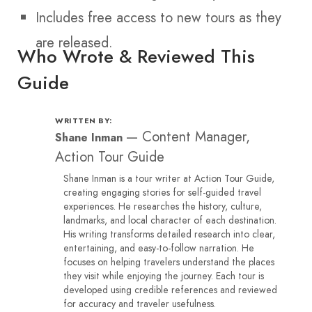
Includes free access to new tours as they
are released.
Who Wrote & Reviewed This
Guide
WRITTEN BY:
—
Content Manager,
Shane Inman
Action Tour Guide
Shane Inman is a tour writer at Action Tour Guide,
creating engaging stories for self-guided travel
experiences. He researches the history, culture,
landmarks, and local character of each destination.
His writing transforms detailed research into clear,
entertaining, and easy-to-follow narration. He
focuses on helping travelers understand the places
they visit while enjoying the journey. Each tour is
developed using credible references and reviewed
for accuracy and traveler usefulness.