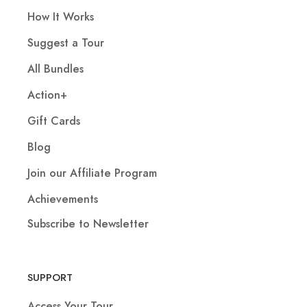
How It Works
Suggest a Tour
All Bundles
Action+
Gift Cards
Blog
Join our Affiliate Program
Achievements
Subscribe to Newsletter
SUPPORT
Access Your Tour