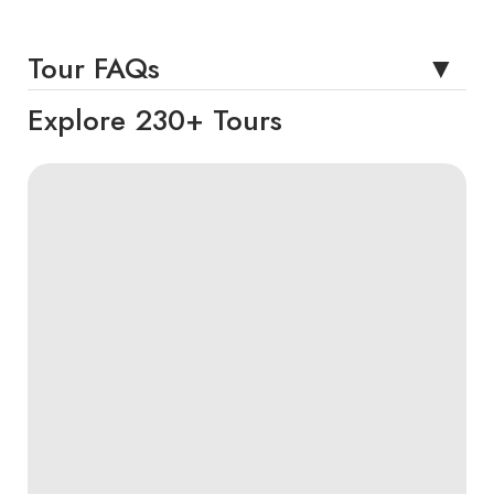
Tour FAQs
Explore 230+ Tours