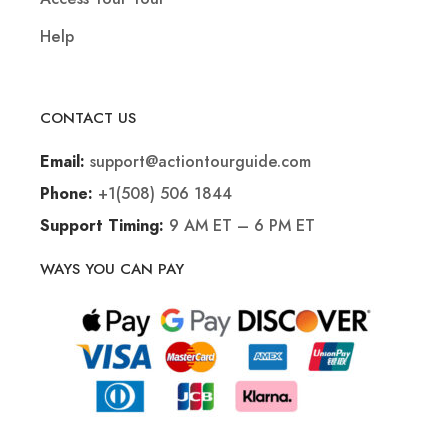
Help
CONTACT US
support@actiontourguide.com
Email:
+1(508) 506 1844
Phone:
9 AM ET – 6 PM ET
Support Timing:
WAYS YOU CAN PAY