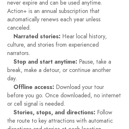
never expire and can be used anytime.
Action+ is an annual subscription that
automatically renews each year unless
canceled.
Narrated stories:
Hear local history,
culture, and stories from experienced
narrators.
Stop and start anytime:
Pause, take a
break, make a detour, or continue another
day.
Offline access:
Download your tour
before you go. Once downloaded, no internet
or cell signal is needed.
Stories, stops, and directions:
Follow
the route to key attractions with automatic