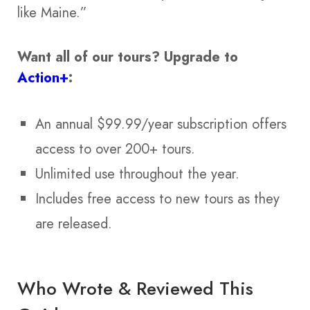
like Maine.”
Want all of our tours?
Upgrade to
Action+
:
An annual $99.99/year subscription offers
access to over 200+ tours.
Unlimited use throughout the year.
Includes free access to new tours as they
are released.
Who Wrote & Reviewed This