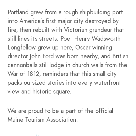
Portland grew from a rough shipbuilding port
into America’s first major city destroyed by
fire, then rebuilt with Victorian grandeur that
still lines its streets. Poet Henry Wadsworth
Longfellow grew up here, Oscar-winning
director John Ford was born nearby, and British
cannonballs still lodge in church walls from the
War of 1812, reminders that this small city
packs outsized stories into every waterfront
view and historic square.​
We are proud to be a part of the official
Maine Tourism Association.