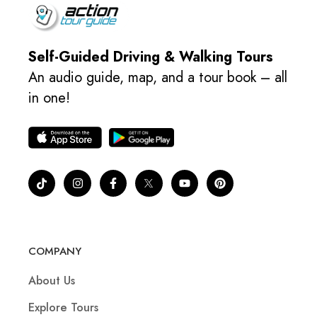
Self-Guided Driving & Walking Tours
An audio guide, map, and a tour book – all
in one!
COMPANY
About Us
Explore Tours