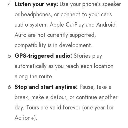
Listen your way:
Use your phone’s speaker
or headphones, or connect to your car’s
audio system. Apple CarPlay and Android
Auto are not currently supported,
compatibility is in development.
GPS-triggered audio:
Stories play
automatically as you reach each location
along the route.
Stop and start anytime:
Pause, take a
break, make a detour, or continue another
day. Tours are valid forever (one year for
Action+).