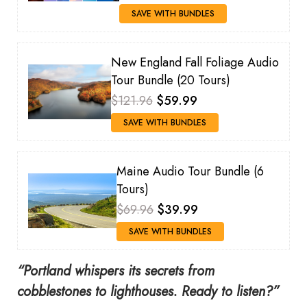
SAVE WITH BUNDLES
New England Fall Foliage Audio
Tour Bundle (20 Tours)
$121.96
$59.99
SAVE WITH BUNDLES
Maine Audio Tour Bundle (6
Tours)
$69.96
$39.99
SAVE WITH BUNDLES
“Portland whispers its secrets from
cobblestones to lighthouses. Ready to listen?”