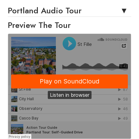
Portland Audio Tour
Preview The Tour