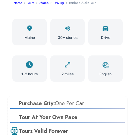
Home
Tours
Maine
Driving
Portland Audio Tour
Maine
30+ stories
Drive
1-2 hours
2 miles
English
Purchase Qty:
One Per Car
Tour At Your Own Pace
Tours Valid Forever