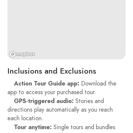
Inclusions and Exclusions
Action Tour Guide app:
Download the
app to access your purchased tour.
GPS-triggered audio:
Stories and
directions play automatically as you reach
each location.
Tour anytime:
Single tours and bundles