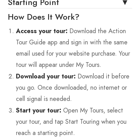
Starting Point
How Does It Work?
Access your tour:
Download the Action
Tour Guide app and sign in with the same
email used for your website purchase. Your
tour will appear under My Tours.
Download your tour:
Download it before
you go. Once downloaded, no internet or
cell signal is needed.
Start your tour:
Open My Tours, select
your tour, and tap Start Touring when you
reach a starting point.