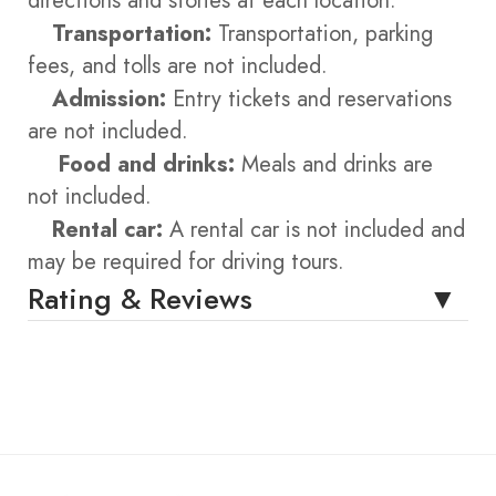
directions and stories at each location.
Transportation:
Transportation, parking
fees, and tolls are not included.
Admission:
Entry tickets and reservations
are not included.
Food and drinks:
Meals and drinks are
not included.
Rental car:
A rental car is not included and
may be required for driving tours.
Rating & Reviews