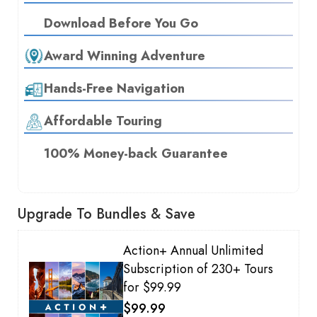
Download Before You Go
Award Winning Adventure
Hands-Free Navigation
Affordable Touring
100% Money-back Guarantee
Upgrade To Bundles & Save
Action+ Annual Unlimited
Subscription of 230+ Tours
for $99.99
$99.99