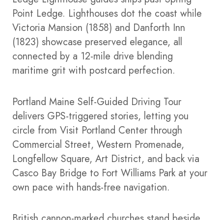
Point Ledge. Lighthouses dot the coast while
Victoria Mansion (1858) and Danforth Inn
(1823) showcase preserved elegance, all
connected by a 12-mile drive blending
maritime grit with postcard perfection.​
Portland Maine Self-Guided Driving Tour
delivers GPS-triggered stories, letting you
circle from Visit Portland Center through
Commercial Street, Western Promenade,
Longfellow Square, Art District, and back via
Casco Bay Bridge to Fort Williams Park at your
own pace with hands-free navigation.​
British cannon-marked churches stand beside