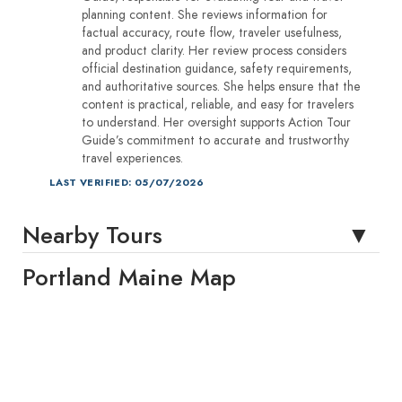
planning content. She reviews information for
factual accuracy, route flow, traveler usefulness,
and product clarity. Her review process considers
official destination guidance, safety requirements,
and authoritative sources. She helps ensure that the
content is practical, reliable, and easy for travelers
to understand. Her oversight supports Action Tour
Guide’s commitment to accurate and trustworthy
travel experiences.
LAST VERIFIED: 05/07/2026
Nearby Tours
Portland Maine Map