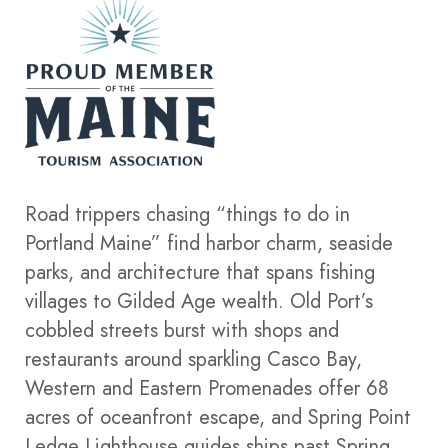
Road trippers chasing “things to do in
Portland Maine” find harbor charm, seaside
parks, and architecture that spans fishing
villages to Gilded Age wealth. Old Port’s
cobbled streets burst with shops and
restaurants around sparkling Casco Bay,
Western and Eastern Promenades offer 68
acres of oceanfront escape, and Spring Point
Ledge Lighthouse guides ships past Spring