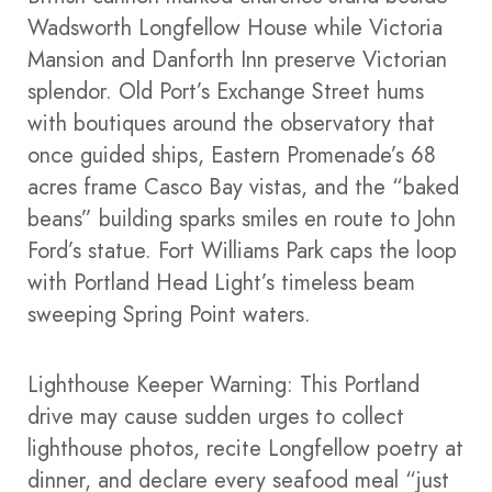
Wadsworth Longfellow House while Victoria
Mansion and Danforth Inn preserve Victorian
splendor. Old Port’s Exchange Street hums
with boutiques around the observatory that
once guided ships, Eastern Promenade’s 68
acres frame Casco Bay vistas, and the “baked
beans” building sparks smiles en route to John
Ford’s statue. Fort Williams Park caps the loop
with Portland Head Light’s timeless beam
sweeping Spring Point waters.​
Lighthouse Keeper Warning: This Portland
drive may cause sudden urges to collect
lighthouse photos, recite Longfellow poetry at
dinner, and declare every seafood meal “just