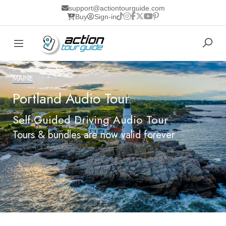
support@actiontourguide.com
Buy
Sign-in
MAINE
Portland Audio Tour
Self-Guided Driving Audio Tour
Tours & bundles are now valid forever