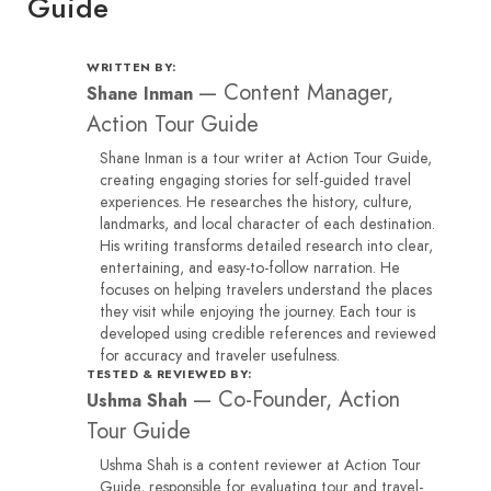
Guide
WRITTEN BY:
—
Content Manager,
Shane Inman
Action Tour Guide
Shane Inman is a tour writer at Action Tour Guide,
creating engaging stories for self-guided travel
experiences. He researches the history, culture,
landmarks, and local character of each destination.
His writing transforms detailed research into clear,
entertaining, and easy-to-follow narration. He
focuses on helping travelers understand the places
they visit while enjoying the journey. Each tour is
developed using credible references and reviewed
for accuracy and traveler usefulness.
TESTED & REVIEWED BY:
—
Co-Founder, Action
Ushma Shah
Tour Guide
Ushma Shah is a content reviewer at Action Tour
Guide, responsible for evaluating tour and travel-