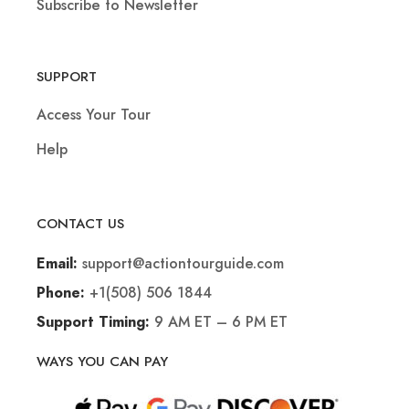
Subscribe to Newsletter
SUPPORT
Access Your Tour
Help
CONTACT US
support@actiontourguide.com
Email:
+1(508) 506 1844
Phone:
9 AM ET – 6 PM ET
Support Timing:
WAYS YOU CAN PAY