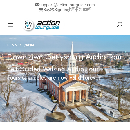
support@actiontourguide.com
Buy
Sign-in
PENNSYLVANIA
Downtown Gettysburg Audio Tour
Self-Guided Walking Audio Tour
Tours & bundles are now valid forever