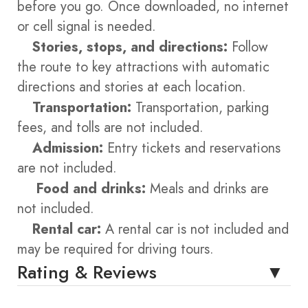
before you go. Once downloaded, no internet
or cell signal is needed.
Stories, stops, and directions:
Follow
the route to key attractions with automatic
directions and stories at each location.
Transportation:
Transportation, parking
fees, and tolls are not included.
Admission:
Entry tickets and reservations
are not included.
Food and drinks:
Meals and drinks are
not included.
Rental car:
A rental car is not included and
may be required for driving tours.
Rating & Reviews