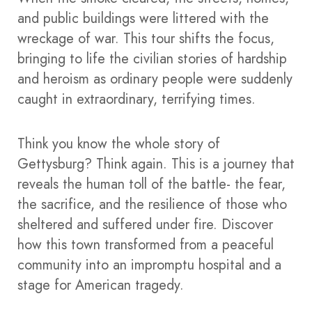
and public buildings were littered with the
wreckage of war. This tour shifts the focus,
bringing to life the civilian stories of hardship
and heroism as ordinary people were suddenly
caught in extraordinary, terrifying times.
Think you know the whole story of
Gettysburg? Think again. This is a journey that
reveals the human toll of the battle- the fear,
the sacrifice, and the resilience of those who
sheltered and suffered under fire. Discover
how this town transformed from a peaceful
community into an impromptu hospital and a
stage for American tragedy.