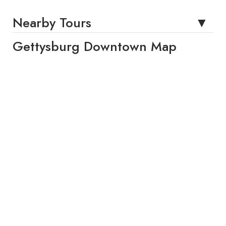
Nearby Tours
Gettysburg Downtown Map