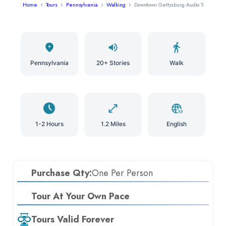
Home
Tours
Pennsylvania
Walking
Downtown Gettysburg Audio Tour
Pennsylvania
20+ Stories
Walk
1-2 Hours
1.2 Miles
English
Purchase Qty:
One Per Person
Tour At Your Own Pace
Tours Valid Forever