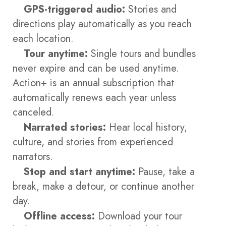
GPS-triggered audio:
Stories and
directions play automatically as you reach
each location.
Tour anytime:
Single tours and bundles
never expire and can be used anytime.
Action+ is an annual subscription that
automatically renews each year unless
canceled.
Narrated stories:
Hear local history,
culture, and stories from experienced
narrators.
Stop and start anytime:
Pause, take a
break, make a detour, or continue another
day.
Offline access:
Download your tour