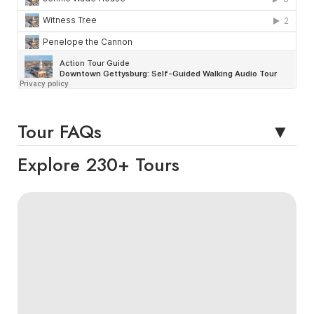
Tour FAQs
Explore 230+ Tours