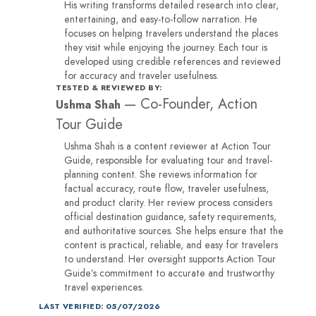
His writing transforms detailed research into clear,
entertaining, and easy-to-follow narration. He
focuses on helping travelers understand the places
they visit while enjoying the journey. Each tour is
developed using credible references and reviewed
for accuracy and traveler usefulness.
TESTED & REVIEWED BY:
—
Co-Founder, Action
Ushma Shah
Tour Guide
Ushma Shah is a content reviewer at Action Tour
Guide, responsible for evaluating tour and travel-
planning content. She reviews information for
factual accuracy, route flow, traveler usefulness,
and product clarity. Her review process considers
official destination guidance, safety requirements,
and authoritative sources. She helps ensure that the
content is practical, reliable, and easy for travelers
to understand. Her oversight supports Action Tour
Guide’s commitment to accurate and trustworthy
travel experiences.
LAST VERIFIED: 05/07/2026