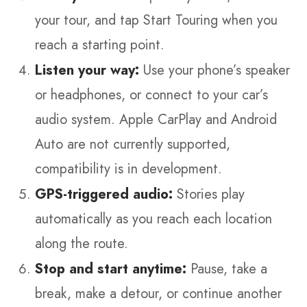
your tour, and tap Start Touring when you
reach a starting point.
Listen your way:
Use your phone’s speaker
or headphones, or connect to your car’s
audio system. Apple CarPlay and Android
Auto are not currently supported,
compatibility is in development.
GPS-triggered audio:
Stories play
automatically as you reach each location
along the route.
Stop and start anytime:
Pause, take a
break, make a detour, or continue another