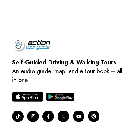
Self-Guided Driving & Walking Tours
An audio guide, map, and a tour book – all
in one!