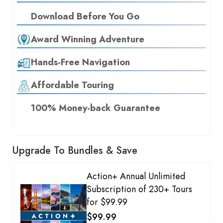
Download Before You Go
Award Winning Adventure
Hands-Free Navigation
Affordable Touring
100% Money-back Guarantee
Upgrade To Bundles & Save
Action+ Annual Unlimited
Subscription of 230+ Tours
for $99.99
$99.99