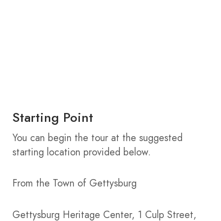
Starting Point
You can begin the tour at the suggested
starting location provided below.
From the Town of Gettysburg
Gettysburg Heritage Center, 1 Culp Street,