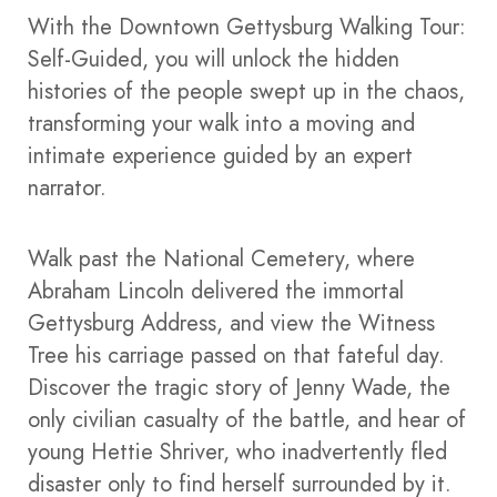
With the Downtown Gettysburg Walking Tour:
Self-Guided, you will unlock the hidden
histories of the people swept up in the chaos,
transforming your walk into a moving and
intimate experience guided by an expert
narrator.
Walk past the National Cemetery, where
Abraham Lincoln delivered the immortal
Gettysburg Address, and view the Witness
Tree his carriage passed on that fateful day.
Discover the tragic story of Jenny Wade, the
only civilian casualty of the battle, and hear of
young Hettie Shriver, who inadvertently fled
disaster only to find herself surrounded by it.