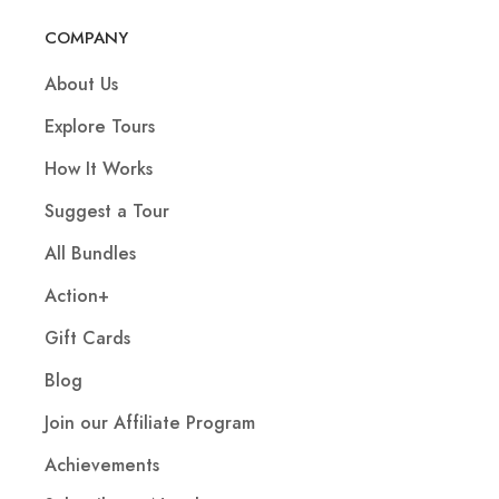
COMPANY
About Us
Explore Tours
How It Works
Suggest a Tour
All Bundles
Action+
Gift Cards
Blog
Join our Affiliate Program
Achievements