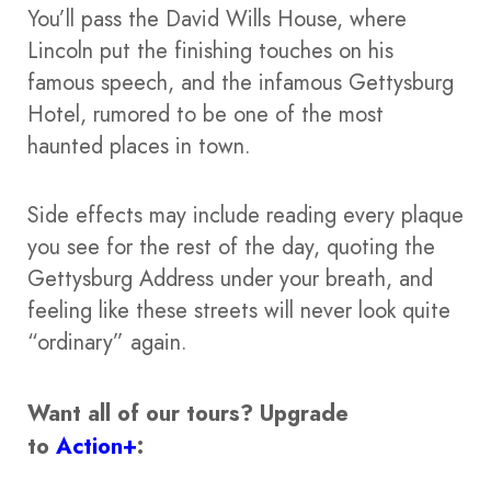
You’ll pass the David Wills House, where
Lincoln put the finishing touches on his
famous speech, and the infamous Gettysburg
Hotel, rumored to be one of the most
haunted places in town.
Side effects may include reading every plaque
you see for the rest of the day, quoting the
Gettysburg Address under your breath, and
feeling like these streets will never look quite
“ordinary” again.
Want all of our tours?
Upgrade
to
Action+
: