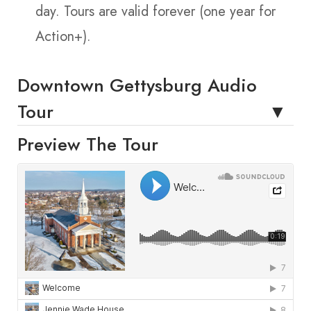
day. Tours are valid forever (one year for
Action+).
Downtown Gettysburg Audio
Tour
Preview The Tour