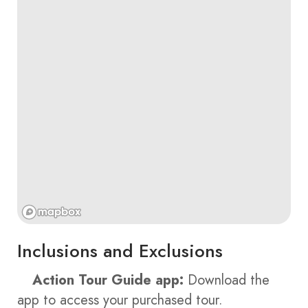
Inclusions and Exclusions
Action Tour Guide app:
Download the
app to access your purchased tour.