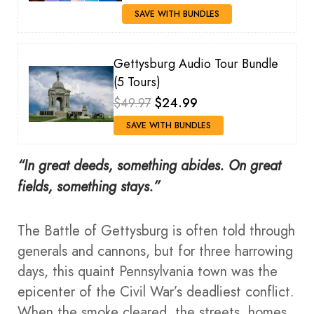
SAVE WITH BUNDLES
Gettysburg Audio Tour Bundle
(5 Tours)
$49.97
$24.99
SAVE WITH BUNDLES
“In great deeds, something abides. On great
fields, something stays.”
The Battle of Gettysburg is often told through
generals and cannons, but for three harrowing
days, this quaint Pennsylvania town was the
epicenter of the Civil War’s deadliest conflict.
When the smoke cleared, the streets, homes,