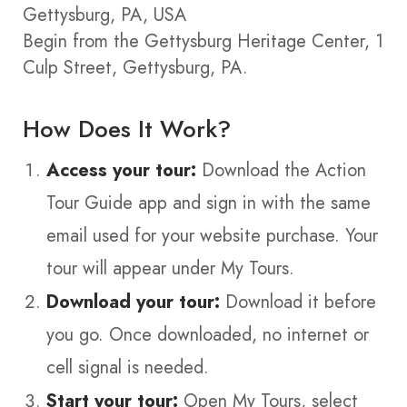
Gettysburg, PA, USA
Begin from the Gettysburg Heritage Center, 1
Culp Street, Gettysburg, PA.
How Does It Work?
Access your tour:
Download the Action
Tour Guide app and sign in with the same
email used for your website purchase. Your
tour will appear under My Tours.
Download your tour:
Download it before
you go. Once downloaded, no internet or
cell signal is needed.
Start your tour:
Open My Tours, select