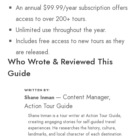
An annual $99.99/year subscription offers
access to over 200+ tours.
Unlimited use throughout the year.
Includes free access to new tours as they
are released.
Who Wrote & Reviewed This
Guide
WRITTEN BY:
—
Content Manager,
Shane Inman
Action Tour Guide
Shane Inman is a tour writer at Action Tour Guide,
creating engaging stories for self-guided travel
experiences. He researches the history, culture,
landmarks, and local character of each destination.