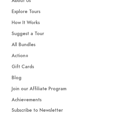
About Us
Explore Tours
How It Works
Suggest a Tour
All Bundles
Action+
Gift Cards
Blog
Join our Affiliate Program
Achievements
Subscribe to Newsletter