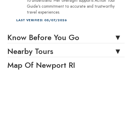
to understand. Her oversight supports Action Tour
Guide’s commitment to accurate and trustworthy
travel experiences.
LAST VERIFIED: 05/07/2026
Know Before You Go
Nearby Tours
Map Of Newport RI