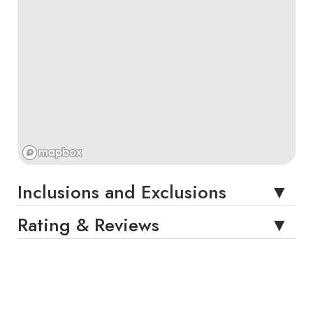
Inclusions and Exclusions
Rating & Reviews