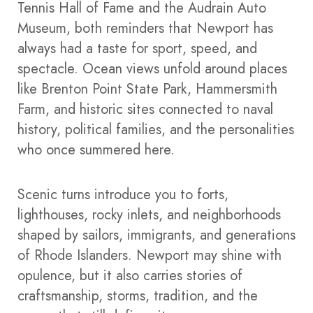
Tennis Hall of Fame and the Audrain Auto
Museum, both reminders that Newport has
always had a taste for sport, speed, and
spectacle. Ocean views unfold around places
like Brenton Point State Park, Hammersmith
Farm, and historic sites connected to naval
history, political families, and the personalities
who once summered here.
Scenic turns introduce you to forts,
lighthouses, rocky inlets, and neighborhoods
shaped by sailors, immigrants, and generations
of Rhode Islanders. Newport may shine with
opulence, but it also carries stories of
craftsmanship, storms, tradition, and the