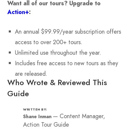
Want all of our tours?
Upgrade to
Action+
:
An annual $99.99/year subscription offers
access to over 200+ tours.
Unlimited use throughout the year.
Includes free access to new tours as they
are released.
Who Wrote & Reviewed This
Guide
WRITTEN BY:
—
Content Manager,
Shane Inman
Action Tour Guide