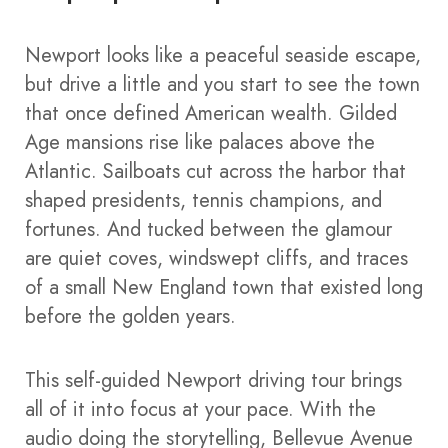
Newport looks like a peaceful seaside escape,
but drive a little and you start to see the town
that once defined American wealth. Gilded
Age mansions rise like palaces above the
Atlantic. Sailboats cut across the harbor that
shaped presidents, tennis champions, and
fortunes. And tucked between the glamour
are quiet coves, windswept cliffs, and traces
of a small New England town that existed long
before the golden years.
This self-guided Newport driving tour brings
all of it into focus at your pace. With the
audio doing the storytelling, Bellevue Avenue