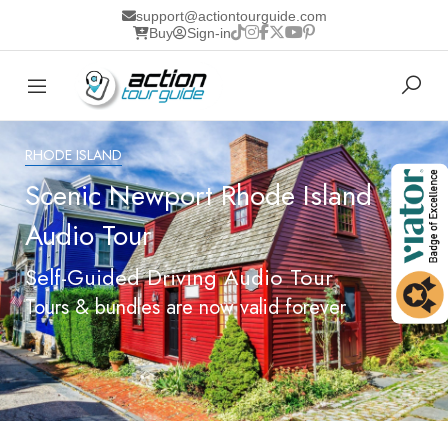
support@actiontourguide.com
Buy
Sign-in
RHODE ISLAND
Scenic Newport Rhode Island
Audio Tour
Self-Guided Driving Audio Tour
Tours & bundles are now valid forever