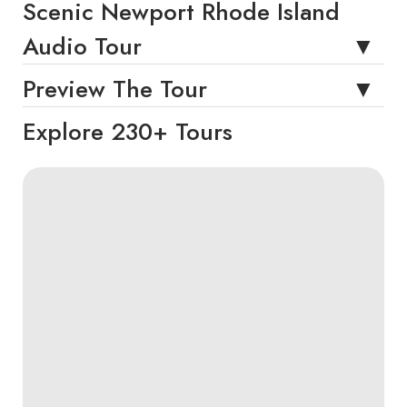
Scenic Newport Rhode Island
Audio Tour
Preview The Tour
Explore 230+ Tours