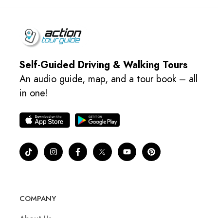
Self-Guided Driving & Walking Tours
An audio guide, map, and a tour book – all
in one!
COMPANY