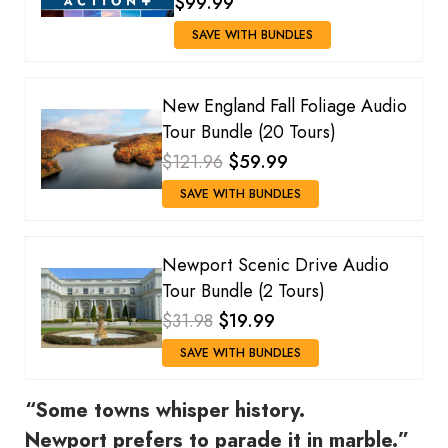
$99.99
SAVE WITH BUNDLES
New England Fall Foliage Audio
Tour Bundle (20 Tours)
$121.96
$59.99
SAVE WITH BUNDLES
Newport Scenic Drive Audio
Tour Bundle (2 Tours)
$31.98
$19.99
SAVE WITH BUNDLES
“Some towns whisper history.
Newport prefers to parade it in marble.”