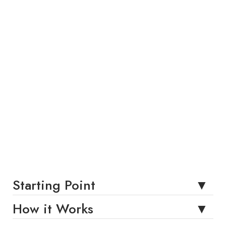
Starting Point
How it Works