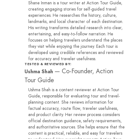
Shane Inman is a tour writer at Action Tour Guide,
creating engaging stories for self-guided travel
experiences. He researches the history, culture,
landmarks, and local character of each destination.
His writing transforms detailed research into clear,
entertaining, and easy-to-follow narration. He
focuses on helping travelers understand the places
they visit while enjoying the journey. Each tour is
developed using credible references and reviewed
for accuracy and traveler usefulness.
TESTED & REVIEWED BY:
—
Co-Founder, Action
Ushma Shah
Tour Guide
Ushma Shah is a content reviewer at Action Tour
Guide, responsible for evaluating tour and travel-
planning content. She reviews information for
factual accuracy, route flow, traveler usefulness,
and product clarity. Her review process considers
official destination guidance, safety requirements,
and authoritative sources. She helps ensure that the
content is practical, reliable, and easy for travelers