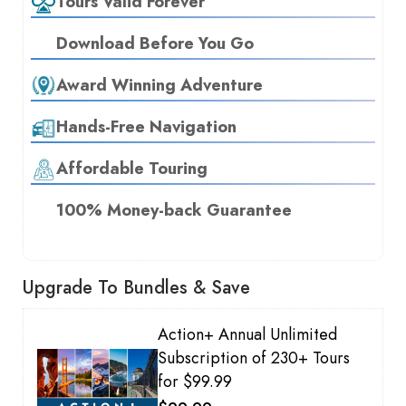
Tours Valid Forever
Download Before You Go
Award Winning Adventure
Hands-Free Navigation
Affordable Touring
100% Money-back Guarantee
Upgrade To Bundles & Save
Action+ Annual Unlimited
Subscription of 230+ Tours
for $99.99