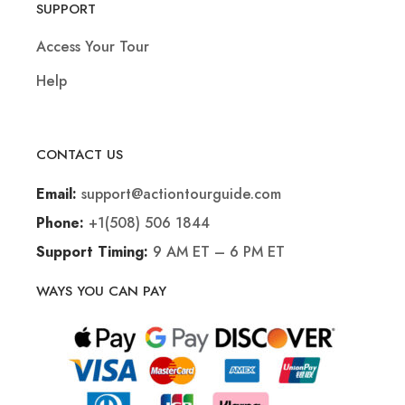
SUPPORT
Access Your Tour
Help
CONTACT US
support@actiontourguide.com
Email:
+1(508) 506 1844
Phone:
9 AM ET – 6 PM ET
Support Timing:
WAYS YOU CAN PAY