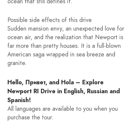
ocean that still defines it.
Possible side effects of this drive
Sudden mansion envy, an unexpected love for
ocean air, and the realization that Newport is
far more than pretty houses. It is a full-blown
American saga wrapped in sea breeze and
granite.
Hello, Привет, and Hola – Explore
Newport RI Drive in English, Russian and
Spanish!
All languages are available to you when you
purchase the tour.