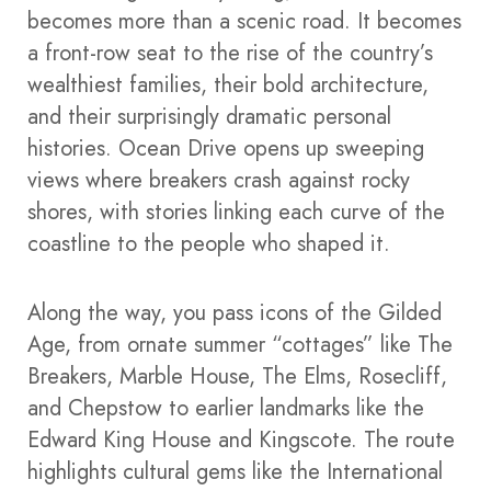
becomes more than a scenic road. It becomes
a front-row seat to the rise of the country’s
wealthiest families, their bold architecture,
and their surprisingly dramatic personal
histories. Ocean Drive opens up sweeping
views where breakers crash against rocky
shores, with stories linking each curve of the
coastline to the people who shaped it.
Along the way, you pass icons of the Gilded
Age, from ornate summer “cottages” like The
Breakers, Marble House, The Elms, Rosecliff,
and Chepstow to earlier landmarks like the
Edward King House and Kingscote. The route
highlights cultural gems like the International