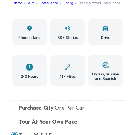
Home
Tours
Rhode Island
Driving
Scenic Newport Rhode Island Audio Tou
Rhode Island
80+ Stories
Drive
English, Russian
2-3 Hours
11+ Miles
and Spanish
Purchase Qty:
One Per Car
Tour At Your Own Pace