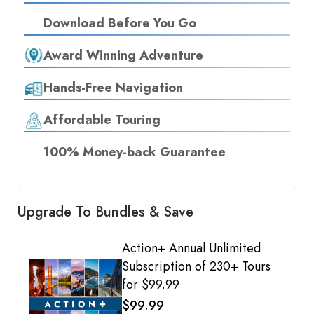
Download Before You Go
Award Winning Adventure
Hands-Free Navigation
Affordable Touring
100% Money-back Guarantee
Upgrade To Bundles & Save
Action+ Annual Unlimited
Subscription of 230+ Tours
for $99.99
$99.99