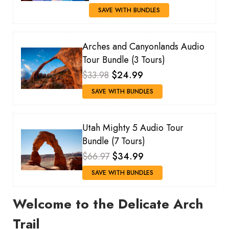
SAVE WITH BUNDLES
Arches and Canyonlands Audio
Tour Bundle (3 Tours)
$33.98
$24.99
SAVE WITH BUNDLES
Utah Mighty 5 Audio Tour
Bundle (7 Tours)
$66.97
$34.99
SAVE WITH BUNDLES
Welcome to the Delicate Arch
Trail