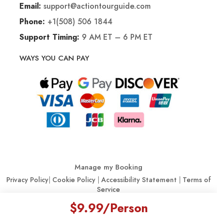
support@actiontourguide.com
Email:
+1(508) 506 1844
Phone:
9 AM ET – 6 PM ET
Support Timing:
WAYS YOU CAN PAY
Manage my Booking
Privacy Policy
|
Cookie Policy
|
Accessibility Statement
|
Terms of
Service
$9.99
/Person
© Action Tour Guide 2026