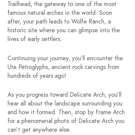
Trailhead, the gateway to one of the most
famous natural arches in the world. Soon
after, your path leads to Wolfe Ranch, a
historic site where you can glimpse into the
lives of early settlers.
Continuing your journey, you’ll encounter the
Ute Petroglyphs, ancient rock carvings from
hundreds of years ago!
As you progress toward Delicate Arch, you’ll
hear all about the landscape surrounding you
and how it formed. Then, stop by Frame Arch
for a phenomenal photo of Delicate Arch you
can’t get anywhere else.