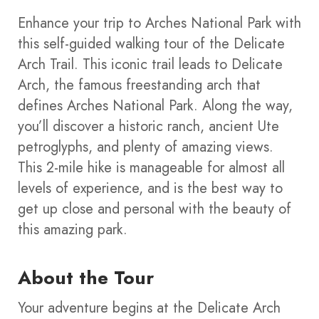
Enhance your trip to Arches National Park with
this self-guided walking tour of the Delicate
Arch Trail. This iconic trail leads to Delicate
Arch, the famous freestanding arch that
defines Arches National Park. Along the way,
you’ll discover a historic ranch, ancient Ute
petroglyphs, and plenty of amazing views.
This 2-mile hike is manageable for almost all
levels of experience, and is the best way to
get up close and personal with the beauty of
this amazing park.
About the Tour
Your adventure begins at the Delicate Arch