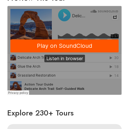
Explore 230+ Tours