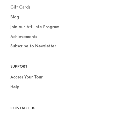
Gift Cards
Blog
Join our Affiliate Program
Achievements
Subscribe to Newsletter
SUPPORT
Access Your Tour
Help
CONTACT US