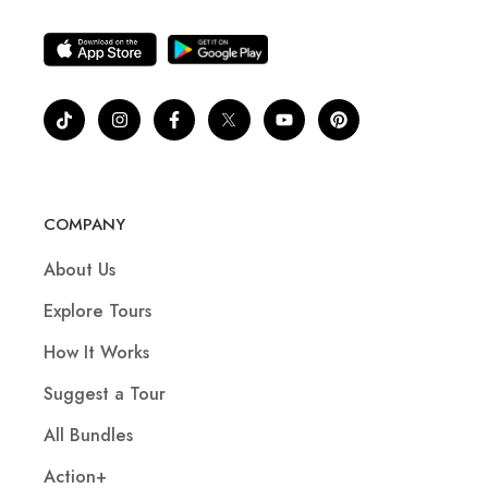
COMPANY
About Us
Explore Tours
How It Works
Suggest a Tour
All Bundles
Action+