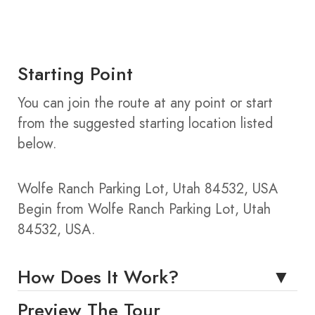
Starting Point
You can join the route at any point or start
from the suggested starting location listed
below.
Wolfe Ranch Parking Lot, Utah 84532, USA
Begin from Wolfe Ranch Parking Lot, Utah
84532, USA.
How Does It Work?
Preview The Tour