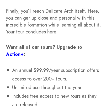
Finally, you’ll reach Delicate Arch itself. Here,
you can get up close and personal with this
incredible formation while learning all about it.
Your tour concludes here.
Want all of our tours?
Upgrade to
Action+
:
An annual $99.99/year subscription offers
access to over 200+ tours.
Unlimited use throughout the year.
Includes free access to new tours as they
are released.