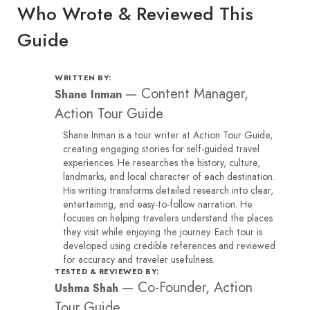
Who Wrote & Reviewed This
Guide
WRITTEN BY:
—
Content Manager,
Shane Inman
Action Tour Guide
Shane Inman is a tour writer at Action Tour Guide,
creating engaging stories for self-guided travel
experiences. He researches the history, culture,
landmarks, and local character of each destination.
His writing transforms detailed research into clear,
entertaining, and easy-to-follow narration. He
focuses on helping travelers understand the places
they visit while enjoying the journey. Each tour is
developed using credible references and reviewed
for accuracy and traveler usefulness.
TESTED & REVIEWED BY:
—
Co-Founder, Action
Ushma Shah
Tour Guide