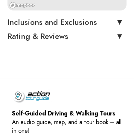
Inclusions and Exclusions
Rating & Reviews
Self-Guided Driving & Walking Tours
An audio guide, map, and a tour book – all
in one!