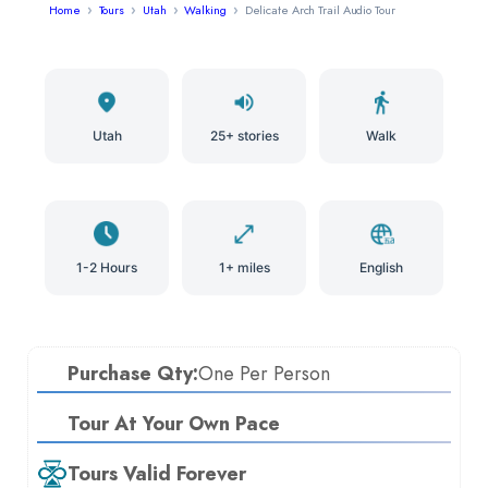
Home
Tours
Utah
Walking
Delicate Arch Trail Audio Tour
Utah
25+ stories
Walk
1-2 Hours
1+ miles
English
Purchase Qty:
One Per Person
Tour At Your Own Pace
Tours Valid Forever