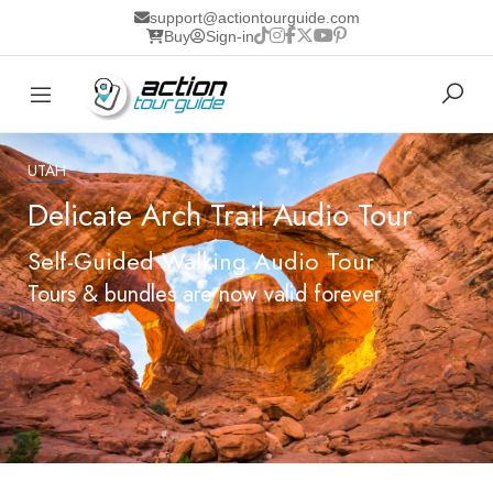
support@actiontourguide.com
Buy
Sign-in
UTAH
Delicate Arch Trail Audio Tour
Self-Guided Walking Audio Tour
Tours & bundles are now valid forever