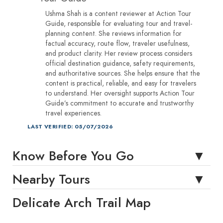
Ushma Shah is a content reviewer at Action Tour
Guide, responsible for evaluating tour and travel-
planning content. She reviews information for
factual accuracy, route flow, traveler usefulness,
and product clarity. Her review process considers
official destination guidance, safety requirements,
and authoritative sources. She helps ensure that the
content is practical, reliable, and easy for travelers
to understand. Her oversight supports Action Tour
Guide’s commitment to accurate and trustworthy
travel experiences.
LAST VERIFIED: 05/07/2026
Know Before You Go
Nearby Tours
Delicate Arch Trail Map