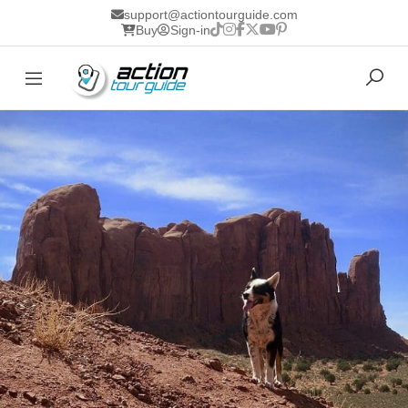
support@actiontourguide.com
Buy
Sign-in