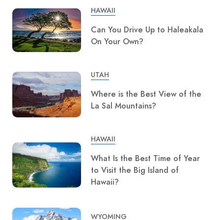
HAWAII
Can You Drive Up to Haleakala
On Your Own?
UTAH
Where is the Best View of the
La Sal Mountains?
HAWAII
What Is the Best Time of Year
to Visit the Big Island of
Hawaii?
WYOMING