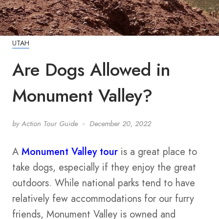
UTAH
Are Dogs Allowed in
Monument Valley?
by
Action Tour Guide
December 20, 2022
A
Monument Valley tour
is a great place to
take dogs, especially if they enjoy the great
outdoors. While national parks tend to have
relatively few accommodations for our furry
friends, Monument Valley is owned and