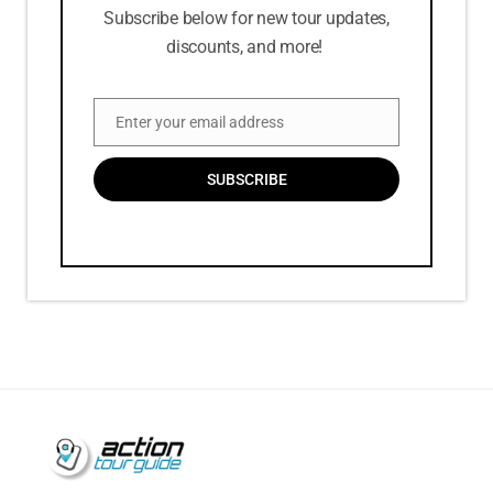
Subscribe below for new tour updates,
discounts, and more!
Enter your email address
Email
SUBSCRIBE