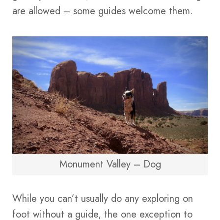
are allowed – some guides welcome them.
Monument Valley – Dog
While you can’t usually do any exploring on
foot without a guide, the one exception to