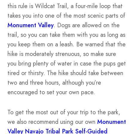
this rule is Wildcat Trail, a four-mile loop that
takes you into one of the most scenic parts of
Monument Valley
. Dogs are allowed on the
trail, so you can take them with you as long as
you keep them on a leash. Be warned that the
hike is moderately strenuous, so make sure
you bring plenty of water in case the pups get
tired or thirsty. The hike should take between
two and three hours, although you’re
encouraged to set your own pace.
To get the most out of your trip to the park,
we also recommend using our own
Monument
Valley Navajo Tribal Park Self-Guided