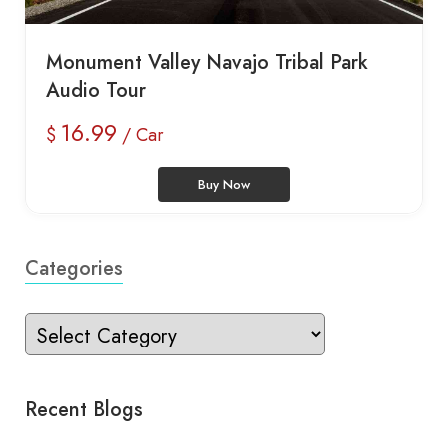
Monument Valley Navajo Tribal Park
Audio Tour
16.99
$
/ Car
Buy Now
Categories
Recent Blogs