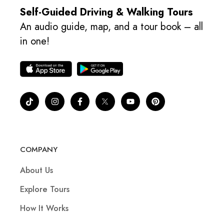
Self-Guided Driving & Walking Tours
An audio guide, map, and a tour book – all
in one!
COMPANY
About Us
Explore Tours
How It Works