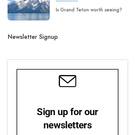
Is Grand Teton worth seeing?
Newsletter Signup
Sign up for our
newsletters