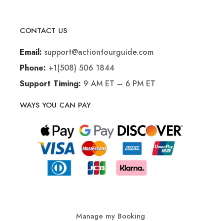
CONTACT US
support@actiontourguide.com
Email:
+1(508) 506 1844
Phone:
9 AM ET – 6 PM ET
Support Timing:
WAYS YOU CAN PAY
Manage my Booking