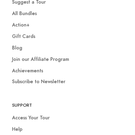
Suggest a Tour
All Bundles
Action+
Gift Cards
Blog
Join our Affiliate Program
Achievements
Subscribe to Newsletter
SUPPORT
Access Your Tour
Help