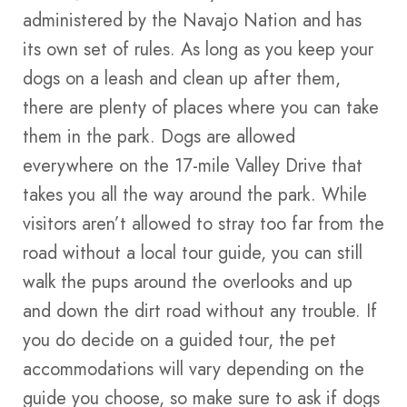
administered by the Navajo Nation and has
its own set of rules. As long as you keep your
dogs on a leash and clean up after them,
there are plenty of places where you can take
them in the park. Dogs are allowed
everywhere on the 17-mile Valley Drive that
takes you all the way around the park. While
visitors aren’t allowed to stray too far from the
road without a local tour guide, you can still
walk the pups around the overlooks and up
and down the dirt road without any trouble. If
you do decide on a guided tour, the pet
accommodations will vary depending on the
guide you choose, so make sure to ask if dogs