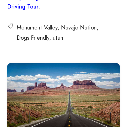
Driving Tour
.
Monument Valley
Navajo Nation
Dogs Friendly
utah