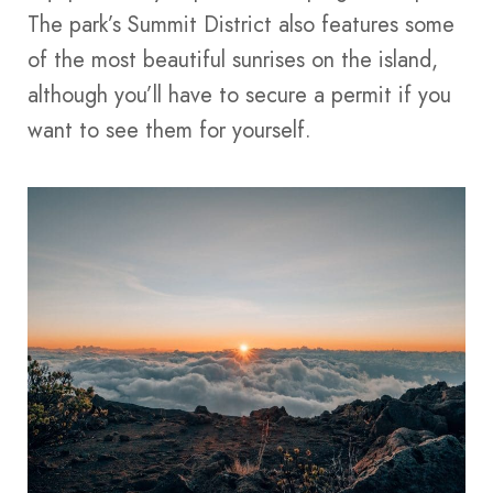
The park’s Summit District also features some
of the most beautiful sunrises on the island,
although you’ll have to secure a permit if you
want to see them for yourself.