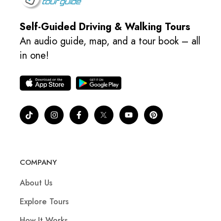
Self-Guided Driving & Walking Tours
An audio guide, map, and a tour book – all
in one!
COMPANY
About Us
Explore Tours
How It Works