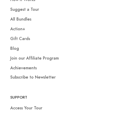
Suggest a Tour
All Bundles
Action+
Gift Cards
Blog
Join our Affiliate Program
Achievements
Subscribe to Newsletter
SUPPORT
Access Your Tour