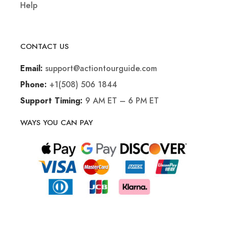
Help
CONTACT US
support@actiontourguide.com
Email:
+1(508) 506 1844
Phone:
9 AM ET – 6 PM ET
Support Timing:
WAYS YOU CAN PAY