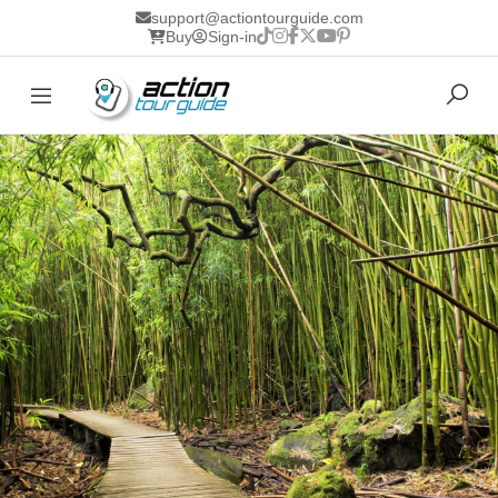
support@actiontourguide.com
Buy
Sign-in