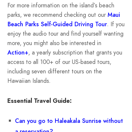
For more information on the island’s beach
parks, we recommend checking out our
Maui
Beach Parks Self-Guided Driving Tour
. If you
enjoy the audio tour and find yourself wanting
more, you might also be interested in
Action+
, a yearly subscription that grants you
access to all 100+ of our US-based tours,
including seven different tours on the
Hawaiian Islands.
Essential Travel Guide:
Can you go to Haleakala Sunrise without
a reservation?