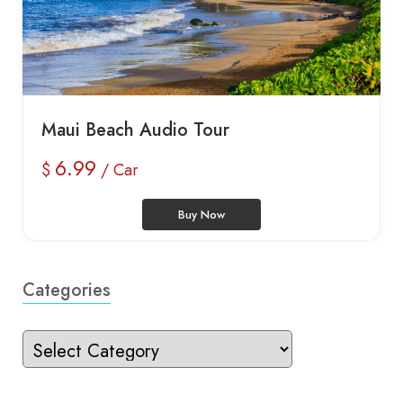
Maui Beach Audio Tour
6.99
$
/ Car
Buy Now
Categories