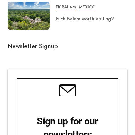
EK BALAM
MEXICO
Is Ek Balam worth visiting?
Newsletter Signup
Sign up for our
newsletters