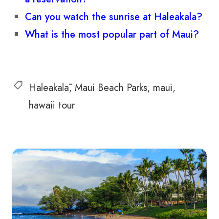
Can you watch the sunrise at Haleakala?
What is the most popular part of Maui?
Haleakalā
Maui Beach Parks
maui
hawaii tour