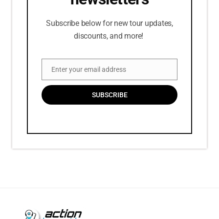
Subscribe below for new tour updates,
discounts, and more!
Enter your email address
Email
SUBSCRIBE