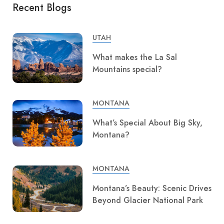
Recent Blogs
UTAH
What makes the La Sal
Mountains special?
MONTANA
What’s Special About Big Sky,
Montana?
MONTANA
Montana’s Beauty: Scenic Drives
Beyond Glacier National Park