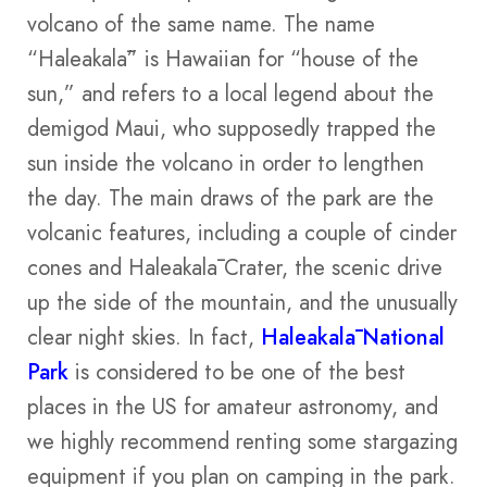
volcano of the same name. The name
“Haleakalā” is Hawaiian for “house of the
sun,” and refers to a local legend about the
demigod Maui, who supposedly trapped the
sun inside the volcano in order to lengthen
the day. The main draws of the park are the
volcanic features, including a couple of cinder
cones and Haleakalā Crater, the scenic drive
up the side of the mountain, and the unusually
clear night skies. In fact,
Haleakalā National
Park
is considered to be one of the best
places in the US for amateur astronomy, and
we highly recommend renting some stargazing
equipment if you plan on camping in the park.