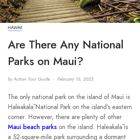
HAWAII
Are There Any National
Parks on Maui?
by
Action Tour Guide
February 16, 2023
The only national park on the island of Maui is
Haleakalā National Park on the island’s eastern
corner. However, there are plenty of other
Maui beach parks
on the island. Haleakalā is
a 52-square-mile park surrounding a dormant