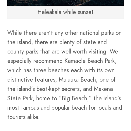
Haleakalā while sunset
While there aren’t any other national parks on
the island, there are plenty of state and
county parks that are well worth visiting. We
especially recommend Kamaole Beach Park,
which has three beaches each with its own
distinctive features, Maluaka Beach, one of
the island’s best-kept secrets, and Makena
State Park, home to “Big Beach,” the island’s
most famous and popular beach for locals and
tourists alike.