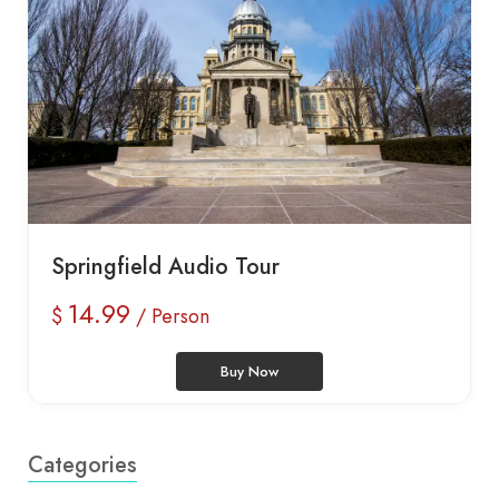
Springfield Audio Tour
14.99
$
/ Person
Buy Now
Categories