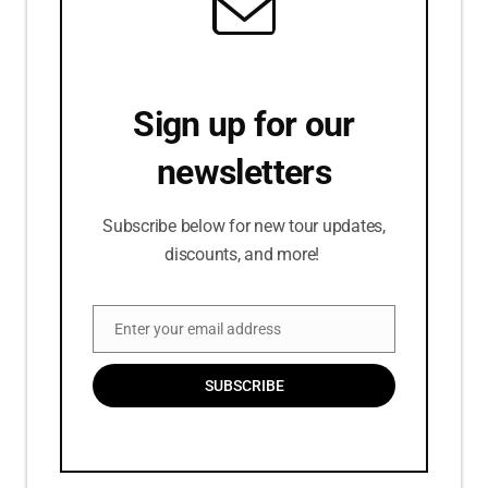
Sign up for our
newsletters
Subscribe below for new tour updates,
discounts, and more!
Enter your email address
Email
SUBSCRIBE