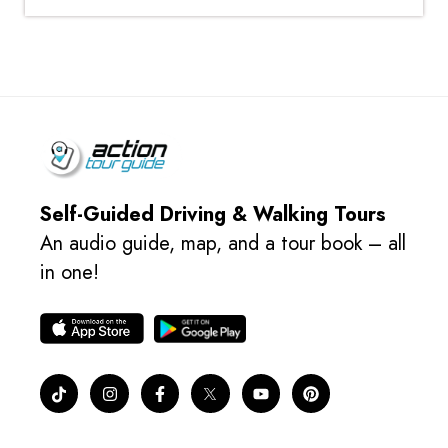
Self-Guided Driving & Walking Tours
An audio guide, map, and a tour book – all
in one!