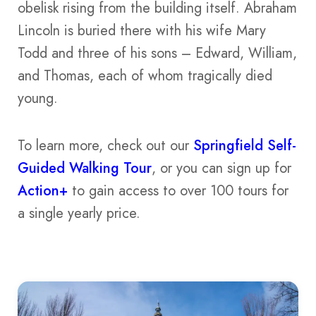
obelisk rising from the building itself. Abraham
Lincoln is buried there with his wife Mary
Todd and three of his sons – Edward, William,
and Thomas, each of whom tragically died
young.
To learn more, check out our
Springfield Self-
Guided Walking Tour
, or you can sign up for
Action+
to gain access to over 100 tours for
a single yearly price.