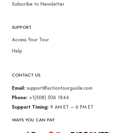
Subscribe to Newsletter
SUPPORT
Access Your Tour
Help
CONTACT US
support@actiontourguide.com
Email:
+1(508) 506 1844
Phone:
9 AM ET – 6 PM ET
Support Timing:
WAYS YOU CAN PAY