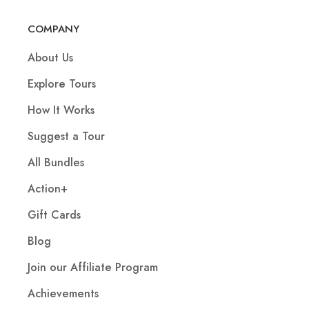
COMPANY
About Us
Explore Tours
How It Works
Suggest a Tour
All Bundles
Action+
Gift Cards
Blog
Join our Affiliate Program
Achievements