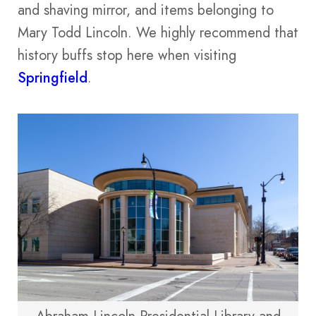
and shaving mirror, and items belonging to
Mary Todd Lincoln. We highly recommend that
history buffs stop here when visiting
Springfield
.