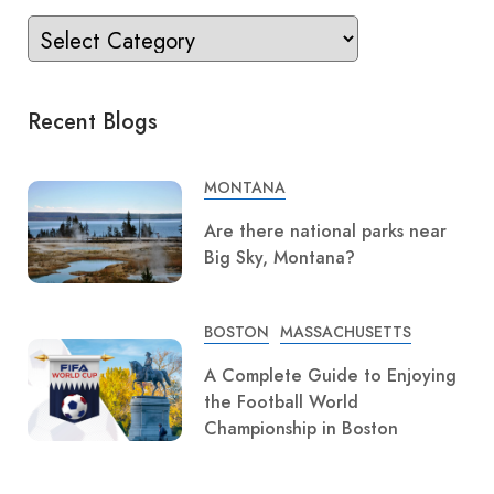
Recent Blogs
MONTANA
Are there national parks near
Big Sky, Montana?
BOSTON
MASSACHUSETTS
A Complete Guide to Enjoying
the Football World
Championship in Boston