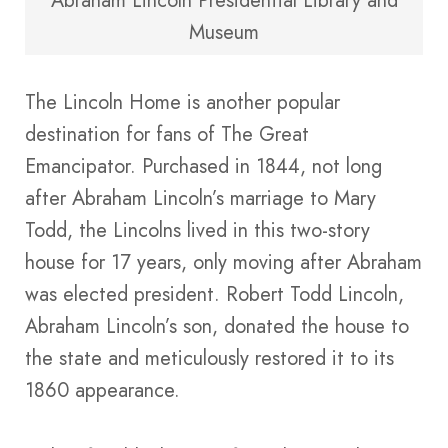
Abraham Lincoln Presidential Library and
Museum
The Lincoln Home is another popular
destination for fans of The Great
Emancipator. Purchased in 1844, not long
after Abraham Lincoln’s marriage to Mary
Todd, the Lincolns lived in this two-story
house for 17 years, only moving after Abraham
was elected president. Robert Todd Lincoln,
Abraham Lincoln’s son, donated the house to
the state and meticulously restored it to its
1860 appearance.