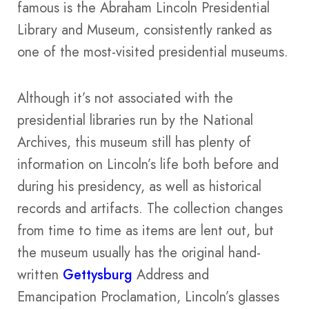
famous is the Abraham Lincoln Presidential
Library and Museum, consistently ranked as
one of the most-visited presidential museums.
Although it’s not associated with the
presidential libraries run by the National
Archives, this museum still has plenty of
information on Lincoln’s life both before and
during his presidency, as well as historical
records and artifacts. The collection changes
from time to time as items are lent out, but
the museum usually has the original hand-
written
Gettysburg
Address and
Emancipation Proclamation, Lincoln’s glasses