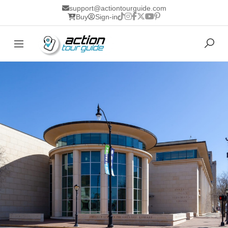
support@actiontourguide.com
Buy
Sign-in