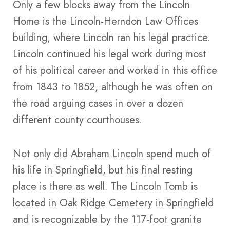
Only a few blocks away from the Lincoln
Home is the Lincoln-Herndon Law Offices
building, where Lincoln ran his legal practice.
Lincoln continued his legal work during most
of his political career and worked in this office
from 1843 to 1852, although he was often on
the road arguing cases in over a dozen
different county courthouses.
Not only did Abraham Lincoln spend much of
his life in Springfield, but his final resting
place is there as well. The Lincoln Tomb is
located in Oak Ridge Cemetery in Springfield
and is recognizable by the 117-foot granite