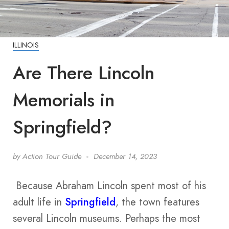
ILLINOIS
Are There Lincoln
Memorials in
Springfield?
by
Action Tour Guide
December 14, 2023
Because Abraham Lincoln spent most of his
adult life in
Springfield
, the town features
several Lincoln museums. Perhaps the most