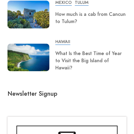
MEXICO
TULUM
How much is a cab from Cancun
to Tulum?
HAWAII
What Is the Best Time of Year
to Visit the Big Island of
Hawaii?
Newsletter Signup