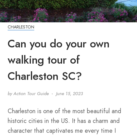
CHARLESTON
Can you do your own
walking tour of
Charleston SC?
by
Action Tour Guide
June 15, 2023
Charleston is one of the most beautiful and
historic cities in the US. It has a charm and
character that captivates me every time I