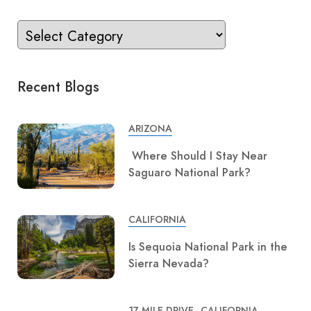
Recent Blogs
ARIZONA
Where Should I Stay Near
Saguaro National Park?
CALIFORNIA
Is Sequoia National Park in the
Sierra Nevada?
17 MILE DRIVE
CALIFORNIA