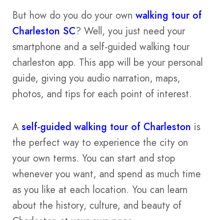
But how do you do your own
walking tour of
Charleston SC
? Well, you just need your
smartphone and a self-guided walking tour
charleston app. This app will be your personal
guide, giving you audio narration, maps,
photos, and tips for each point of interest.
A
self-guided walking tour of Charleston
is
the perfect way to experience the city on
your own terms. You can start and stop
whenever you want, and spend as much time
as you like at each location. You can learn
about the history, culture, and beauty of