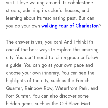
visit. I love walking around its cobblestone
streets, admiring its colorful houses, and
learning about its fascinating past. But can
you do your own
walking tour of Charleston
?
The answer is yes, you can! And I think it’s
one of the best ways to explore this amazing
city. You don’t need to join a group or follow
a guide. You can go at your own pace and
choose your own itinerary. You can see the
highlights of the city, such as the French
Quarter, Rainbow Row, Waterfront Park, and
Fort Sumter. You can also discover some
hidden gems, such as the Old Slave Mart