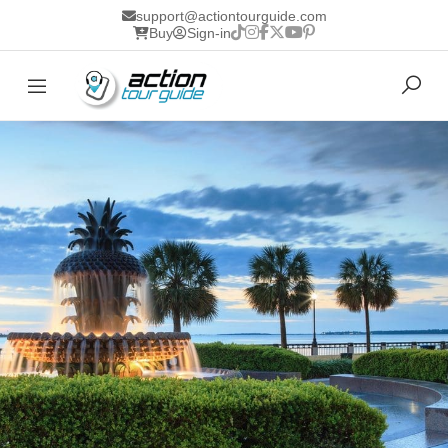
support@actiontourguide.com
Buy
Sign-in