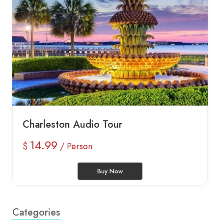
Charleston Audio Tour
14.99
$
/ Person
Buy Now
Categories