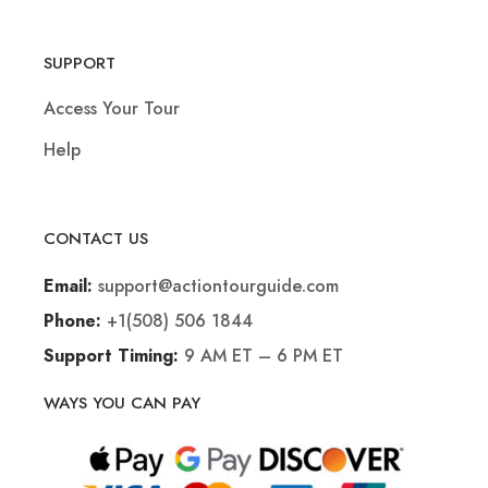
SUPPORT
Access Your Tour
Help
CONTACT US
support@actiontourguide.com
Email:
+1(508) 506 1844
Phone:
9 AM ET – 6 PM ET
Support Timing:
WAYS YOU CAN PAY