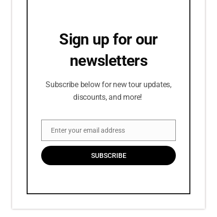
Sign up for our
newsletters
Subscribe below for new tour updates,
discounts, and more!
Enter your email address
Email
SUBSCRIBE