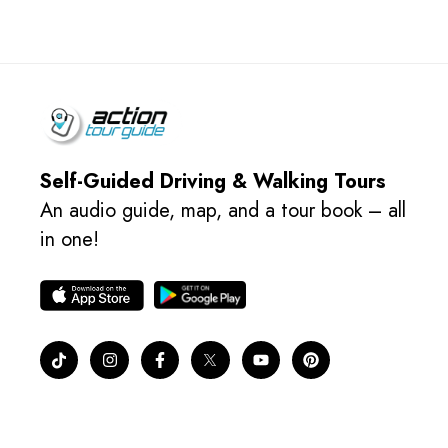
Self-Guided Driving & Walking Tours
An audio guide, map, and a tour book – all
in one!