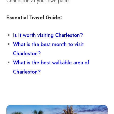
Charleston at your own pace.
Essential Travel Guide:
Is it worth visiting Charleston?
What is the best month to visit
Charleston?
What is the best walkable area of
Charleston?