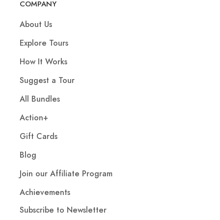
COMPANY
About Us
Explore Tours
How It Works
Suggest a Tour
All Bundles
Action+
Gift Cards
Blog
Join our Affiliate Program
Achievements
Subscribe to Newsletter