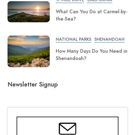
What Can You Do at Carmel-by-
the-Sea?
NATIONAL PARKS
SHENANDOAH
How Many Days Do You Need in
Shenandoah?
Newsletter Signup