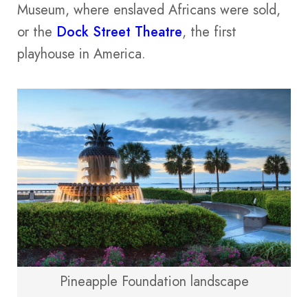
Museum, where enslaved Africans were sold,
or the
Dock Street Theatre
, the first
playhouse in America.
Pineapple Foundation landscape