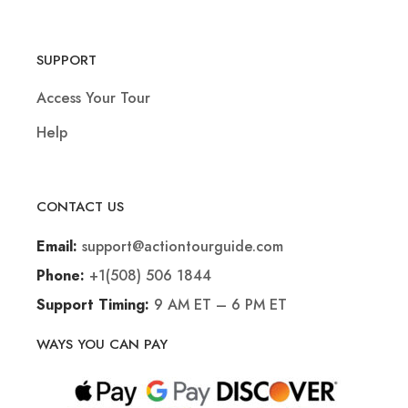
SUPPORT
Access Your Tour
Help
CONTACT US
support@actiontourguide.com
Email:
+1(508) 506 1844
Phone:
9 AM ET – 6 PM ET
Support Timing:
WAYS YOU CAN PAY