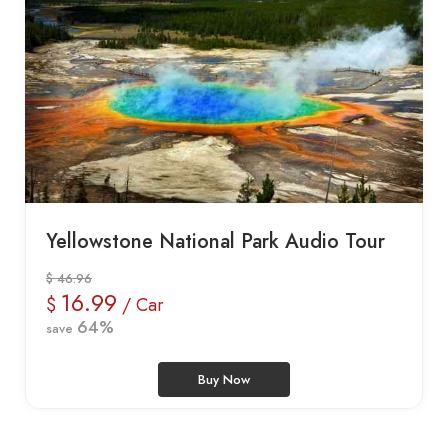
Yellowstone National Park Audio Tour
$ 46.96
16.99
$
/ Car
64%
save
Buy Now