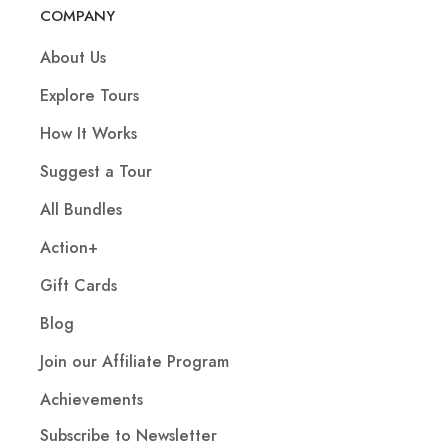
COMPANY
About Us
Explore Tours
How It Works
Suggest a Tour
All Bundles
Action+
Gift Cards
Blog
Join our Affiliate Program
Achievements
Subscribe to Newsletter