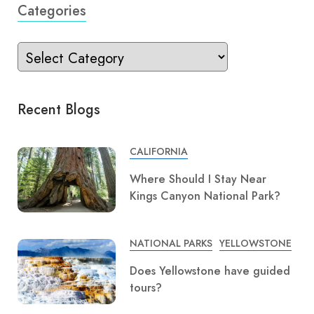
Categories
Recent Blogs
CALIFORNIA
Where Should I Stay Near
Kings Canyon National Park?
NATIONAL PARKS
YELLOWSTONE
Does Yellowstone have guided
tours?