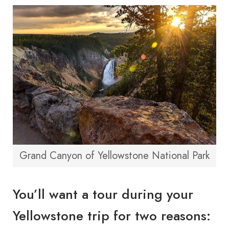
Grand Canyon of Yellowstone National Park
You’ll want a tour during your
Yellowstone trip for two reasons: