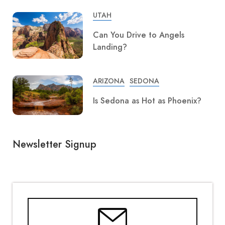
UTAH
Can You Drive to Angels
Landing?
ARIZONA
SEDONA
Is Sedona as Hot as Phoenix?
Newsletter Signup