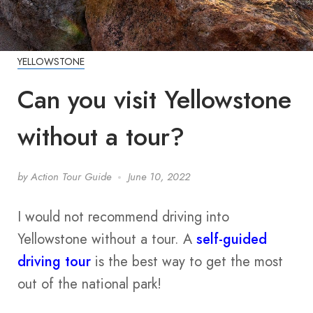
YELLOWSTONE
Can you visit Yellowstone
without a tour?
by
Action Tour Guide
June 10, 2022
I would not recommend driving into
Yellowstone without a tour. A
self-guided
driving tour
is the best way to get the most
out of the national park!