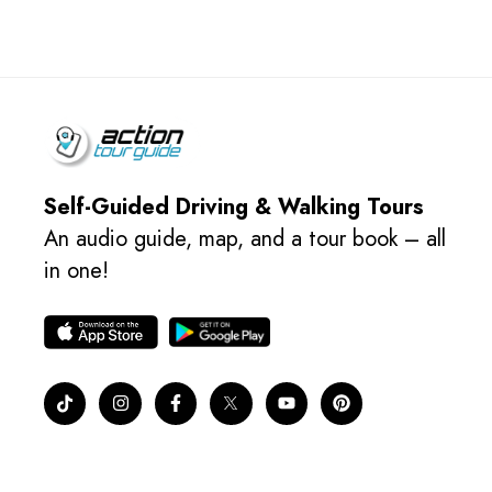
Self-Guided Driving & Walking Tours
An audio guide, map, and a tour book – all
in one!