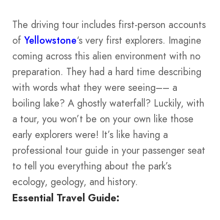
The driving tour includes first-person accounts
of
Yellowstone
‘s very first explorers. Imagine
coming across this alien environment with no
preparation. They had a hard time describing
with words what they were seeing–– a
boiling lake? A ghostly waterfall? Luckily, with
a tour, you won’t be on your own like those
early explorers were! It’s like having a
professional tour guide in your passenger seat
to tell you everything about the park’s
ecology, geology, and history.
Essential Travel Guide: