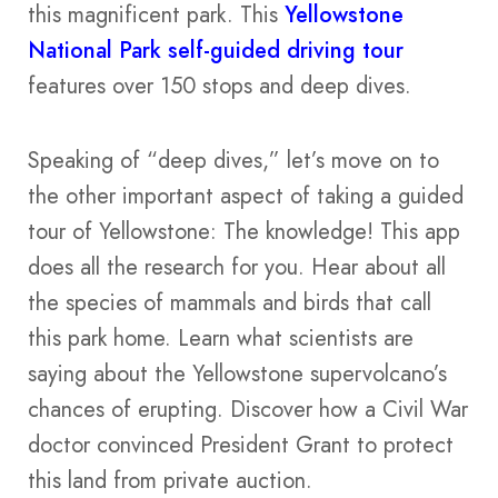
this magnificent park. This
Yellowstone
National Park self-guided driving tour
features over 150 stops and deep dives.
Speaking of “deep dives,” let’s move on to
the other important aspect of taking a guided
tour of Yellowstone: The knowledge! This app
does all the research for you. Hear about all
the species of mammals and birds that call
this park home. Learn what scientists are
saying about the Yellowstone supervolcano’s
chances of erupting. Discover how a Civil War
doctor convinced President Grant to protect
this land from private auction.