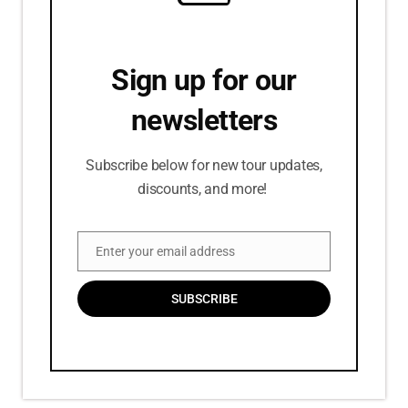
Sign up for our
newsletters
Subscribe below for new tour updates,
discounts, and more!
Enter your email address
Email
SUBSCRIBE