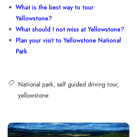
What is the best way to tour
Yellowstone?
What should I not miss at Yellowstone?
Plan your visit to Yellowstone National
Park
National park
self guided driving tour
yellowstone