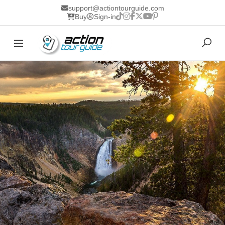
support@actiontourguide.com
Buy
Sign-in