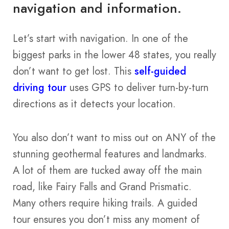
navigation and information.
Let’s start with navigation. In one of the
biggest parks in the lower 48 states, you really
don’t want to get lost. This
self-guided
driving tour
uses GPS to deliver turn-by-turn
directions as it detects your location.
You also don’t want to miss out on ANY of the
stunning geothermal features and landmarks.
A lot of them are tucked away off the main
road, like Fairy Falls and Grand Prismatic.
Many others require hiking trails. A guided
tour ensures you don’t miss any moment of