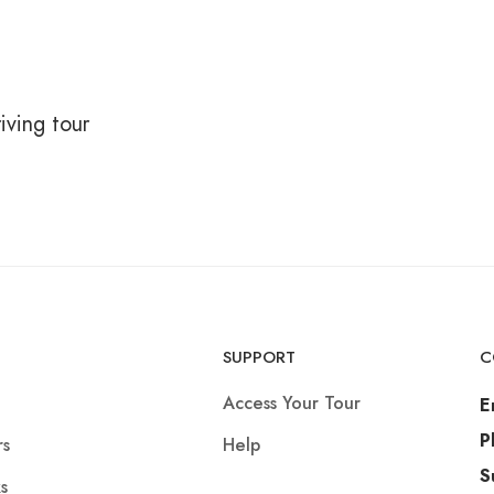
iving tour
SUPPORT
C
Access Your Tour
E
P
rs
Help
S
s