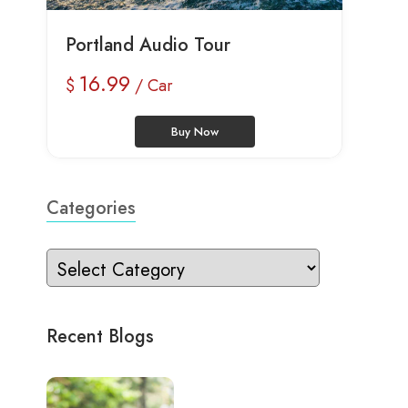
Portland Audio Tour
16.99
$
/ Car
Buy Now
Categories
Recent Blogs