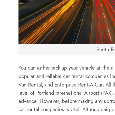
South Po
You can either pick up your vehicle at the a
popular and reliable car rental companies in
Van Rental
,
and Enterprise Rent-A-Car
.
All 
level of Portland International Airport (PAX)
advance. However, before making any upfron
car rental companies is vital. Although airpo