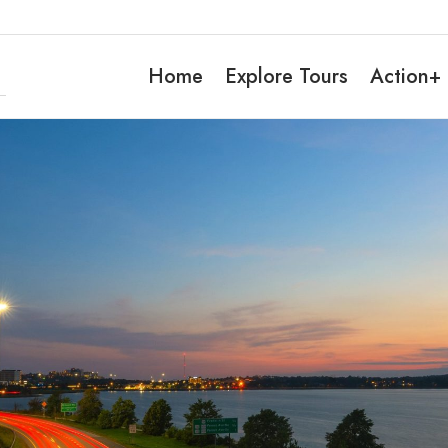
Home
Explore Tours
Action+