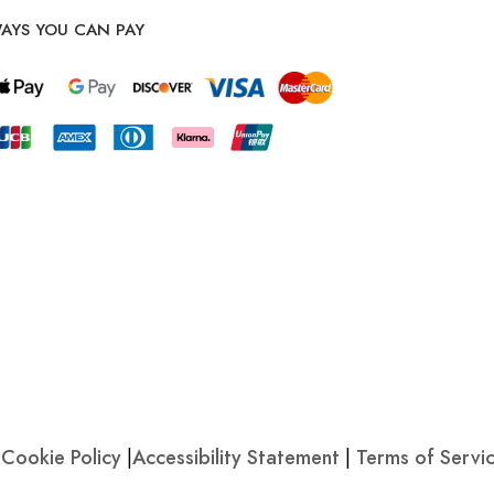
AYS YOU CAN PAY
|
Cookie Policy
|
Accessibility Statement
|
Terms of Servi