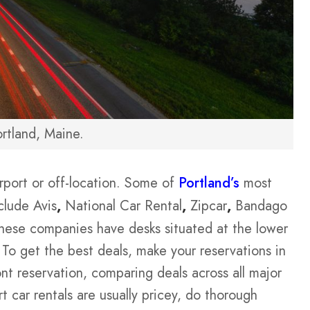
rtland, Maine.
irport or off-location. Some of
Portland’s
most
clude Avis
,
National Car Rental
,
Zipcar
,
Bandago
these companies have desks situated at the lower
. To get the best deals, make your reservations in
t reservation, comparing deals across all major
rt car rentals are usually pricey, do thorough