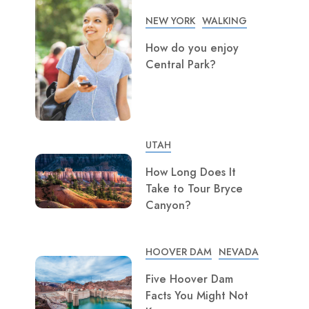
NEW YORK
WALKING
How do you enjoy
Central Park?
UTAH
How Long Does It
Take to Tour Bryce
Canyon?
HOOVER DAM
NEVADA
Five Hoover Dam
Facts You Might Not