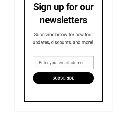
Sign up for our
newsletters
Subscribe below for new tour
updates, discounts, and more!
Enter your email address
Email
SUBSCRIBE