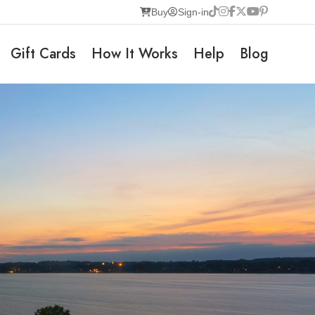
Buy
Sign-in
Gift Cards
How It Works
Help
Blog