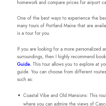
homework and compare prices for airport car 
One of the best ways to experience the bea
many tours of Portland Maine that are availa
is a tour for you.
If you are looking for a more personalized 
surroundings, then I highly recommend booki
Guide.
This tour allows you to explore at y
guide. You can choose from different routes
such as:
Coastal Vibe and Old Mansions: This rou
where you can admire the views of Casco