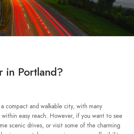
r in Portland?
 a compact and walkable city, with many
 within easy reach. However, if you want to see
ome scenic drives, or visit some of the charming