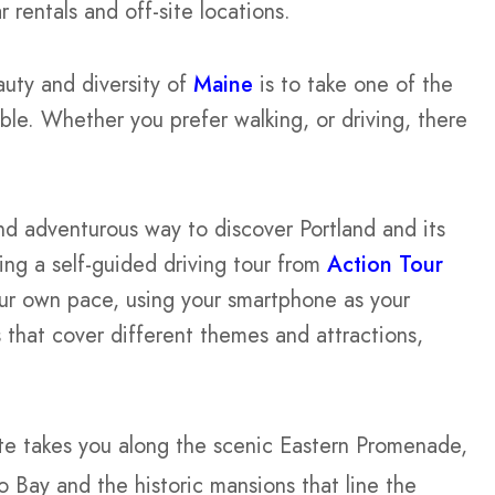
rentals and off-site locations.
uty and diversity of
Maine
is to take one of the
ble. Whether you prefer walking, or driving, there
and adventurous way to discover Portland and its
ng a self-guided driving tour from
Action Tour
our own pace, using your smartphone as your
 that cover different themes and attractions,
te takes you along the scenic Eastern Promenade,
 Bay and the historic mansions that line the