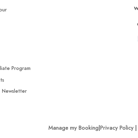
W
our
iliate Program
ts
o Newsletter
Manage my Booking
|
Privacy Policy