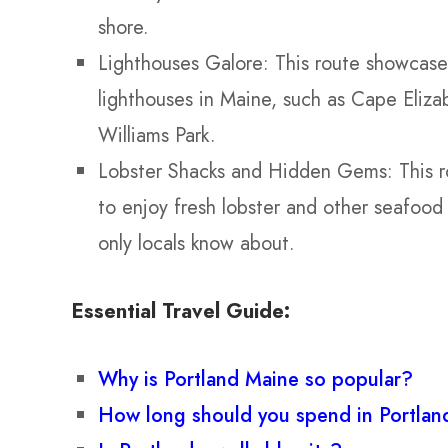
shore.
Lighthouses Galore: This route showcase
lighthouses in Maine, such as Cape Eliza
Williams Park.
Lobster Shacks and Hidden Gems: This ro
to enjoy fresh lobster and other seafood
only locals know about.
Essential Travel Guide:
Why is Portland Maine so popular?
How long should you spend in Portla