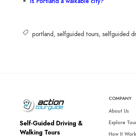
Is Portland a walkable city?
portland
selfguided tours
selfguided dr
COMPANY
About Us
Explore Tou
Self-Guided Driving &
Walking Tours
How It Work