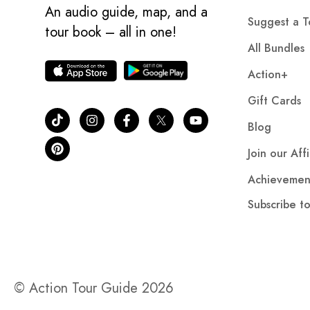
An audio guide, map, and a
Suggest a T
tour book – all in one!
All Bundles
Action+
Gift Cards
Blog
Join our Aff
Achievemen
Subscribe t
© Action Tour Guide 2026