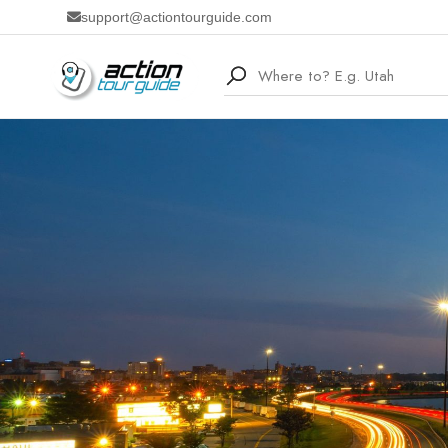
support@actiontourguide.com