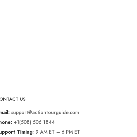
ONTACT US
support@actiontourguide.com
mail:
+1(508) 506 1844
hone:
9 AM ET – 6 PM ET
upport Timing: