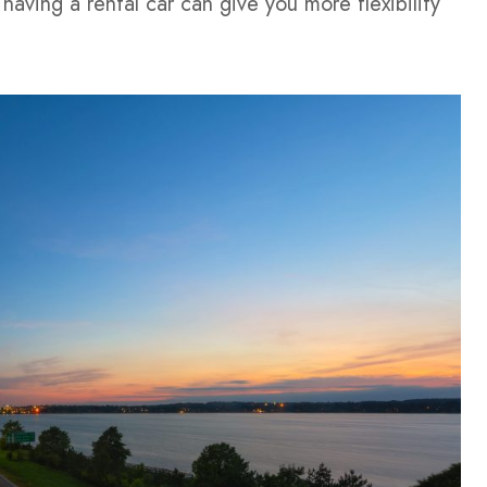
having a rental car can give you more flexibility