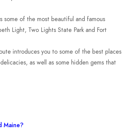
s some of the most beautiful and famous
beth Light, Two Lights State Park and Fort
ute introduces you to some of the best places
 delicacies, as well as some hidden gems that
nd Maine?