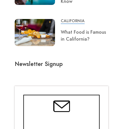
Know
CALIFORNIA
What Food is Famous
in California?
Newsletter Signup