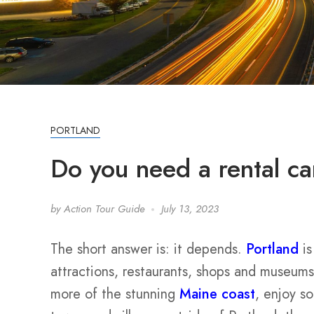
PORTLAND
Do you need a rental ca
by
Action Tour Guide
July 13, 2023
The short answer is: it depends.
Portland
is
attractions, restaurants, shops and museums
more of the stunning
Maine coast
, enjoy s