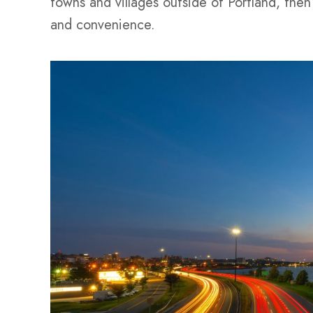
towns and villages outside of Portland, then 
and convenience.