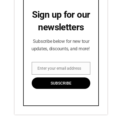
Sign up for our
newsletters
Subscribe below for new tour
updates, discounts, and more!
Enter your email address
Email
SUBSCRIBE