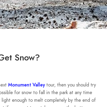
 Get Snow?
next
Monument Valley
tour, then you should try
ossible for snow to fall in the park at any time
 light enough to melt completely by the end of