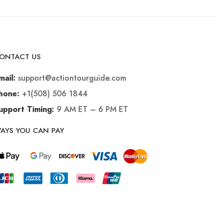
ONTACT US
support@actiontourguide.com
mail:
+1(508) 506 1844
hone:
9 AM ET – 6 PM ET
upport Timing:
AYS YOU CAN PAY