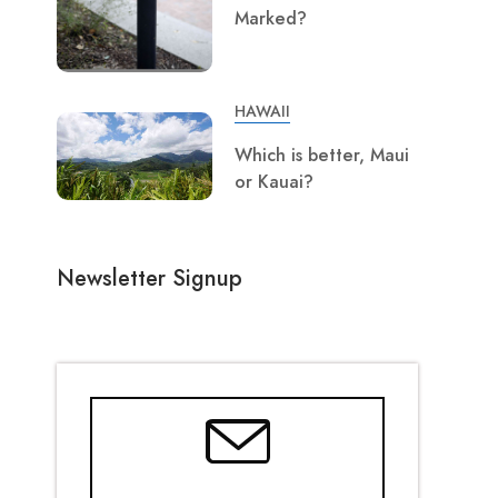
Marked?
HAWAII
Which is better, Maui
or Kauai?
Newsletter Signup