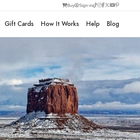
Buy
Sign-in
Gift Cards
How It Works
Help
Blog