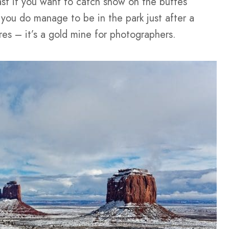
st if you want to catch snow on the buttes
f you do manage to be in the park just after a
res – it’s a gold mine for photographers.