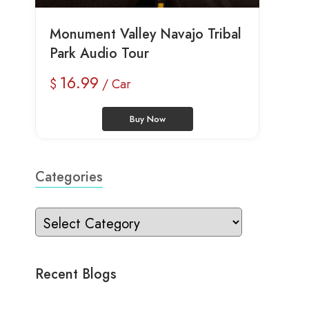
Monument Valley Navajo Tribal
Park Audio Tour
16.99
$
/ Car
Buy Now
Categories
Recent Blogs