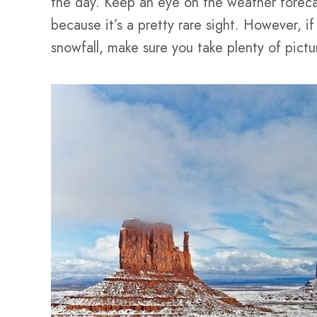
the day. Keep an eye on the weather foreca
because it’s a pretty rare sight. However, i
snowfall, make sure you take plenty of pictu