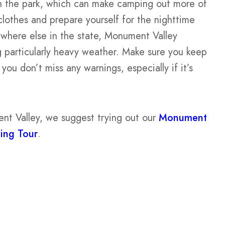
in the park, which can make camping out more of
clothes and prepare yourself for the nighttime
ywhere else in the state, Monument Valley
g particularly heavy weather. Make sure you keep
ou don’t miss any warnings, especially if it’s
nt Valley, we suggest trying out our
Monument
ving Tour
.