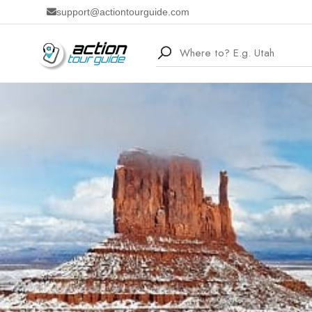
support@actiontourguide.com