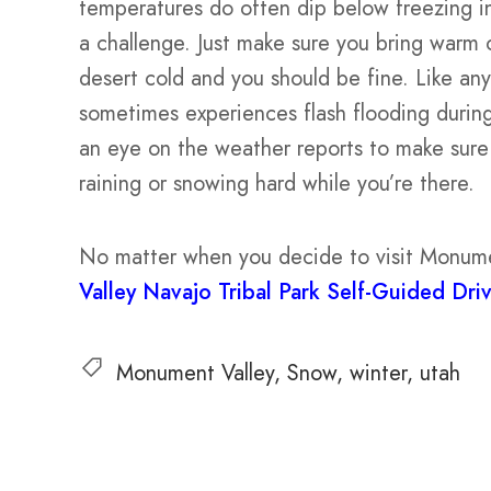
temperatures do often dip below freezing 
a challenge. Just make sure you bring warm 
desert cold and you should be fine. Like an
sometimes experiences flash flooding durin
an eye on the weather reports to make sure y
raining or snowing hard while you’re there.
No matter when you decide to visit Monume
Valley Navajo Tribal Park Self-Guided Dri
Monument Valley
Snow
winter
utah