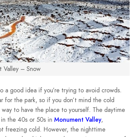
 Valley – Snow
so a good idea if you’re trying to avoid crowds.
r for the park, so if you don’t mind the cold
at way to have the place to yourself. The daytime
 in the 40s or 50s in
Monument Valley
,
not freezing cold. However, the nighttime