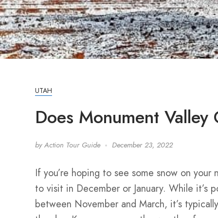
UTAH
Does Monument Valley
by
Action Tour Guide
December 23, 2022
If you’re hoping to see some snow on your 
to visit in December or January. While it’s p
between November and March, it’s typically