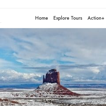
Home
Explore Tours
Action+