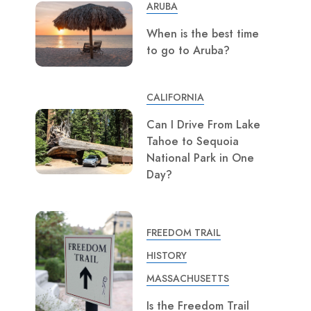
ARUBA
When is the best time
to go to Aruba?
CALIFORNIA
Can I Drive From Lake
Tahoe to Sequoia
National Park in One
Day?
FREEDOM TRAIL
HISTORY
MASSACHUSETTS
Is the Freedom Trail