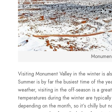
Monument
Visiting Monument Valley in the winter is al
Summer is by far the busiest time of the yea
weather, visiting in the off-season is a gre
temperatures during the winter are typically
depending on the month, so it’s chilly but 