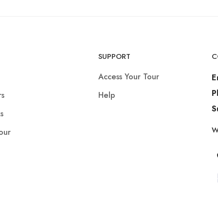
SUPPORT
C
Access Your Tour
E
P
rs
Help
S
s
W
our