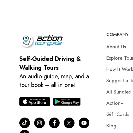
COMPANY
About Us
Explore Tou
Self-Guided Driving &
Walking Tours
How It Work
An audio guide, map, and a
Suggest a T
tour book – all in one!
All Bundles
Action+
Gift Cards
Blog