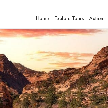
Home
Explore Tours
Action+