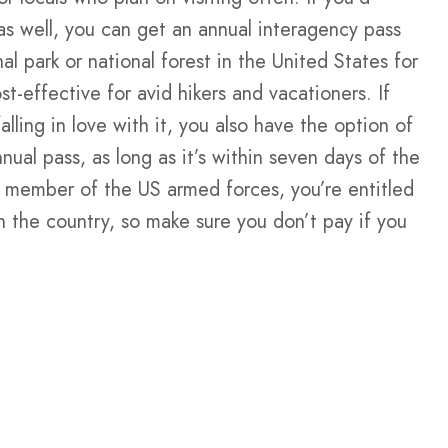
as well, you can get an annual interagency pass
al park or national forest in the United States for
t-effective for avid hikers and vacationers. If
lling in love with it, you also have the option of
nual pass, as long as it’s within seven days of the
mer member of the US armed forces, you’re entitled
in the country, so make sure you don’t pay if you