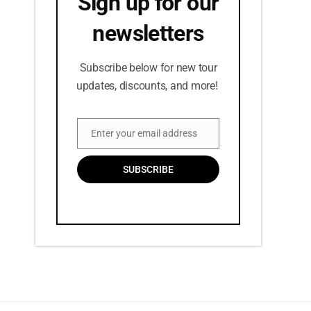
Sign up for our
newsletters
Subscribe below for new tour
updates, discounts, and more!
Enter your email address
Email
SUBSCRIBE