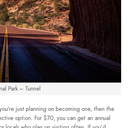
nal Park – Tunnel
r you’re just planning on becoming one, then the
ective option. For $70, you can get an annual
for locals who plan on visiting often. If you’d