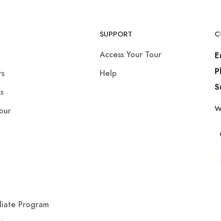
SUPPORT
C
Access Your Tour
E
P
rs
Help
S
s
W
our
iliate Program