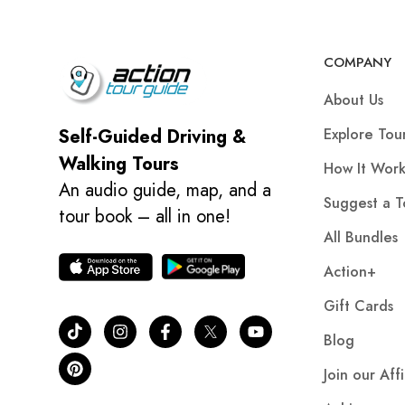
COMPANY
About Us
Explore Tou
Self-Guided Driving &
Walking Tours
How It Work
An audio guide, map, and a
Suggest a T
tour book – all in one!
All Bundles
Action+
Gift Cards
Blog
Join our Aff