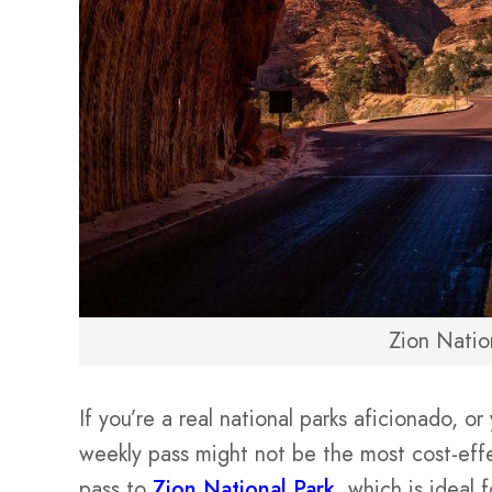
Zion Natio
If you’re a real national parks aficionado, o
weekly pass might not be the most cost-eff
pass to
Zion National Park
, which is ideal 