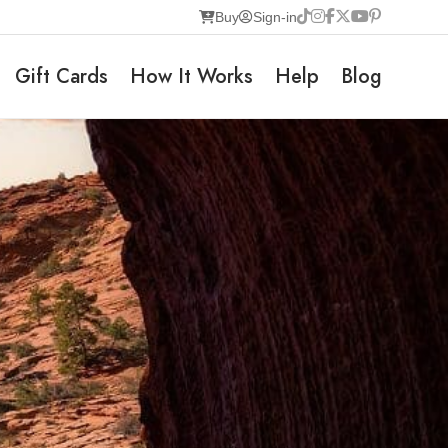
Buy
Sign-in
Gift Cards
How It Works
Help
Blog