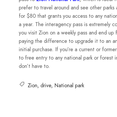
prefer to travel around and see other parks 
for $80 that grants you access to any nation
a year. The interagency pass is extremely cos
you visit Zion on a weekly pass and end up fa
paying the difference to upgrade it to an an
initial purchase. If you’re a current or for
to free entry to any national park or forest 
don’t have to.
Zion
drive
National park