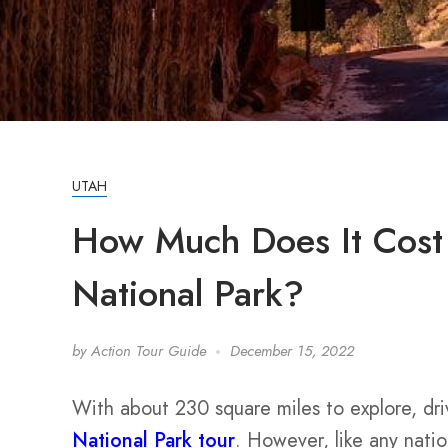
UTAH
How Much Does It Cost 
National Park?
by
Action Tour Guide
December 15, 2022
With about 230 square miles to explore, dri
National Park tour
. However, like any natio