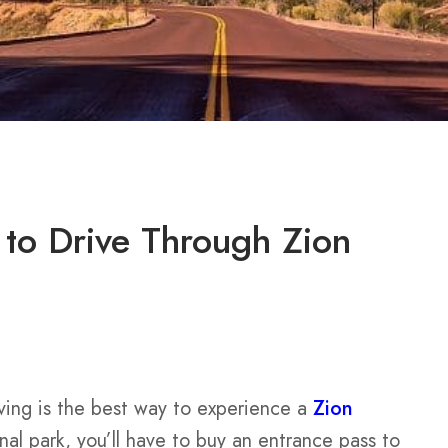
to Drive Through Zion
ving is the best way to experience a
Zion
nal park, you’ll have to buy an entrance pass to