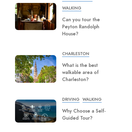
WALKING
Can you tour the
Peyton Randolph
House?
CHARLESTON
What is the best
walkable area of
Charleston?
DRIVING
WALKING
Why Choose a Self-
Guided Tour?