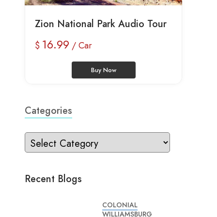
Zion National Park Audio Tour
16.99
$
/ Car
Buy Now
Categories
Recent Blogs
COLONIAL
WILLIAMSBURG