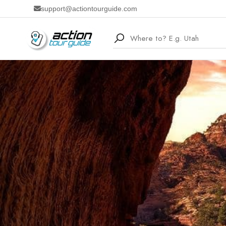
support@actiontourguide.com