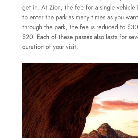
get in. At Zion, the fee for a single vehicle
to enter the park as many times as you want 
through the park, the fee is reduced to $30,
$20. Each of these passes also lasts for seve
duration of your visit.