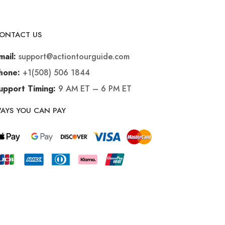
ONTACT US
support@actiontourguide.com
mail:
+1(508) 506 1844
hone:
9 AM ET – 6 PM ET
upport Timing:
AYS YOU CAN PAY