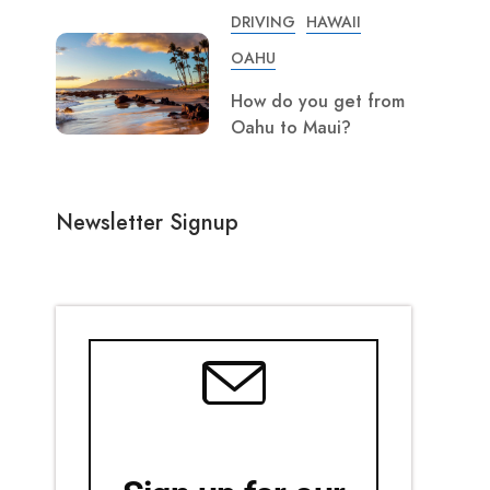
DRIVING
HAWAII
OAHU
How do you get from
Oahu to Maui?
Newsletter Signup