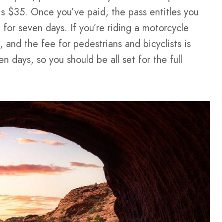
 is $35. Once you’ve paid, the pass entitles you
for seven days. If you’re riding a motorcycle
 and the fee for pedestrians and bicyclists is
n days, so you should be all set for the full