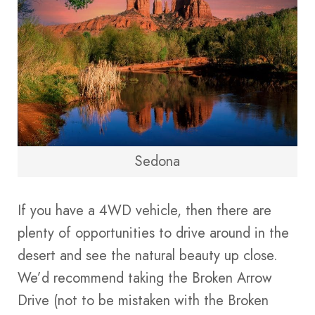
Sedona
If you have a 4WD vehicle, then there are
plenty of opportunities to drive around in the
desert and see the natural beauty up close.
We’d recommend taking the Broken Arrow
Drive (not to be mistaken with the Broken