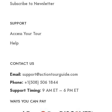
Subscribe to Newsletter
SUPPORT
Access Your Tour
Help
CONTACT US
support@actiontourguide.com
Email:
+1(508) 506 1844
Phone:
9 AM ET – 6 PM ET
Support Timing:
WAYS YOU CAN PAY