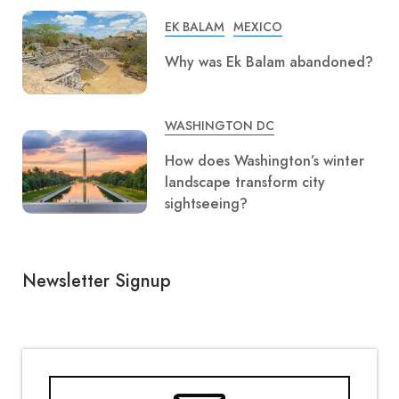
EK BALAM
MEXICO
Why was Ek Balam abandoned?
WASHINGTON DC
How does Washington’s winter
landscape transform city
sightseeing?
Newsletter Signup