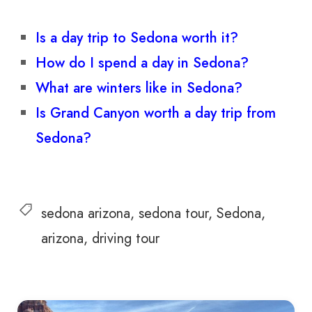
Is a day trip to Sedona worth it?
How do I spend a day in Sedona?
What are winters like in Sedona?
Is Grand Canyon worth a day trip from
Sedona?
sedona arizona
sedona tour
Sedona
arizona
driving tour