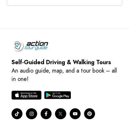
Self-Guided Driving & Walking Tours
An audio guide, map, and a tour book – all
in one!