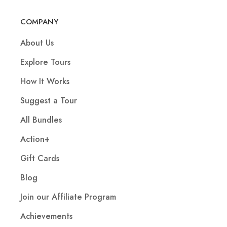
COMPANY
About Us
Explore Tours
How It Works
Suggest a Tour
All Bundles
Action+
Gift Cards
Blog
Join our Affiliate Program
Achievements