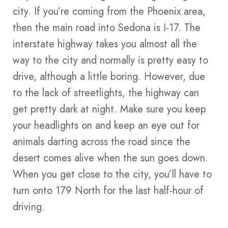
city. If you’re coming from the Phoenix area,
then the main road into Sedona is I-17. The
interstate highway takes you almost all the
way to the city and normally is pretty easy to
drive, although a little boring. However, due
to the lack of streetlights, the highway can
get pretty dark at night. Make sure you keep
your headlights on and keep an eye out for
animals darting across the road since the
desert comes alive when the sun goes down.
When you get close to the city, you’ll have to
turn onto 179 North for the last half-hour of
driving.