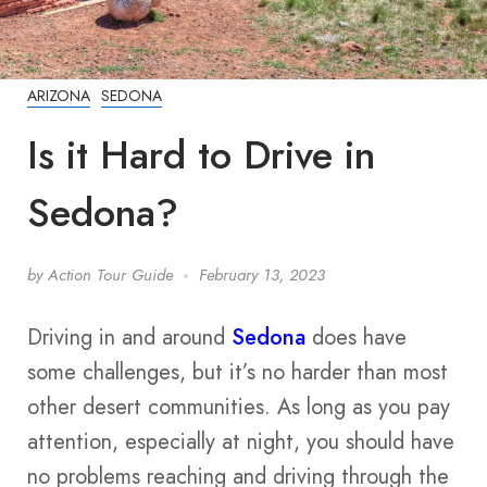
ARIZONA
SEDONA
Is it Hard to Drive in
Sedona?
by
Action Tour Guide
February 13, 2023
Driving in and around
Sedona
does have
some challenges, but it’s no harder than most
other desert communities. As long as you pay
attention, especially at night, you should have
no problems reaching and driving through the