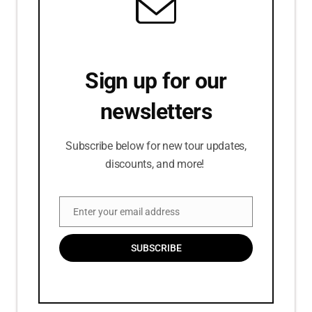
Sign up for our
newsletters
Subscribe below for new tour updates,
discounts, and more!
Enter your email address
Email
SUBSCRIBE