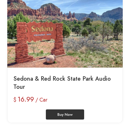
Sedona & Red Rock State Park Audio
Tour
16.99
$
/ Car
Buy Now