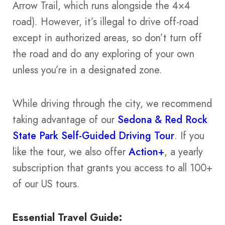
Arrow Trail, which runs alongside the 4×4
road). However, it’s illegal to drive off-road
except in authorized areas, so don’t turn off
the road and do any exploring of your own
unless you’re in a designated zone.
While driving through the city, we recommend
taking advantage of our
Sedona & Red Rock
State Park Self-Guided Driving Tour
. If you
like the tour, we also offer
Action+
, a yearly
subscription that grants you access to all 100+
of our US tours.
Essential Travel Guide: