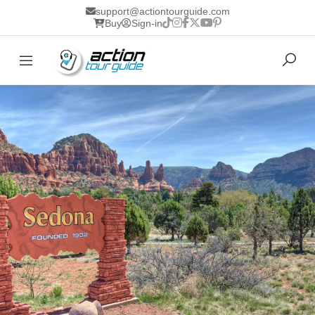
support@actiontourguide.com
Buy
Sign-in