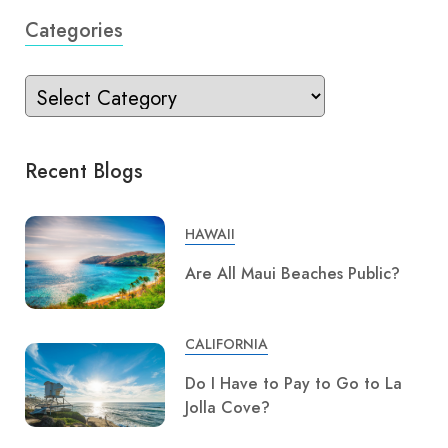
Categories
Recent Blogs
HAWAII
Are All Maui Beaches Public?
CALIFORNIA
Do I Have to Pay to Go to La
Jolla Cove?