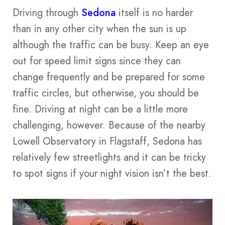
Driving through
Sedona
itself is no harder
than in any other city when the sun is up
although the traffic can be busy. Keep an eye
out for speed limit signs since they can
change frequently and be prepared for some
traffic circles, but otherwise, you should be
fine. Driving at night can be a little more
challenging, however. Because of the nearby
Lowell Observatory in Flagstaff, Sedona has
relatively few streetlights and it can be tricky
to spot signs if your night vision isn’t the best.