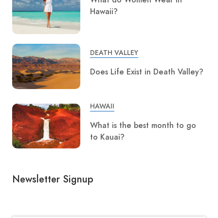
Hawaii?
DEATH VALLEY
Does Life Exist in Death Valley?
HAWAII
What is the best month to go
to Kauai?
Newsletter Signup