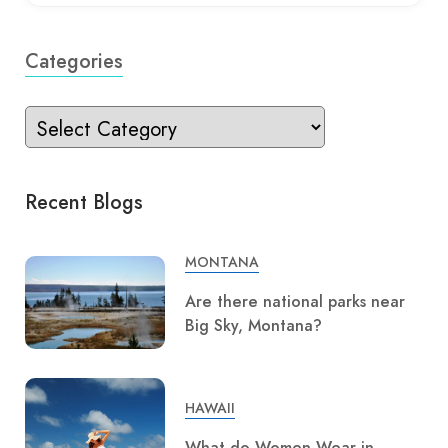
Categories
Recent Blogs
MONTANA
Are there national parks near
Big Sky, Montana?
HAWAII
What do Women Wear in