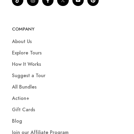
COMPANY
About Us
Explore Tours
How It Works
Suggest a Tour
All Bundles
Action+
Gift Cards
Blog
Join our Affiliate Program