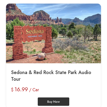
Sedona & Red Rock State Park Audio
Tour
16.99
$
/ Car
Buy Now