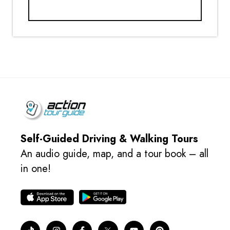
Self-Guided Driving & Walking Tours
An audio guide, map, and a tour book – all
in one!