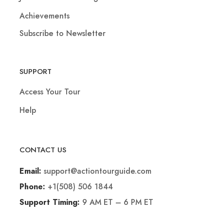
Achievements
Subscribe to Newsletter
SUPPORT
Access Your Tour
Help
CONTACT US
support@actiontourguide.com
Email:
+1(508) 506 1844
Phone:
9 AM ET – 6 PM ET
Support Timing: