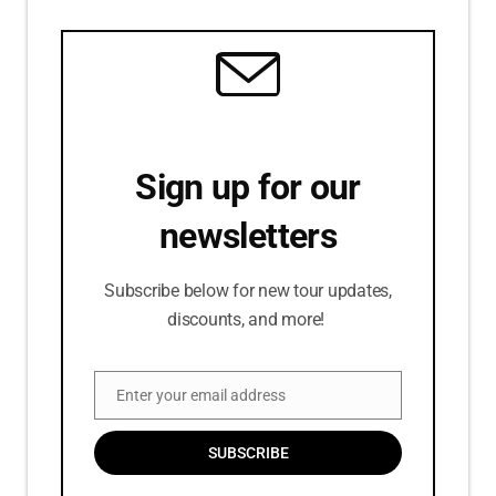
Sign up for our
newsletters
Subscribe below for new tour updates,
discounts, and more!
Enter your email address
Email
SUBSCRIBE