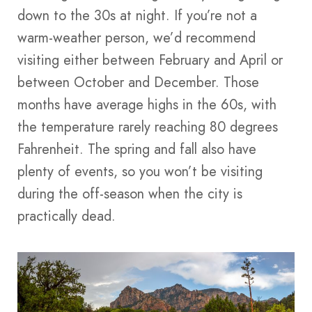
down to the 30s at night. If you’re not a
warm-weather person, we’d recommend
visiting either between February and April or
between October and December. Those
months have average highs in the 60s, with
the temperature rarely reaching 80 degrees
Fahrenheit. The spring and fall also have
plenty of events, so you won’t be visiting
during the off-season when the city is
practically dead.