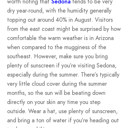
worth noting that
Sedona
tends to be very
dry year-round, with the humidity generally
topping out around 40% in August. Visitors
from the east coast might be surprised by how
comfortable the warm weather is in Arizona
when compared to the mugginess of the
southeast. However, make sure you bring
plenty of sunscreen if you’re visiting Sedona,
especially during the summer. There’s typically
very little cloud cover during the summer
months, so the sun will be beating down
directly on your skin any time you step
outside. Wear a hat, use plenty of sunscreen,
and bring a ton of water if you’re heading out