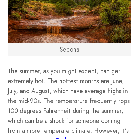
Sedona
The summer, as you might expect, can get
extremely hot. The hottest months are June,
July, and August, which have average highs in
the mid-90s. The temperature frequently tops
100 degrees Fahrenheit during the summer,
which can be a shock for someone coming
from a more temperate climate. However, it’s