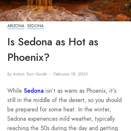
ARIZONA
SEDONA
Is Sedona as Hot as
Phoenix?
by
Action Tour Guide
February 18, 2023
While
Sedona
isn’t as warm as Phoenix, it’s
still in the middle of the desert, so you should
be prepared for some heat. In the winter,
Sedona experiences mild weather, typically
reaching the 50s during the day and getting