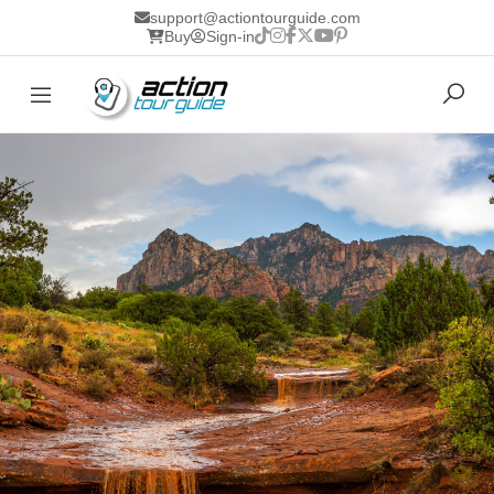
support@actiontourguide.com
Buy
Sign-in