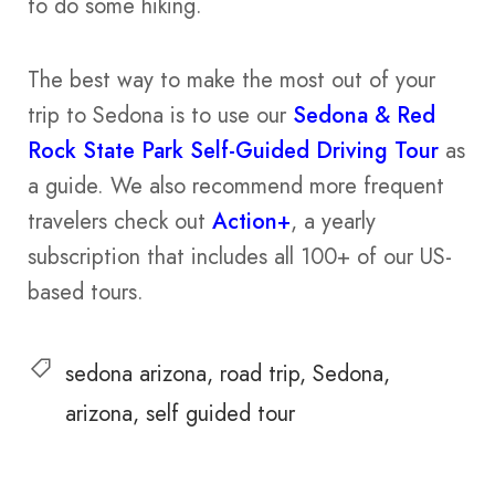
to do some hiking.
The best way to make the most out of your
trip to Sedona is to use our
Sedona & Red
Rock State Park Self-Guided Driving Tour
as
a guide. We also recommend more frequent
travelers check out
Action+
, a yearly
subscription that includes all 100+ of our US-
based tours.
sedona arizona
road trip
Sedona
arizona
self guided tour