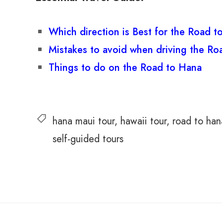
Which direction is Best for the Road 
Mistakes to avoid when driving the Ro
Things to do on the Road to Hana
hana maui tour
hawaii tour
road to han
self-guided tours