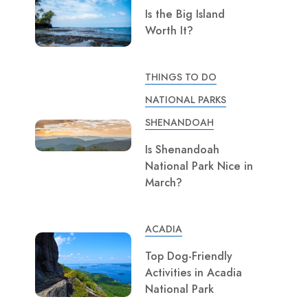
Is the Big Island
Worth It?
THINGS TO DO
NATIONAL PARKS
SHENANDOAH
Is Shenandoah
National Park Nice in
March?
ACADIA
Top Dog-Friendly
Activities in Acadia
National Park