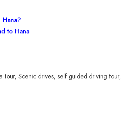
to Hana?
ad to Hana
a tour
Scenic drives
self guided driving tour