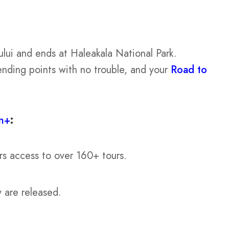
ului and ends at Haleakala National Park.
ending points with no trouble, and your
Road to
n+
:
rs access to over 160+ tours.
y are released.