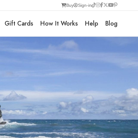
Buy
Sign-in
Gift Cards
How It Works
Help
Blog