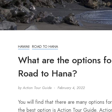
HAWAII
ROAD TO HANA
What are the options for
Road to Hana?
by
Action Tour Guide
February 4, 2022
You will find that there are many options fo
the best option is Action Tour Guide. Action