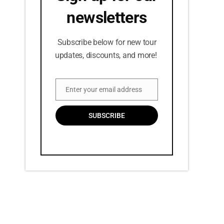
newsletters
Subscribe below for new tour
updates, discounts, and more!
Enter your email address
Email
SUBSCRIBE