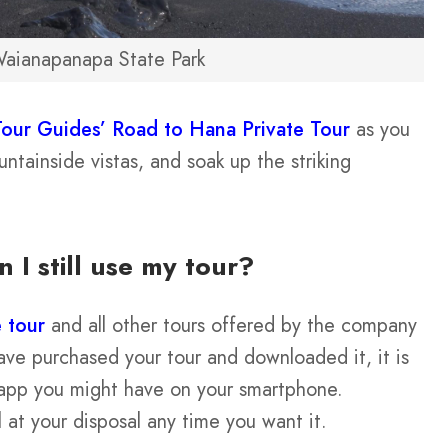
aianapanapa State Park
Tour Guides’ Road to Hana Private Tour
as you
ntainside vistas, and soak up the striking
n I still use my tour?
 tour
and all other tours offered by the company
e purchased your tour and downloaded it, it is
er app you might have on your smartphone.
 at your disposal any time you want it.