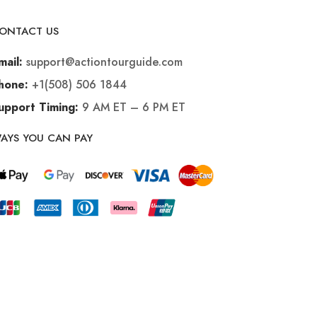
ONTACT US
support@actiontourguide.com
mail:
+1(508) 506 1844
hone:
9 AM ET – 6 PM ET
upport Timing:
AYS YOU CAN PAY