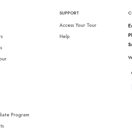
SUPPORT
C
Access Your Tour
E
P
rs
Help
S
s
W
our
iliate Program
ts