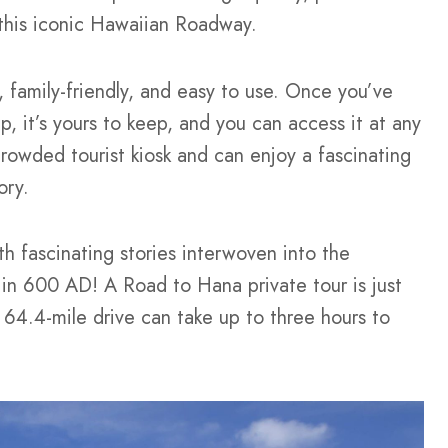
 this iconic Hawaiian Roadway.
 family-friendly, and easy to use. Once you’ve
 it’s yours to keep, and you can access it at any
a crowded tourist kiosk and can enjoy a fascinating
tory.
h fascinating stories interwoven into the
in 600 AD! A Road to Hana private tour is just
 64.4-mile drive can take up to three hours to