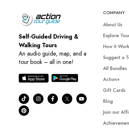
COMPANY
About Us
Explore Tou
Self-Guided Driving &
Walking Tours
How It Work
An audio guide, map, and a
Suggest a T
tour book – all in one!
All Bundles
Action+
Gift Cards
Blog
Join our Aff
Achievemen