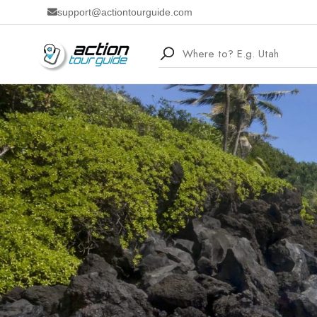
support@actiontourguide.com