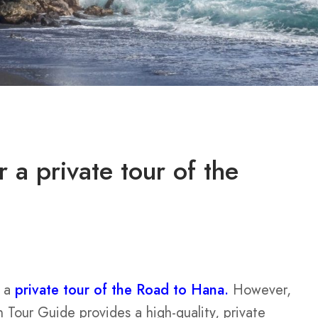
 a private tour of the
r a
private tour of the Road to Hana.
However,
 Tour Guide provides a high-quality, private