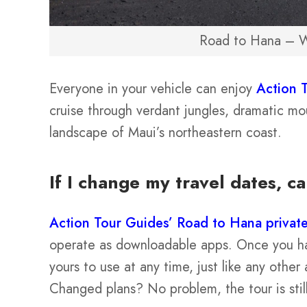
Road to Hana – W
Everyone in your vehicle can enjoy
Action 
cruise through verdant jungles, dramatic mou
landscape of Maui’s northeastern coast.
If I change my travel dates, ca
Action Tour Guides’ Road to Hana private
operate as downloadable apps. Once you hav
yours to use at any time, just like any oth
Changed plans? No problem, the tour is still