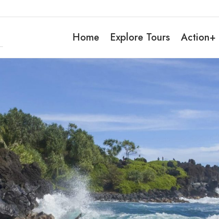
Home
Explore Tours
Action+