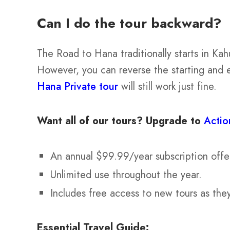
Can I do the tour backward?
The Road to Hana traditionally starts in Kah
However, you can reverse the starting and 
Hana Private tour
will still work just fine.
Want all of our tours?
Upgrade to
Actio
An annual $99.99/year subscription offe
Unlimited use throughout the year.
Includes free access to new tours as the
Essential Travel Guide: