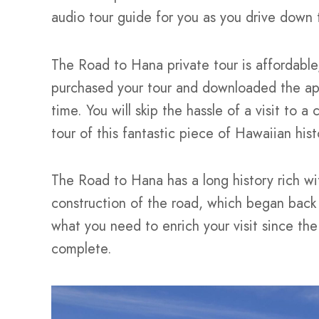
audio tour guide for you as you drive down
The Road to Hana private tour is affordable,
purchased your tour and downloaded the app,
time. You will skip the hassle of a visit to 
tour of this fantastic piece of Hawaiian his
The Road to Hana has a long history rich wit
construction of the road, which began back 
what you need to enrich your visit since the
complete.