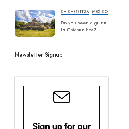
CHICHEN ITZA
MEXICO
Do you need a guide
to Chichen Itza?
Newsletter Signup
Sign up for our