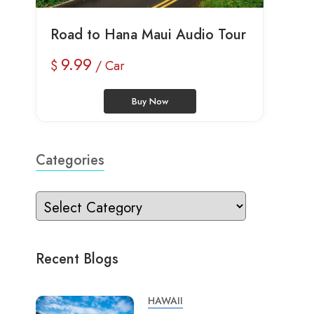
Road to Hana Maui Audio Tour
9.99
$
/ Car
Buy Now
Categories
Recent Blogs
HAWAII