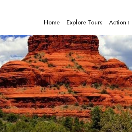
Home
Explore Tours
Action+