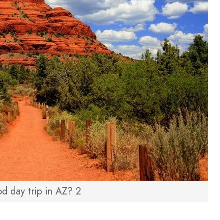
d day trip in AZ? 2