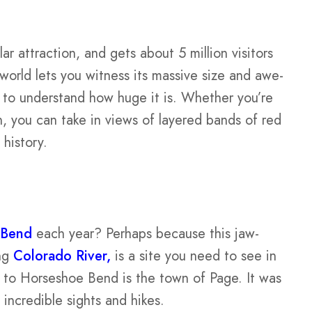
ar attraction, and gets about 5 million visitors
 world lets you witness its massive size and awe-
n to understand how huge it is. Whether you’re
on, you can take in views of layered bands of red
 history.
 Bend
each year? Perhaps because this jaw-
ing
Colorado River,
is a site you need to see in
e to Horseshoe Bend is the town of Page. It was
ncredible sights and hikes.