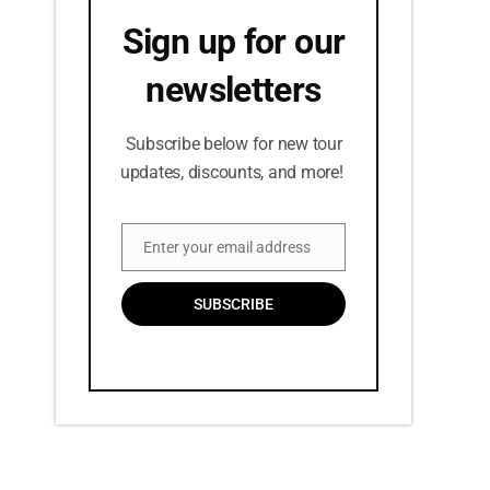
Sign up for our
newsletters
Subscribe below for new tour
updates, discounts, and more!
Enter your email address
Email
SUBSCRIBE