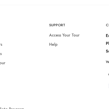
SUPPORT
C
Access Your Tour
E
P
rs
Help
S
s
W
our