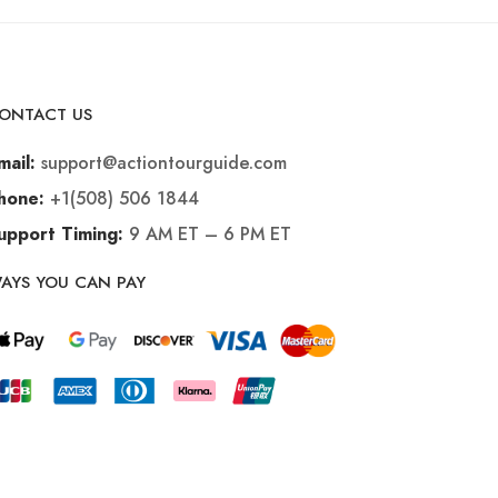
ONTACT US
support@actiontourguide.com
mail:
+1(508) 506 1844
hone:
9 AM ET – 6 PM ET
upport Timing:
AYS YOU CAN PAY