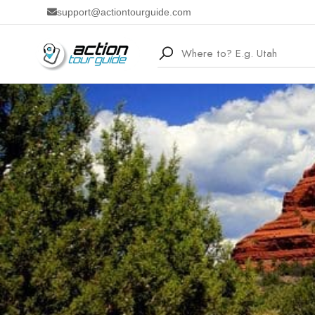
support@actiontourguide.com