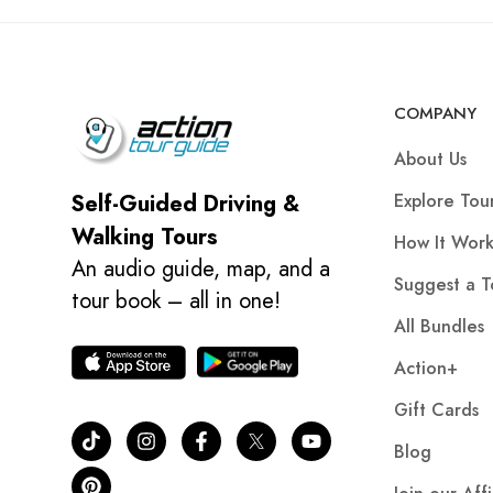
COMPANY
About Us
Explore Tou
Self-Guided Driving &
Walking Tours
How It Work
An audio guide, map, and a
Suggest a T
tour book – all in one!
All Bundles
Action+
Gift Cards
Blog