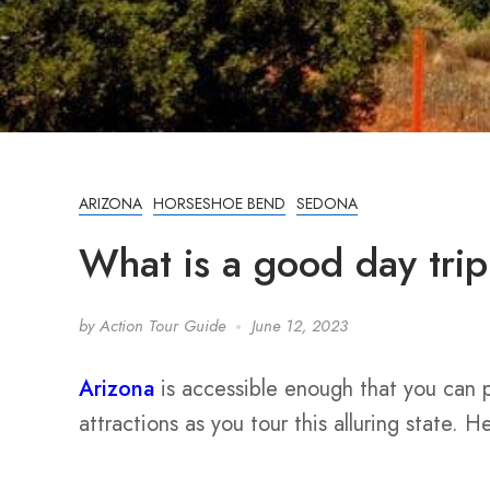
ARIZONA
HORSESHOE BEND
SEDONA
What is a good day tri
by
Action Tour Guide
June 12, 2023
Arizona
is accessible enough that you can p
attractions as you tour this alluring state. 