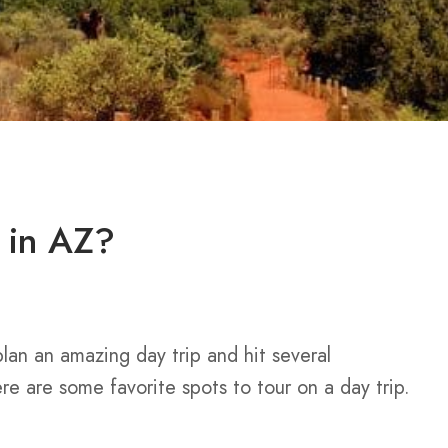
p in AZ?
lan an amazing day trip and hit several
Here are some favorite spots to tour on a day trip.