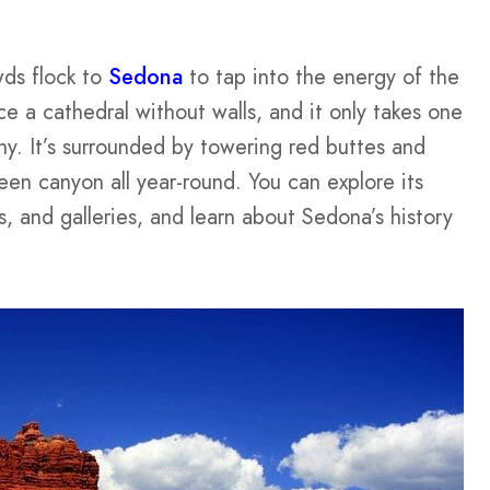
wds flock to
Sedona
to tap into the energy of the
ace a cathedral without walls, and it only takes one
y. It’s surrounded by towering red buttes and
een canyon all year-round. You can explore its
, and galleries, and learn about Sedona’s history