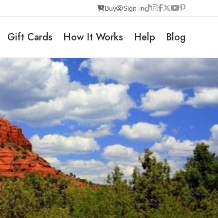
Buy
Sign-in
Gift Cards
How It Works
Help
Blog