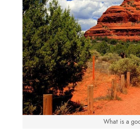
What is a goo