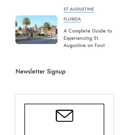
ST AUGUSTINE
FLORIDA
A Complete Guide to
Experiencing St.
Augustine on Foot
Newsletter Signup