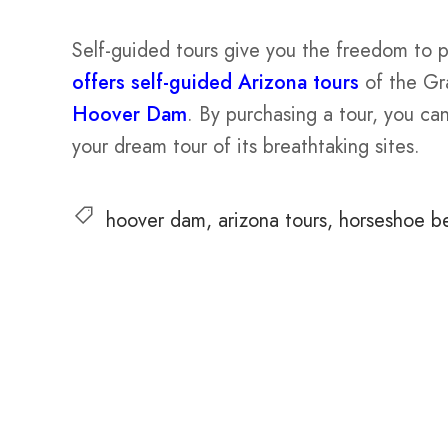
Self-guided tours give you the freedom to 
offers self-guided Arizona tours
of the Gr
Hoover Dam
. By purchasing a tour, you c
your dream tour of its breathtaking sites.
hoover dam
arizona tours
horseshoe b