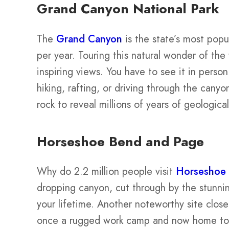
Grand Canyon National Park
The
Grand Canyon
is the state’s most popul
per year. Touring this natural wonder of the
inspiring views. You have to see it in perso
hiking, rafting, or driving through the cany
rock to reveal millions of years of geological
Horseshoe Bend and Page
Why do 2.2 million people visit
Horseshoe
dropping canyon, cut through by the stunn
your lifetime. Another noteworthy site clos
once a rugged work camp and now home to i