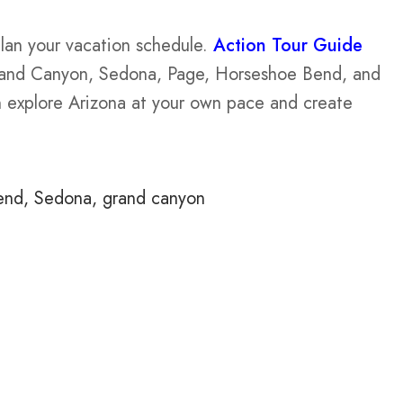
plan your vacation schedule.
Action Tour Guide
and Canyon, Sedona, Page, Horseshoe Bend, and
an explore Arizona at your own pace and create
end
Sedona
grand canyon