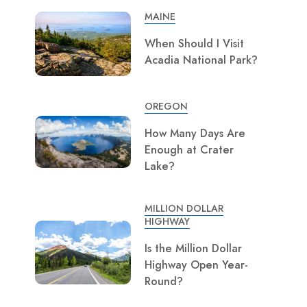
MAINE
When Should I Visit
Acadia National Park?
OREGON
How Many Days Are
Enough at Crater
Lake?
MILLION DOLLAR
HIGHWAY
Is the Million Dollar
Highway Open Year-
Round?