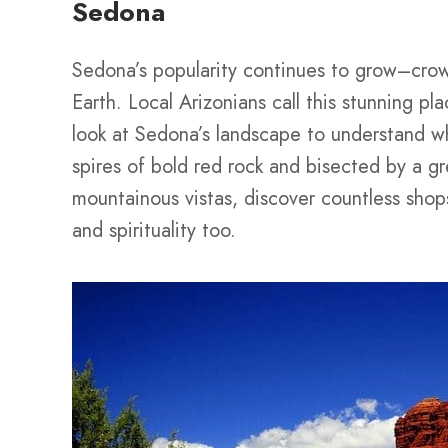
Sedona
Sedona’s popularity continues to grow–cro
Earth. Local Arizonians call this stunning pl
look at Sedona’s landscape to understand wh
spires of bold red rock and bisected by a gr
mountainous vistas, discover countless shops
and spirituality too.