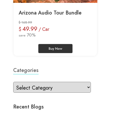
Arizona Audio Tour Bundle
$ 168.99
49.99
$
/ Car
70%
save
Buy Now
Categories
Recent Blogs