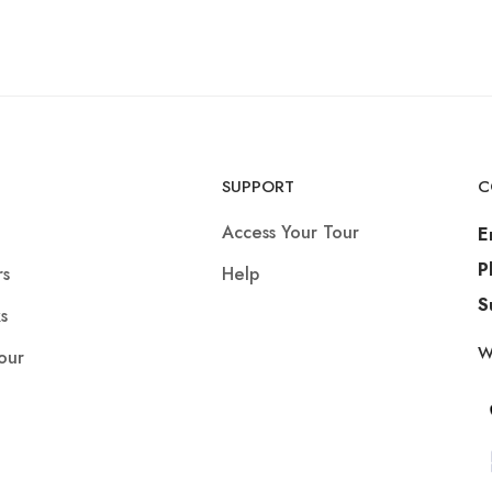
SUPPORT
C
Access Your Tour
E
P
rs
Help
S
s
W
our