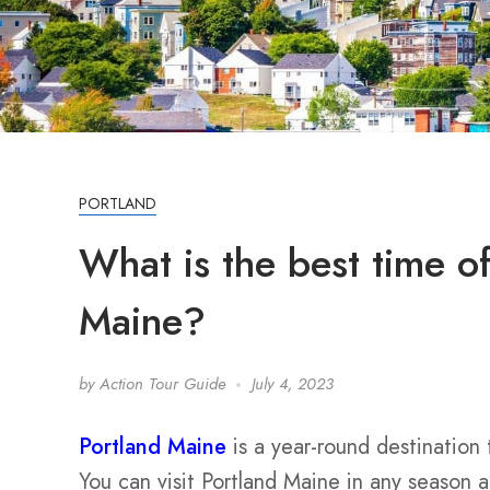
PORTLAND
What is the best time of
Maine?
by
Action Tour Guide
July 4, 2023
Portland Maine
is a year-round destination
You can visit Portland Maine in any season 