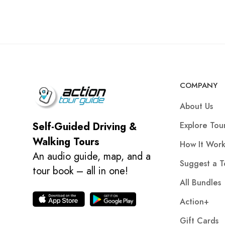
COMPANY
About Us
Explore Tou
Self-Guided Driving &
Walking Tours
How It Work
An audio guide, map, and a
Suggest a T
tour book – all in one!
All Bundles
Action+
Gift Cards