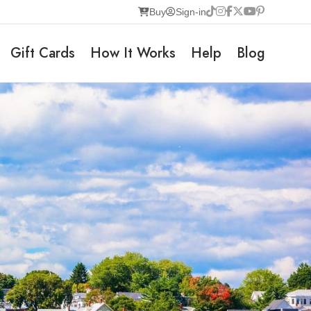
Buy
Sign-in
Gift Cards
How It Works
Help
Blog