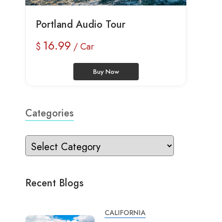
Portland Audio Tour
16.99
$
/ Car
Buy Now
Categories
Recent Blogs
CALIFORNIA