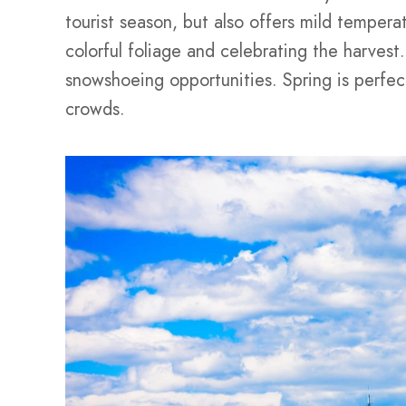
tourist season, but also offers mild temperatu
colorful foliage and celebrating the harvest.
snowshoeing opportunities. Spring is perfec
crowds.