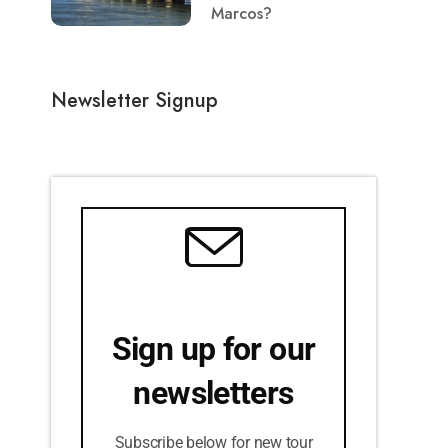
Marcos?
Newsletter Signup
Sign up for our
newsletters
Subscribe below for new tour