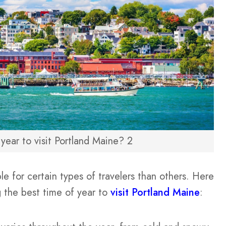
year to visit Portland Maine? 2
 for certain types of travelers than others. Here
 the best time of year to
visit Portland Maine
: