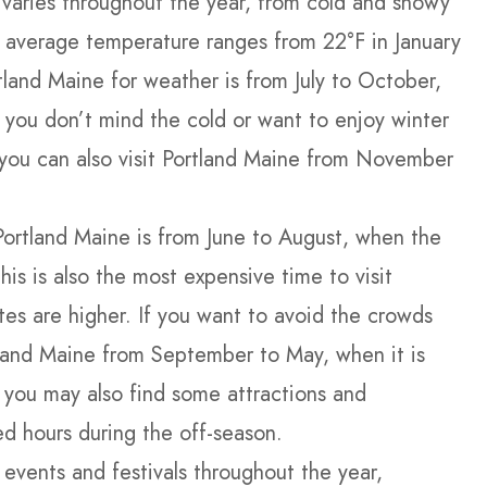
varies throughout the year, from cold and snowy
 average temperature ranges from 22°F in January
rtland Maine for weather is from July to October,
f you don’t mind the cold or want to enjoy winter
, you can also visit Portland Maine from November
Portland Maine is from June to August, when the
This is also the most expensive time to visit
ates are higher. If you want to avoid the crowds
land Maine from September to May, when it is
 you may also find some attractions and
d hours during the off-season.
 events and festivals throughout the year,