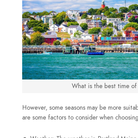
What is the best time of 
However, some seasons may be more suitable
are some factors to consider when choosing