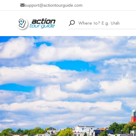
support@actiontourguide.com