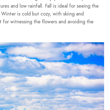
res and low rainfall. Fall is ideal for seeing the
 Winter is cold but cozy, with skiing and
t for witnessing the flowers and avoiding the