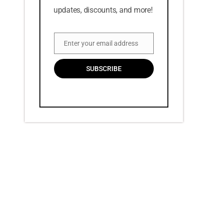
updates, discounts, and more!
Enter your email address
Email
SUBSCRIBE