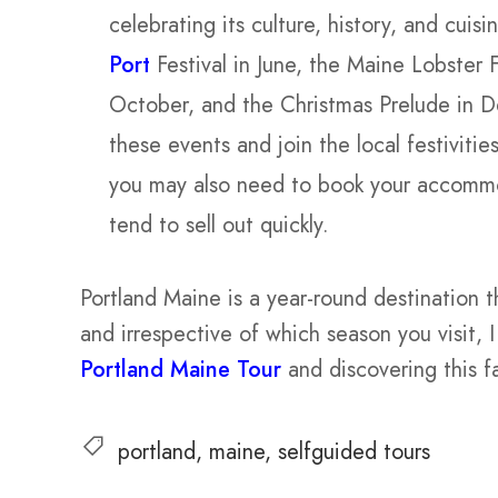
celebrating its culture, history, and cui
Port
Festival in June, the Maine Lobster 
October, and the Christmas Prelude in 
these events and join the local festiviti
you may also need to book your accommo
tend to sell out quickly.
Portland Maine is a year-round destination 
and irrespective of which season you visit,
Portland Maine Tour
and discovering this f
portland
maine
selfguided tours