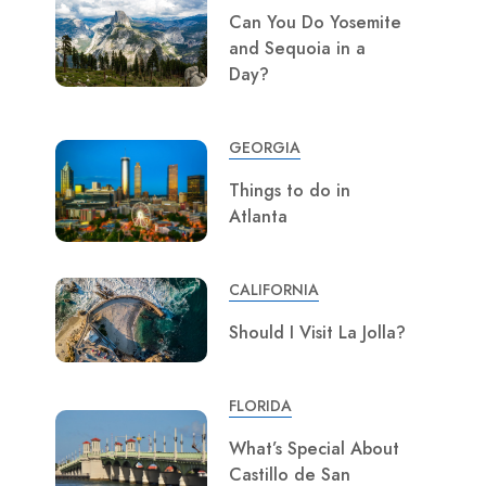
Can You Do Yosemite
and Sequoia in a
Day?
GEORGIA
Things to do in
Atlanta
CALIFORNIA
Should I Visit La Jolla?
FLORIDA
What’s Special About
Castillo de San