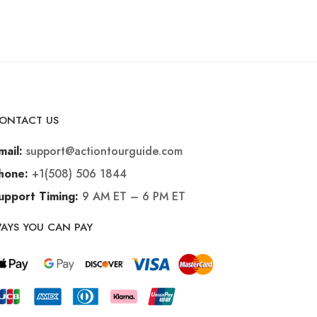
ONTACT US
support@actiontourguide.com
mail:
+1(508) 506 1844
hone:
9 AM ET – 6 PM ET
upport Timing:
AYS YOU CAN PAY