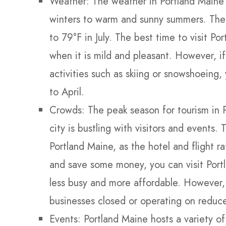
Weather: The weather in Portland Maine 
winters to warm and sunny summers. The
to 79°F in July. The best time to visit Po
when it is mild and pleasant. However, i
activities such as skiing or snowshoeing
to April.
Crowds: The peak season for tourism in 
city is bustling with visitors and events. 
Portland Maine, as the hotel and flight r
and save some money, you can visit Port
less busy and more affordable. However,
businesses closed or operating on reduce
Events: Portland Maine hosts a variety of