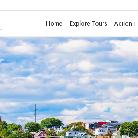
Home
Explore Tours
Action+