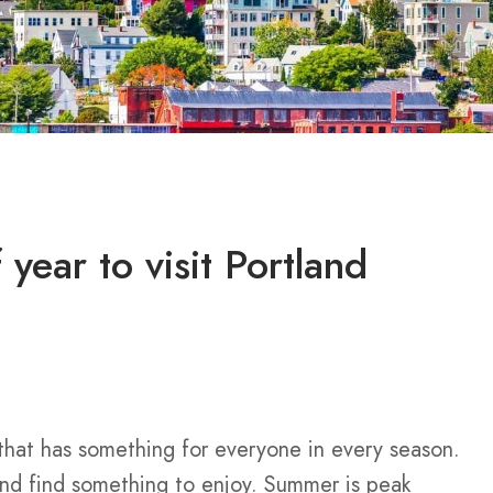
 year to visit Portland
 that has something for everyone in every season.
and find something to enjoy. Summer is peak