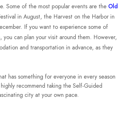
sine. Some of the most popular events are the
Old
Festival in August, the Harvest on the Harbor in
December. If you want to experience some of
es, you can plan your visit around them. However,
dation and transportation in advance, as they
that has something for everyone in every season
 I highly recommend taking the Self-Guided
ascinating city at your own pace.