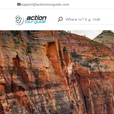
support@actiontourguide.com