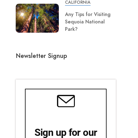
CALIFORNIA
Any Tips for Visiting
Sequoia National
Park?
Newsletter Signup
Sign up for our