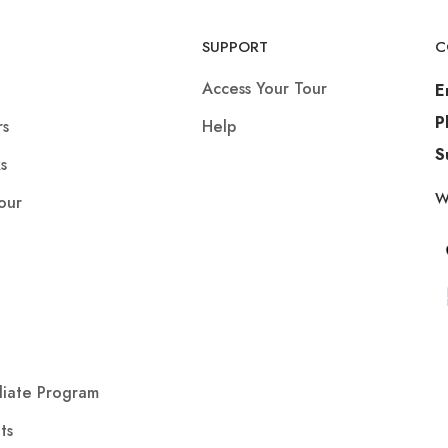
SUPPORT
C
Access Your Tour
E
P
rs
Help
S
s
W
our
iliate Program
ts