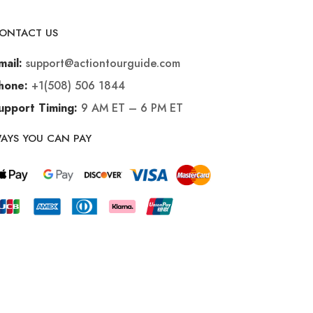
ONTACT US
support@actiontourguide.com
mail:
+1(508) 506 1844
hone:
9 AM ET – 6 PM ET
upport Timing:
AYS YOU CAN PAY