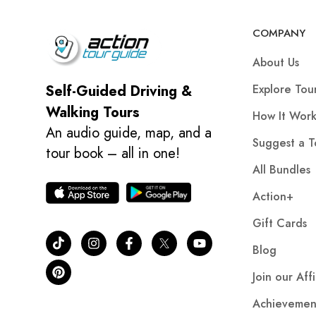
COMPANY
About Us
Explore Tou
Self-Guided Driving &
Walking Tours
How It Work
An audio guide, map, and a
Suggest a T
tour book – all in one!
All Bundles
Action+
Gift Cards
Blog
Join our Aff
Achievemen