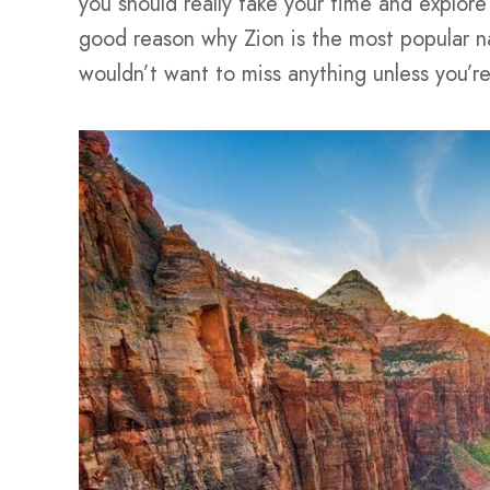
you should really take your time and explore
good reason why Zion is the most popular na
wouldn’t want to miss anything unless you’re