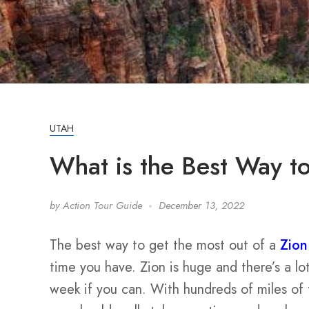
UTAH
What is the Best Way t
by
Action Tour Guide
December 13, 2022
The best way to get the most out of a
Zion
time you have. Zion is huge and there’s a lo
week if you can. With hundreds of miles of t