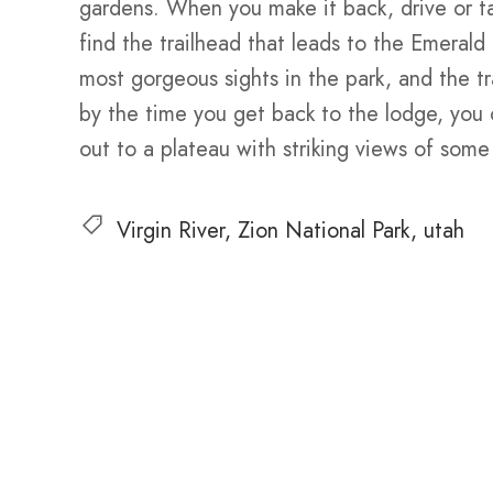
gardens. When you make it back, drive or t
find the trailhead that leads to the Emeral
most gorgeous sights in the park, and the trai
by the time you get back to the lodge, you
out to a plateau with striking views of some
Virgin River
Zion National Park
utah