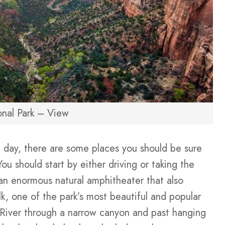
onal Park – View
le day, there are some places you should be sure
You should start by either driving or taking the
an enormous natural amphitheater that also
lk, one of the park’s most beautiful and popular
n River through a narrow canyon and past hanging