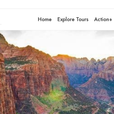
Home
Explore Tours
Action+