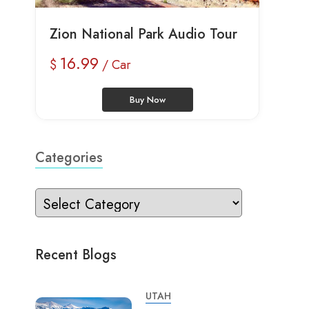
Zion National Park Audio Tour
16.99
$
/ Car
Buy Now
Categories
Recent Blogs
UTAH