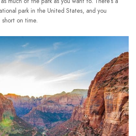
 as much of the park as you want to. There’s a
tional park in the United States, and you
 short on time.