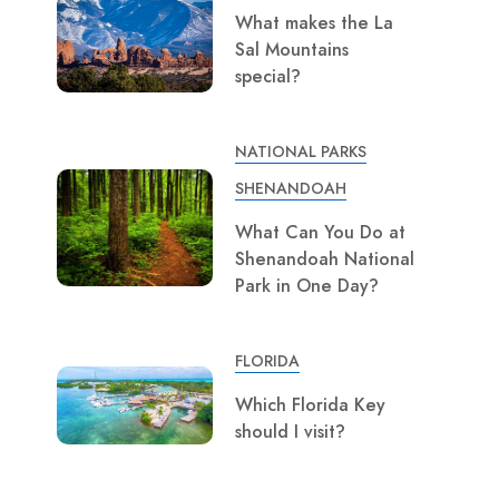
What makes the La
Sal Mountains
special?
NATIONAL PARKS
SHENANDOAH
What Can You Do at
Shenandoah National
Park in One Day?
FLORIDA
Which Florida Key
should I visit?