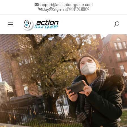
support@actiontourguide.com
Buy
Sign-in