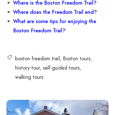
Where is the Boston Freedom Trail?
Where does the Freedom Trail end?
What are some tips for enjoying the
Boston Freedom Trail?
boston freedom trail
Boston tours
history tour
self-guided tours
walking tours