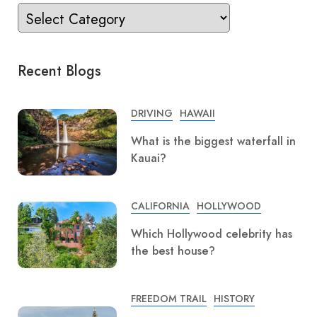
Recent Blogs
DRIVING
HAWAII
What is the biggest waterfall in
Kauai?
CALIFORNIA
HOLLYWOOD
Which Hollywood celebrity has
the best house?
FREEDOM TRAIL
HISTORY