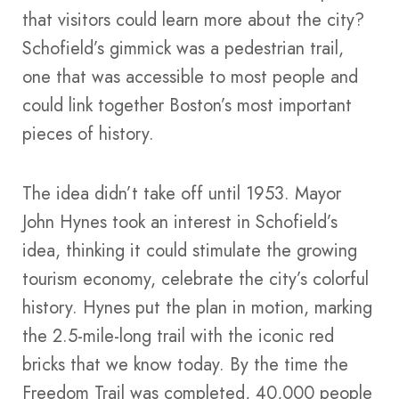
that visitors could learn more about the city?
Schofield’s gimmick was a pedestrian trail,
one that was accessible to most people and
could link together Boston’s most important
pieces of history.
The idea didn’t take off until 1953. Mayor
John Hynes took an interest in Schofield’s
idea, thinking it could stimulate the growing
tourism economy, celebrate the city’s colorful
history. Hynes put the plan in motion, marking
the 2.5-mile-long trail with the iconic red
bricks that we know today. By the time the
Freedom Trail was completed, 40,000 people