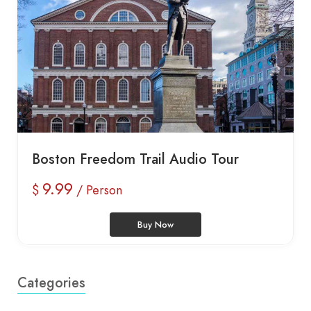
Boston Freedom Trail Audio Tour
9.99
$
/ Person
Buy Now
Categories