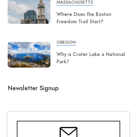
MASSACHUSETTS
Where Does the Boston
Freedom Trail Start?
OREGON
Why is Crater Lake a National
Park?
Newsletter Signup