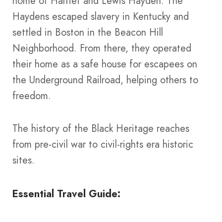
home of Harriet and Lewis Hayden. The
Haydens escaped slavery in Kentucky and
settled in Boston in the Beacon Hill
Neighborhood. From there, they operated
their home as a safe house for escapees on
the Underground Railroad, helping others to
freedom.
The history of the Black Heritage reaches
from pre-civil war to civil-rights era historic
sites.
Essential Travel Guide: