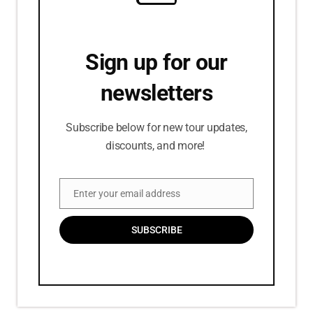
Sign up for our
newsletters
Subscribe below for new tour updates,
discounts, and more!
Enter your email address
Email
SUBSCRIBE