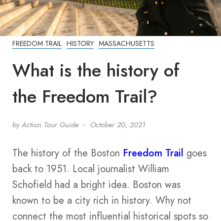
FREEDOM TRAIL
HISTORY
MASSACHUSETTS
What is the history of
the Freedom Trail?
by
Action Tour Guide
October 20, 2021
The history of the Boston
Freedom Trail
goes
back to 1951. Local journalist William
Schofield had a bright idea. Boston was
known to be a city rich in history. Why not
connect the most influential historical spots so