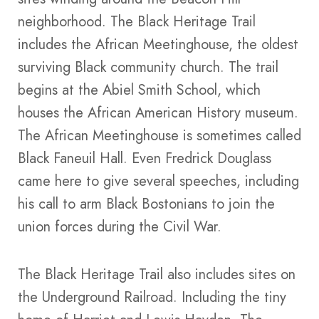
neighborhood. The Black Heritage Trail
includes the African Meetinghouse, the oldest
surviving Black community church. The trail
begins at the Abiel Smith School, which
houses the African American History museum.
The African Meetinghouse is sometimes called
Black Faneuil Hall. Even Fredrick Douglass
came here to give several speeches, including
his call to arm Black Bostonians to join the
union forces during the Civil War.
The Black Heritage Trail also includes sites on
the Underground Railroad. Including the tiny