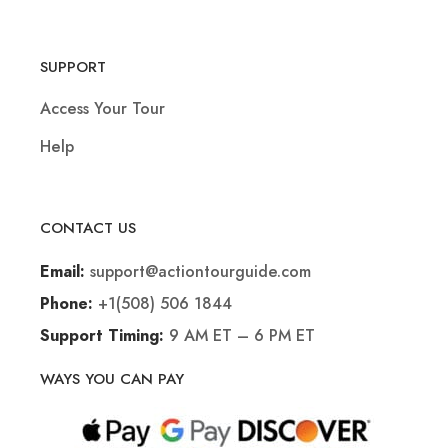
SUPPORT
Access Your Tour
Help
CONTACT US
support@actiontourguide.com
Email:
+1(508) 506 1844
Phone:
9 AM ET – 6 PM ET
Support Timing:
WAYS YOU CAN PAY