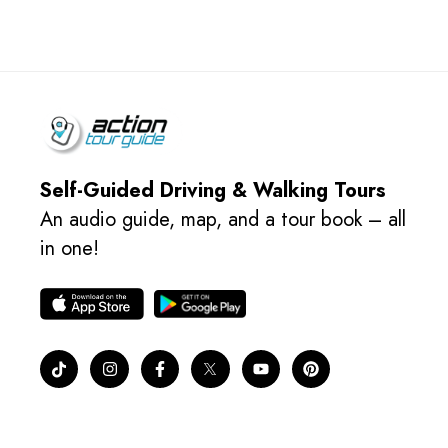
Self-Guided Driving & Walking Tours
An audio guide, map, and a tour book – all
in one!