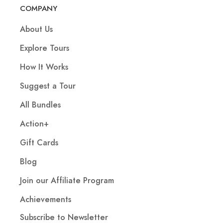
COMPANY
About Us
Explore Tours
How It Works
Suggest a Tour
All Bundles
Action+
Gift Cards
Blog
Join our Affiliate Program
Achievements
Subscribe to Newsletter