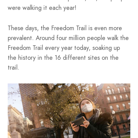
were walking it each year!
These days, the Freedom Trail is even more
prevalent. Around four million people walk the
Freedom Trail every year today, soaking up
the history in the 16 different sites on the
trail.