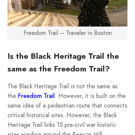
Freedom Trail – Traveler in Boston
Is the Black Heritage Trail the
same as the Freedom Trail?
The Black Heritage Trail is not the same as
the
Freedom Trail
. However, it is built on the
same idea of a pedestrian route that connects
critical historical sites. However, the Black
Heritage Trail links 15 pre-civil war historic
sites winding around the Beacon Hill