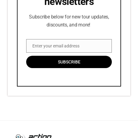
newsletters
Subscribe below for new tour updates,
discounts, and more!
Enter your email address
Email
SUBSCRIBE