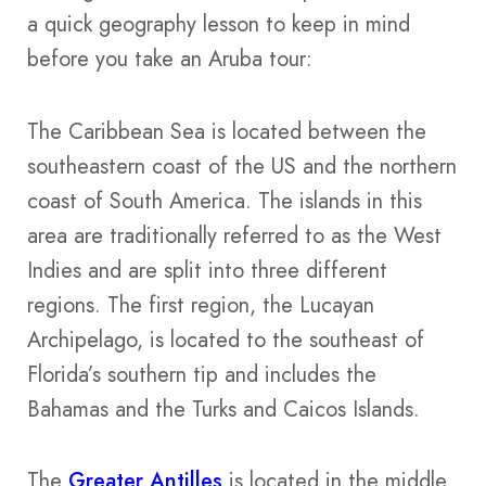
a quick geography lesson to keep in mind
before you take an Aruba tour:
The Caribbean Sea is located between the
southeastern coast of the US and the northern
coast of South America. The islands in this
area are traditionally referred to as the West
Indies and are split into three different
regions. The first region, the Lucayan
Archipelago, is located to the southeast of
Florida’s southern tip and includes the
Bahamas and the Turks and Caicos Islands.
The
Greater Antilles
is located in the middle