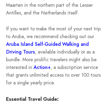
Maarten in the northern part of the Lesser
Antilles, and the Netherlands itself.
If you want to make the most of your next trip
to Aruba, we recommend checking out our
Aruba Island Self-Guided Walking and
Driving Tours
, available individually or as a
bundle. More prolific travelers might also be
interested in
Action+
, a subscription service
that grants unlimited access to over 100 tours
for a single yearly price.
Essential Travel Guide: