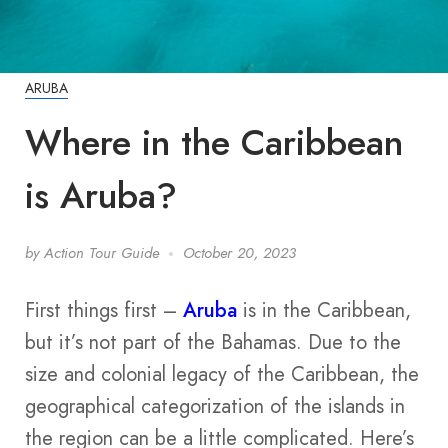
ARUBA
Where in the Caribbean
is Aruba?
by
Action Tour Guide
October 20, 2023
First things first –
Aruba
is in the Caribbean,
but it’s not part of the Bahamas. Due to the
size and colonial legacy of the Caribbean, the
geographical categorization of the islands in
the region can be a little complicated. Here’s