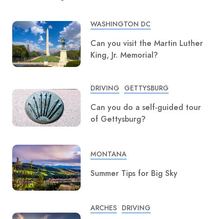
WASHINGTON DC
Can you visit the Martin Luther
King, Jr. Memorial?
DRIVING
GETTYSBURG
Can you do a self-guided tour
of Gettysburg?
MONTANA
Summer Tips for Big Sky
ARCHES
DRIVING