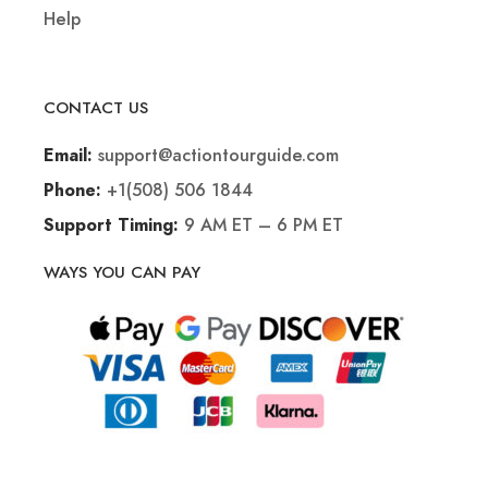
Help
CONTACT US
support@actiontourguide.com
Email:
+1(508) 506 1844
Phone:
9 AM ET – 6 PM ET
Support Timing:
WAYS YOU CAN PAY