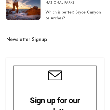
NATIONAL PARKS
Which is better: Bryce Canyon
or Arches?
Newsletter Signup
Sign up for our