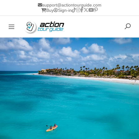
support@actiontourguide.com
Buy
Sign-in