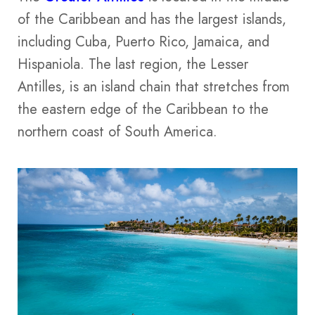
of the Caribbean and has the largest islands,
including Cuba, Puerto Rico, Jamaica, and
Hispaniola. The last region, the Lesser
Antilles, is an island chain that stretches from
the eastern edge of the Caribbean to the
northern coast of South America.