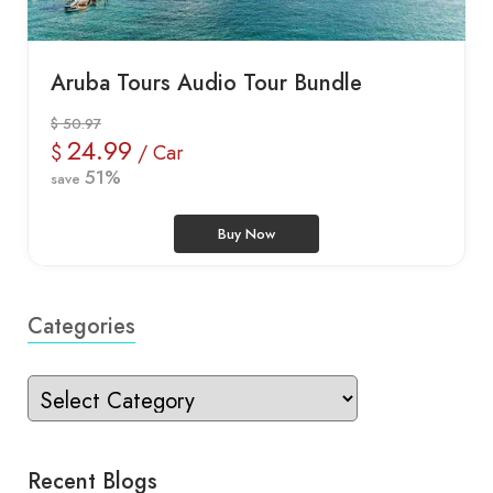
Aruba Tours Audio Tour Bundle
$ 50.97
24.99
$
/ Car
51%
save
Buy Now
Categories
Recent Blogs