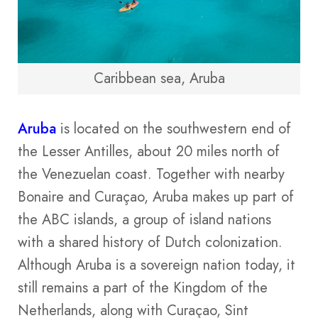
Caribbean sea, Aruba
Aruba
is located on the southwestern end of
the Lesser Antilles, about 20 miles north of
the Venezuelan coast. Together with nearby
Bonaire and Curaçao, Aruba makes up part of
the ABC islands, a group of island nations
with a shared history of Dutch colonization.
Although Aruba is a sovereign nation today, it
still remains a part of the Kingdom of the
Netherlands, along with Curaçao, Sint