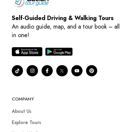
Self-Guided Driving & Walking Tours
An audio guide, map, and a tour book – all
in one!
COMPANY
About Us
Explore Tours