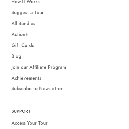
How It Works
Suggest a Tour
All Bundles
Action+
Gift Cards
Blog
Join our Affiliate Program
Achievements
Subscribe to Newsletter
SUPPORT
Access Your Tour