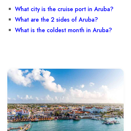
What city is the cruise port in Aruba?
What are the 2 sides of Aruba?
What is the coldest month in Aruba?