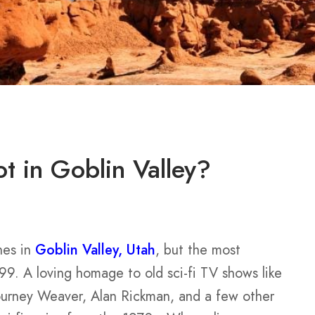
 in Goblin Valley?
nes in
Goblin Valley, Utah
, but the most
99. A loving homage to old sci-fi TV shows like
ourney Weaver, Alan Rickman, and a few other