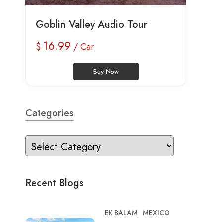
Goblin Valley Audio Tour
16.99
$
/ Car
Buy Now
Categories
Recent Blogs
EK BALAM
MEXICO