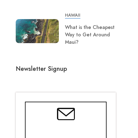
HAWAII
What is the Cheapest
Way to Get Around
Maui?
Newsletter Signup