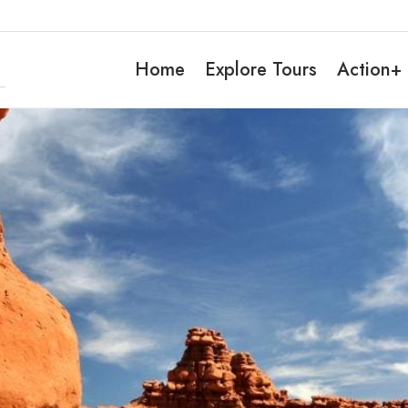
Home
Explore Tours
Action+