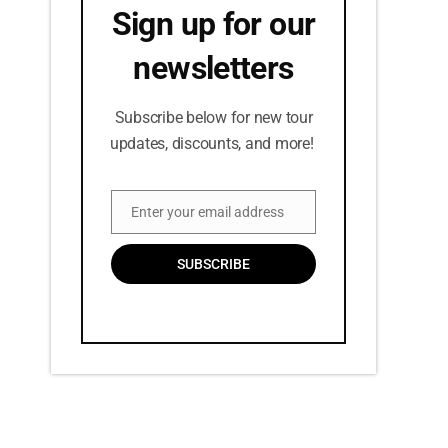
Sign up for our
newsletters
Subscribe below for new tour
updates, discounts, and more!
Enter your email address
Email
SUBSCRIBE