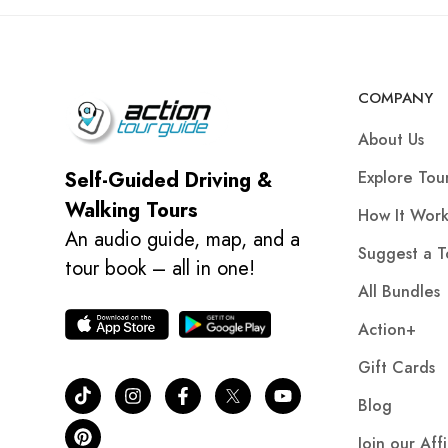
COMPANY
About Us
Explore Tou
Self-Guided Driving &
Walking Tours
How It Work
An audio guide, map, and a
Suggest a T
tour book – all in one!
All Bundles
Action+
Gift Cards
Blog
Join our Aff