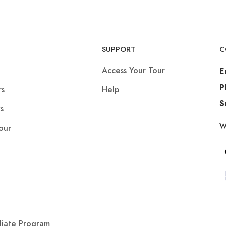
SUPPORT
C
Access Your Tour
E
P
rs
Help
S
s
W
our
iliate Program