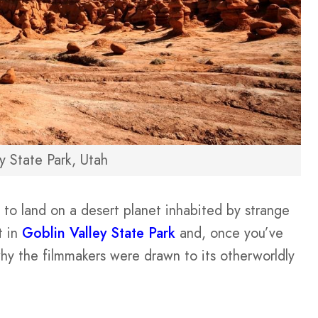
y State Park, Utah
 to land on a desert planet inhabited by strange
t in
Goblin Valley State Park
and, once you’ve
 why the filmmakers were drawn to its otherworldly