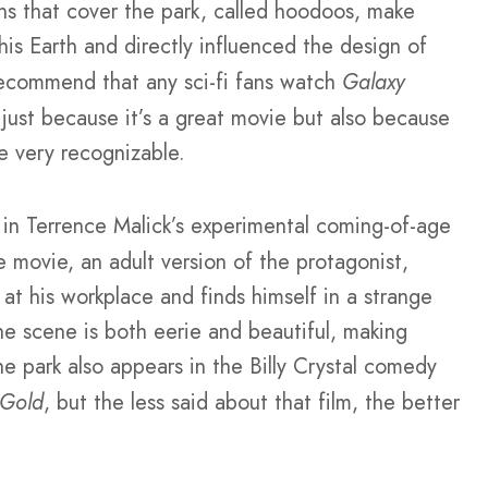
s that cover the park, called hoodoos, make
this Earth and directly influenced the design of
recommend that any sci-fi fans watch
Galaxy
t just because it’s a great movie but also because
e very recognizable.
 in Terrence Malick’s experimental coming-of-age
 movie, an adult version of the protagonist,
at his workplace and finds himself in a strange
he scene is both eerie and beautiful, making
he park also appears in the Billy Crystal comedy
 Gold
, but the less said about that film, the better