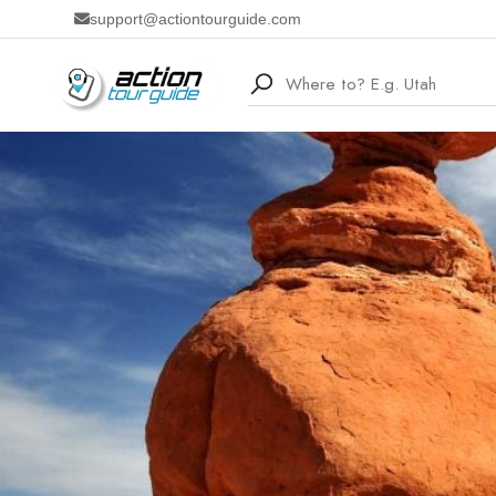
support@actiontourguide.com