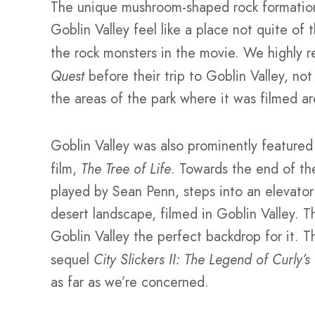
The unique mushroom-shaped rock formation
Goblin Valley feel like a place not quite of 
the rock monsters in the movie. We highly 
Quest
before their trip to Goblin Valley, no
the areas of the park where it was filmed ar
Goblin Valley was also prominently featured
film,
The Tree of Life
. Towards the end of the
played by Sean Penn, steps into an elevator 
desert landscape, filmed in Goblin Valley. T
Goblin Valley the perfect backdrop for it. T
sequel
City Slickers II: The Legend of Curly’s
as far as we’re concerned.