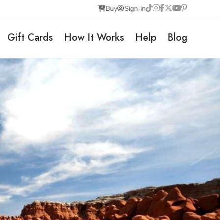
Buy
Sign-in
Gift Cards
How It Works
Help
Blog