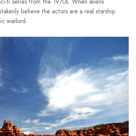
sci-fi series from the 1970s. When aliens
takenly believe the actors are a real starship
ic warlord.