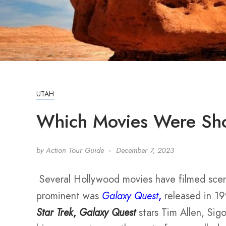
UTAH
Which Movies Were Shot
by
Action Tour Guide
December 7, 2023
Several Hollywood movies have filmed sce
prominent was
Galaxy Quest
,
released in 19
Star Trek
,
Galaxy Quest
stars Tim Allen, Sig