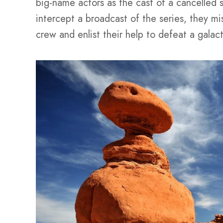
big-name actors as the cast of a cancelled 
intercept a broadcast of the series, they mis
crew and enlist their help to defeat a galact