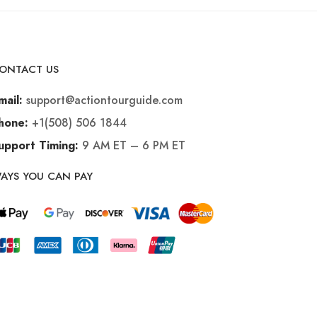
ONTACT US
support@actiontourguide.com
mail:
+1(508) 506 1844
hone:
9 AM ET – 6 PM ET
upport Timing:
AYS YOU CAN PAY