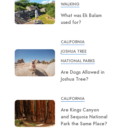
WALKING
What was Ek Balam
used for?
CALIFORNIA
JOSHUA TREE
NATIONAL PARKS
Are Dogs Allowed in
Joshua Tree?
CALIFORNIA
Are Kings Canyon
and Sequoia National
Park the Same Place?