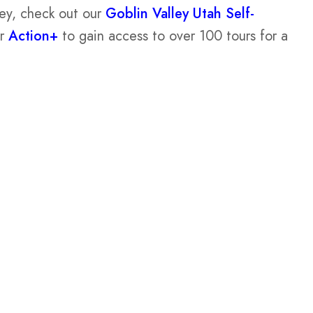
ley, check out our
Goblin Valley Utah Self-
or
Action+
to gain access to over 100 tours for a