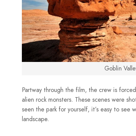
Goblin Valle
Partway through the film, the crew is forced
alien rock monsters. These scenes were sho
seen the park for yourself, it’s easy to see
landscape.