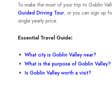
To make the most of your trip to Goblin Val
Guided Driving Tour
, or you can sign up f
single yearly price.
Essential Travel Guide:
What city is Goblin Valley near?
What is the purpose of Goblin Valley?
Is Goblin Valley worth a visit?