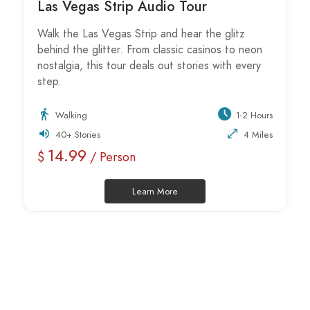
Las Vegas Strip Audio Tour
Walk the Las Vegas Strip and hear the glitz
behind the glitter. From classic casinos to neon
nostalgia, this tour deals out stories with every
step.
Walking
1-2 Hours
40+ Stories
4 Miles
14.99
$
/ Person
Learn More