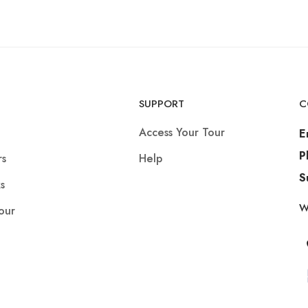
SUPPORT
C
Access Your Tour
E
P
rs
Help
S
s
W
our