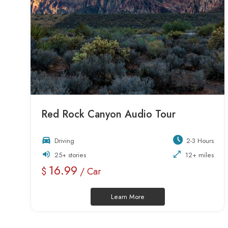
Red Rock Canyon Audio Tour
Driving
2-3 Hours
25+ stories
12+ miles
16.99
$
/ Car
Learn More