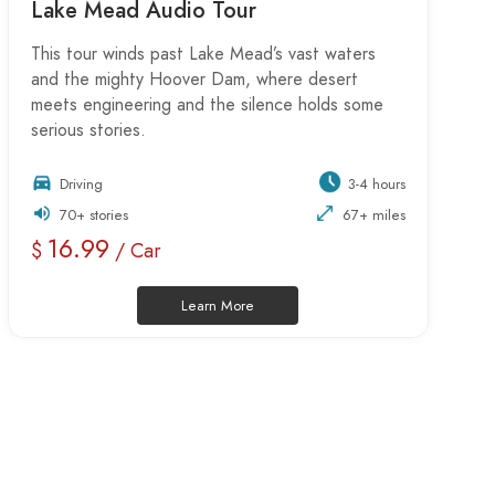
Lake Mead Audio Tour
This tour winds past Lake Mead’s vast waters
and the mighty Hoover Dam, where desert
meets engineering and the silence holds some
serious stories.
Driving
3-4 hours
70+ stories
67+ miles
16.99
$
/ Car
Learn More