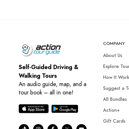
COMPANY
About Us
Explore Tou
Self-Guided Driving &
Walking Tours
How It Work
An audio guide, map, and a
Suggest a T
tour book – all in one!
All Bundles
Action+
Gift Cards