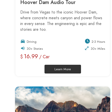
Hoover Dam Audio Tour
Drive from Vegas to the iconic Hoover Dam,
where concrete meets canyon and power flows
in every sense. The engineering is epic and the
stories are too.
Driving
2-3 Hours
30+ Stories
30+ Miles
16.99
$
/ Car
Learn More