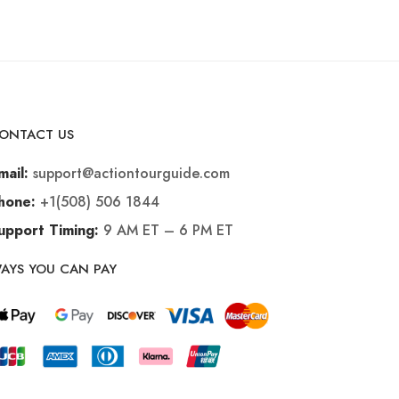
ONTACT US
support@actiontourguide.com
mail:
+1(508) 506 1844
hone:
9 AM ET – 6 PM ET
upport Timing:
AYS YOU CAN PAY