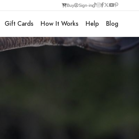
Buy
Sign-in
Gift Cards
How It Works
Help
Blog