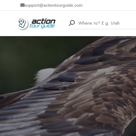
support@actiontourguide.com