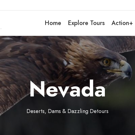
Home
Explore Tours
Action+
Nevada
Deserts, Dams & Dazzling Detours