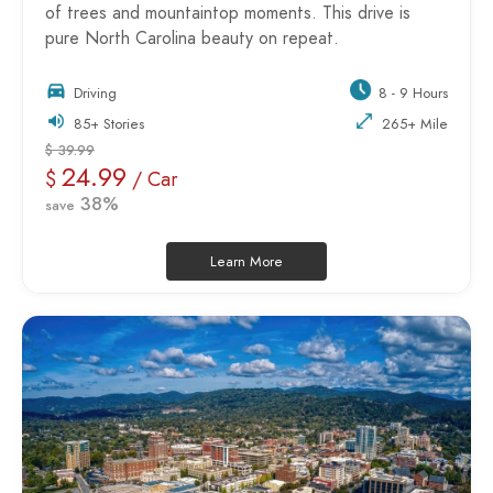
of trees and mountaintop moments. This drive is
pure North Carolina beauty on repeat.
Driving
8 - 9 Hours
85+ Stories
265+ Mile
$ 39.99
24.99
$
/ Car
38%
save
Learn More