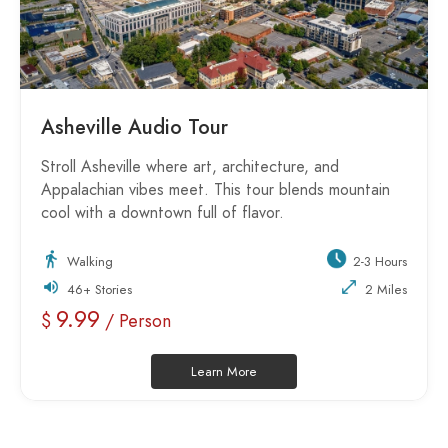
Asheville Audio Tour
Stroll Asheville where art, architecture, and
Appalachian vibes meet. This tour blends mountain
cool with a downtown full of flavor.
Walking
2-3 Hours
46+ Stories
2 Miles
9.99
$
/ Person
Learn More