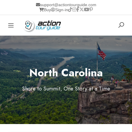
support@actiontourguide.com
Buy
Sign-in
North Carolina
Shore to Summit, One Story at a Time