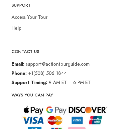
SUPPORT
Access Your Tour
Help
CONTACT US
support@actiontourguide.com
Email:
+1(508) 506 1844
Phone:
9 AM ET – 6 PM ET
Support Timing:
WAYS YOU CAN PAY