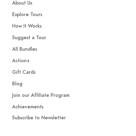
About Us
Explore Tours
How It Works
Suggest a Tour
All Bundles
Action+
Gift Cards
Blog
Join our Affiliate Program
Achievements
Subscribe to Newsletter