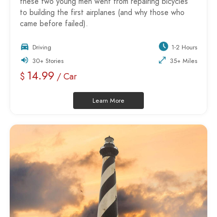
these two young men went from repairing bicycles
to building the first airplanes (and why those who
came before failed).
Driving
1-2 Hours
30+ Stories
35+ Miles
14.99
$
/ Car
Learn More