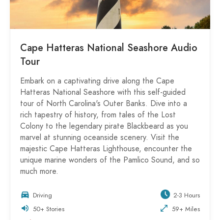
Cape Hatteras National Seashore Audio
Tour
Embark on a captivating drive along the Cape
Hatteras National Seashore with this self-guided
tour of North Carolina's Outer Banks. Dive into a
rich tapestry of history, from tales of the Lost
Colony to the legendary pirate Blackbeard as you
marvel at stunning oceanside scenery. Visit the
majestic Cape Hatteras Lighthouse, encounter the
unique marine wonders of the Pamlico Sound, and so
much more.
Driving
2-3 Hours
50+ Stories
59+ Miles