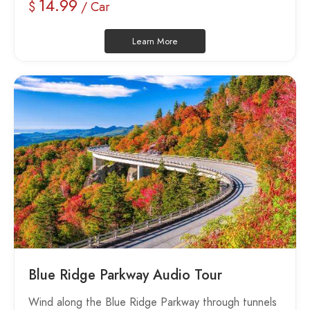
14.99
$
/ Car
Learn More
Blue Ridge Parkway Audio Tour
Wind along the Blue Ridge Parkway through tunnels