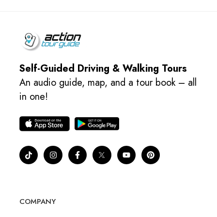
Self-Guided Driving & Walking Tours
An audio guide, map, and a tour book – all
in one!
COMPANY