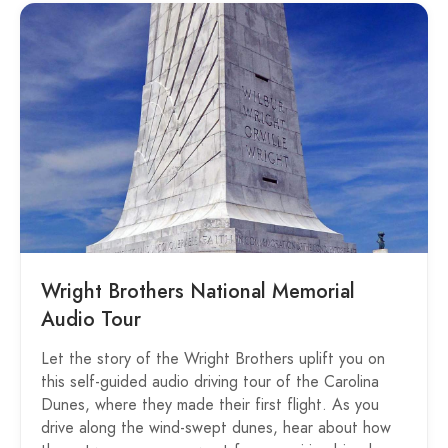
Wright Brothers National Memorial
Audio Tour
Let the story of the Wright Brothers uplift you on
this self-guided audio driving tour of the Carolina
Dunes, where they made their first flight. As you
drive along the wind-swept dunes, hear about how