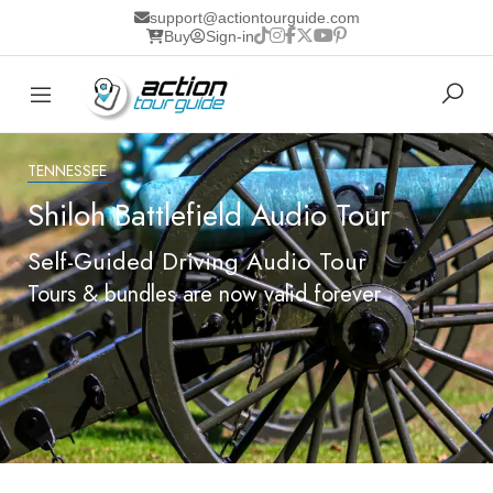
support@actiontourguide.com
Buy
Sign-in
TENNESSEE
Shiloh Battlefield Audio Tour
Self-Guided Driving Audio Tour
Tours & bundles are now valid forever