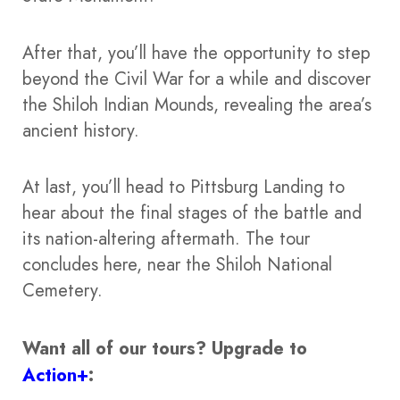
After that, you’ll have the opportunity to step
beyond the Civil War for a while and discover
the Shiloh Indian Mounds, revealing the area’s
ancient history.
At last, you’ll head to Pittsburg Landing to
hear about the final stages of the battle and
its nation-altering aftermath. The tour
concludes here, near the Shiloh National
Cemetery.
Want all of our tours?
Upgrade to
Action+
: