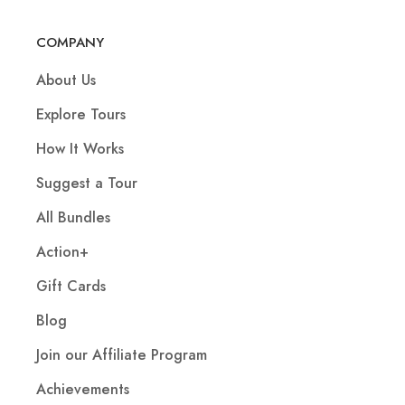
COMPANY
About Us
Explore Tours
How It Works
Suggest a Tour
All Bundles
Action+
Gift Cards
Blog
Join our Affiliate Program
Achievements