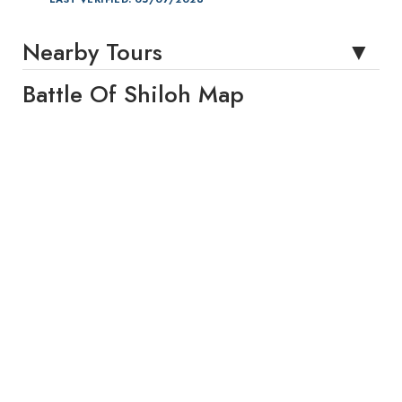
Nearby Tours
Battle Of Shiloh Map