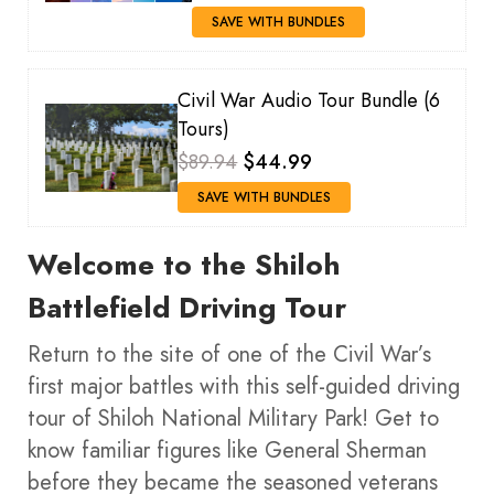
SAVE WITH BUNDLES
Civil War Audio Tour Bundle (6
Tours)
$89.94
$44.99
SAVE WITH BUNDLES
Welcome to the Shiloh
Battlefield Driving Tour
Return to the site of one of the Civil War’s
first major battles with this self-guided driving
tour of Shiloh National Military Park! Get to
know familiar figures like General Sherman
before they became the seasoned veterans