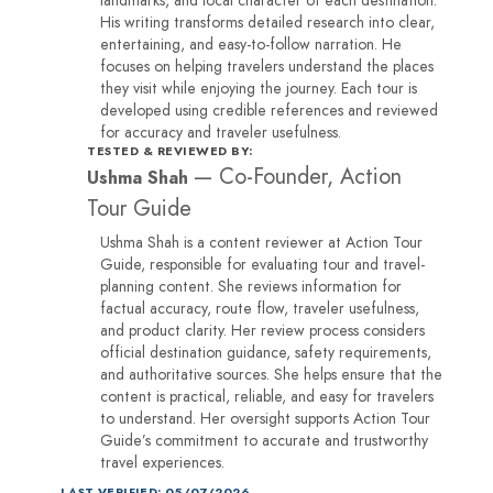
His writing transforms detailed research into clear,
entertaining, and easy-to-follow narration. He
focuses on helping travelers understand the places
they visit while enjoying the journey. Each tour is
developed using credible references and reviewed
for accuracy and traveler usefulness.
TESTED & REVIEWED BY:
—
Co-Founder, Action
Ushma Shah
Tour Guide
Ushma Shah is a content reviewer at Action Tour
Guide, responsible for evaluating tour and travel-
planning content. She reviews information for
factual accuracy, route flow, traveler usefulness,
and product clarity. Her review process considers
official destination guidance, safety requirements,
and authoritative sources. She helps ensure that the
content is practical, reliable, and easy for travelers
to understand. Her oversight supports Action Tour
Guide’s commitment to accurate and trustworthy
travel experiences.
LAST VERIFIED: 05/07/2026