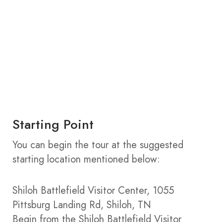
Starting Point
You can begin the tour at the suggested
starting location mentioned below:
Shiloh Battlefield Visitor Center, 1055
Pittsburg Landing Rd, Shiloh, TN
Begin from the Shiloh Battlefield Visitor