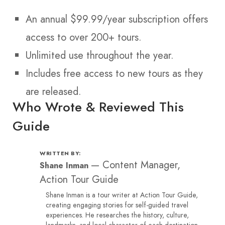
An annual $99.99/year subscription offers
access to over 200+ tours.
Unlimited use throughout the year.
Includes free access to new tours as they
are released.
Who Wrote & Reviewed This
Guide
WRITTEN BY:
—
Content Manager,
Shane Inman
Action Tour Guide
Shane Inman is a tour writer at Action Tour Guide,
creating engaging stories for self-guided travel
experiences. He researches the history, culture,
landmarks, and local character of each destination.