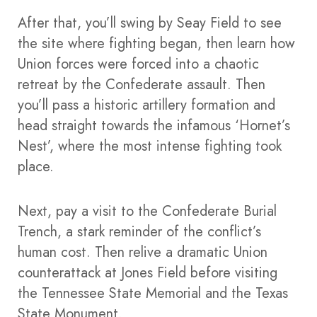
After that, you’ll swing by Seay Field to see
the site where fighting began, then learn how
Union forces were forced into a chaotic
retreat by the Confederate assault. Then
you’ll pass a historic artillery formation and
head straight towards the infamous ‘Hornet’s
Nest’, where the most intense fighting took
place.
Next, pay a visit to the Confederate Burial
Trench, a stark reminder of the conflict’s
human cost. Then relive a dramatic Union
counterattack at Jones Field before visiting
the Tennessee State Memorial and the Texas
State Monument.