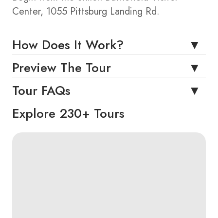
Center, 1055 Pittsburg Landing Rd.
How Does It Work?
Preview The Tour
Tour FAQs
Explore 230+ Tours