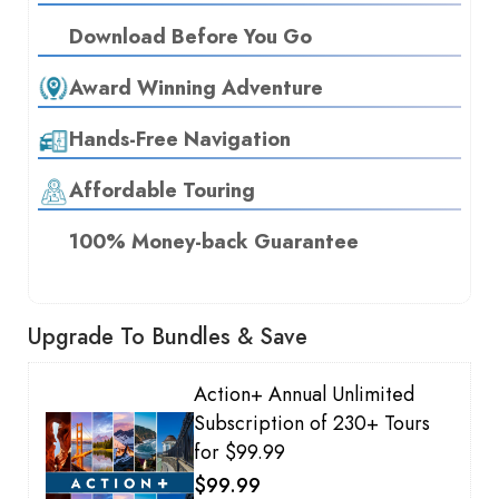
Download Before You Go
Award Winning Adventure
Hands-Free Navigation
Affordable Touring
100% Money-back Guarantee
Upgrade To Bundles & Save
Action+ Annual Unlimited
Subscription of 230+ Tours
for $99.99
$99.99