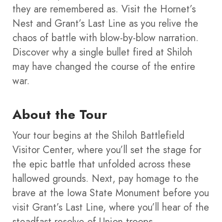
they are remembered as. Visit the Hornet’s
Nest and Grant’s Last Line as you relive the
chaos of battle with blow-by-blow narration.
Discover why a single bullet fired at Shiloh
may have changed the course of the entire
war.
About the Tour
Your tour begins at the Shiloh Battlefield
Visitor Center, where you’ll set the stage for
the epic battle that unfolded across these
hallowed grounds. Next, pay homage to the
brave at the Iowa State Monument before you
visit Grant’s Last Line, where you’ll hear of the
steadfast resolve of Union troops.