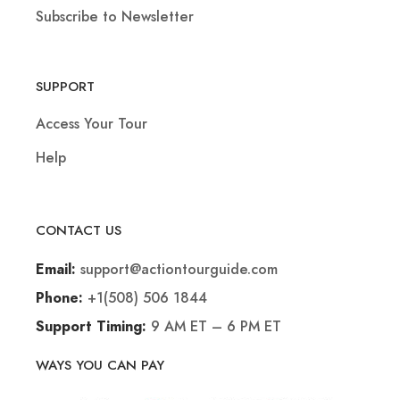
Subscribe to Newsletter
SUPPORT
Access Your Tour
Help
CONTACT US
support@actiontourguide.com
Email:
+1(508) 506 1844
Phone:
9 AM ET – 6 PM ET
Support Timing:
WAYS YOU CAN PAY