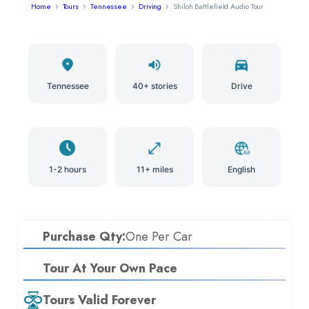
Home
Tours
Tennessee
Driving
Shiloh Battlefield Audio Tour
Tennessee
40+ stories
Drive
1-2 hours
11+ miles
English
Purchase Qty:
One Per Car
Tour At Your Own Pace
Tours Valid Forever