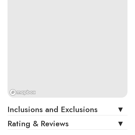
Inclusions and Exclusions
Rating & Reviews