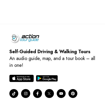
Self-Guided Driving & Walking Tours
An audio guide, map, and a tour book – all
in one!