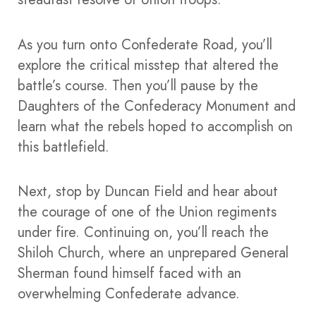
As you turn onto Confederate Road, you’ll
explore the critical misstep that altered the
battle’s course. Then you’ll pause by the
Daughters of the Confederacy Monument and
learn what the rebels hoped to accomplish on
this battlefield.
Next, stop by Duncan Field and hear about
the courage of one of the Union regiments
under fire. Continuing on, you’ll reach the
Shiloh Church, where an unprepared General
Sherman found himself faced with an
overwhelming Confederate advance.