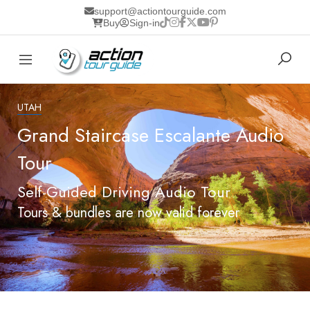
support@actiontourguide.com
Buy
Sign-in
UTAH
Grand Staircase Escalante Audio
Tour
Self-Guided Driving Audio Tour
Tours & bundles are now valid forever