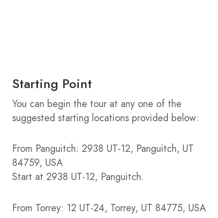
Starting Point
You can begin the tour at any one of the
suggested starting locations provided below:
From Panguitch: 2938 UT-12, Panguitch, UT
84759, USA
Start at 2938 UT-12, Panguitch.
From Torrey: 12 UT-24, Torrey, UT 84775, USA