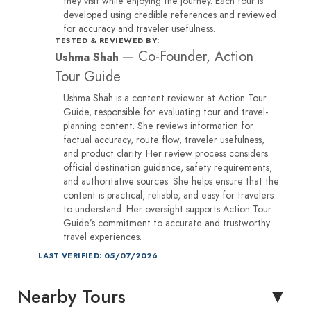
they visit while enjoying the journey. Each tour is
developed using credible references and reviewed
for accuracy and traveler usefulness.
TESTED & REVIEWED BY:
—
Co-Founder, Action
Ushma Shah
Tour Guide
Ushma Shah is a content reviewer at Action Tour
Guide, responsible for evaluating tour and travel-
planning content. She reviews information for
factual accuracy, route flow, traveler usefulness,
and product clarity. Her review process considers
official destination guidance, safety requirements,
and authoritative sources. She helps ensure that the
content is practical, reliable, and easy for travelers
to understand. Her oversight supports Action Tour
Guide’s commitment to accurate and trustworthy
travel experiences.
LAST VERIFIED: 05/07/2026
Nearby Tours