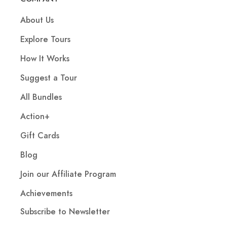
About Us
Explore Tours
How It Works
Suggest a Tour
All Bundles
Action+
Gift Cards
Blog
Join our Affiliate Program
Achievements
Subscribe to Newsletter