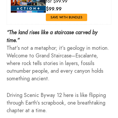
for $99.99
$99.99
SAVE WITH BUNDLES
“The land rises like a staircase carved by
time.”
That’s not a metaphor; it’s geology in motion.
Welcome to Grand Staircase–Escalante,
where rock tells stories in layers, fossils
outnumber people, and every canyon holds
something ancient.
Driving Scenic Byway 12 here is like flipping
through Earth’s scrapbook, one breathtaking
chapter at a time.