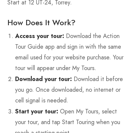
Start at 12 UT-24, Torrey.
How Does It Work?
Access your tour:
Download the Action
Tour Guide app and sign in with the same
email used for your website purchase. Your
tour will appear under My Tours.
Download your tour:
Download it before
you go. Once downloaded, no internet or
cell signal is needed.
Start your tour:
Open My Tours, select
your tour, and tap Start Touring when you
reach a starting point.