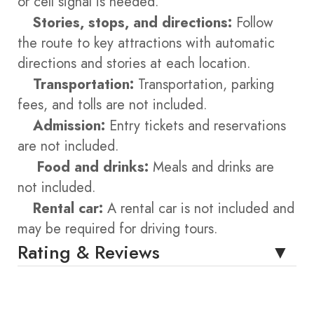
or cell signal is needed.
Stories, stops, and directions:
Follow
the route to key attractions with automatic
directions and stories at each location.
Transportation:
Transportation, parking
fees, and tolls are not included.
Admission:
Entry tickets and reservations
are not included.
Food and drinks:
Meals and drinks are
not included.
Rental car:
A rental car is not included and
may be required for driving tours.
Rating & Reviews