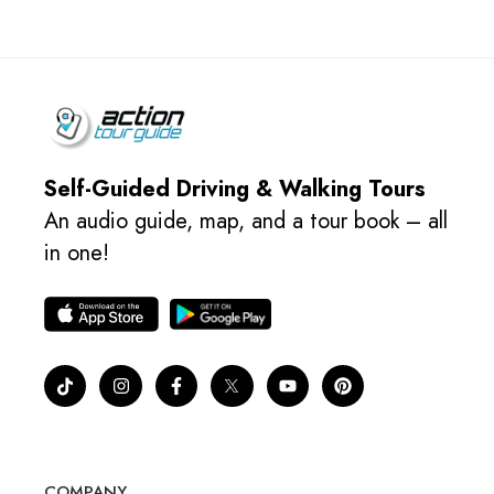
Self-Guided Driving & Walking Tours
An audio guide, map, and a tour book – all
in one!
COMPANY