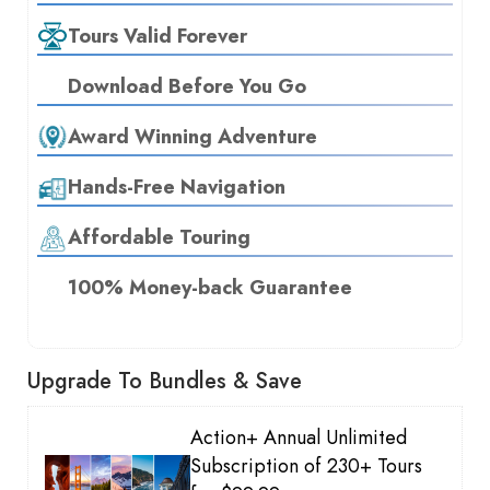
Tours Valid Forever
Download Before You Go
Award Winning Adventure
Hands-Free Navigation
Affordable Touring
100% Money-back Guarantee
Upgrade To Bundles & Save
Action+ Annual Unlimited
Subscription of 230+ Tours