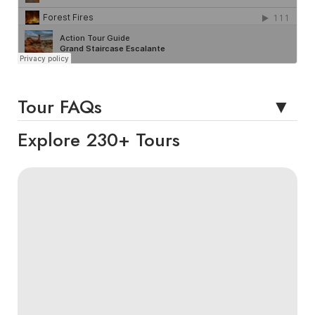
Tour FAQs
Explore 230+ Tours