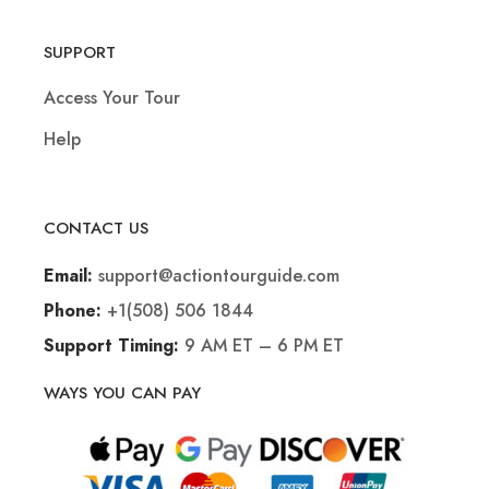
SUPPORT
Access Your Tour
Help
CONTACT US
support@actiontourguide.com
Email:
+1(508) 506 1844
Phone:
9 AM ET – 6 PM ET
Support Timing:
WAYS YOU CAN PAY