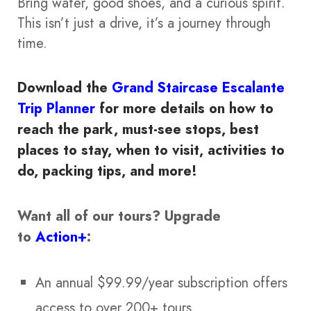
Bring water, good shoes, and a curious spirit.
This isn’t just a drive, it’s a journey through
time.
Download the
Grand Staircase Escalante
Trip Planner
for more details on how to
reach the park, must-see stops, best
places to stay, when to visit, activities to
do, packing tips, and more!
Want all of our tours?
Upgrade
to
Action+
:
An annual $99.99/year subscription offers
access to over 200+ tours.