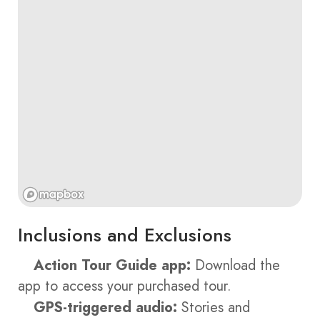
Inclusions and Exclusions
Action Tour Guide app:
Download the
app to access your purchased tour.
GPS-triggered audio:
Stories and