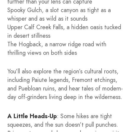
further than your lens can capture
Spooky Gulch, a slot canyon as tight as a
whisper and as wild as it sounds
Upper Calf Creek Falls, a hidden oasis tucked
in desert stillness
The Hogback, a narrow ridge road with
thrilling views on both sides
You’ll also explore the region’s cultural roots,
including Paiute legends, Fremont etchings,
and Puebloan ruins, and hear tales of modern-
day off-grinders living deep in the wilderness.
A Little Heads-Up
: Some hikes are tight
squeezes, and the sun doesn’t pull punches.