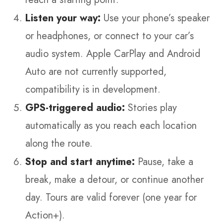
Listen your way:
Use your phone’s speaker
or headphones, or connect to your car’s
audio system. Apple CarPlay and Android
Auto are not currently supported,
compatibility is in development.
GPS-triggered audio:
Stories play
automatically as you reach each location
along the route.
Stop and start anytime:
Pause, take a
break, make a detour, or continue another
day. Tours are valid forever (one year for
Action+).