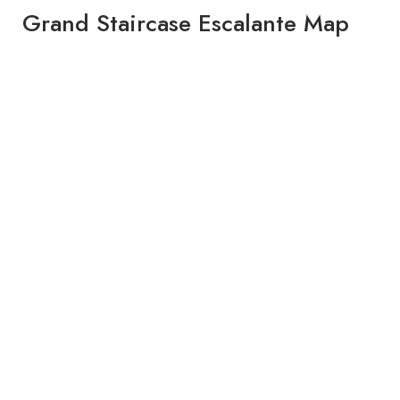
Grand Staircase Escalante Map