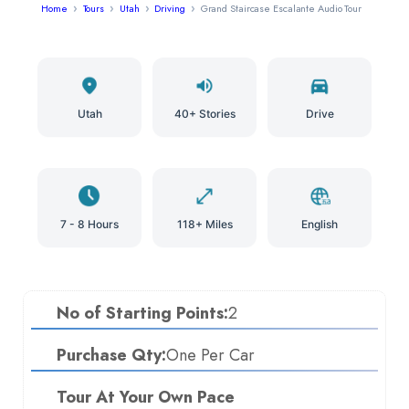
Home
Tours
Utah
Driving
Grand Staircase Escalante Audio Tour
Utah
40+ Stories
Drive
7 - 8 Hours
118+ Miles
English
No of Starting Points:
2
Purchase Qty:
One Per Car
Tour At Your Own Pace