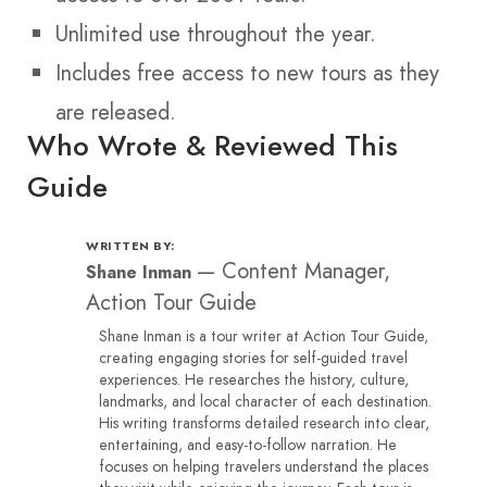
Unlimited use throughout the year.
Includes free access to new tours as they
are released.
Who Wrote & Reviewed This
Guide
WRITTEN BY:
—
Content Manager,
Shane Inman
Action Tour Guide
Shane Inman is a tour writer at Action Tour Guide,
creating engaging stories for self-guided travel
experiences. He researches the history, culture,
landmarks, and local character of each destination.
His writing transforms detailed research into clear,
entertaining, and easy-to-follow narration. He
focuses on helping travelers understand the places