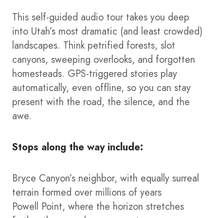
This self-guided audio tour takes you deep
into Utah’s most dramatic (and least crowded)
landscapes. Think petrified forests, slot
canyons, sweeping overlooks, and forgotten
homesteads. GPS-triggered stories play
automatically, even offline, so you can stay
present with the road, the silence, and the
awe.
Stops along the way include:
Bryce Canyon’s neighbor, with equally surreal
terrain formed over millions of years
Powell Point, where the horizon stretches