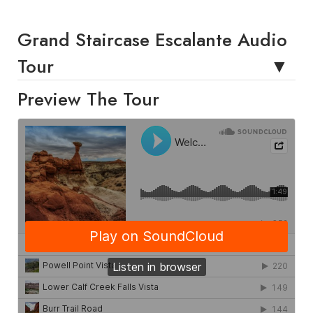
Grand Staircase Escalante Audio
Tour
Preview The Tour