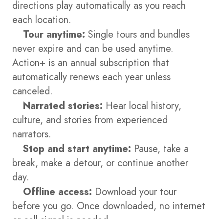
directions play automatically as you reach
each location.
Tour anytime:
Single tours and bundles
never expire and can be used anytime.
Action+ is an annual subscription that
automatically renews each year unless
canceled.
Narrated stories:
Hear local history,
culture, and stories from experienced
narrators.
Stop and start anytime:
Pause, take a
break, make a detour, or continue another
day.
Offline access:
Download your tour
before you go. Once downloaded, no internet