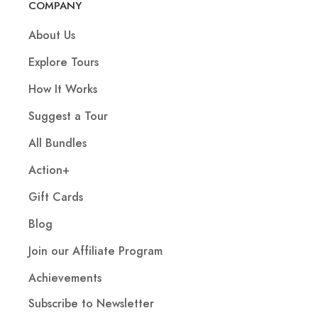
COMPANY
About Us
Explore Tours
How It Works
Suggest a Tour
All Bundles
Action+
Gift Cards
Blog
Join our Affiliate Program
Achievements
Subscribe to Newsletter