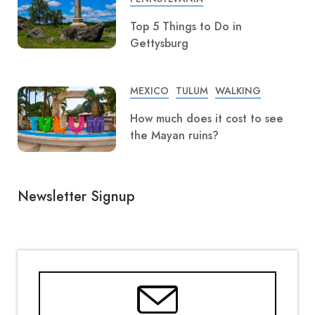
Top 5 Things to Do in
Gettysburg
MEXICO
TULUM
WALKING
How much does it cost to see
the Mayan ruins?
Newsletter Signup