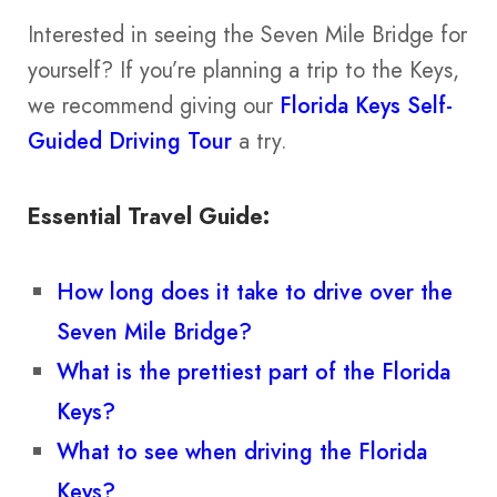
Interested in seeing the Seven Mile Bridge for
yourself? If you’re planning a trip to the Keys,
we recommend giving our
Florida Keys Self-
Guided Driving Tour
a try.
Essential Travel Guide:
How long does it take to drive over the
Seven Mile Bridge?
What is the prettiest part of the Florida
Keys?
What to see when driving the Florida
Keys?