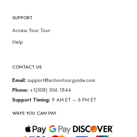
SUPPORT
Access Your Tour
Help
CONTACT US
support@actiontourguide.com
Email:
+1(508) 506 1844
Phone:
9 AM ET – 6 PM ET
Support Timing:
WAYS YOU CAN PAY