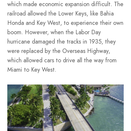
which made economic expansion difficult. The
railroad allowed the Lower Keys, like Bahia
Honda and Key West, to experience their own
boom. However, when the Labor Day
hurricane damaged the tracks in 1935, they
were replaced by the Overseas Highway,
which allowed cars to drive all the way from
Miami to Key West.