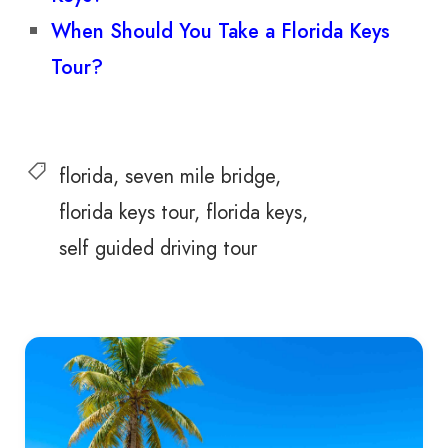
When Should You Take a Florida Keys
Tour?
florida
seven mile bridge
florida keys tour
florida keys
self guided driving tour