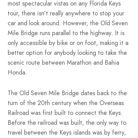
most spectacular vistas on any Florida Keys
tour, there isn’t really anywhere to stop your
car and look around. However, the Old Seven
Mile Bridge runs parallel to the highway. It is
only accessible by bike or on foot, making it a
better option for anybody looking to take the
scenic route between Marathon and Bahia
Honda.
The Old Seven Mile Bridge dates back to the
turn of the 20th century when the Overseas
Railroad was first built to connect the Keys.
Before the railroad was built, the only way to
travel between the Keys islands was by ferry,