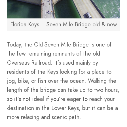
Florida Keys – Seven Mile Bridge old & new
Today, the Old Seven Mile Bridge is one of
the few remaining remnants of the old
Overseas Railroad. It’s used mainly by
residents of the Keys looking for a place to
jog, bike, or fish over the ocean. Walking the
length of the bridge can take up to two hours,
so it’s not ideal if you’re eager to reach your
destination in the Lower Keys, but it can be a
more relaxing and scenic path.