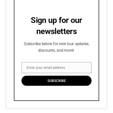
Sign up for our
newsletters
Subscribe below for new tour updates,
discounts, and more!
Enter your email address
Email
SUBSCRIBE