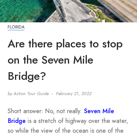
FLORIDA
Are there places to stop
on the Seven Mile
Bridge?
by
Action Tour Guide
February 21, 2022
Short answer: No, not really.
Seven Mile
Bridge
is a stretch of highway over the water,
so while the view of the ocean is one of the