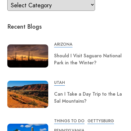
Recent Blogs
ARIZONA
Should I Visit Saguaro National
Park in the Winter?
UTAH
Can I Take a Day Trip to the La
Sal Mountains?
THINGS TO DO
GETTYSBURG
PENNSYLVANIA