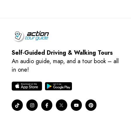
Self-Guided Driving & Walking Tours
An audio guide, map, and a tour book – all
in one!