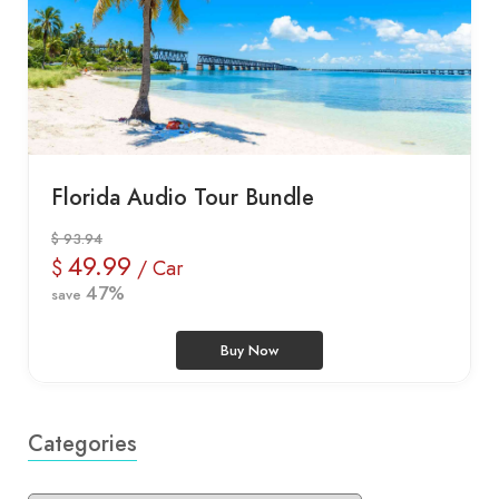
Florida Audio Tour Bundle
$ 93.94
49.99
$
/ Car
47%
save
Buy Now
Categories