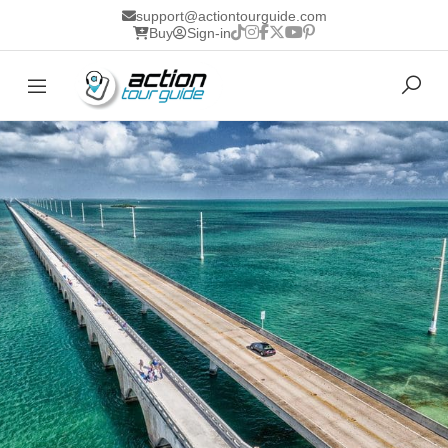
support@actiontourguide.com
Buy
Sign-in