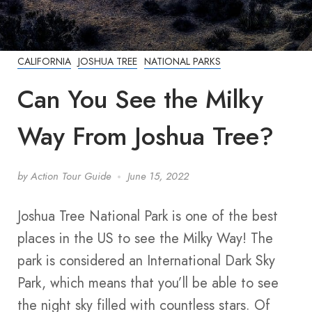
CALIFORNIA
JOSHUA TREE
NATIONAL PARKS
Can You See the Milky
Way From Joshua Tree?
by
Action Tour Guide
June 15, 2022
Joshua Tree National Park is one of the best
places in the US to see the Milky Way! The
park is considered an International Dark Sky
Park, which means that you’ll be able to see
the night sky filled with countless stars. Of