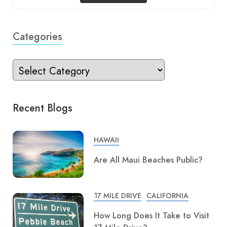
Categories
Recent Blogs
HAWAII
Are All Maui Beaches Public?
17 MILE DRIVE
CALIFORNIA
How Long Does It Take to Visit