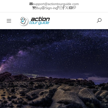
support@actiontourguide.com
Buy
Sign-in