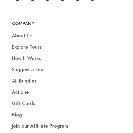
COMPANY
About Us
Explore Tours
How It Works
Suggest a Tour
All Bundles
Action+
Gift Cards
Blog
Join our Affiliate Program