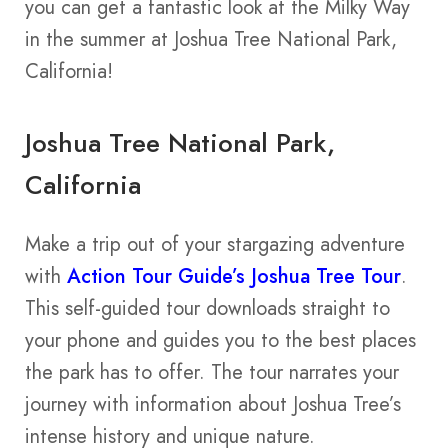
you can get a fantastic look at the Milky Way
in the summer at Joshua Tree National Park,
California!
Joshua Tree National Park,
California
Make a trip out of your stargazing adventure
with
Action Tour Guide’s Joshua Tree Tour
.
This self-guided tour downloads straight to
your phone and guides you to the best places
the park has to offer. The tour narrates your
journey with information about Joshua Tree’s
intense history and unique nature.