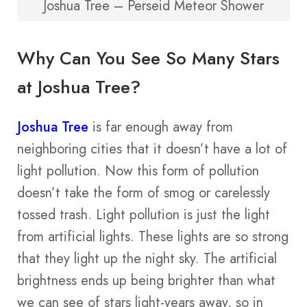
Joshua Tree – Perseid Meteor Shower
Why Can You See So Many Stars
at Joshua Tree?
Joshua Tree
is far enough away from
neighboring cities that it doesn’t have a lot of
light pollution. Now this form of pollution
doesn’t take the form of smog or carelessly
tossed trash. Light pollution is just the light
from artificial lights. These lights are so strong
that they light up the night sky. The artificial
brightness ends up being brighter than what
we can see of stars light-years away, so in