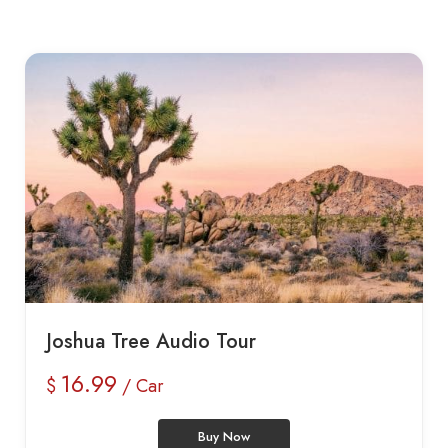
Joshua Tree Audio Tour
16.99
$
/ Car
Buy Now