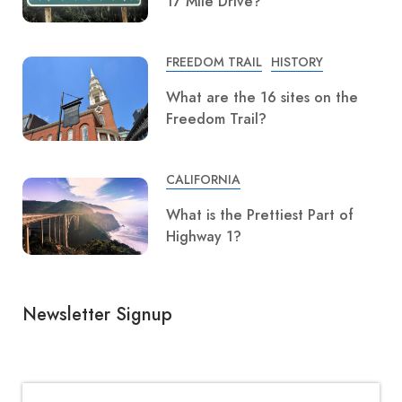
17 Mile Drive?
FREEDOM TRAIL
HISTORY
What are the 16 sites on the
Freedom Trail?
CALIFORNIA
What is the Prettiest Part of
Highway 1?
Newsletter Signup