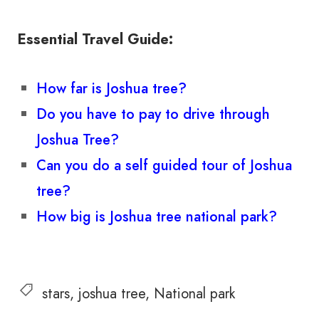
Essential Travel Guide:
How far is Joshua tree?
Do you have to pay to drive through
Joshua Tree?
Can you do a self guided tour of Joshua
tree?
How big is Joshua tree national park?
stars
joshua tree
National park