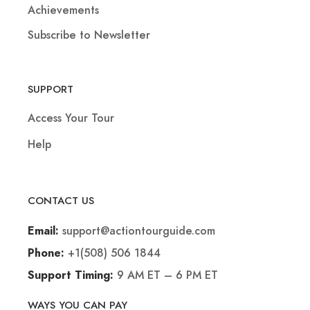
Achievements
Subscribe to Newsletter
SUPPORT
Access Your Tour
Help
CONTACT US
support@actiontourguide.com
Email:
+1(508) 506 1844
Phone:
9 AM ET – 6 PM ET
Support Timing:
WAYS YOU CAN PAY