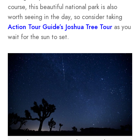
course, this beautiful national park is also
worth seeing in the day, so consider taking
Action Tour Guide’s Joshua Tree Tour
as you
wait for the sun to set.