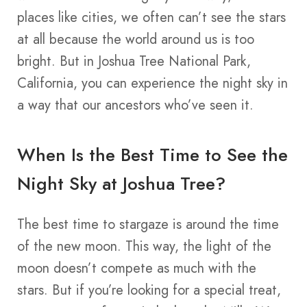
places like cities, we often can’t see the stars
at all because the world around us is too
bright. But in Joshua Tree National Park,
California, you can experience the night sky in
a way that our ancestors who’ve seen it.
When Is the Best Time to See the
Night Sky at Joshua Tree?
The best time to stargaze is around the time
of the new moon. This way, the light of the
moon doesn’t compete as much with the
stars. But if you’re looking for a special treat,