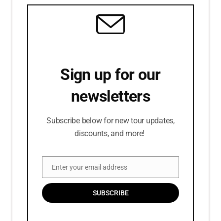
Sign up for our
newsletters
Subscribe below for new tour updates,
discounts, and more!
Enter your email address
Email
SUBSCRIBE