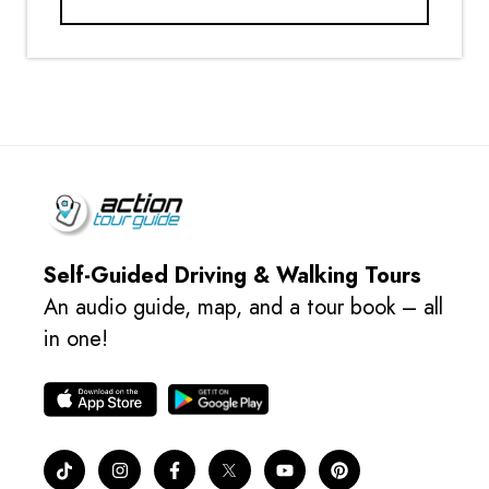
Self-Guided Driving & Walking Tours
An audio guide, map, and a tour book – all
in one!