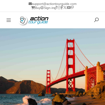
support@actiontourguide.com
Buy
Sign-in