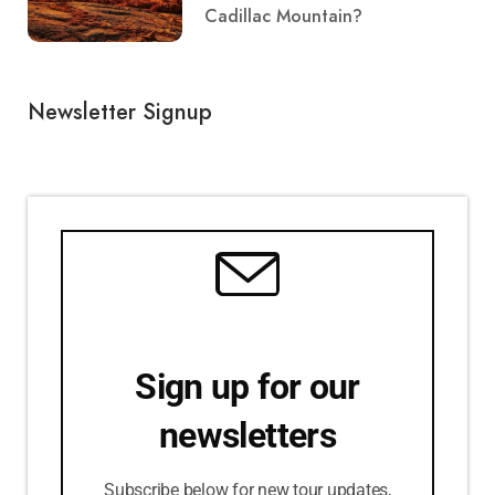
Cadillac Mountain?
Newsletter Signup
Sign up for our
newsletters
Subscribe below for new tour updates,