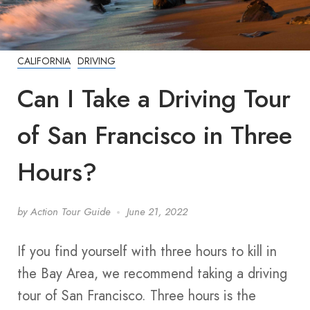
CALIFORNIA
DRIVING
Can I Take a Driving Tour
of San Francisco in Three
Hours?
by
Action Tour Guide
June 21, 2022
If you find yourself with three hours to kill in
the Bay Area, we recommend taking a driving
tour of San Francisco. Three hours is the