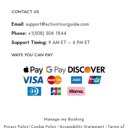
CONTACT US
support@actiontourguide.com
Email:
+1(508) 506 1844
Phone:
9 AM ET – 6 PM ET
Support Timing:
WAYS YOU CAN PAY
Manage my Booking
Privacy Policy
|
Cookie Policy
|
Accessibility Statement
|
Terms of