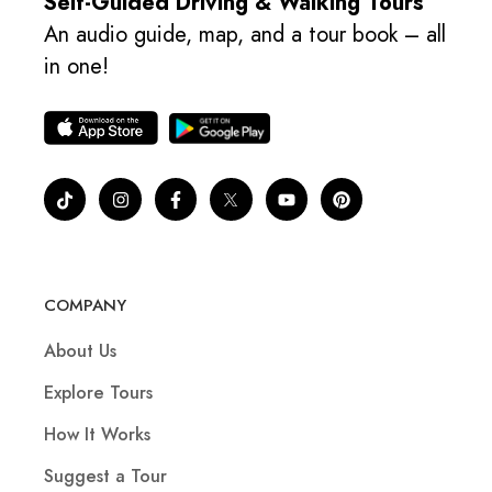
Self-Guided Driving & Walking Tours
An audio guide, map, and a tour book – all
in one!
COMPANY
About Us
Explore Tours
How It Works
Suggest a Tour