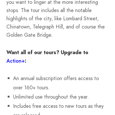
you want to linger at the more interesting
stops. The tour includes all the notable
highlights of the city, like Lombard Street,
Chinatown, Telegraph Hill, and of course the
Golden Gate Bridge.
Want all of our tours?
Upgrade to
Action+
:
An annual subscription offers access to
over 160+ tours.
Unlimited use throughout the year.
Includes free access to new tours as they