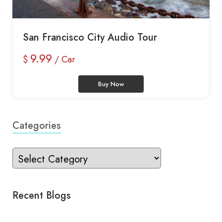
San Francisco City Audio Tour
9.99
$
/ Car
Buy Now
Categories
Recent Blogs