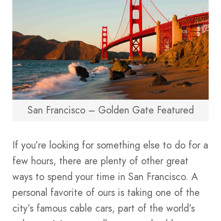
San Francisco – Golden Gate Featured
If you’re looking for something else to do for a
few hours, there are plenty of other great
ways to spend your time in San Francisco. A
personal favorite of ours is taking one of the
city’s famous cable cars, part of the world’s