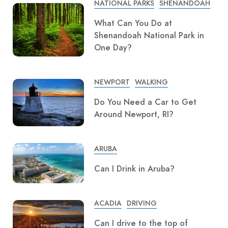
NATIONAL PARKS
SHENANDOAH
What Can You Do at
Shenandoah National Park in
One Day?
NEWPORT
WALKING
Do You Need a Car to Get
Around Newport, RI?
ARUBA
Can I Drink in Aruba?
ACADIA
DRIVING
Can I drive to the top of