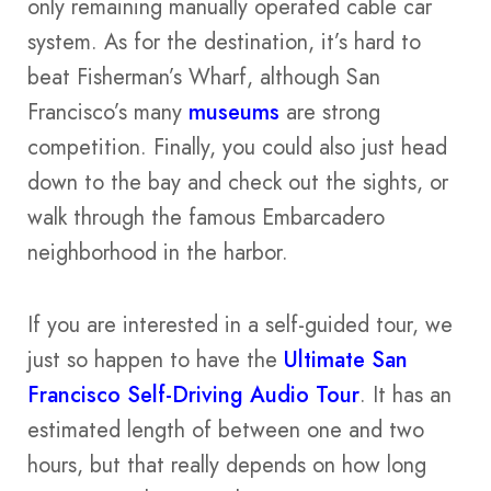
only remaining manually operated cable car
system. As for the destination, it’s hard to
beat Fisherman’s Wharf, although San
Francisco’s many
museums
are strong
competition. Finally, you could also just head
down to the bay and check out the sights, or
walk through the famous Embarcadero
neighborhood in the harbor.
If you are interested in a self-guided tour, we
just so happen to have the
Ultimate San
Francisco Self-Driving Audio Tour
. It has an
estimated length of between one and two
hours, but that really depends on how long