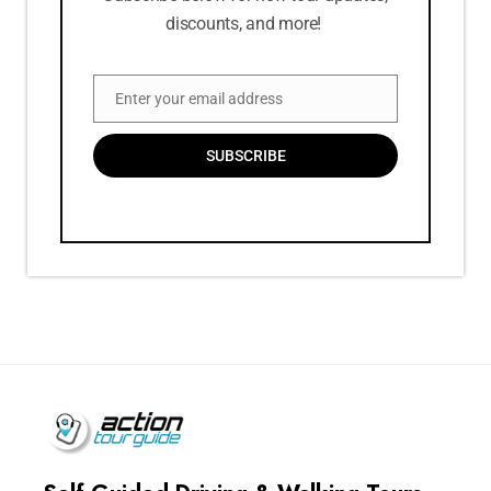
discounts, and more!
Enter your email address
Email
SUBSCRIBE