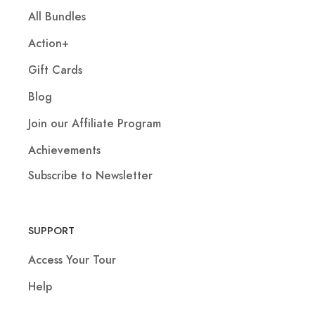
All Bundles
Action+
Gift Cards
Blog
Join our Affiliate Program
Achievements
Subscribe to Newsletter
SUPPORT
Access Your Tour
Help