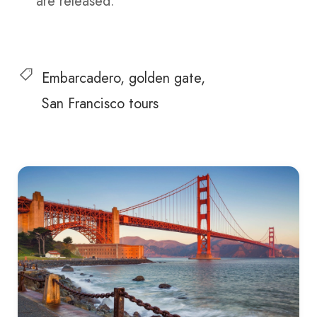
are released.
Embarcadero
golden gate
San Francisco tours