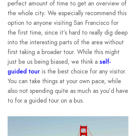
perfect amount of time to get an overview of
the whole city. We especially recommend this
option to anyone visiting San Francisco for
the first time, since it’s hard to really dig deep
into the interesting parts of the area without
first taking a broader tour. While this might
just be us being biased, we think a
self-
guided tour
is the best choice for any visitor.
You can take things at your own pace, while
also not spending quite as much as you’d have
to for a guided tour on a bus.