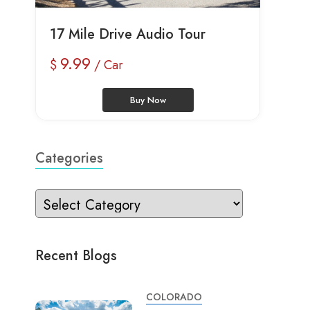
17 Mile Drive Audio Tour
9.99
$
/ Car
Buy Now
Categories
Recent Blogs
COLORADO