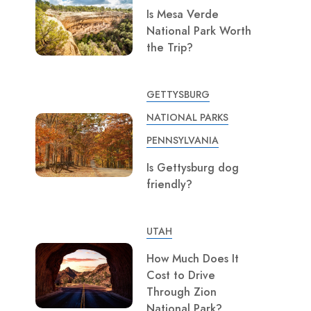
Is Mesa Verde
National Park Worth
the Trip?
GETTYSBURG
NATIONAL PARKS
PENNSYLVANIA
Is Gettysburg dog
friendly?
UTAH
How Much Does It
Cost to Drive
Through Zion
National Park?