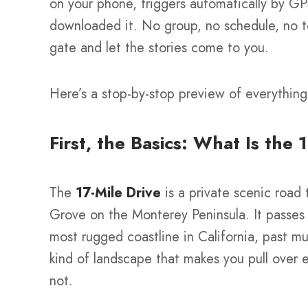
on your phone, triggers automatically by G
downloaded it. No group, no schedule, no to
gate and let the stories come to you.
Here’s a stop-by-stop preview of everything 
First, the Basics: What Is the 
The
17-Mile Drive
is a private scenic road
Grove on the Monterey Peninsula. It passes
most rugged coastline in California, past mu
kind of landscape that makes you pull over 
not.