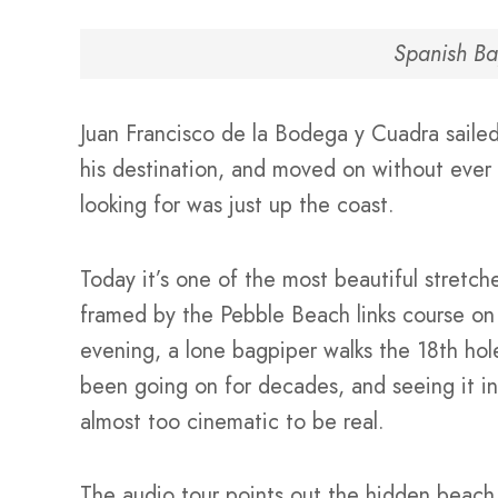
Spanish Ba
Juan Francisco de la Bodega y Cuadra sailed
his destination, and moved on without ever r
looking for was just up the coast.
Today it’s one of the most beautiful stret
framed by the Pebble Beach links course on 
evening, a lone bagpiper walks the 18th hole
been going on for decades, and seeing it in
almost too cinematic to be real.
The audio tour points out the hidden beach