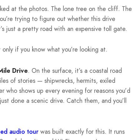
ked at the photos. The lone tree on the cliff. The
u’re trying to figure out whether this drive
’s just a pretty road with an expensive toll gate.
ut only if you know what you’re looking at.
Mile Drive
. On the surface, it’s a coastal road
les of stories — shipwrecks, hermits, exiled
per who shows up every evening for reasons you’d
just done a scenic drive. Catch them, and you’ll
ded audio tour
was built exactly for this. It runs