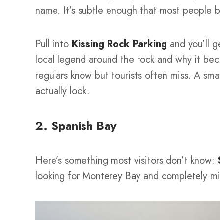
name. It’s subtle enough that most people b
Pull into
Kissing Rock Parking
and you’ll g
local legend around the rock and why it be
regulars know but tourists often miss. A sm
actually look.
2. Spanish Bay
Here’s something most visitors don’t know:
looking for Monterey Bay and completely mi