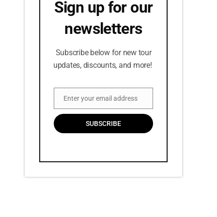
Sign up for our
newsletters
Subscribe below for new tour
updates, discounts, and more!
Enter your email address
Email
SUBSCRIBE