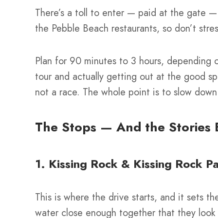
There’s a toll to enter — paid at the gate — 
the Pebble Beach restaurants, so don’t stre
Plan for 90 minutes to 3 hours, depending o
tour and actually getting out at the good sp
not a race. The whole point is to slow down
The Stops — And the Stories
1. Kissing Rock & Kissing Rock P
This is where the drive starts, and it sets t
water close enough together that they look l