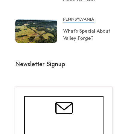
PENNSYLVANIA
What’s Special About
Valley Forge?
Newsletter Signup