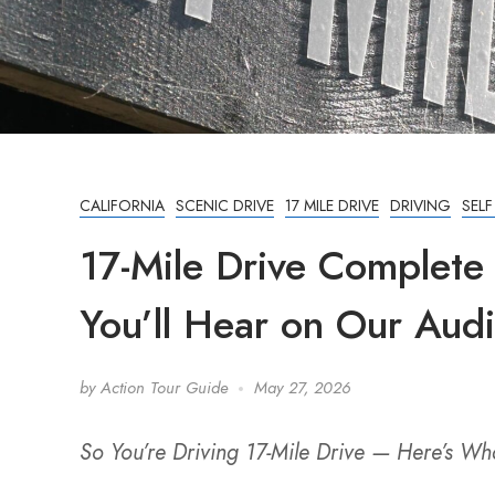
CALIFORNIA
SCENIC DRIVE
17 MILE DRIVE
DRIVING
SEL
17-Mile Drive Complete
You’ll Hear on Our Aud
by
Action Tour Guide
May 27, 2026
So You’re Driving 17-Mile Drive — Here’s W