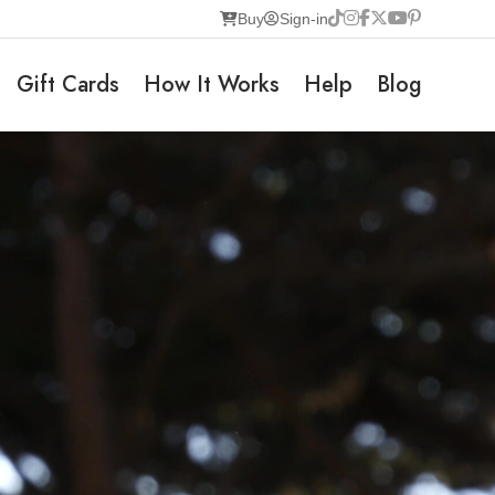
Buy
Sign-in
Gift Cards
How It Works
Help
Blog