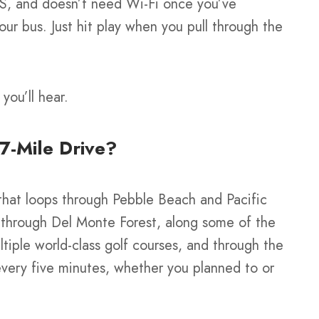
PS, and doesn’t need Wi-Fi once you’ve
ur bus. Just hit play when you pull through the
you’ll hear.
17-Mile Drive?
 that loops through Pebble Beach and Pacific
 through Del Monte Forest, along some of the
ltiple world-class golf courses, and through the
every five minutes, whether you planned to or