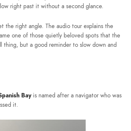
low right past it without a second glance.
et the right angle. The audio tour explains the
came one of those quietly beloved spots that the
all thing, but a good reminder to slow down and
Spanish Bay
is named after a navigator who was
ssed it.