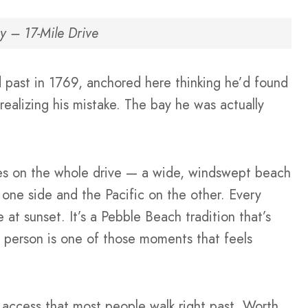
y – 17-Mile Drive
 past in 1769, anchored here thinking he’d found
ealizing his mistake. The bay he was actually
ches on the whole drive — a wide, windswept beach
one side and the Pacific on the other. Every
 at sunset. It’s a Pebble Beach tradition that’s
 person is one of those moments that feels
 access that most people walk right past. Worth