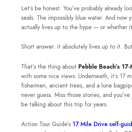
Let’s be honest. You’ve probably already loo
seals. The impossibly blue water. And now yo
actually lives up to the hype — or whether it
Short answer: it absolutely lives up to it. B
That’s the thing about
Pebble Beach’s 17-
with some nice views. Underneath, it’s 17 mi
fishermen, ancient trees, and a lone bagpi
never guess. Miss those stories, and you’ve 
be talking about this trip for years.
Action Tour Guide’s
17 Mile Drive self-gui