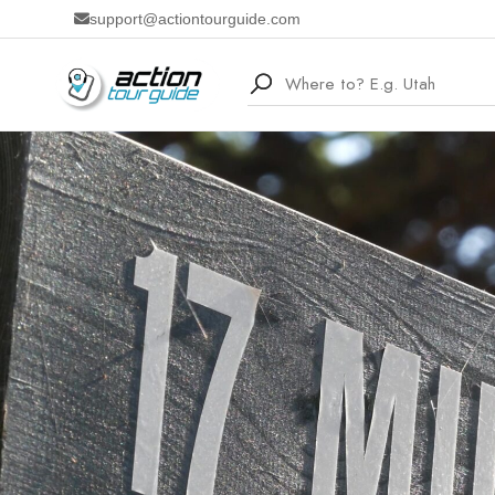
support@actiontourguide.com