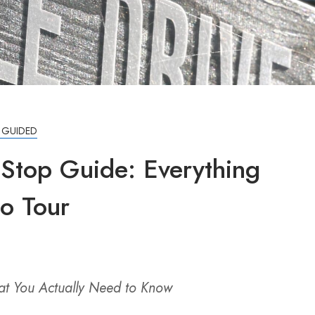
F GUIDED
 Stop Guide: Everything
io Tour
hat You Actually Need to Know