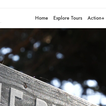
Home
Explore Tours
Action+