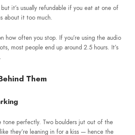
but it’s usually refundable if you eat at one of
ss about it too much.
n how often you stop. If you’re using the audio
ots, most people end up around 2.5 hours. It’s
.
 Behind Them
arking
he tone perfectly. Two boulders jut out of the
ike they’re leaning in for a kiss — hence the