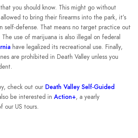
s that you should know. This might go without
llowed to bring their firearms into the park, it’s
n self-defense. That means no target practice out
 The use of marijuana is also illegal on federal
rnia
have legalized its recreational use. Finally,
nes are prohibited in Death Valley unless you
dent.
ey, check out our
Death Valley Self-Guided
also be interested in
Action+
, a yearly
of our US tours.