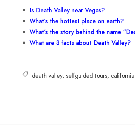
Is Death Valley near Vegas?
What’s the hottest place on earth?
What’s the story behind the name “Dea
What are 3 facts about Death Valley?
death valley
selfguided tours
california