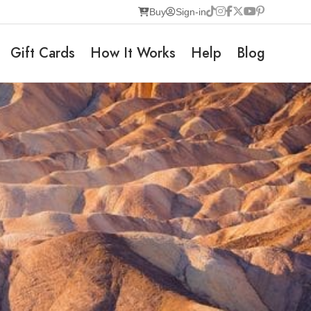
Buy
Sign-in
Gift Cards
How It Works
Help
Blog