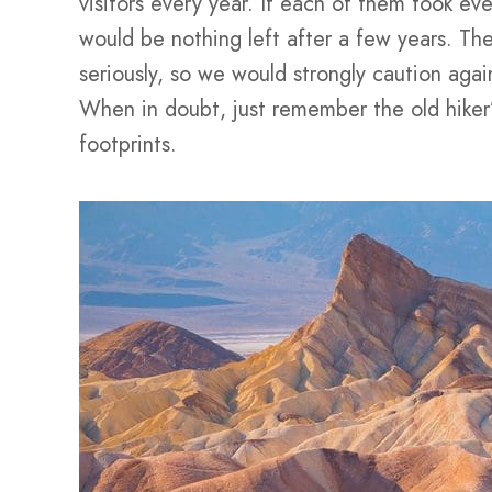
visitors every year. If each of them took eve
would be nothing left after a few years. Th
seriously, so we would strongly caution again
When in doubt, just remember the old hiker’
footprints.