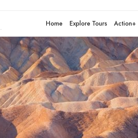
Home
Explore Tours
Action+