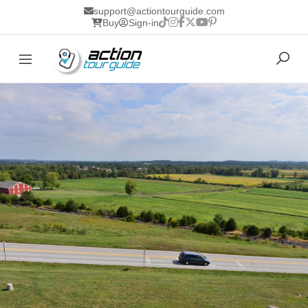
support@actiontourguide.com
Buy
Sign-in