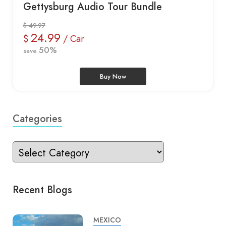
Gettysburg Audio Tour Bundle
$ 49.97
24.99
$
/ Car
50%
save
Buy Now
Categories
Recent Blogs
MEXICO