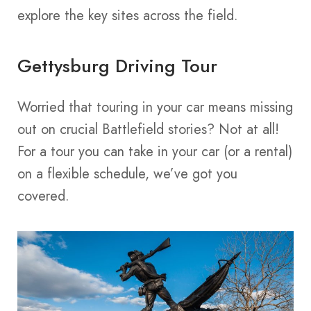
explore the key sites across the field.
Gettysburg Driving Tour
Worried that touring in your car means missing
out on crucial Battlefield stories? Not at all!
For a tour you can take in your car (or a rental)
on a flexible schedule, we’ve got you
covered.