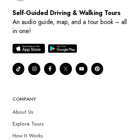
Self-Guided Driving & Walking Tours
An audio guide, map, and a tour book – all
in one!
COMPANY
About Us
Explore Tours
How It Works