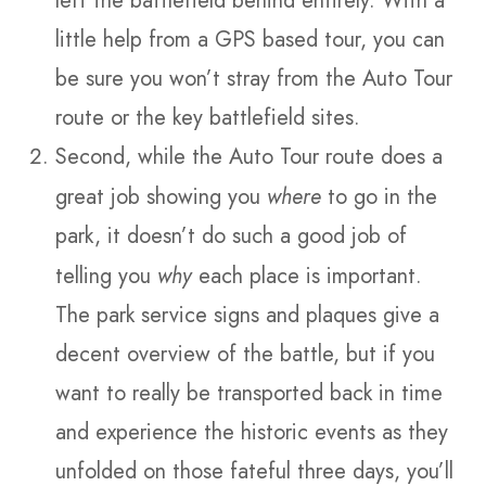
left the battlefield behind entirely. With a
little help from a GPS based tour, you can
be sure you won’t stray from the Auto Tour
route or the key battlefield sites.
Second, while the Auto Tour route does a
great job showing you
where
to go in the
park, it doesn’t do such a good job of
telling you
why
each place is important.
The park service signs and plaques give a
decent overview of the battle, but if you
want to really be transported back in time
and experience the historic events as they
unfolded on those fateful three days, you’ll