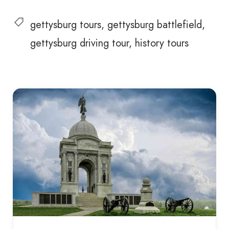
gettysburg tours
gettysburg battlefield
gettysburg driving tour
history tours