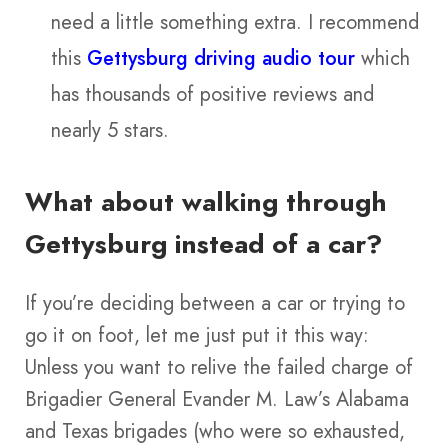
need a little something extra. I recommend
this
Gettysburg driving audio tour
which
has thousands of positive reviews and
nearly 5 stars.
What about walking through
Gettysburg instead of a car?
If you’re deciding between a car or trying to
go it on foot, let me just put it this way:
Unless you want to relive the failed charge of
Brigadier General Evander M. Law’s Alabama
and Texas brigades (who were so exhausted,