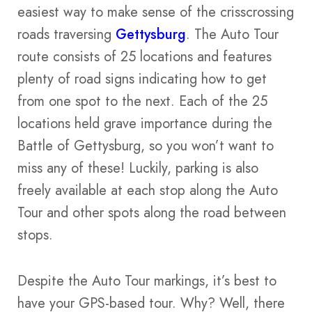
easiest way to make sense of the crisscrossing
roads traversing
Gettysburg
. The Auto Tour
route consists of 25 locations and features
plenty of road signs indicating how to get
from one spot to the next. Each of the 25
locations held grave importance during the
Battle of Gettysburg, so you won’t want to
miss any of these! Luckily, parking is also
freely available at each stop along the Auto
Tour and other spots along the road between
stops.
Despite the Auto Tour markings, it’s best to
have your GPS-based tour. Why? Well, there