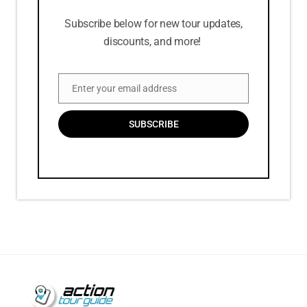
Subscribe below for new tour updates,
discounts, and more!
Enter your email address
Email
SUBSCRIBE