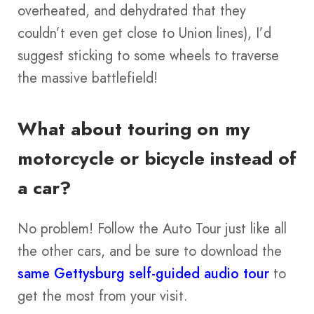
overheated, and dehydrated that they
couldn’t even get close to Union lines), I’d
suggest sticking to some wheels to traverse
the massive battlefield!
What about touring on my
motorcycle or bicycle instead of
a car?
No problem! Follow the Auto Tour just like all
the other cars, and be sure to download the
same Gettysburg self-guided audio tour
to
get the most from your visit.