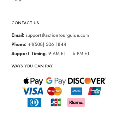
CONTACT US
support@actiontourguide.com
Email:
+1(508) 506 1844
Phone:
9 AM ET – 6 PM ET
Support Timing:
WAYS YOU CAN PAY