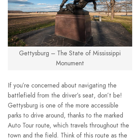
Gettysburg – The State of Mississippi
Monument
If you’re concerned about navigating the
battlefield from the driver’s seat, don’t be!
Gettysburg is one of the more accessible
parks to drive around, thanks to the marked
Auto Tour route, which travels throughout the
town and the field. Think of this route as the