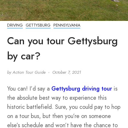
DRIVING
GETTYSBURG
PENNSYLVANIA
Can you tour Gettysburg
by car?
by
Action Tour Guide
October 7, 2021
You can! I’d say a
Gettysburg driving tour
is
the absolute best way to experience this
historic battlefield. Sure, you could pay to hop
on a tour bus, but then you’re on someone
else’s schedule and won’t have the chance to