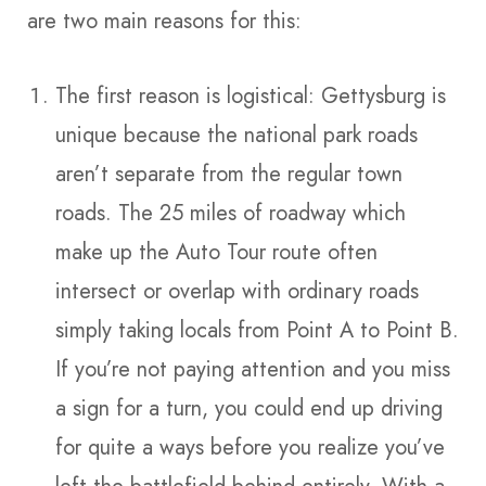
are two main reasons for this:
The first reason is logistical: Gettysburg is
unique because the national park roads
aren’t separate from the regular town
roads. The 25 miles of roadway which
make up the Auto Tour route often
intersect or overlap with ordinary roads
simply taking locals from Point A to Point B.
If you’re not paying attention and you miss
a sign for a turn, you could end up driving
for quite a ways before you realize you’ve