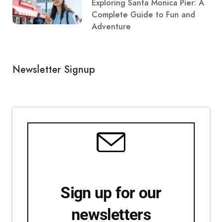
Exploring Santa Monica Pier: A
Complete Guide to Fun and
Adventure
Newsletter Signup
Sign up for our
newsletters