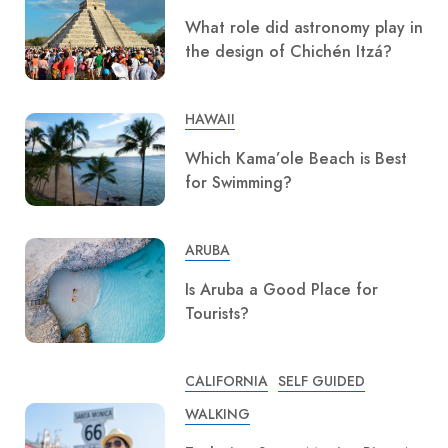
What role did astronomy play in
the design of Chichén Itzá?
HAWAII
Which Kama’ole Beach is Best
for Swimming?
ARUBA
Is Aruba a Good Place for
Tourists?
CALIFORNIA
SELF GUIDED
WALKING