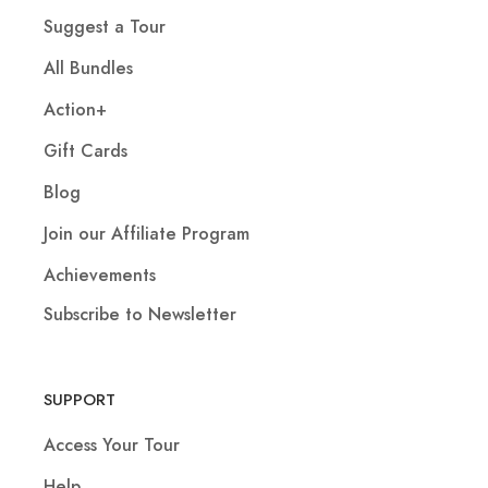
Suggest a Tour
All Bundles
Action+
Gift Cards
Blog
Join our Affiliate Program
Achievements
Subscribe to Newsletter
SUPPORT
Access Your Tour
Help