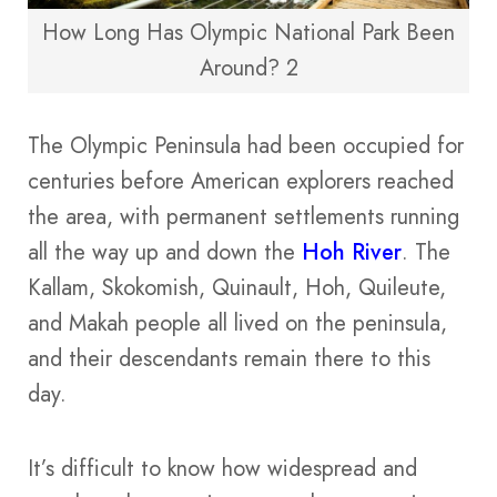
How Long Has Olympic National Park Been
Around? 2
The Olympic Peninsula had been occupied for
centuries before American explorers reached
the area, with permanent settlements running
all the way up and down the
Hoh River
. The
Kallam, Skokomish, Quinault, Hoh, Quileute,
and Makah people all lived on the peninsula,
and their descendants remain there to this
day.
It’s difficult to know how widespread and