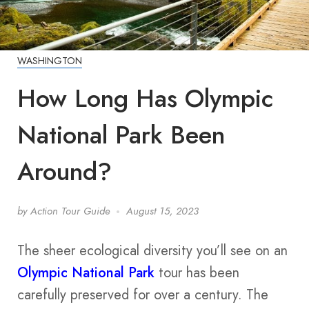
WASHINGTON
How Long Has Olympic
National Park Been
Around?
by
Action Tour Guide
August 15, 2023
The sheer ecological diversity you’ll see on an
Olympic National Park
tour has been
carefully preserved for over a century. The