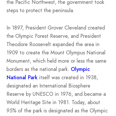
the Pacific Northwest, the government took
steps to protect the peninsula.
In 1897, President Grover Cleveland created
the Olympic Forest Reserve, and President
Theodore Roosevelt expanded the area in
1909 to create the Mount Olympus National
Monument, which held more or less the same
borders as the national park.
Olympic
National Park
itself was created in 1938,
designated an International Biosphere
Reserve by UNESCO in 1976, and became a
World Heritage Site in 1981. Today, about
95% of the park is designated as the Olympic