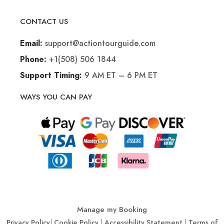
CONTACT US
support@actiontourguide.com
Email:
+1(508) 506 1844
Phone:
9 AM ET – 6 PM ET
Support Timing:
WAYS YOU CAN PAY
Manage my Booking
Privacy Policy
|
Cookie Policy
|
Accessibility Statement
|
Terms of