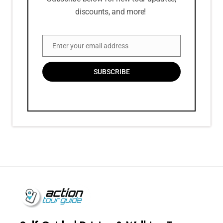
discounts, and more!
Enter your email address
Email
SUBSCRIBE