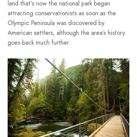
land that’s now the national park began
attracting conservationists as soon as the
Olympic Peninsula was discovered by
American settlers, although the area’s history
goes back much further.