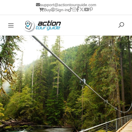
support@actiontourguide.com
Buy
Sign-in