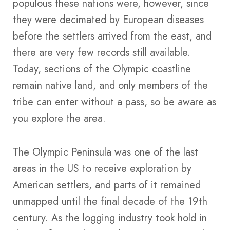
populous these nations were, however, since
they were decimated by European diseases
before the settlers arrived from the east, and
there are very few records still available.
Today, sections of the Olympic coastline
remain native land, and only members of the
tribe can enter without a pass, so be aware as
you explore the area.
The Olympic Peninsula was one of the last
areas in the US to receive exploration by
American settlers, and parts of it remained
unmapped until the final decade of the 19th
century. As the logging industry took hold in