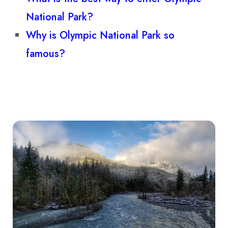
National Park?
Why is Olympic National Park so
famous?