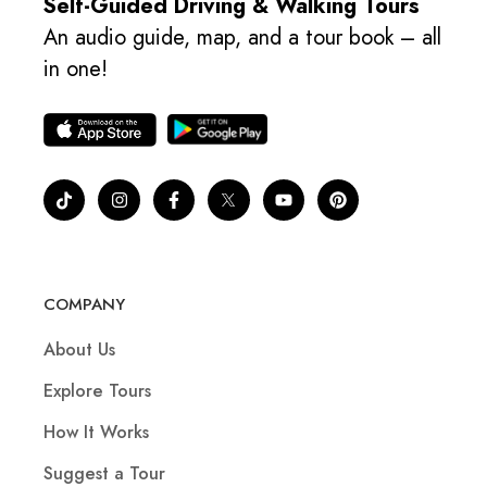
Self-Guided Driving & Walking Tours
An audio guide, map, and a tour book – all
in one!
COMPANY
About Us
Explore Tours
How It Works
Suggest a Tour