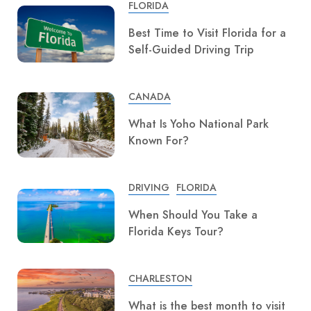
FLORIDA
Best Time to Visit Florida for a
Self-Guided Driving Trip
CANADA
What Is Yoho National Park
Known For?
DRIVING
FLORIDA
When Should You Take a
Florida Keys Tour?
CHARLESTON
What is the best month to visit