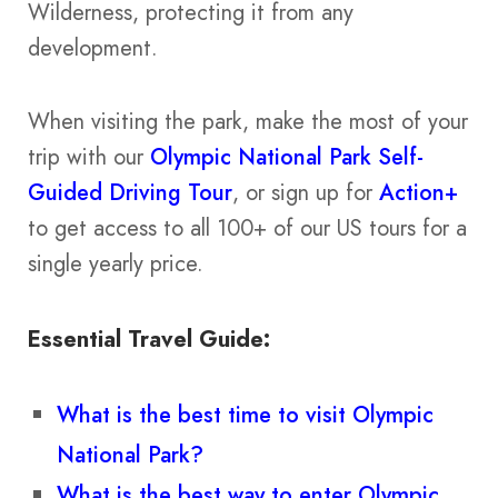
Wilderness, protecting it from any
development.
When visiting the park, make the most of your
trip with our
Olympic National Park Self-
Guided Driving Tour
, or sign up for
Action+
to get access to all 100+ of our US tours for a
single yearly price.
Essential Travel Guide:
What is the best time to visit Olympic
National Park?
What is the best way to enter Olympic