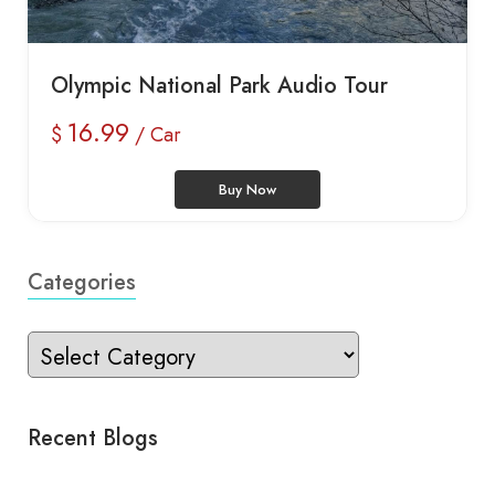
Olympic National Park Audio Tour
16.99
$
/ Car
Buy Now
Categories
Recent Blogs