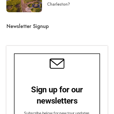
Charleston?
Newsletter Signup
Sign up for our
newsletters
Subscribe below for new tour updates,