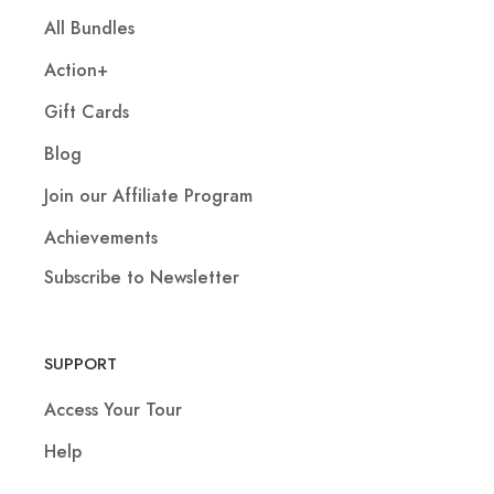
All Bundles
Action+
Gift Cards
Blog
Join our Affiliate Program
Achievements
Subscribe to Newsletter
SUPPORT
Access Your Tour
Help