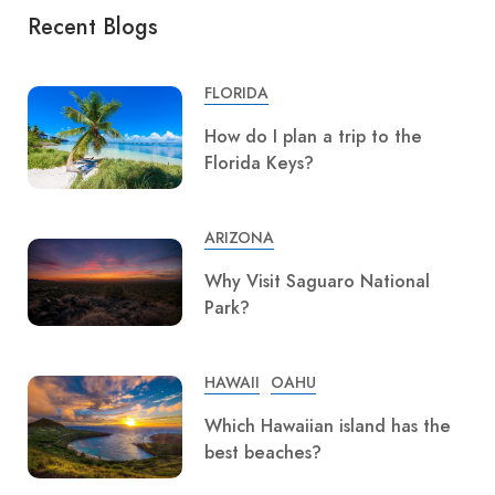
Recent Blogs
FLORIDA
How do I plan a trip to the
Florida Keys?
ARIZONA
Why Visit Saguaro National
Park?
HAWAII
OAHU
Which Hawaiian island has the
best beaches?