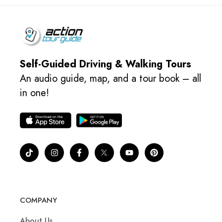
Self-Guided Driving & Walking Tours
An audio guide, map, and a tour book – all
in one!
COMPANY
About Us