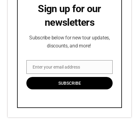
Sign up for our
newsletters
Subscribe below for new tour updates,
discounts, and more!
Enter your email address
Email
SUBSCRIBE