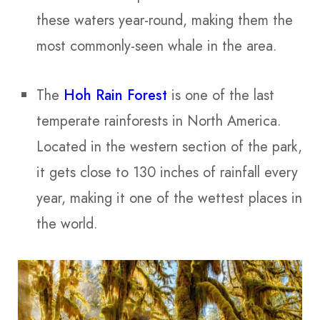
these waters year-round, making them the
most commonly-seen whale in the area.
The
Hoh Rain Forest
is one of the last
temperate rainforests in North America.
Located in the western section of the park,
it gets close to 130 inches of rainfall every
year, making it one of the wettest places in
the world.