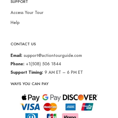
SUPPORT
Access Your Tour
Help
CONTACT US
support@actiontourguide.com
Email:
+1(508) 506 1844
Phone:
9 AM ET – 6 PM ET
Support Timing:
WAYS YOU CAN PAY