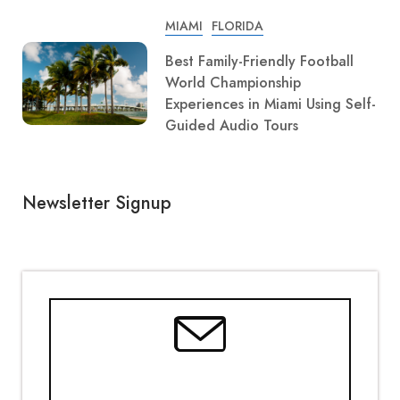
MIAMI
FLORIDA
Best Family-Friendly Football
World Championship
Experiences in Miami Using Self-
Guided Audio Tours
Newsletter Signup