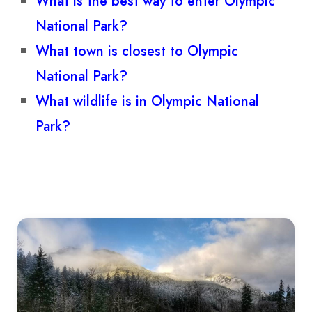
What is the best way to enter Olympic
National Park?
What town is closest to Olympic
National Park?
What wildlife is in Olympic National
Park?