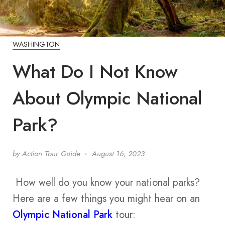
WASHINGTON
What Do I Not Know
About Olympic National
Park?
by
Action Tour Guide
August 16, 2023
How well do you know your national parks?
Here are a few things you might hear on an
Olympic National Park
tour: