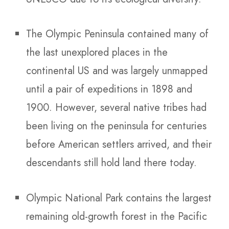
The Olympic Peninsula contained many of
the last unexplored places in the
continental US and was largely unmapped
until a pair of expeditions in 1898 and
1900. However, several native tribes had
been living on the peninsula for centuries
before American settlers arrived, and their
descendants still hold land there today.
Olympic National Park contains the largest
remaining old-growth forest in the Pacific