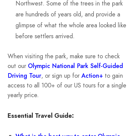
Northwest. Some of the trees in the park
are hundreds of years old, and provide a
glimpse of what the whole area looked like
before settlers arrived.
When visiting the park, make sure to check
out our
Olympic National Park Self-Guided
Driving Tour
, or sign up for
Action+
to gain
access to all 100+ of our US tours for a single
yearly price.
Essential Travel Guide: