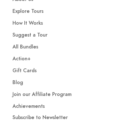
Explore Tours
How It Works
Suggest a Tour
All Bundles
Action+
Gift Cards
Blog
Join our Affiliate Program
Achievements
Subscribe to Newsletter