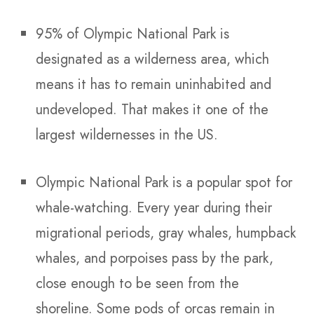
95% of Olympic National Park is
designated as a wilderness area, which
means it has to remain uninhabited and
undeveloped. That makes it one of the
largest wildernesses in the US.
Olympic National Park is a popular spot for
whale-watching. Every year during their
migrational periods, gray whales, humpback
whales, and porpoises pass by the park,
close enough to be seen from the
shoreline. Some pods of orcas remain in