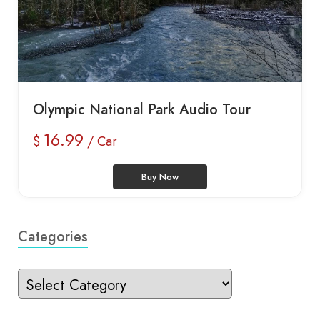
Olympic National Park Audio Tour
16.99
$
/ Car
Buy Now
Categories