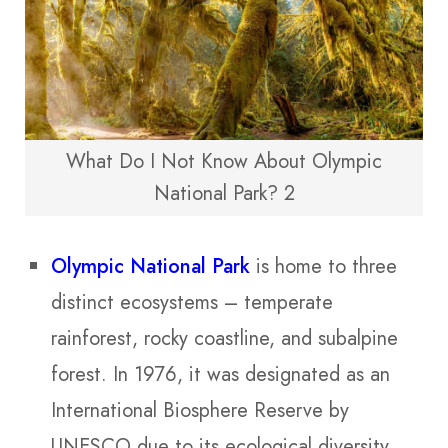
What Do I Not Know About Olympic
National Park? 2
Olympic National Park
is home to three
distinct ecosystems – temperate
rainforest, rocky coastline, and subalpine
forest. In 1976, it was designated as an
International Biosphere Reserve by
UNESCO due to its ecological diversity.