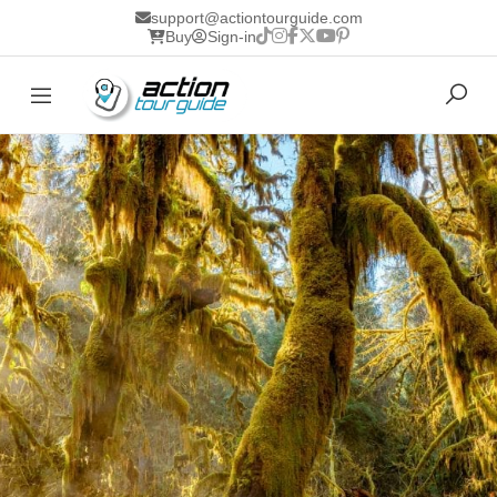
support@actiontourguide.com
Buy
Sign-in