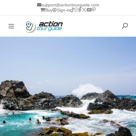
support@actiontourguide.com
Buy
Sign-in