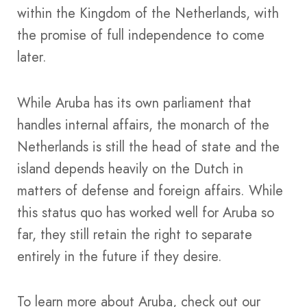
within the Kingdom of the Netherlands, with
the promise of full independence to come
later.
While Aruba has its own parliament that
handles internal affairs, the monarch of the
Netherlands is still the head of state and the
island depends heavily on the Dutch in
matters of defense and foreign affairs. While
this status quo has worked well for Aruba so
far, they still retain the right to separate
entirely in the future if they desire.
To learn more about Aruba, check out our