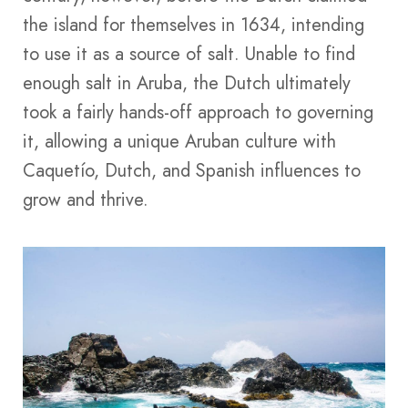
the island for themselves in 1634, intending
to use it as a source of salt. Unable to find
enough salt in Aruba, the Dutch ultimately
took a fairly hands-off approach to governing
it, allowing a unique Aruban culture with
Caquetío, Dutch, and Spanish influences to
grow and thrive.