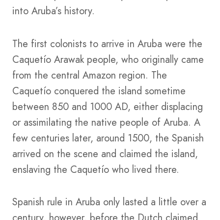
into Aruba’s history.
The first colonists to arrive in Aruba were the
Caquetío Arawak people, who originally came
from the central Amazon region. The
Caquetío conquered the island sometime
between 850 and 1000 AD, either displacing
or assimilating the native people of Aruba. A
few centuries later, around 1500, the Spanish
arrived on the scene and claimed the island,
enslaving the Caquetío who lived there.
Spanish rule in Aruba only lasted a little over a
century, however, before the Dutch claimed