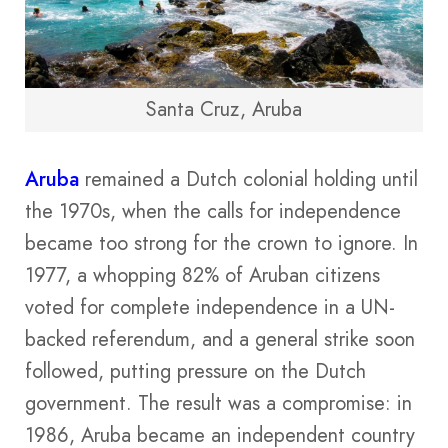
Santa Cruz, Aruba
Aruba
remained a Dutch colonial holding until
the 1970s, when the calls for independence
became too strong for the crown to ignore. In
1977, a whopping 82% of Aruban citizens
voted for complete independence in a UN-
backed referendum, and a general strike soon
followed, putting pressure on the Dutch
government. The result was a compromise: in
1986, Aruba became an independent country