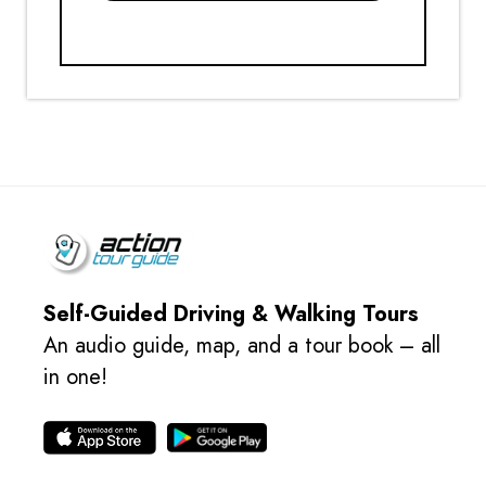
Self-Guided Driving & Walking Tours
An audio guide, map, and a tour book – all
in one!