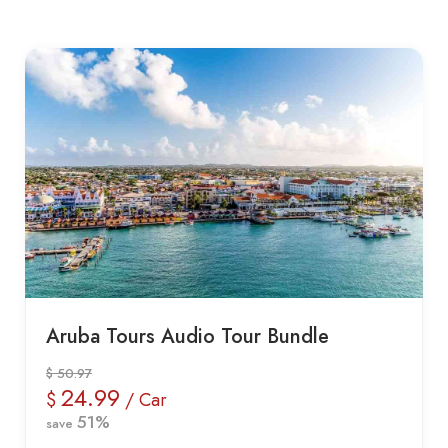
Aruba Tours Audio Tour Bundle
$ 50.97
24.99
$
/ Car
51%
save