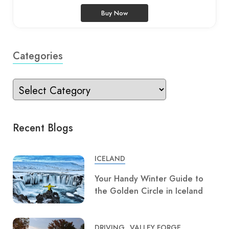
Buy Now
Categories
Recent Blogs
ICELAND
Your Handy Winter Guide to
the Golden Circle in Iceland
DRIVING
VALLEY FORGE