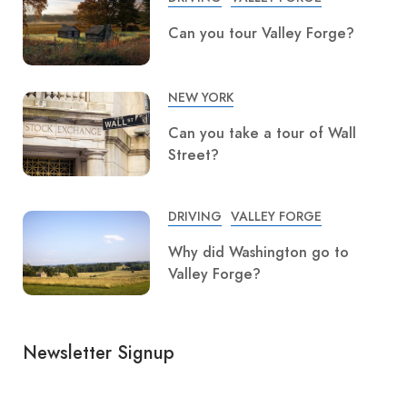
Can you tour Valley Forge?
NEW YORK
Can you take a tour of Wall
Street?
DRIVING
VALLEY FORGE
Why did Washington go to
Valley Forge?
Newsletter Signup