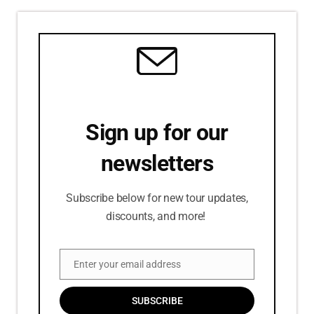
Sign up for our
newsletters
Subscribe below for new tour updates,
discounts, and more!
Enter your email address
Email
SUBSCRIBE