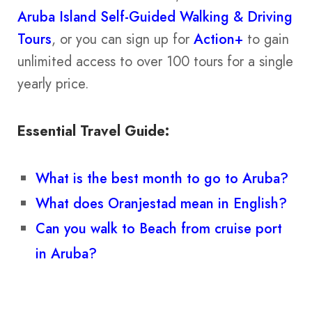
Aruba Island Self-Guided Walking & Driving
Tours
, or you can sign up for
Action+
to gain
unlimited access to over 100 tours for a single
yearly price.
Essential Travel Guide:
What is the best month to go to Aruba?
What does Oranjestad mean in English?
Can you walk to Beach from cruise port
in Aruba?