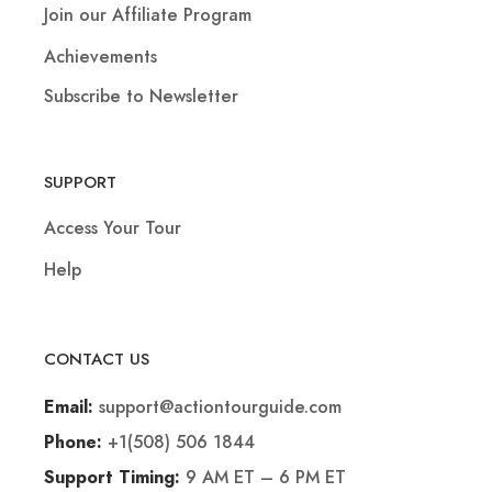
Join our Affiliate Program
Achievements
Subscribe to Newsletter
SUPPORT
Access Your Tour
Help
CONTACT US
support@actiontourguide.com
Email:
+1(508) 506 1844
Phone:
9 AM ET – 6 PM ET
Support Timing: