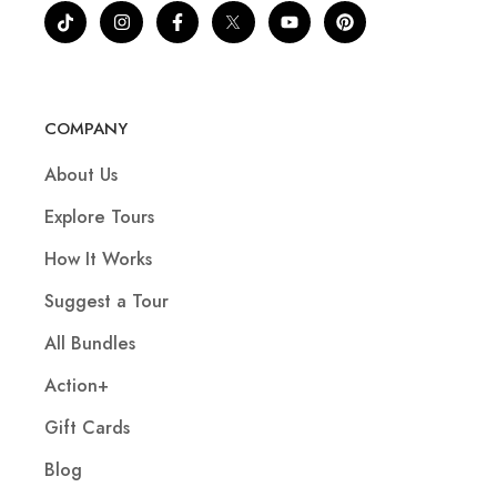
COMPANY
About Us
Explore Tours
How It Works
Suggest a Tour
All Bundles
Action+
Gift Cards
Blog