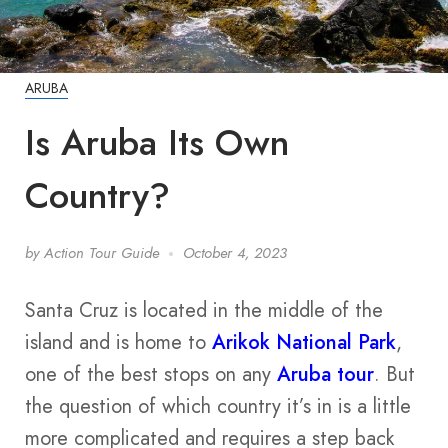
ARUBA
Is Aruba Its Own
Country?
by
Action Tour Guide
October 4, 2023
Santa Cruz is located in the middle of the
island and is home to
Arikok National Park
,
one of the best stops on any
Aruba tour
. But
the question of which country it’s in is a little
more complicated and requires a step back