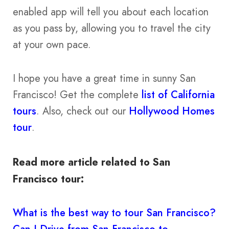
enabled app will tell you about each location
as you pass by, allowing you to travel the city
at your own pace.
I hope you have a great time in sunny San
Francisco! Get the complete
list of California
tours
. Also, check out our
Hollywood Homes
tour
.
Read more article related to San
Francisco tour:
What is the best way to tour San Francisco?