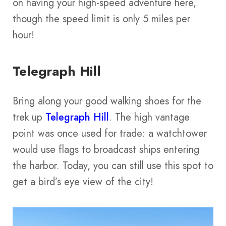
on having your high-speed adventure here,
though the speed limit is only 5 miles per
hour!
Telegraph Hill
Bring along your good walking shoes for the
trek up
Telegraph Hill
. The high vantage
point was once used for trade: a watchtower
would use flags to broadcast ships entering
the harbor. Today, you can still use this spot to
get a bird’s eye view of the city!