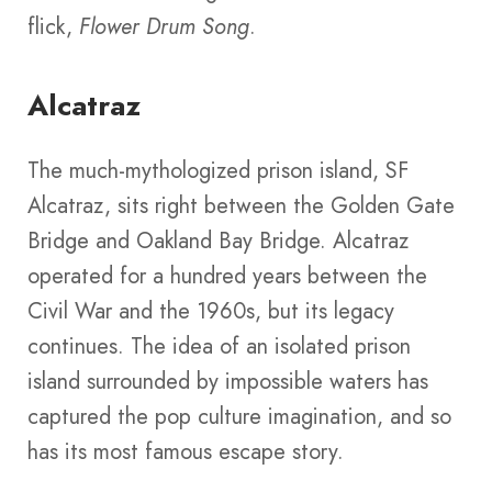
flick,
Flower Drum Song
.
Alcatraz
The much-mythologized prison island, SF
Alcatraz, sits right between the Golden Gate
Bridge and Oakland Bay Bridge. Alcatraz
operated for a hundred years between the
Civil War and the 1960s, but its legacy
continues. The idea of an isolated prison
island surrounded by impossible waters has
captured the pop culture imagination, and so
has its most famous escape story.