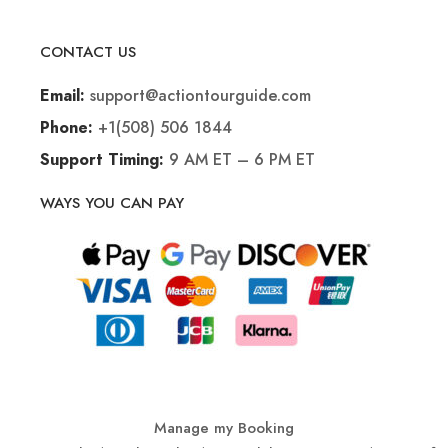
CONTACT US
support@actiontourguide.com
Email:
+1(508) 506 1844
Phone:
9 AM ET – 6 PM ET
Support Timing:
WAYS YOU CAN PAY
Manage my Booking