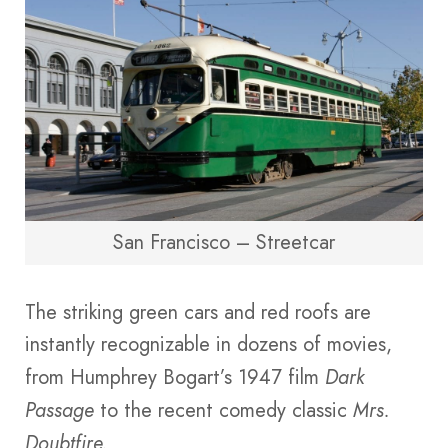
San Francisco – Streetcar
The striking green cars and red roofs are
instantly recognizable in dozens of movies,
from Humphrey Bogart’s 1947 film
Dark
Passage
to the recent comedy classic
Mrs.
Doubtfire.