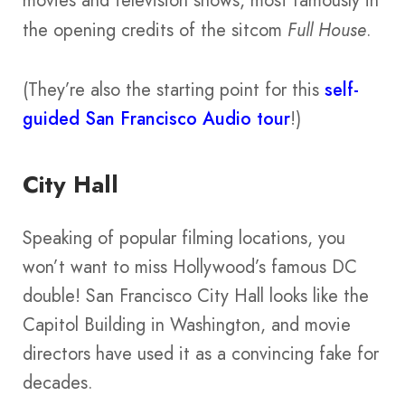
movies and television shows, most famously in
the opening credits of the sitcom
Full House
.
(They’re also the starting point for this
self-
guided San Francisco Audio tour
!)
City Hall
Speaking of popular filming locations, you
won’t want to miss Hollywood’s famous DC
double! San Francisco City Hall looks like the
Capitol Building in Washington, and movie
directors have used it as a convincing fake for
decades.