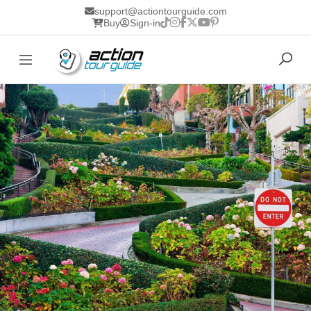
support@actiontourguide.com
Buy
Sign-in