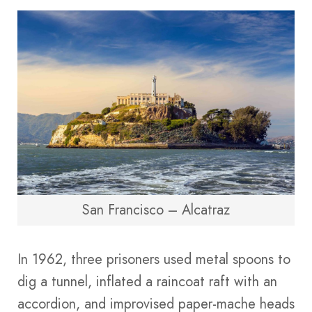
San Francisco – Alcatraz
In 1962, three prisoners used metal spoons to
dig a tunnel, inflated a raincoat raft with an
accordion, and improvised paper-mache heads