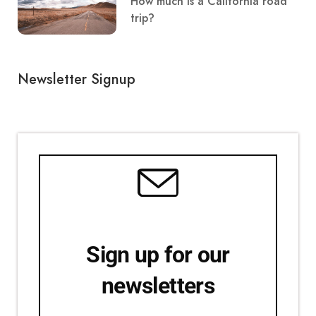
How much is a California road
trip?
Newsletter Signup
Sign up for our
newsletters