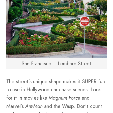
San Francisco – Lombard Street
The street’s unique shape makes it SUPER fun
to use in Hollywood car chase scenes. Look
for it in movies like
Magnum Force
and
Marvel’s
Ant-Man
and the Wasp. Don’t count