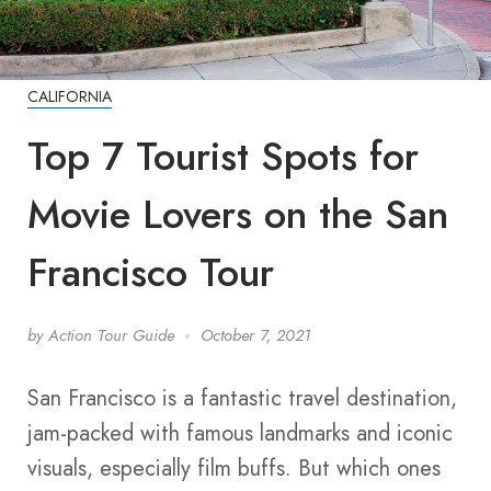
CALIFORNIA
Top 7 Tourist Spots for
Movie Lovers on the San
Francisco Tour
by
Action Tour Guide
October 7, 2021
San Francisco is a fantastic travel destination,
jam-packed with famous landmarks and iconic
visuals, especially film buffs. But which ones