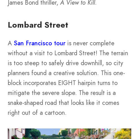
James Bond thriller,
A View to Kill
.
Lombard Street
A
San Francisco tour
is never complete
without a visit to Lombard Street! The terrain
is too steep to safely drive downhill, so city
planners found a creative solution. This one-
block incorporates EIGHT hairpin turns to
mitigate the severe slope. The result is a
snake-shaped road that looks like it comes
right out of a cartoon.