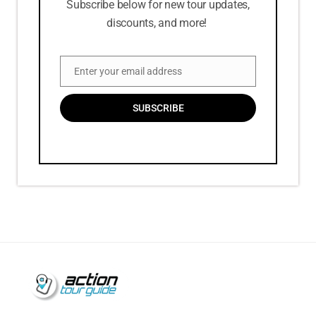
Subscribe below for new tour updates,
discounts, and more!
Enter your email address
Email
SUBSCRIBE