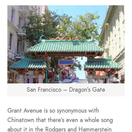
San Francisco – Dragon’s Gate
Grant Avenue is so synonymous with
Chinatown that there’s even a whole song
about it in the Rodgers and Hammerstein