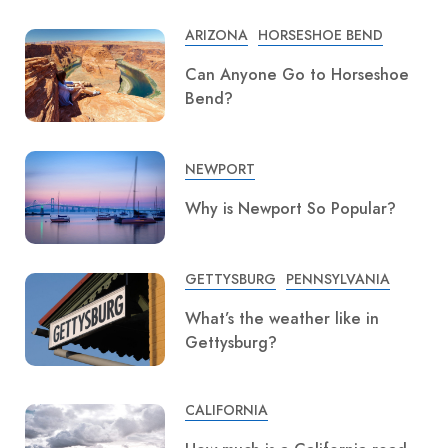
ARIZONA
HORSESHOE BEND
Can Anyone Go to Horseshoe
Bend?
NEWPORT
Why is Newport So Popular?
GETTYSBURG
PENNSYLVANIA
What’s the weather like in
Gettysburg?
CALIFORNIA