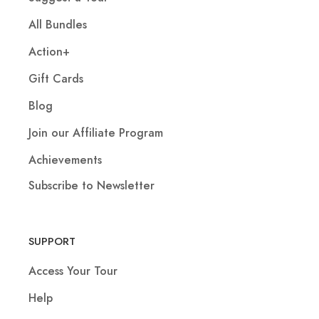
All Bundles
Action+
Gift Cards
Blog
Join our Affiliate Program
Achievements
Subscribe to Newsletter
SUPPORT
Access Your Tour
Help