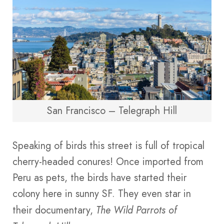
San Francisco – Telegraph Hill
Speaking of birds this street is full of tropical
cherry-headed conures! Once imported from
Peru as pets, the birds have started their
colony here in sunny SF. They even star in
their documentary,
The Wild Parrots of