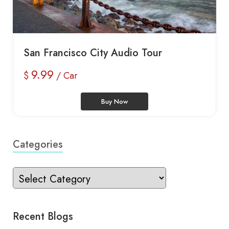
San Francisco City Audio Tour
9.99
$
/ Car
Buy Now
Categories
Recent Blogs