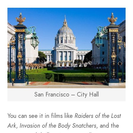
San Francisco – City Hall
You can see it in films like
Raiders of the Lost
Ark
,
Invasion of the Body Snatchers
, and the