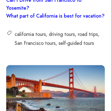
Can I Drive from San Francisco to
Yosemite?
What part of California is best for vacation?
california tours
driving tours
road trips
San Francisco tours
self-guided tours