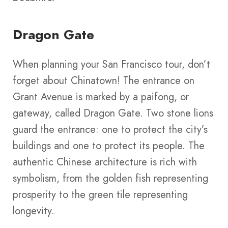
Dragon Gate
When planning your San Francisco tour, don’t
forget about Chinatown! The entrance on
Grant Avenue is marked by a paifong, or
gateway, called Dragon Gate. Two stone lions
guard the entrance: one to protect the city’s
buildings and one to protect its people. The
authentic Chinese architecture is rich with
symbolism, from the golden fish representing
prosperity to the green tile representing
longevity.