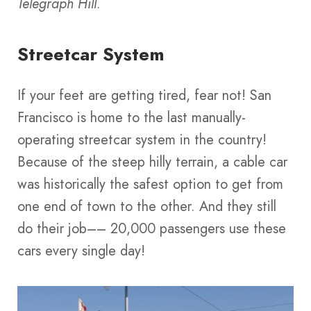
Telegraph Hill
.
Streetcar System
If your feet are getting tired, fear not! San
Francisco is home to the last manually-
operating streetcar system in the country!
Because of the steep hilly terrain, a cable car
was historically the safest option to get from
one end of town to the other. And they still
do their job–– 20,000 passengers use these
cars every single day!