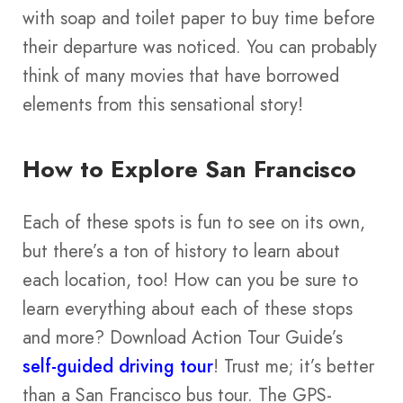
with soap and toilet paper to buy time before
their departure was noticed. You can probably
think of many movies that have borrowed
elements from this sensational story!
How to Explore San Francisco
Each of these spots is fun to see on its own,
but there’s a ton of history to learn about
each location, too! How can you be sure to
learn everything about each of these stops
and more? Download Action Tour Guide’s
self-guided driving tour
! Trust me; it’s better
than a San Francisco bus tour. The GPS-