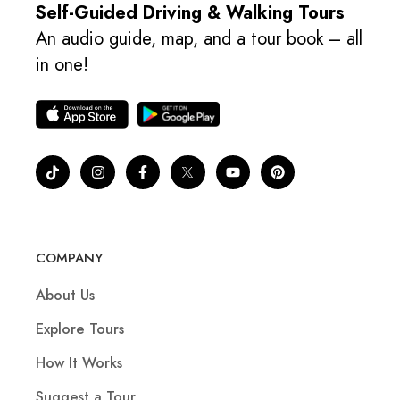
Self-Guided Driving & Walking Tours
An audio guide, map, and a tour book – all
in one!
COMPANY
About Us
Explore Tours
How It Works
Suggest a Tour