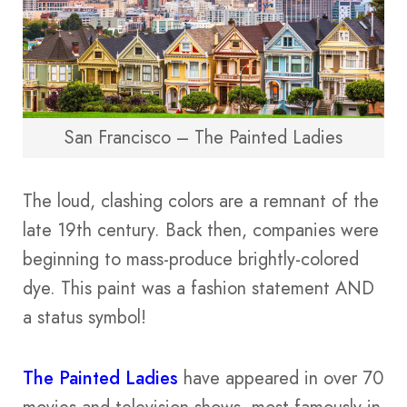
San Francisco – The Painted Ladies
The loud, clashing colors are a remnant of the
late 19th century. Back then, companies were
beginning to mass-produce brightly-colored
dye. This paint was a fashion statement AND
a status symbol!
The Painted Ladies
have appeared in over 70