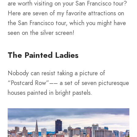
are worth visiting on your San Francisco tour?
Here are seven of my favorite attractions on
the San Francisco tour, which you might have
seen on the silver screen!
The Painted Ladies
Nobody can resist taking a picture of
“Postcard Row”–– a set of seven picturesque
houses painted in bright pastels.