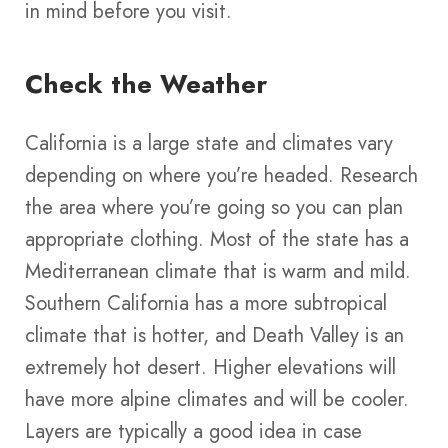
in mind before you visit.
Check the Weather
California is a large state and climates vary
depending on where you’re headed. Research
the area where you’re going so you can plan
appropriate clothing. Most of the state has a
Mediterranean climate that is warm and mild.
Southern California has a more subtropical
climate that is hotter, and Death Valley is an
extremely hot desert. Higher elevations will
have more alpine climates and will be cooler.
Layers are typically a good idea in case