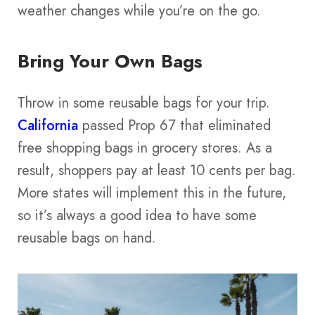
weather changes while you’re on the go.
Bring Your Own Bags
Throw in some reusable bags for your trip.
California
passed Prop 67 that eliminated
free shopping bags in grocery stores. As a
result, shoppers pay at least 10 cents per bag.
More states will implement this in the future,
so it’s always a good idea to have some
reusable bags on hand.