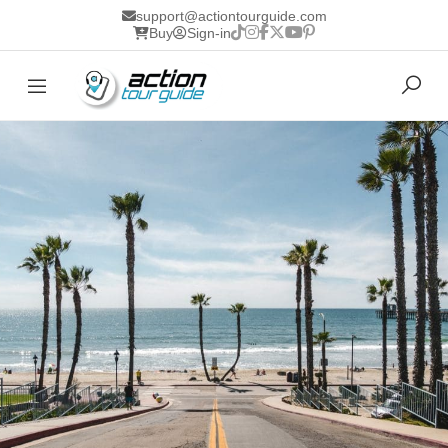
support@actiontourguide.com
Buy
Sign-in