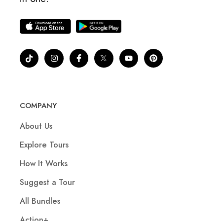
COMPANY
About Us
Explore Tours
How It Works
Suggest a Tour
All Bundles
Action+