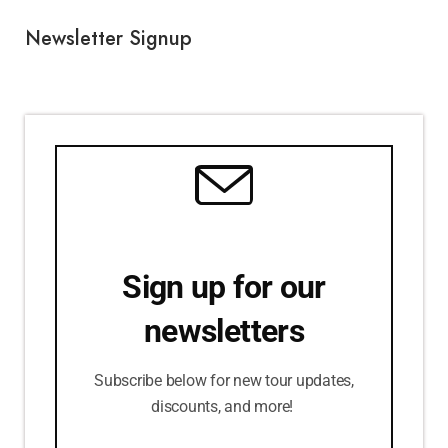
Newsletter Signup
Sign up for our
newsletters
Subscribe below for new tour updates,
discounts, and more!