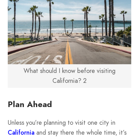
What should I know before visiting
California? 2
Plan Ahead
Unless you’re planning to visit one city in
California
and stay there the whole time, it’s