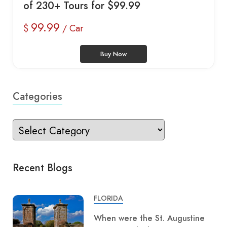
of 230+ Tours for $99.99
99.99
$
/ Car
Buy Now
Categories
Recent Blogs
FLORIDA
When were the St. Augustine