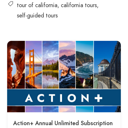
tour of california
california tours
self-guided tours
Action+ Annual Unlimited Subscription