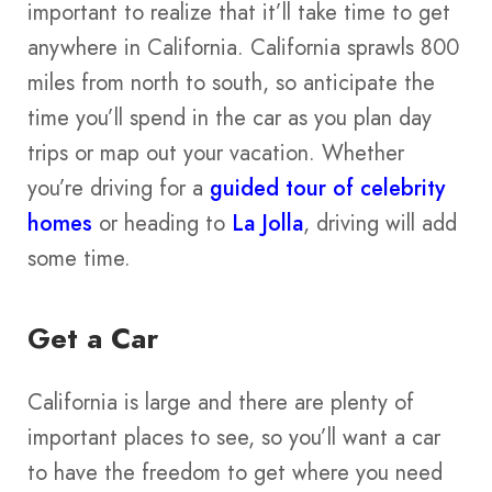
important to realize that it’ll take time to get
anywhere in California. California sprawls 800
miles from north to south, so anticipate the
time you’ll spend in the car as you plan day
trips or map out your vacation. Whether
you’re driving for a
guided tour of celebrity
homes
or heading to
La Jolla
, driving will add
some time.
Get a Car
California is large and there are plenty of
important places to see, so you’ll want a car
to have the freedom to get where you need