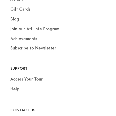
Gift Cards
Blog
Join our Affiliate Program
Achievements
Subscribe to Newsletter
SUPPORT
Access Your Tour
Help
CONTACT US