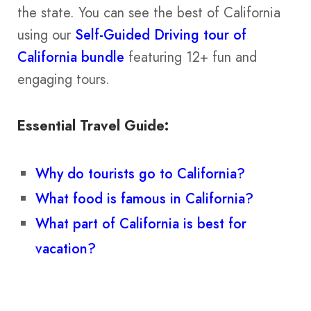
the state. You can see the best of California
using our
Self-Guided Driving tour of
California bundle
featuring 12+ fun and
engaging tours.
Essential Travel Guide:
Why do tourists go to California?
What food is famous in California?
What part of California is best for
vacation?