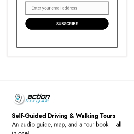
Enter your email address
Email
SUBSCRIBE
Self-Guided Driving & Walking Tours
An audio guide, map, and a tour book – all
in one!