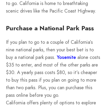
to go. California is home to breathtaking
scenic drives like the Pacific Coast Highway.
Purchase a National Park Pass
If you plan to go to a couple of California’s
nine national parks, then your best bet is to
buy a national park pass.
Yosemite
alone costs
$35 to enter, and most of the other parks are
$30. A yearly pass costs $80, so it’s cheaper
to buy this pass if you plan on going to more
than two parks. Plus, you can purchase this
pass online before you go.
California offers plenty of options to explore