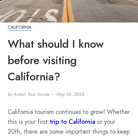
CALIFORNIA
What should I know
before visiting
California?
by
Action Tour Guide
May 30, 2023
California tourism continues to grow! Whether
this is your first
trip to California
or your
20th, there are some important things to keep