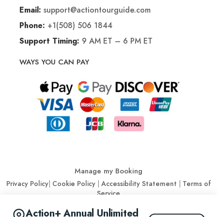
support@actiontourguide.com
Email:
+1(508) 506 1844
Phone:
9 AM ET – 6 PM ET
Support Timing:
WAYS YOU CAN PAY
Manage my Booking
Privacy Policy
|
Cookie Policy
|
Accessibility Statement
|
Terms of
Service
Action+ Annual Unlimited
© Action Tour Guide 2026