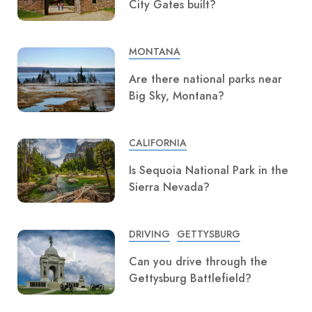
City Gates built?
MONTANA
Are there national parks near
Big Sky, Montana?
CALIFORNIA
Is Sequoia National Park in the
Sierra Nevada?
DRIVING
GETTYSBURG
Can you drive through the
Gettysburg Battlefield?