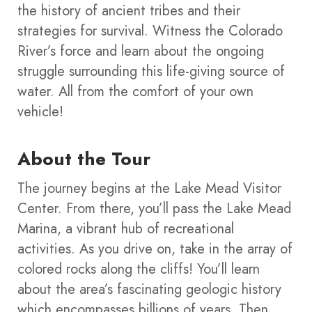
the history of ancient tribes and their
strategies for survival. Witness the Colorado
River’s force and learn about the ongoing
struggle surrounding this life-giving source of
water. All from the comfort of your own
vehicle!
About the Tour
The journey begins at the Lake Mead Visitor
Center. From there, you’ll pass the Lake Mead
Marina, a vibrant hub of recreational
activities. As you drive on, take in the array of
colored rocks along the cliffs! You’ll learn
about the area’s fascinating geologic history
which encompasses billions of years.
Then