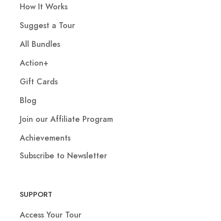
How It Works
Suggest a Tour
All Bundles
Action+
Gift Cards
Blog
Join our Affiliate Program
Achievements
Subscribe to Newsletter
SUPPORT
Access Your Tour