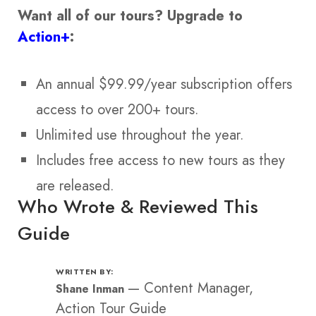
Want all of our tours?
Upgrade to
Action+
:
An annual $99.99/year subscription offers
access to over 200+ tours.
Unlimited use throughout the year.
Includes free access to new tours as they
are released.
Who Wrote & Reviewed This
Guide
WRITTEN BY:
—
Content Manager,
Shane Inman
Action Tour Guide