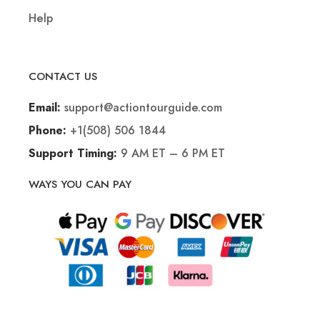
Help
CONTACT US
support@actiontourguide.com
Email:
+1(508) 506 1844
Phone:
9 AM ET – 6 PM ET
Support Timing:
WAYS YOU CAN PAY