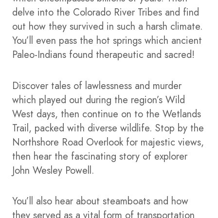
delve into the Colorado River Tribes and find
out how they survived in such a harsh climate.
You’ll even pass the hot springs which ancient
Paleo-Indians found therapeutic and sacred!
Discover tales of lawlessness and murder
which played out during the region’s Wild
West days, then continue on to the Wetlands
Trail, packed with diverse wildlife.
Stop by the
Northshore Road Overlook for majestic views,
then hear the fascinating story of explorer
John Wesley Powell.
You’ll also hear about steamboats and how
they served as a vital form of transportation