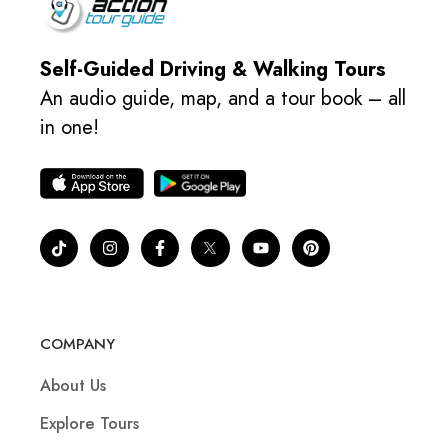
Self-Guided Driving & Walking Tours
An audio guide, map, and a tour book – all
in one!
COMPANY
About Us
Explore Tours