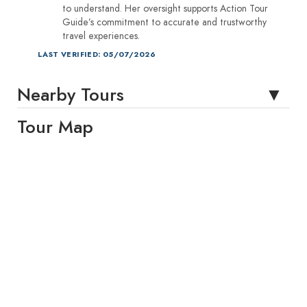
to understand. Her oversight supports Action Tour
Guide’s commitment to accurate and trustworthy
travel experiences.
LAST VERIFIED: 05/07/2026
Nearby Tours
Tour Map