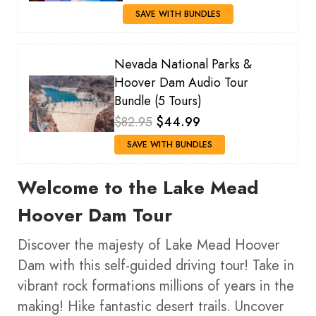
SAVE WITH BUNDLES
Nevada National Parks &
Hoover Dam Audio Tour
Bundle (5 Tours)
$82.95
$44.99
SAVE WITH BUNDLES
Welcome to the Lake Mead
Hoover Dam Tour
Discover the majesty of Lake Mead Hoover
Dam with this self-guided driving tour! Take in
vibrant rock formations millions of years in the
making! Hike fantastic desert trails. Uncover