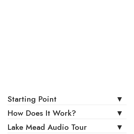
Starting Point
How Does It Work?
Lake Mead Audio Tour