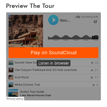
Preview The Tour