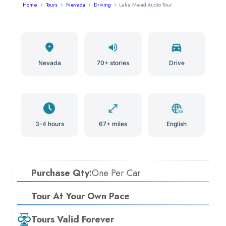
Home
Tours
Nevada
Driving
Lake Mead Audio Tour
Nevada
70+ stories
Drive
3-4 hours
67+ miles
English
Purchase Qty:
One Per Car
Tour At Your Own Pace
Tours Valid Forever