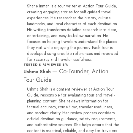
Shane Inman is a tour writer at Action Tour Guide,
creating engaging stories for self-guided travel
experiences. He researches the history, culture,
landmarks, and local character of each destination.
His writing transforms detailed research into clear,
entertaining, and easy-to-follow narration. He
focuses on helping travelers understand the places
they visit while enjoying the journey. Each tour is
developed using credible references and reviewed
for accuracy and traveler usefulness.
TESTED & REVIEWED BY:
—
Co-Founder, Action
Ushma Shah
Tour Guide
Ushma Shah is a content reviewer at Action Tour
Guide, responsible for evaluating tour and travel-
planning content. She reviews information for
factual accuracy, route flow, traveler usefulness,
and product clarity. Her review process considers
official destination guidance, safety requirements,
and authoritative sources. She helps ensure that the
content is practical, reliable, and easy for travelers