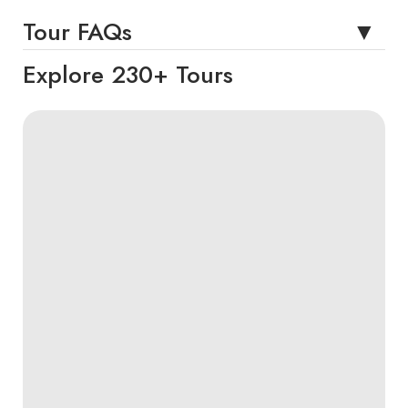
Tour FAQs
Explore 230+ Tours