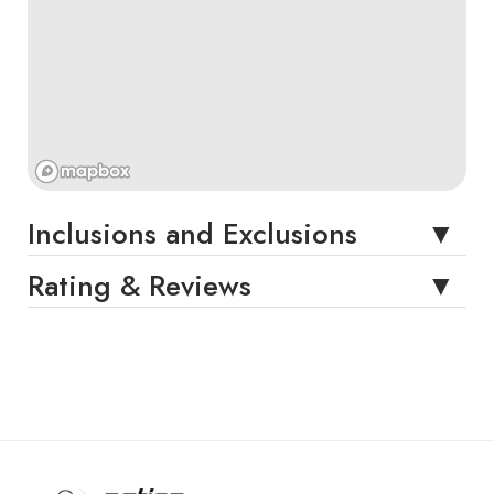
Inclusions and Exclusions
Rating & Reviews