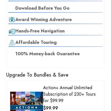
Download Before You Go
Award Winning Adventure
Hands-Free Navigation
Affordable Touring
100% Money-back Guarantee
Upgrade To Bundles & Save
Action+ Annual Unlimited
Subscription of 230+ Tours
for $99.99
$99.99