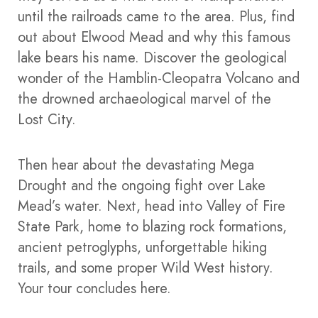
until the railroads came to the area. Plus, find
out about Elwood Mead and why this famous
lake bears his name.
Discover the geological
wonder of the Hamblin-Cleopatra Volcano and
the drowned archaeological marvel of the
Lost City.
Then hear about the devastating Mega
Drought and the ongoing fight over Lake
Mead’s water.
Next, head into Valley of Fire
State Park, home to blazing rock formations,
ancient petroglyphs, unforgettable hiking
trails, and some proper Wild West history.
Your tour concludes here.