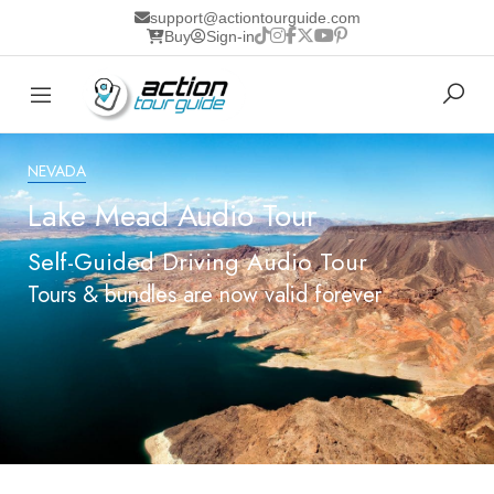
support@actiontourguide.com
Buy
Sign-in
NEVADA
Lake Mead Audio Tour
Self-Guided Driving Audio Tour
Tours & bundles are now valid forever