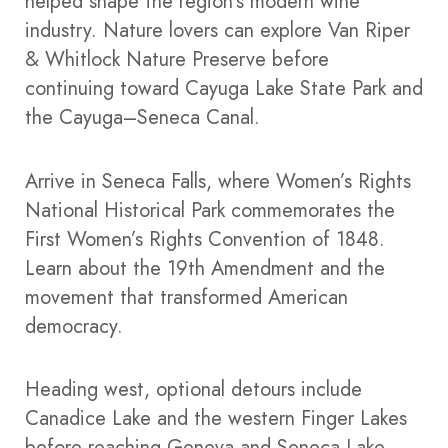
helped shape the region’s modern wine
industry. Nature lovers can explore Van Riper
& Whitlock Nature Preserve before
continuing toward Cayuga Lake State Park and
the Cayuga–Seneca Canal.
Arrive in Seneca Falls, where Women’s Rights
National Historical Park commemorates the
First Women’s Rights Convention of 1848.
Learn about the 19th Amendment and the
movement that transformed American
democracy.
Heading west, optional detours include
Canadice Lake and the western Finger Lakes
before reaching Geneva and Seneca Lake