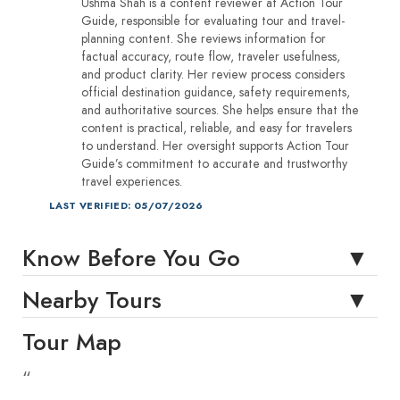
Ushma Shah is a content reviewer at Action Tour
Guide, responsible for evaluating tour and travel-
planning content. She reviews information for
factual accuracy, route flow, traveler usefulness,
and product clarity. Her review process considers
official destination guidance, safety requirements,
and authoritative sources. She helps ensure that the
content is practical, reliable, and easy for travelers
to understand. Her oversight supports Action Tour
Guide’s commitment to accurate and trustworthy
travel experiences.
LAST VERIFIED: 05/07/2026
Know Before You Go
Nearby Tours
Tour Map
“