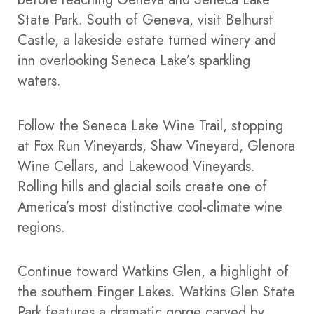
State Park. South of Geneva, visit Belhurst
Castle, a lakeside estate turned winery and
inn overlooking Seneca Lake’s sparkling
waters.
Follow the Seneca Lake Wine Trail, stopping
at Fox Run Vineyards, Shaw Vineyard, Glenora
Wine Cellars, and Lakewood Vineyards.
Rolling hills and glacial soils create one of
America’s most distinctive cool-climate wine
regions.
Continue toward Watkins Glen, a highlight of
the southern Finger Lakes. Watkins Glen State
Park features a dramatic gorge carved by