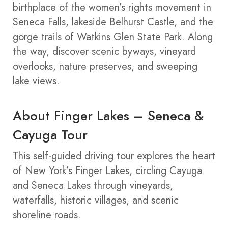
birthplace of the women’s rights movement in
Seneca Falls, lakeside Belhurst Castle, and the
gorge trails of Watkins Glen State Park. Along
the way, discover scenic byways, vineyard
overlooks, nature preserves, and sweeping
lake views.
About Finger Lakes – Seneca &
Cayuga Tour
This self-guided driving tour explores the heart
of New York’s Finger Lakes, circling Cayuga
and Seneca Lakes through vineyards,
waterfalls, historic villages, and scenic
shoreline roads.