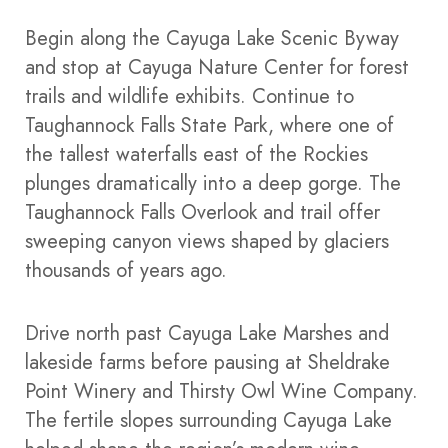
Begin along the Cayuga Lake Scenic Byway
and stop at Cayuga Nature Center for forest
trails and wildlife exhibits. Continue to
Taughannock Falls State Park, where one of
the tallest waterfalls east of the Rockies
plunges dramatically into a deep gorge. The
Taughannock Falls Overlook and trail offer
sweeping canyon views shaped by glaciers
thousands of years ago.
Drive north past Cayuga Lake Marshes and
lakeside farms before pausing at Sheldrake
Point Winery and Thirsty Owl Wine Company.
The fertile slopes surrounding Cayuga Lake