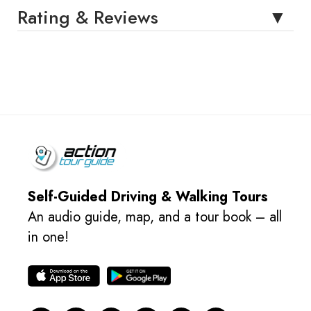
Rating & Reviews
Self-Guided Driving & Walking Tours
An audio guide, map, and a tour book – all
in one!