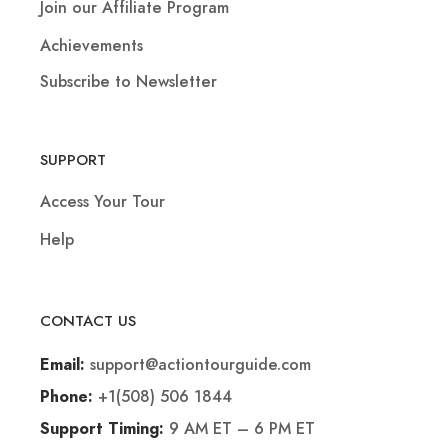
Join our Affiliate Program
Achievements
Subscribe to Newsletter
SUPPORT
Access Your Tour
Help
CONTACT US
support@actiontourguide.com
Email:
+1(508) 506 1844
Phone:
9 AM ET – 6 PM ET
Support Timing: