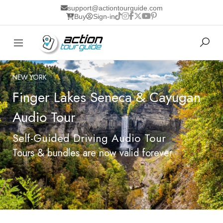
support@actiontourguide.com
Buy
Sign-in
NEW YORK
Finger Lakes Seneca & Cayugan
Audio Tour
Self-Guided Driving Audio Tour
Tours & bundles are now valid forever