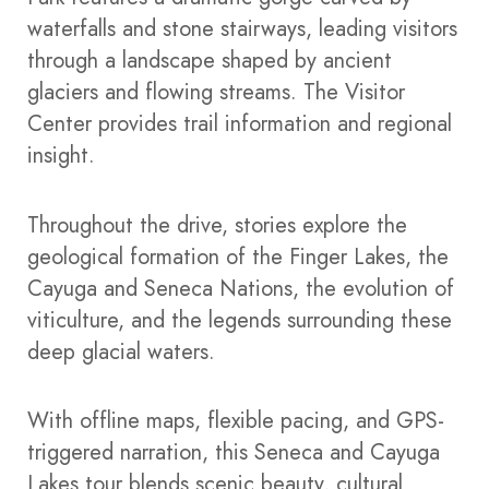
waterfalls and stone stairways, leading visitors
through a landscape shaped by ancient
glaciers and flowing streams. The Visitor
Center provides trail information and regional
insight.
Throughout the drive, stories explore the
geological formation of the Finger Lakes, the
Cayuga and Seneca Nations, the evolution of
viticulture, and the legends surrounding these
deep glacial waters.
With offline maps, flexible pacing, and GPS-
triggered narration, this Seneca and Cayuga
Lakes tour blends scenic beauty, cultural