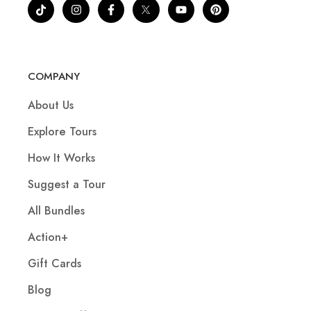
COMPANY
About Us
Explore Tours
How It Works
Suggest a Tour
All Bundles
Action+
Gift Cards
Blog