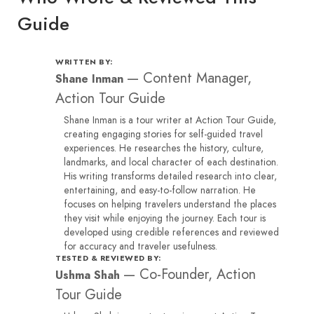
Guide
WRITTEN BY:
—
Content Manager,
Shane Inman
Action Tour Guide
Shane Inman is a tour writer at Action Tour Guide,
creating engaging stories for self-guided travel
experiences. He researches the history, culture,
landmarks, and local character of each destination.
His writing transforms detailed research into clear,
entertaining, and easy-to-follow narration. He
focuses on helping travelers understand the places
they visit while enjoying the journey. Each tour is
developed using credible references and reviewed
for accuracy and traveler usefulness.
TESTED & REVIEWED BY:
—
Co-Founder, Action
Ushma Shah
Tour Guide