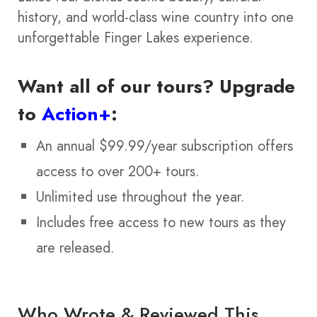
history, and world-class wine country into one
unforgettable Finger Lakes experience.
Want all of our tours?
Upgrade
to
Action+
:
An annual $99.99/year subscription offers
access to over 200+ tours.
Unlimited use throughout the year.
Includes free access to new tours as they
are released.
Who Wrote & Reviewed This