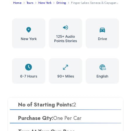
Home
Tours
New York
Driving
Finger Lakes Seneca & Cayugan Audio Tou
125+ Audio
New York
Drive
Points Stories
6-7 Hours
90+ Miles
English
No of Starting Points:
2
Purchase Qty:
One Per Car