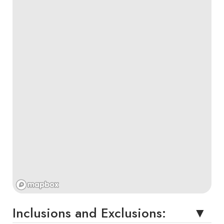
Inclusions and Exclusions: