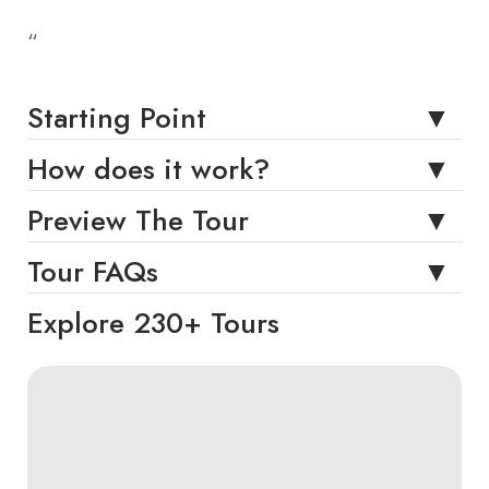
“
Starting Point
How does it work?
Preview The Tour
Tour FAQs
Explore 230+ Tours