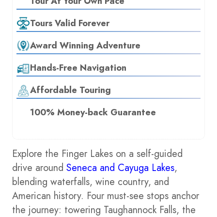
Tour At Your Own Pace
Tours Valid Forever
Award Winning Adventure
Hands-Free Navigation
Affordable Touring
100% Money-back Guarantee
Explore the Finger Lakes on a self-guided
drive around
Seneca and Cayuga Lakes
,
blending waterfalls, wine country, and
American history. Four must-see stops anchor
the journey: towering Taughannock Falls, the