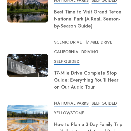
NATIONAL PARKS
SELF GUIDED
Best Time to Visit Grand Teton
National Park (A Real, Season-
by-Season Guide)
SCENIC DRIVE
17 MILE DRIVE
CALIFORNIA
DRIVING
SELF GUIDED
17-Mile Drive Complete Stop
Guide: Everything You’ll Hear
on Our Audio Tour
NATIONAL PARKS
SELF GUIDED
YELLOWSTONE
How to Plan a 3-Day Family Trip