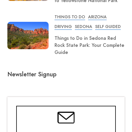
to Yellowstone National Park
THINGS TO DO
ARIZONA
DRIVING
SEDONA
SELF GUIDED
Things to Do in Sedona Red
Rock State Park: Your Complete
Guide
Newsletter Signup