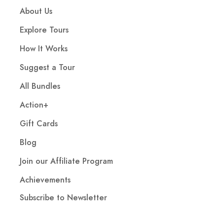
About Us
Explore Tours
How It Works
Suggest a Tour
All Bundles
Action+
Gift Cards
Blog
Join our Affiliate Program
Achievements
Subscribe to Newsletter