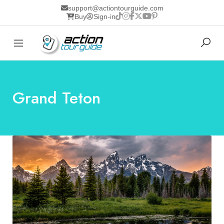
support@actiontourguide.com
Buy
Sign-in
Grand Teton