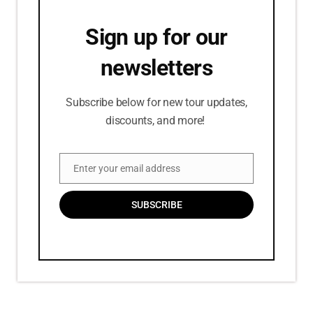
Sign up for our
newsletters
Subscribe below for new tour updates,
discounts, and more!
Enter your email address
Email
SUBSCRIBE