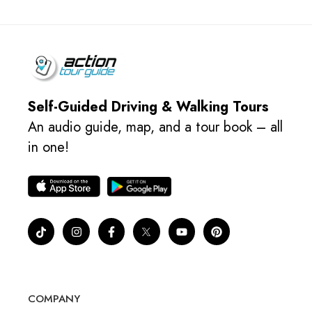
Self-Guided Driving & Walking Tours
An audio guide, map, and a tour book – all
in one!
COMPANY