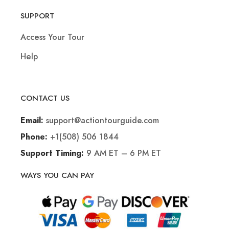
SUPPORT
Access Your Tour
Help
CONTACT US
support@actiontourguide.com
Email:
+1(508) 506 1844
Phone:
9 AM ET – 6 PM ET
Support Timing:
WAYS YOU CAN PAY