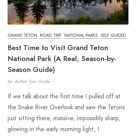
GRAND TETON
ROAD TRIP
NATIONAL PARKS
SELF GUIDED
Best Time to Visit Grand Teton
National Park (A Real, Season-by-
Season Guide)
by
Action Tour Guide
If we talk about the first time I pulled off at
the Snake River Overlook and saw the Tetons
just sitting there, massive, impossibly sharp,
glowing in the early morning light, I