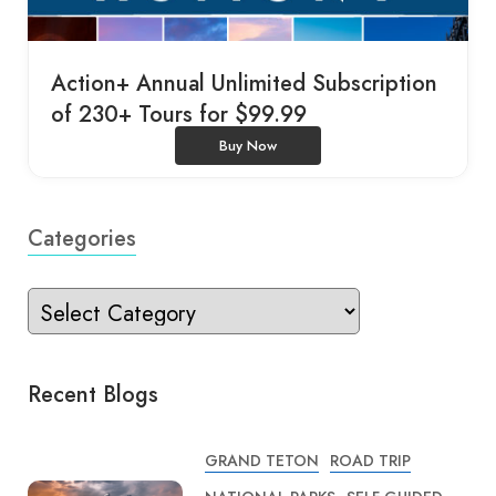
Action+ Annual Unlimited Subscription
of 230+ Tours for $99.99
Buy Now
Categories
Recent Blogs
GRAND TETON
ROAD TRIP