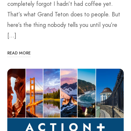
completely forgot I hadn’t had coffee yet.
That’s what Grand Teton does to people. But
here’s the thing nobody tells you until you’re
[…]
READ MORE